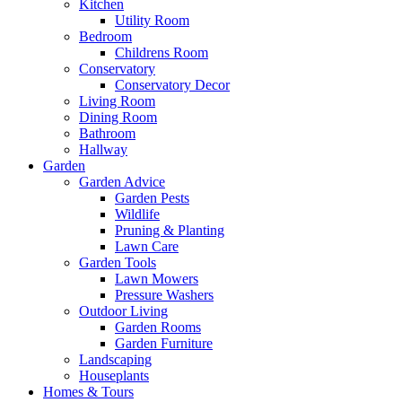
Kitchen
Utility Room
Bedroom
Childrens Room
Conservatory
Conservatory Decor
Living Room
Dining Room
Bathroom
Hallway
Garden
Garden Advice
Garden Pests
Wildlife
Pruning & Planting
Lawn Care
Garden Tools
Lawn Mowers
Pressure Washers
Outdoor Living
Garden Rooms
Garden Furniture
Landscaping
Houseplants
Homes & Tours