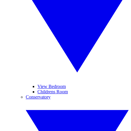
View Bedroom
Childrens Room
Conservatory