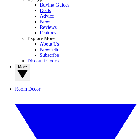
Buying Guides
Deals
Advice
News
Reviews
Features
Explore More
About Us
Newsletter
Subscribe
Discount Codes
More
Room Decor