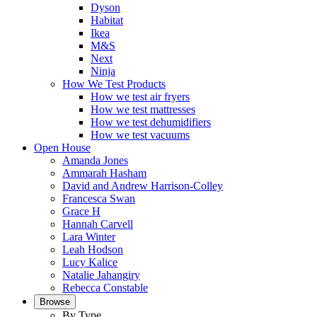
Dyson
Habitat
Ikea
M&S
Next
Ninja
How We Test Products
How we test air fryers
How we test mattresses
How we test dehumidifiers
How we test vacuums
Open House
Amanda Jones
Ammarah Hasham
David and Andrew Harrison-Colley
Francesca Swan
Grace H
Hannah Carvell
Lara Winter
Leah Hodson
Lucy Kalice
Natalie Jahangiry
Rebecca Constable
Browse
By Type