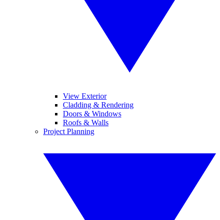
View Exterior
Cladding & Rendering
Doors & Windows
Roofs & Walls
Project Planning