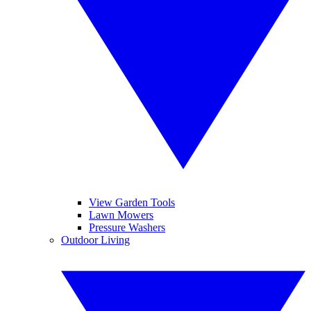
View Garden Tools
Lawn Mowers
Pressure Washers
Outdoor Living