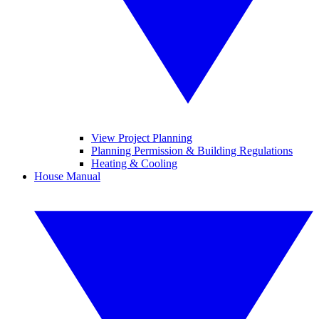
View Project Planning
Planning Permission & Building Regulations
Heating & Cooling
House Manual