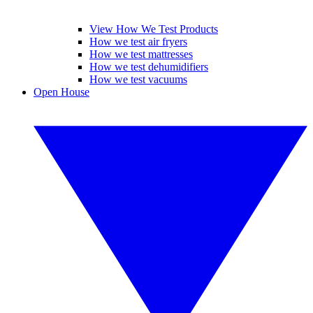
View How We Test Products
How we test air fryers
How we test mattresses
How we test dehumidifiers
How we test vacuums
Open House