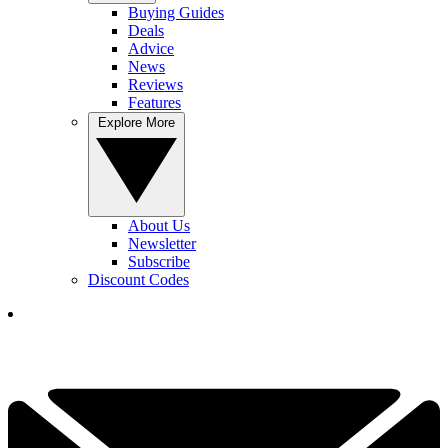
Buying Guides
Deals
Advice
News
Reviews
Features
Explore More
About Us
Newsletter
Subscribe
Discount Codes