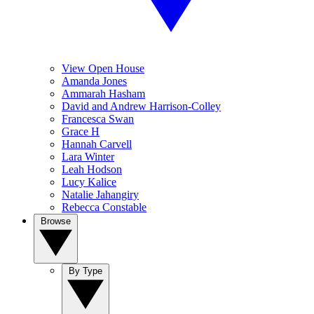
View Open House
Amanda Jones
Ammarah Hasham
David and Andrew Harrison-Colley
Francesca Swan
Grace H
Hannah Carvell
Lara Winter
Leah Hodson
Lucy Kalice
Natalie Jahangiry
Rebecca Constable
Browse
By Type