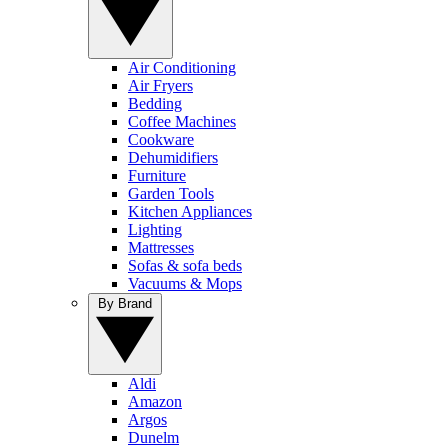
Air Conditioning
Air Fryers
Bedding
Coffee Machines
Cookware
Dehumidifiers
Furniture
Garden Tools
Kitchen Appliances
Lighting
Mattresses
Sofas & sofa beds
Vacuums & Mops
By Brand
Aldi
Amazon
Argos
Dunelm