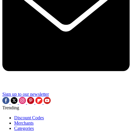
Sign up to our newsletter
Trending
Discount Codes
Merchants
Categories