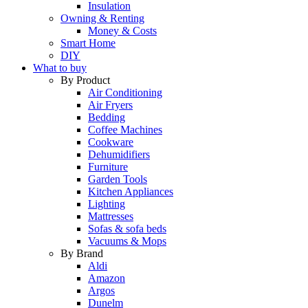
Insulation
Owning & Renting
Money & Costs
Smart Home
DIY
What to buy
By Product
Air Conditioning
Air Fryers
Bedding
Coffee Machines
Cookware
Dehumidifiers
Furniture
Garden Tools
Kitchen Appliances
Lighting
Mattresses
Sofas & sofa beds
Vacuums & Mops
By Brand
Aldi
Amazon
Argos
Dunelm