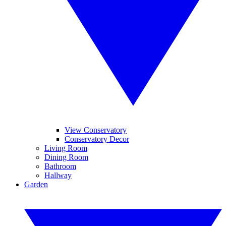
View Conservatory
Conservatory Decor
Living Room
Dining Room
Bathroom
Hallway
Garden