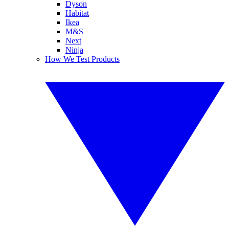
Dyson
Habitat
Ikea
M&S
Next
Ninja
How We Test Products