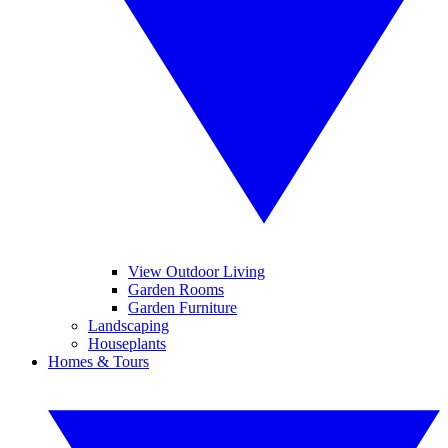
View Outdoor Living
Garden Rooms
Garden Furniture
Landscaping
Houseplants
Homes & Tours