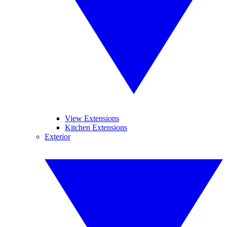
View Extensions
Kitchen Extensions
Exterior