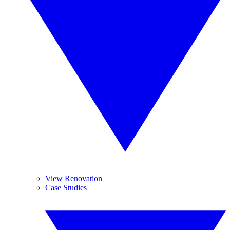
View Renovation
Case Studies