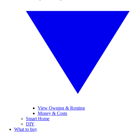
View Owning & Renting
Money & Costs
Smart Home
DIY
What to buy