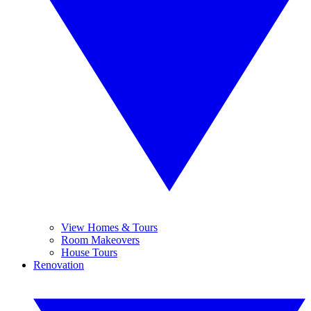
View Homes & Tours
Room Makeovers
House Tours
Renovation