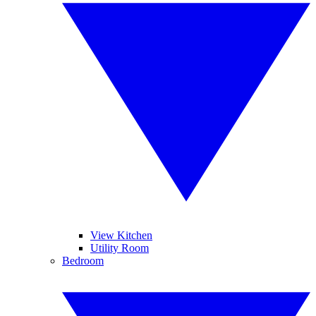
View Kitchen
Utility Room
Bedroom