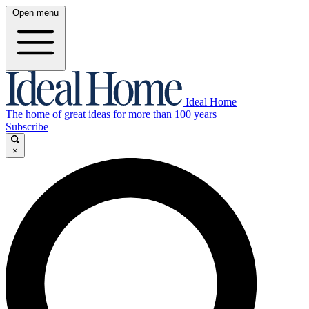
Open menu
Ideal Home
The home of great ideas for more than 100 years
Subscribe
×