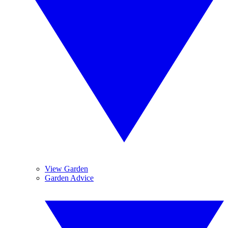
View Garden
Garden Advice