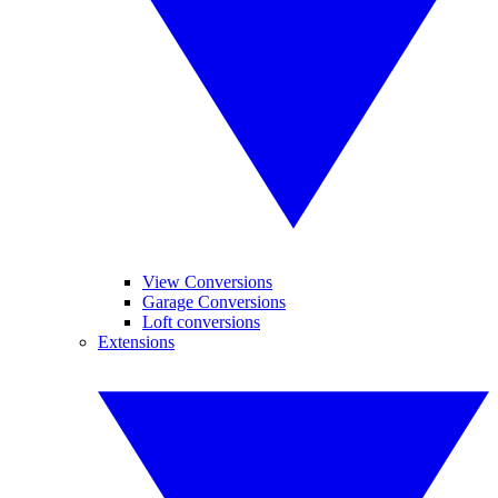
View Conversions
Garage Conversions
Loft conversions
Extensions