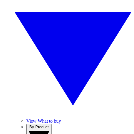
View What to buy
By Product