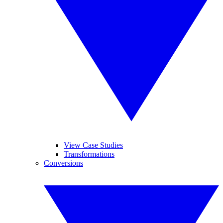
View Case Studies
Transformations
Conversions