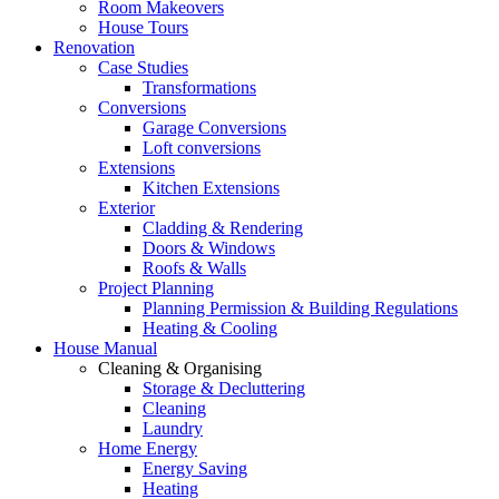
Room Makeovers
House Tours
Renovation
Case Studies
Transformations
Conversions
Garage Conversions
Loft conversions
Extensions
Kitchen Extensions
Exterior
Cladding & Rendering
Doors & Windows
Roofs & Walls
Project Planning
Planning Permission & Building Regulations
Heating & Cooling
House Manual
Cleaning & Organising
Storage & Decluttering
Cleaning
Laundry
Home Energy
Energy Saving
Heating