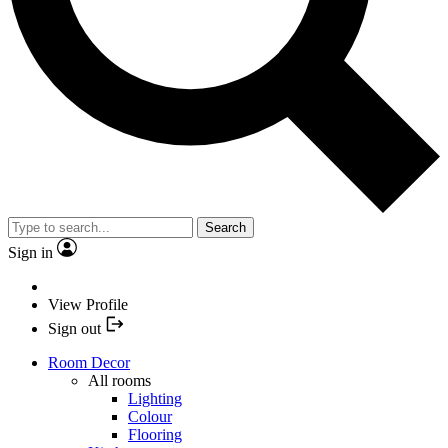
Search
Sign in
View Profile
Sign out
Room Decor
All rooms
Lighting
Colour
Flooring