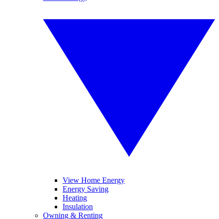
View Home Energy
Energy Saving
Heating
Insulation
Owning & Renting