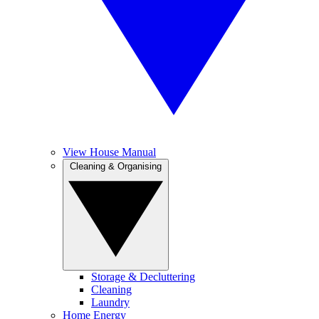
View House Manual
Cleaning & Organising
Storage & Decluttering
Cleaning
Laundry
Home Energy