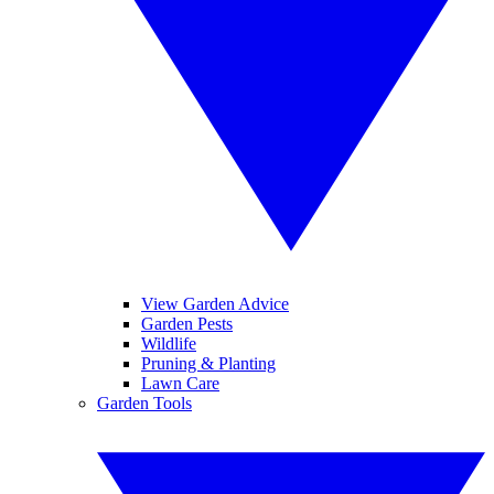
View Garden Advice
Garden Pests
Wildlife
Pruning & Planting
Lawn Care
Garden Tools