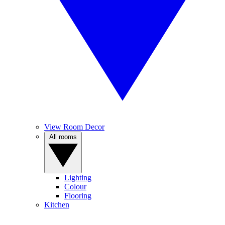
View Room Decor
All rooms
Lighting
Colour
Flooring
Kitchen