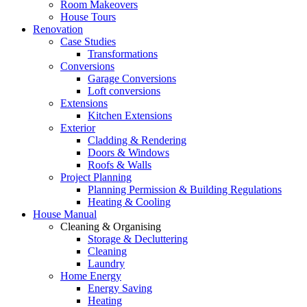
Room Makeovers
House Tours
Renovation
Case Studies
Transformations
Conversions
Garage Conversions
Loft conversions
Extensions
Kitchen Extensions
Exterior
Cladding & Rendering
Doors & Windows
Roofs & Walls
Project Planning
Planning Permission & Building Regulations
Heating & Cooling
House Manual
Cleaning & Organising
Storage & Decluttering
Cleaning
Laundry
Home Energy
Energy Saving
Heating