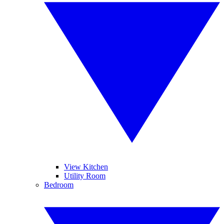
View Kitchen
Utility Room
Bedroom