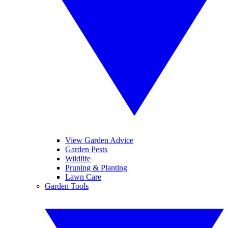
View Garden Advice
Garden Pests
Wildlife
Pruning & Planting
Lawn Care
Garden Tools