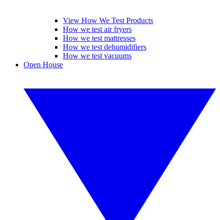
View How We Test Products
How we test air fryers
How we test mattresses
How we test dehumidifiers
How we test vacuums
Open House