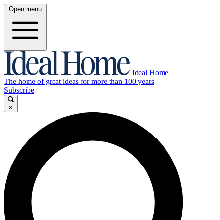
Open menu
Ideal Home
The home of great ideas for more than 100 years
Subscribe
×