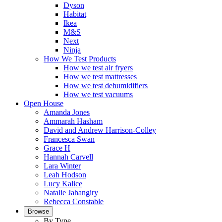
Dyson
Habitat
Ikea
M&S
Next
Ninja
How We Test Products
How we test air fryers
How we test mattresses
How we test dehumidifiers
How we test vacuums
Open House
Amanda Jones
Ammarah Hasham
David and Andrew Harrison-Colley
Francesca Swan
Grace H
Hannah Carvell
Lara Winter
Leah Hodson
Lucy Kalice
Natalie Jahangiry
Rebecca Constable
Browse
By Type