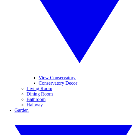
View Conservatory
Conservatory Decor
Living Room
Dining Room
Bathroom
Hallway
Garden