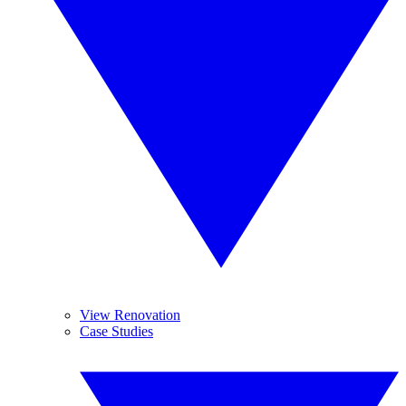
View Renovation
Case Studies