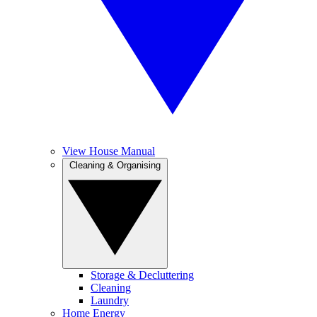
View House Manual
Cleaning & Organising
Storage & Decluttering
Cleaning
Laundry
Home Energy