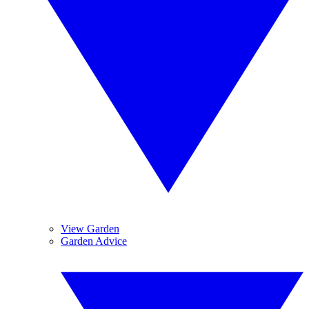
View Garden
Garden Advice