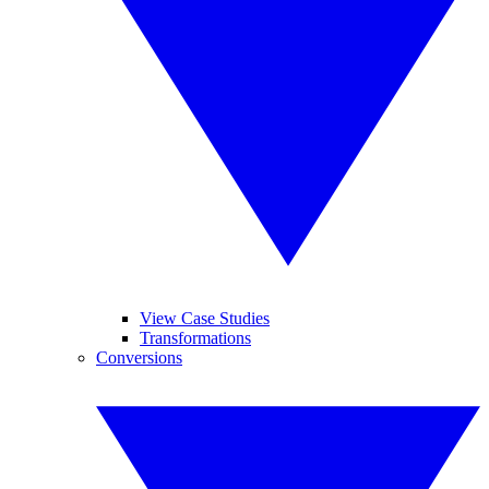
View Case Studies
Transformations
Conversions