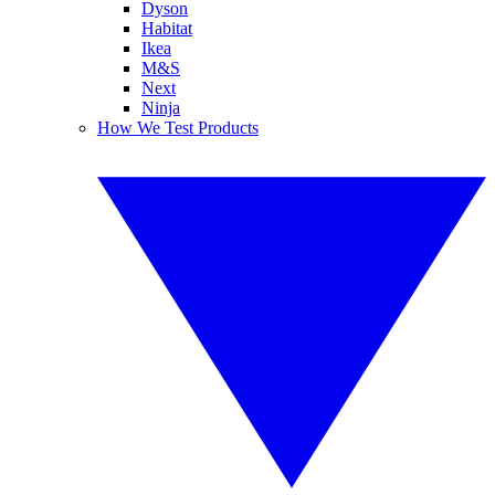
Dyson
Habitat
Ikea
M&S
Next
Ninja
How We Test Products