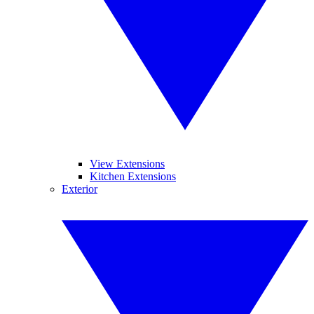
View Extensions
Kitchen Extensions
Exterior