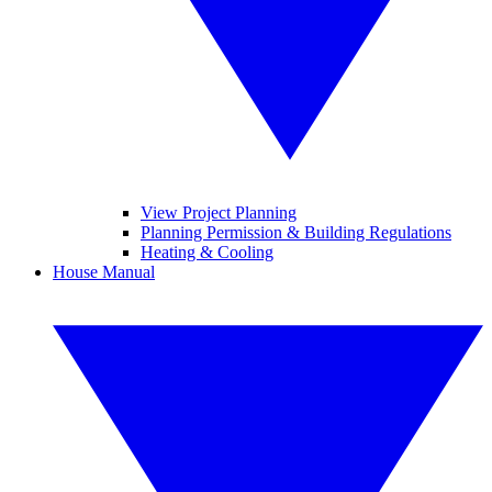
View Project Planning
Planning Permission & Building Regulations
Heating & Cooling
House Manual