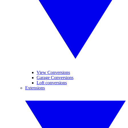
View Conversions
Garage Conversions
Loft conversions
Extensions