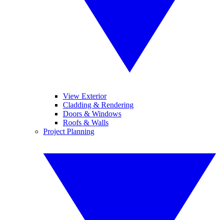
View Exterior
Cladding & Rendering
Doors & Windows
Roofs & Walls
Project Planning