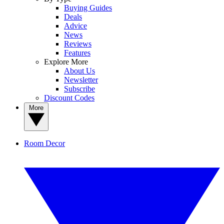
Buying Guides
Deals
Advice
News
Reviews
Features
Explore More
About Us
Newsletter
Subscribe
Discount Codes
More
Room Decor