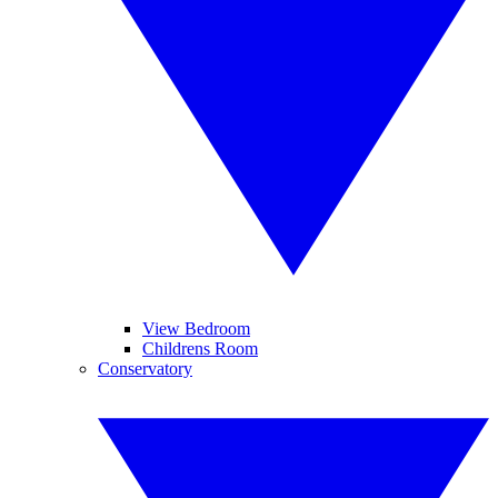
View Bedroom
Childrens Room
Conservatory