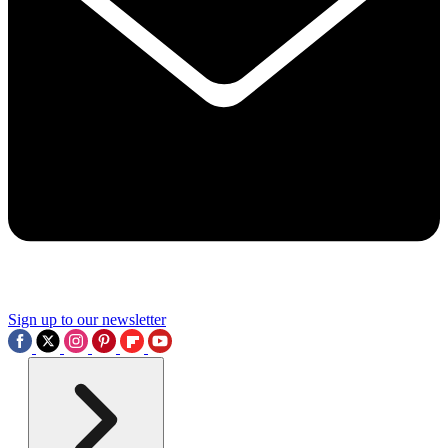
Sign up to our newsletter