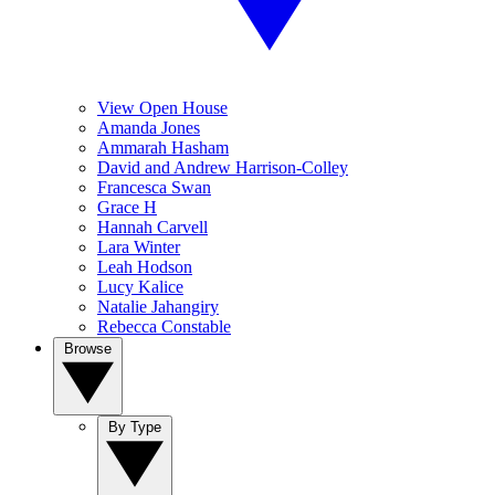
View Open House
Amanda Jones
Ammarah Hasham
David and Andrew Harrison-Colley
Francesca Swan
Grace H
Hannah Carvell
Lara Winter
Leah Hodson
Lucy Kalice
Natalie Jahangiry
Rebecca Constable
Browse
By Type