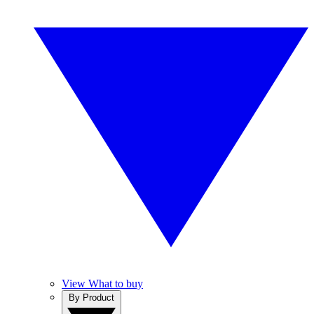
View What to buy
By Product