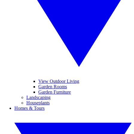
View Outdoor Living
Garden Rooms
Garden Furniture
Landscaping
Houseplants
Homes & Tours