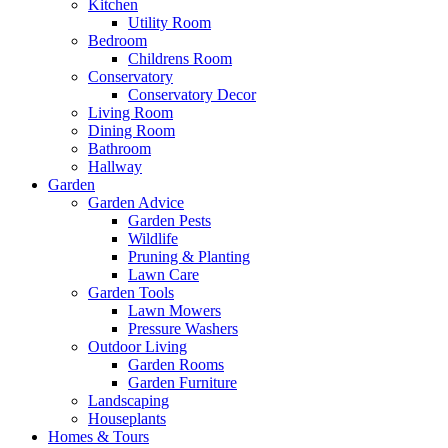
Kitchen
Utility Room
Bedroom
Childrens Room
Conservatory
Conservatory Decor
Living Room
Dining Room
Bathroom
Hallway
Garden
Garden Advice
Garden Pests
Wildlife
Pruning & Planting
Lawn Care
Garden Tools
Lawn Mowers
Pressure Washers
Outdoor Living
Garden Rooms
Garden Furniture
Landscaping
Houseplants
Homes & Tours