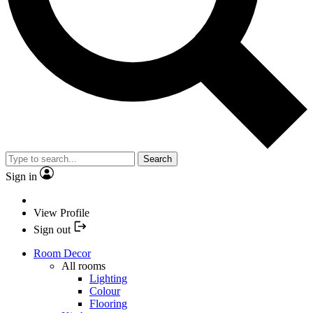
Search
Sign in
View Profile
Sign out
Room Decor
All rooms
Lighting
Colour
Flooring