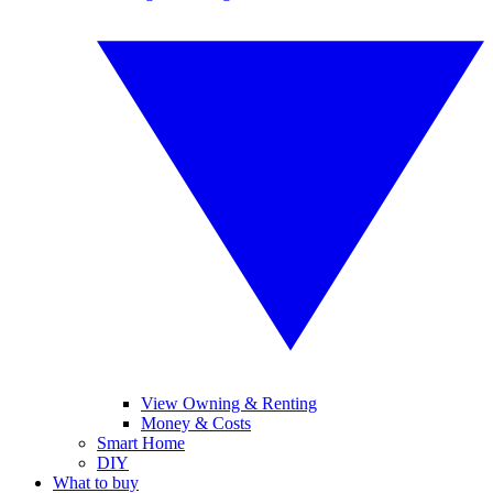
View Owning & Renting
Money & Costs
Smart Home
DIY
What to buy