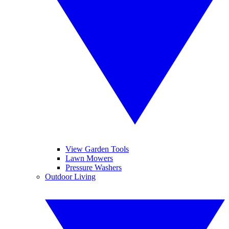
View Garden Tools
Lawn Mowers
Pressure Washers
Outdoor Living