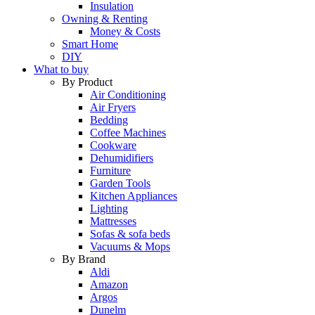
Insulation
Owning & Renting
Money & Costs
Smart Home
DIY
What to buy
By Product
Air Conditioning
Air Fryers
Bedding
Coffee Machines
Cookware
Dehumidifiers
Furniture
Garden Tools
Kitchen Appliances
Lighting
Mattresses
Sofas & sofa beds
Vacuums & Mops
By Brand
Aldi
Amazon
Argos
Dunelm