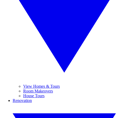
View Homes & Tours
Room Makeovers
House Tours
Renovation