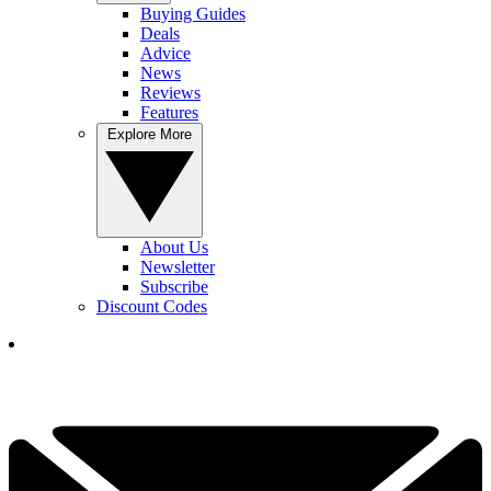
Buying Guides
Deals
Advice
News
Reviews
Features
Explore More
About Us
Newsletter
Subscribe
Discount Codes