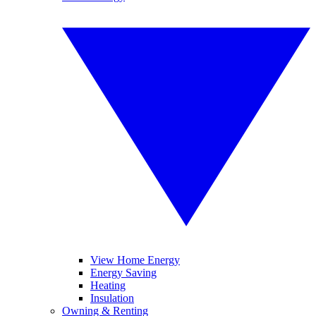
View Home Energy
Energy Saving
Heating
Insulation
Owning & Renting