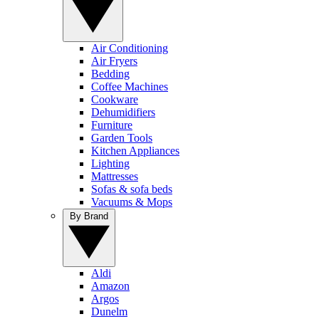
Air Conditioning
Air Fryers
Bedding
Coffee Machines
Cookware
Dehumidifiers
Furniture
Garden Tools
Kitchen Appliances
Lighting
Mattresses
Sofas & sofa beds
Vacuums & Mops
By Brand
Aldi
Amazon
Argos
Dunelm