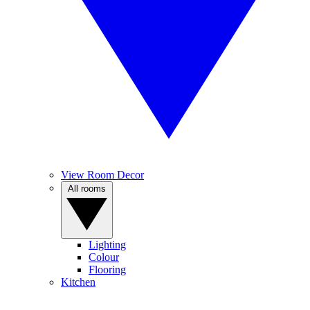
View Room Decor
All rooms
Lighting
Colour
Flooring
Kitchen