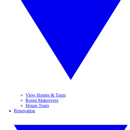
View Homes & Tours
Room Makeovers
House Tours
Renovation