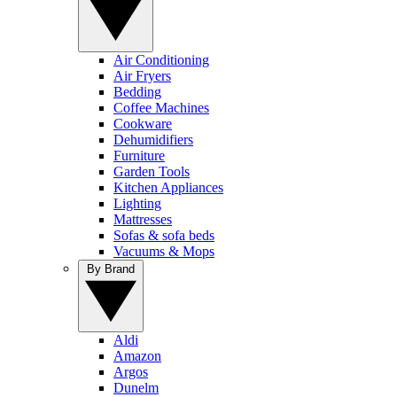
Air Conditioning
Air Fryers
Bedding
Coffee Machines
Cookware
Dehumidifiers
Furniture
Garden Tools
Kitchen Appliances
Lighting
Mattresses
Sofas & sofa beds
Vacuums & Mops
By Brand
Aldi
Amazon
Argos
Dunelm