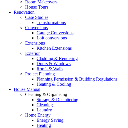
Room Makeovers
House Tours
Renovation
Case Studies
Transformations
Conversions
Garage Conversions
Loft conversions
Extensions
Kitchen Extensions
Exterior
Cladding & Rendering
Doors & Windows
Roofs & Walls
Project Planning
Planning Permission & Building Regulations
Heating & Cooling
House Manual
Cleaning & Organising
Storage & Decluttering
Cleaning
Laundry
Home Energy
Energy Saving
Heating