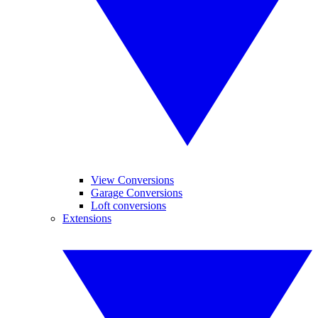
View Conversions
Garage Conversions
Loft conversions
Extensions