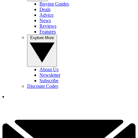
Buying Guides
Deals
Advice
News
Reviews
Features
Explore More
About Us
Newsletter
Subscribe
Discount Codes