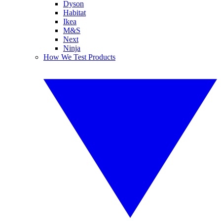
Dyson
Habitat
Ikea
M&S
Next
Ninja
How We Test Products