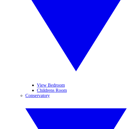
View Bedroom
Childrens Room
Conservatory