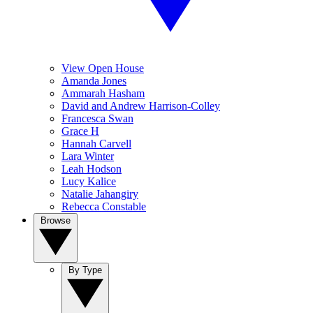
View Open House
Amanda Jones
Ammarah Hasham
David and Andrew Harrison-Colley
Francesca Swan
Grace H
Hannah Carvell
Lara Winter
Leah Hodson
Lucy Kalice
Natalie Jahangiry
Rebecca Constable
Browse
By Type