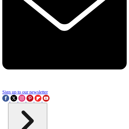
Sign up to our newsletter