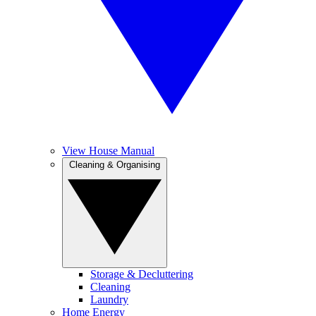
View House Manual
Cleaning & Organising
Storage & Decluttering
Cleaning
Laundry
Home Energy