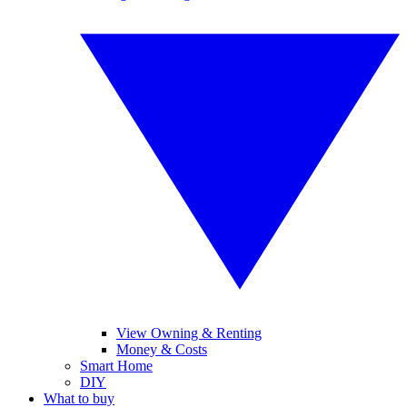
View Owning & Renting
Money & Costs
Smart Home
DIY
What to buy