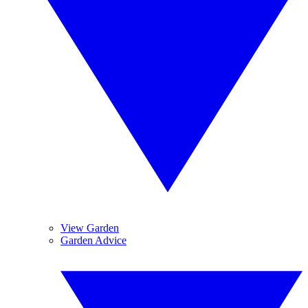
View Garden
Garden Advice