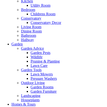
Kitchen
Utility Room
Bedroom
Childrens Room
Conservatory
Conservatory Decor
Living Room
Dining Room
Bathroom
Hallway
Garden
Garden Advice
Garden Pests
Wildlife
Pruning & Planting
Lawn Care
Garden Tools
Lawn Mowers
Pressure Washers
Outdoor Living
Garden Rooms
Garden Furniture
Landscaping
Houseplants
Homes & Tours