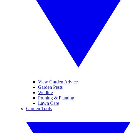
View Garden Advice
Garden Pests
Wildlife
Pruning & Planting
Lawn Care
Garden Tools