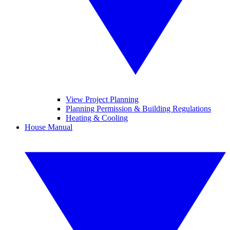
View Project Planning
Planning Permission & Building Regulations
Heating & Cooling
House Manual