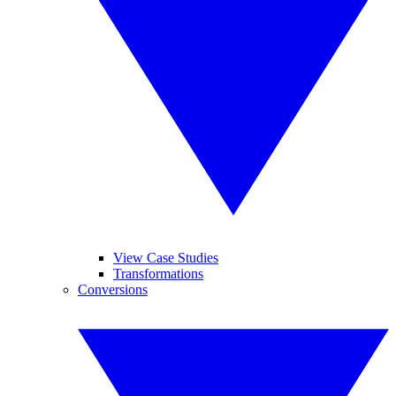
View Case Studies
Transformations
Conversions