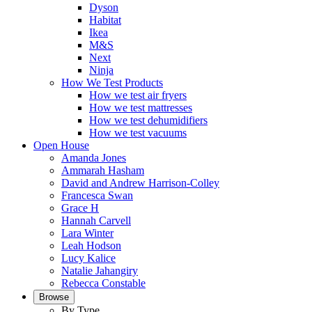
Dyson
Habitat
Ikea
M&S
Next
Ninja
How We Test Products
How we test air fryers
How we test mattresses
How we test dehumidifiers
How we test vacuums
Open House
Amanda Jones
Ammarah Hasham
David and Andrew Harrison-Colley
Francesca Swan
Grace H
Hannah Carvell
Lara Winter
Leah Hodson
Lucy Kalice
Natalie Jahangiry
Rebecca Constable
Browse
By Type