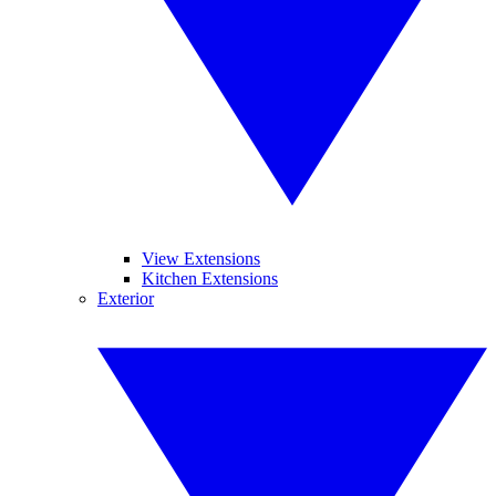
View Extensions
Kitchen Extensions
Exterior