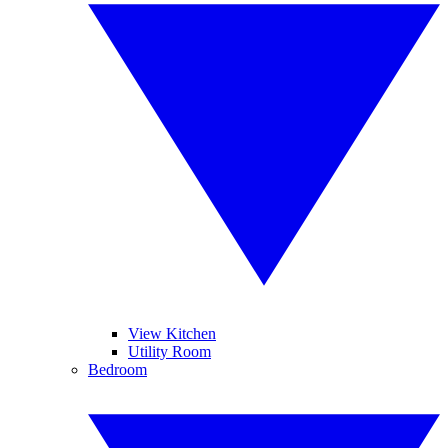
View Kitchen
Utility Room
Bedroom