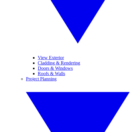
View Exterior
Cladding & Rendering
Doors & Windows
Roofs & Walls
Project Planning