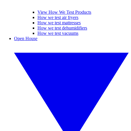
View How We Test Products
How we test air fryers
How we test mattresses
How we test dehumidifiers
How we test vacuums
Open House