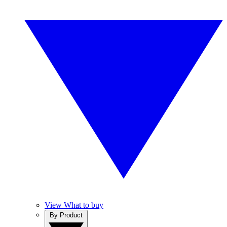
View What to buy
By Product