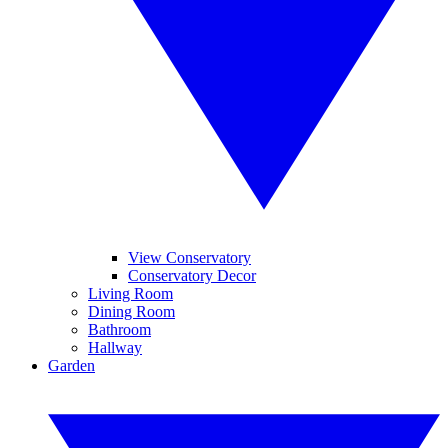
View Conservatory
Conservatory Decor
Living Room
Dining Room
Bathroom
Hallway
Garden