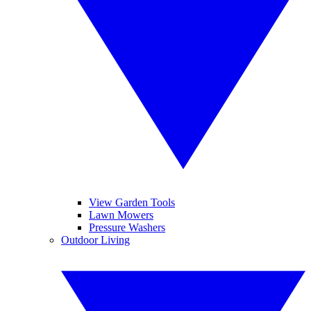
View Garden Tools
Lawn Mowers
Pressure Washers
Outdoor Living