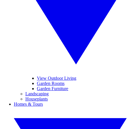
View Outdoor Living
Garden Rooms
Garden Furniture
Landscaping
Houseplants
Homes & Tours