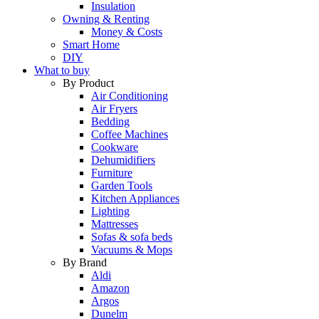
Insulation
Owning & Renting
Money & Costs
Smart Home
DIY
What to buy
By Product
Air Conditioning
Air Fryers
Bedding
Coffee Machines
Cookware
Dehumidifiers
Furniture
Garden Tools
Kitchen Appliances
Lighting
Mattresses
Sofas & sofa beds
Vacuums & Mops
By Brand
Aldi
Amazon
Argos
Dunelm