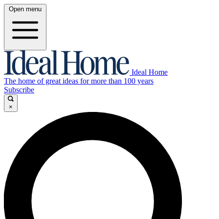
Open menu
Ideal Home
The home of great ideas for more than 100 years
Subscribe
×