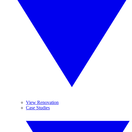
View Renovation
Case Studies