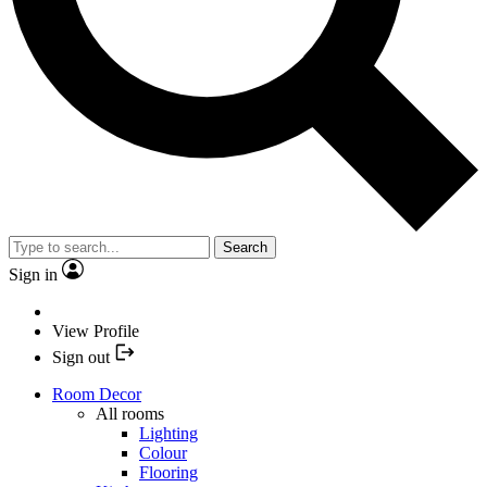
Search
Sign in
View Profile
Sign out
Room Decor
All rooms
Lighting
Colour
Flooring