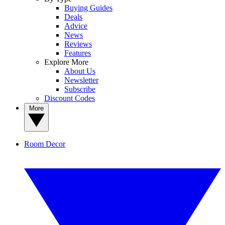
Buying Guides
Deals
Advice
News
Reviews
Features
Explore More
About Us
Newsletter
Subscribe
Discount Codes
More
Room Decor