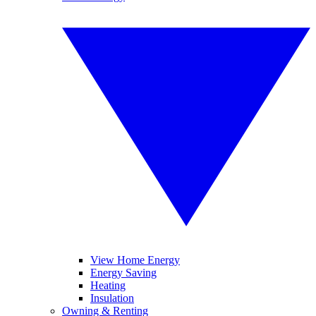
View Home Energy
Energy Saving
Heating
Insulation
Owning & Renting