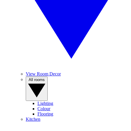
View Room Decor
All rooms
Lighting
Colour
Flooring
Kitchen