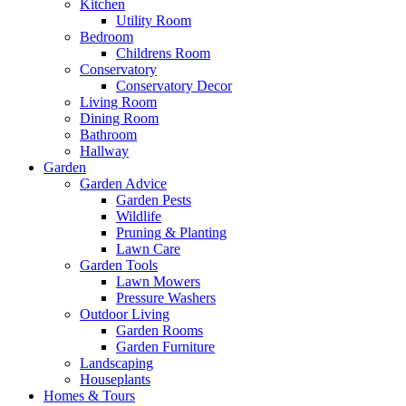
Kitchen
Utility Room
Bedroom
Childrens Room
Conservatory
Conservatory Decor
Living Room
Dining Room
Bathroom
Hallway
Garden
Garden Advice
Garden Pests
Wildlife
Pruning & Planting
Lawn Care
Garden Tools
Lawn Mowers
Pressure Washers
Outdoor Living
Garden Rooms
Garden Furniture
Landscaping
Houseplants
Homes & Tours