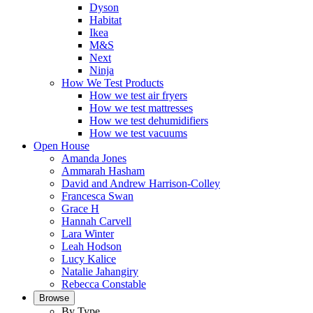
Dyson
Habitat
Ikea
M&S
Next
Ninja
How We Test Products
How we test air fryers
How we test mattresses
How we test dehumidifiers
How we test vacuums
Open House
Amanda Jones
Ammarah Hasham
David and Andrew Harrison-Colley
Francesca Swan
Grace H
Hannah Carvell
Lara Winter
Leah Hodson
Lucy Kalice
Natalie Jahangiry
Rebecca Constable
Browse
By Type