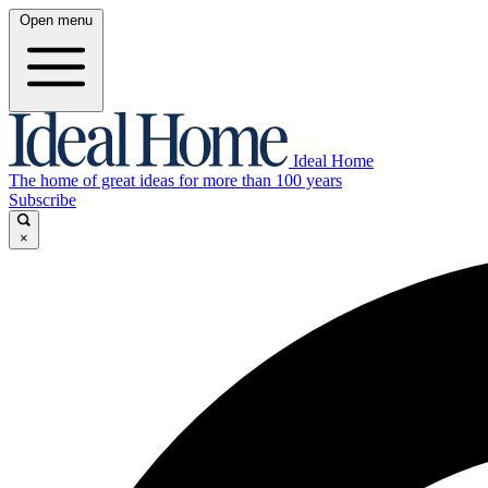
Open menu
Ideal Home
The home of great ideas for more than 100 years
Subscribe
×