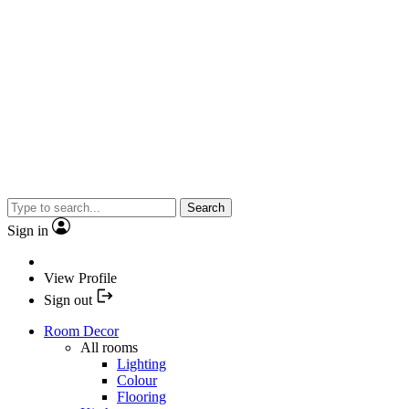
Search
Sign in
View Profile
Sign out
Room Decor
All rooms
Lighting
Colour
Flooring