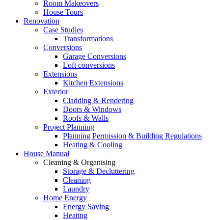
Room Makeovers
House Tours
Renovation
Case Studies
Transformations
Conversions
Garage Conversions
Loft conversions
Extensions
Kitchen Extensions
Exterior
Cladding & Rendering
Doors & Windows
Roofs & Walls
Project Planning
Planning Permission & Building Regulations
Heating & Cooling
House Manual
Cleaning & Organising
Storage & Decluttering
Cleaning
Laundry
Home Energy
Energy Saving
Heating