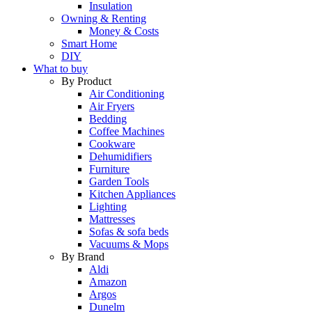
Insulation
Owning & Renting
Money & Costs
Smart Home
DIY
What to buy
By Product
Air Conditioning
Air Fryers
Bedding
Coffee Machines
Cookware
Dehumidifiers
Furniture
Garden Tools
Kitchen Appliances
Lighting
Mattresses
Sofas & sofa beds
Vacuums & Mops
By Brand
Aldi
Amazon
Argos
Dunelm