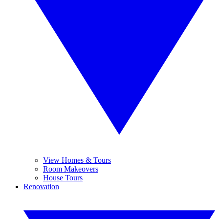
View Homes & Tours
Room Makeovers
House Tours
Renovation