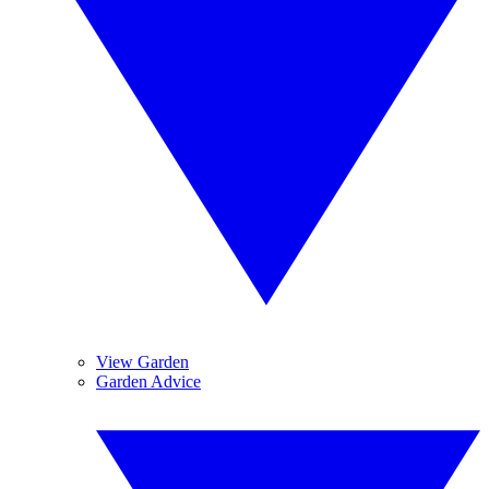
View Garden
Garden Advice