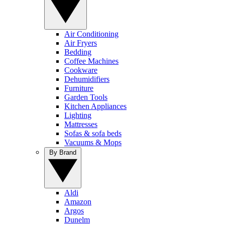
Air Conditioning
Air Fryers
Bedding
Coffee Machines
Cookware
Dehumidifiers
Furniture
Garden Tools
Kitchen Appliances
Lighting
Mattresses
Sofas & sofa beds
Vacuums & Mops
By Brand
Aldi
Amazon
Argos
Dunelm