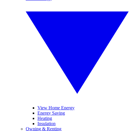
View Home Energy
Energy Saving
Heating
Insulation
Owning & Renting