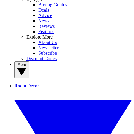
Buying Guides
Deals
Advice
News
Reviews
Features
Explore More
About Us
Newsletter
Subscribe
Discount Codes
More
Room Decor