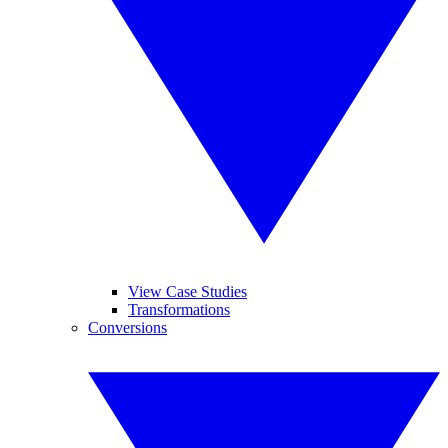
View Case Studies
Transformations
Conversions