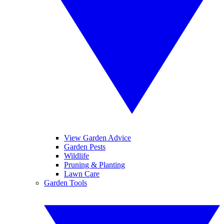
View Garden Advice
Garden Pests
Wildlife
Pruning & Planting
Lawn Care
Garden Tools