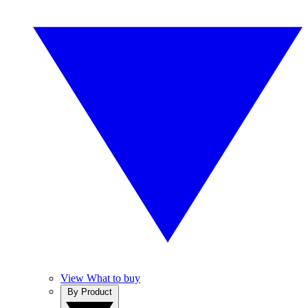
View What to buy
By Product