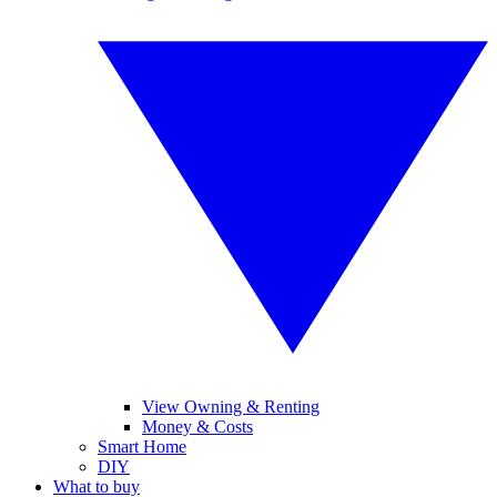
View Owning & Renting
Money & Costs
Smart Home
DIY
What to buy