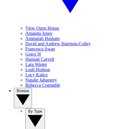
View Open House
Amanda Jones
Ammarah Hasham
David and Andrew Harrison-Colley
Francesca Swan
Grace H
Hannah Carvell
Lara Winter
Leah Hodson
Lucy Kalice
Natalie Jahangiry
Rebecca Constable
Browse
By Type