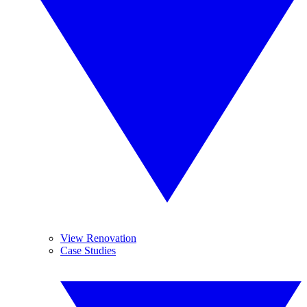
View Renovation
Case Studies