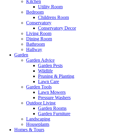
Kitchen
Utility Room
Bedroom
Childrens Room
Conservatory
Conservatory Decor
Living Room
Dining Room
Bathroom
Hallway
Garden
Garden Advice
Garden Pests
Wildlife
Pruning & Planting
Lawn Care
Garden Tools
Lawn Mowers
Pressure Washers
Outdoor Living
Garden Rooms
Garden Furniture
Landscaping
Houseplants
Homes & Tours