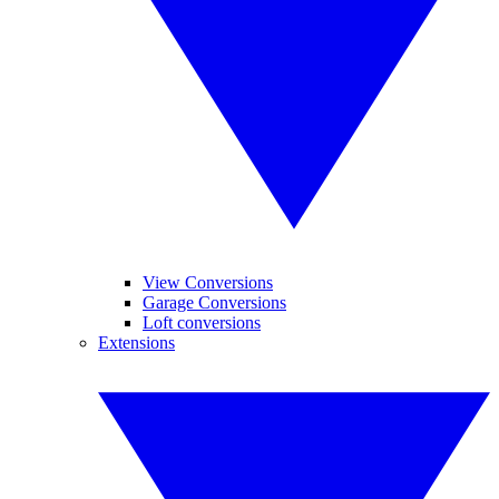
View Conversions
Garage Conversions
Loft conversions
Extensions