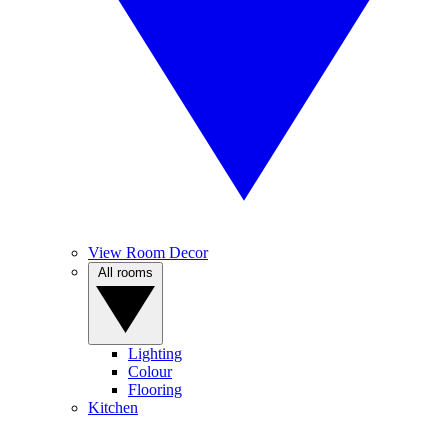
View Room Decor
All rooms
Lighting
Colour
Flooring
Kitchen