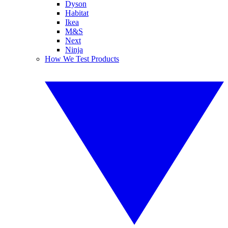
Dyson
Habitat
Ikea
M&S
Next
Ninja
How We Test Products