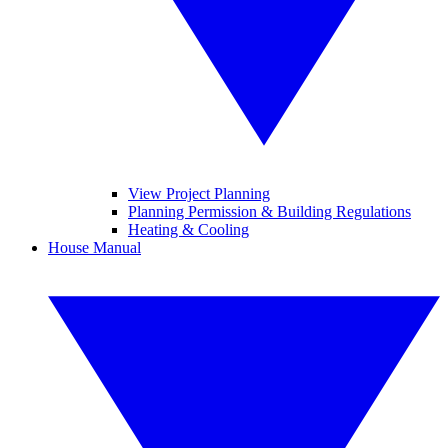
View Project Planning
Planning Permission & Building Regulations
Heating & Cooling
House Manual