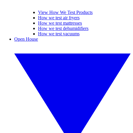
View How We Test Products
How we test air fryers
How we test mattresses
How we test dehumidifiers
How we test vacuums
Open House