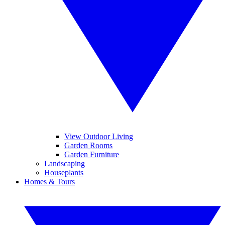
View Outdoor Living
Garden Rooms
Garden Furniture
Landscaping
Houseplants
Homes & Tours