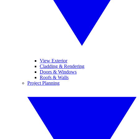
View Exterior
Cladding & Rendering
Doors & Windows
Roofs & Walls
Project Planning