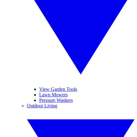
View Garden Tools
Lawn Mowers
Pressure Washers
Outdoor Living