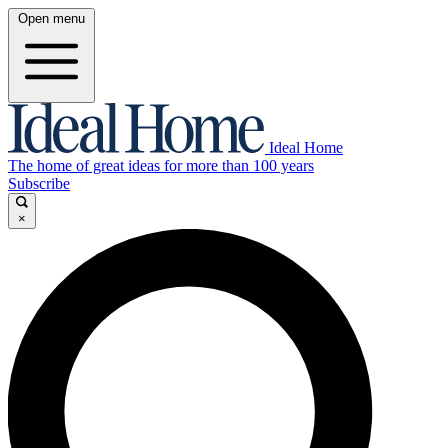
Open menu
Ideal Home
The home of great ideas for more than 100 years
Subscribe
×