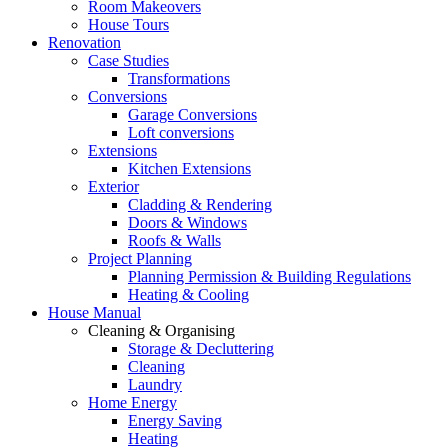
Room Makeovers
House Tours
Renovation
Case Studies
Transformations
Conversions
Garage Conversions
Loft conversions
Extensions
Kitchen Extensions
Exterior
Cladding & Rendering
Doors & Windows
Roofs & Walls
Project Planning
Planning Permission & Building Regulations
Heating & Cooling
House Manual
Cleaning & Organising
Storage & Decluttering
Cleaning
Laundry
Home Energy
Energy Saving
Heating