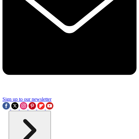
Sign up to our newsletter