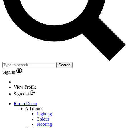
Search
Sign in
View Profile
Sign out
Room Decor
All rooms
Lighting
Colour
Flooring