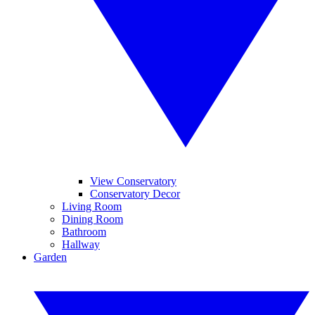
View Conservatory
Conservatory Decor
Living Room
Dining Room
Bathroom
Hallway
Garden