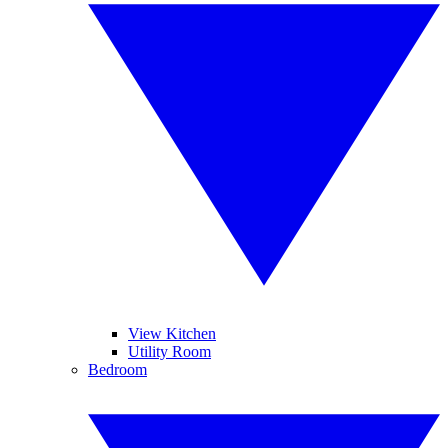
View Kitchen
Utility Room
Bedroom