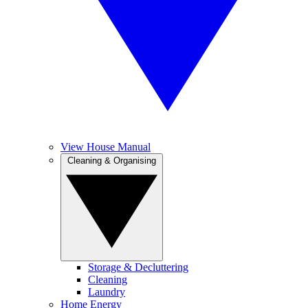
View House Manual
Cleaning & Organising
Storage & Decluttering
Cleaning
Laundry
Home Energy