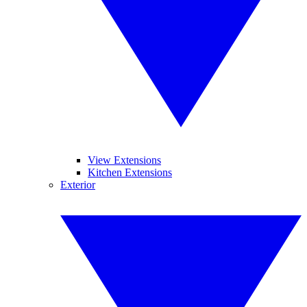
View Extensions
Kitchen Extensions
Exterior