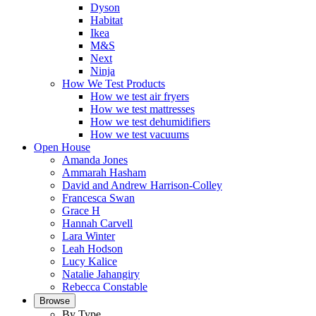
Dyson
Habitat
Ikea
M&S
Next
Ninja
How We Test Products
How we test air fryers
How we test mattresses
How we test dehumidifiers
How we test vacuums
Open House
Amanda Jones
Ammarah Hasham
David and Andrew Harrison-Colley
Francesca Swan
Grace H
Hannah Carvell
Lara Winter
Leah Hodson
Lucy Kalice
Natalie Jahangiry
Rebecca Constable
Browse
By Type