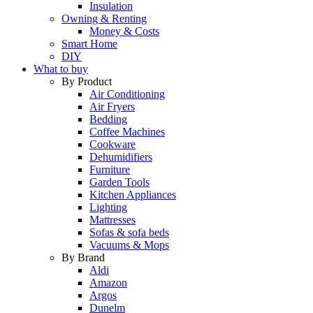
Insulation
Owning & Renting
Money & Costs
Smart Home
DIY
What to buy
By Product
Air Conditioning
Air Fryers
Bedding
Coffee Machines
Cookware
Dehumidifiers
Furniture
Garden Tools
Kitchen Appliances
Lighting
Mattresses
Sofas & sofa beds
Vacuums & Mops
By Brand
Aldi
Amazon
Argos
Dunelm