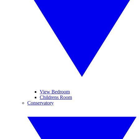
View Bedroom
Childrens Room
Conservatory