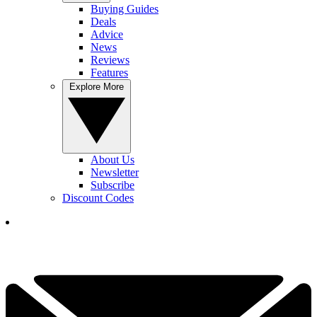
Buying Guides
Deals
Advice
News
Reviews
Features
Explore More
About Us
Newsletter
Subscribe
Discount Codes