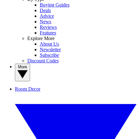
Buying Guides
Deals
Advice
News
Reviews
Features
Explore More
About Us
Newsletter
Subscribe
Discount Codes
More
Room Decor