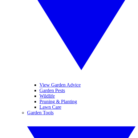
View Garden Advice
Garden Pests
Wildlife
Pruning & Planting
Lawn Care
Garden Tools