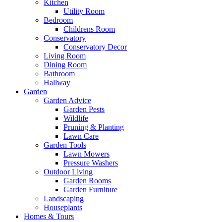
Kitchen
Utility Room
Bedroom
Childrens Room
Conservatory
Conservatory Decor
Living Room
Dining Room
Bathroom
Hallway
Garden
Garden Advice
Garden Pests
Wildlife
Pruning & Planting
Lawn Care
Garden Tools
Lawn Mowers
Pressure Washers
Outdoor Living
Garden Rooms
Garden Furniture
Landscaping
Houseplants
Homes & Tours