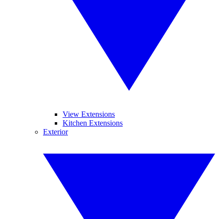
View Extensions
Kitchen Extensions
Exterior