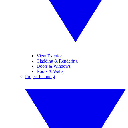
View Exterior
Cladding & Rendering
Doors & Windows
Roofs & Walls
Project Planning