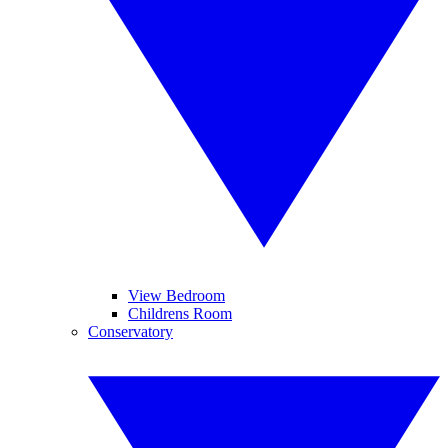
View Bedroom
Childrens Room
Conservatory