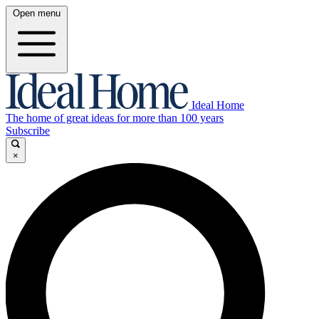
Open menu
Ideal Home
The home of great ideas for more than 100 years
Subscribe
×