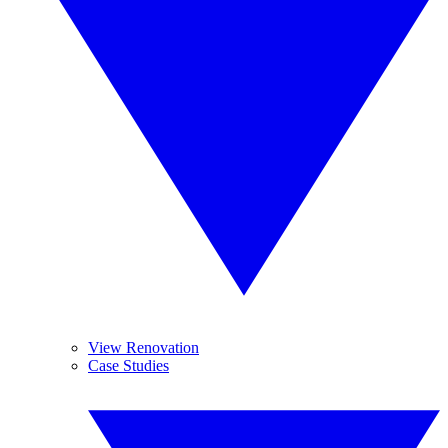
View Renovation
Case Studies