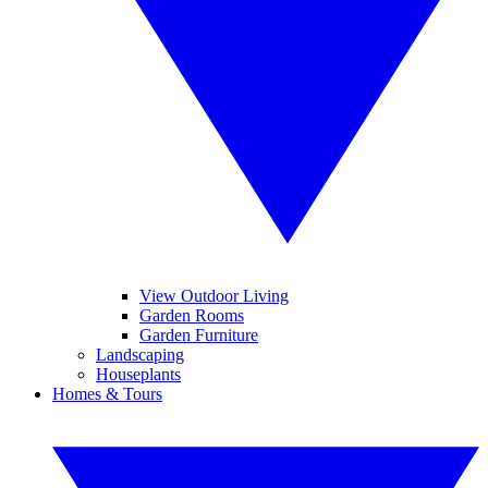
View Outdoor Living
Garden Rooms
Garden Furniture
Landscaping
Houseplants
Homes & Tours