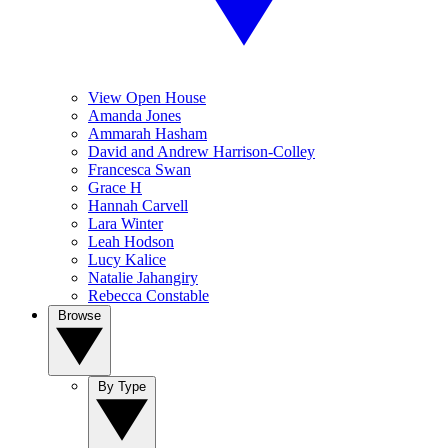
View Open House
Amanda Jones
Ammarah Hasham
David and Andrew Harrison-Colley
Francesca Swan
Grace H
Hannah Carvell
Lara Winter
Leah Hodson
Lucy Kalice
Natalie Jahangiry
Rebecca Constable
Browse
By Type