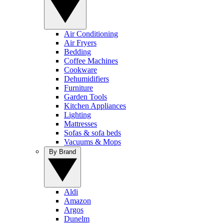
Air Conditioning
Air Fryers
Bedding
Coffee Machines
Cookware
Dehumidifiers
Furniture
Garden Tools
Kitchen Appliances
Lighting
Mattresses
Sofas & sofa beds
Vacuums & Mops
By Brand
Aldi
Amazon
Argos
Dunelm