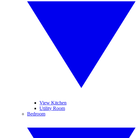
View Kitchen
Utility Room
Bedroom