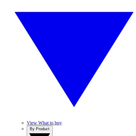
View What to buy
By Product