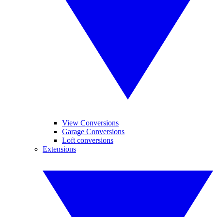
View Conversions
Garage Conversions
Loft conversions
Extensions