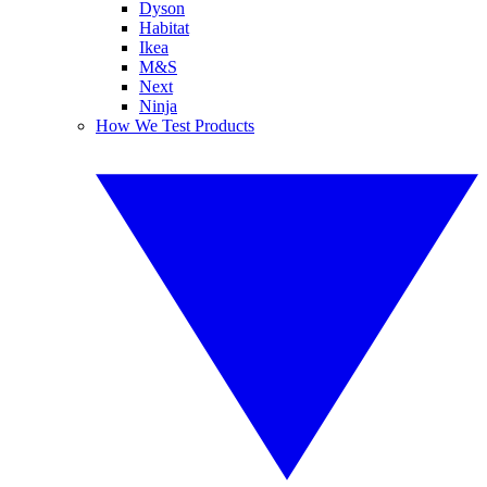
Dyson
Habitat
Ikea
M&S
Next
Ninja
How We Test Products