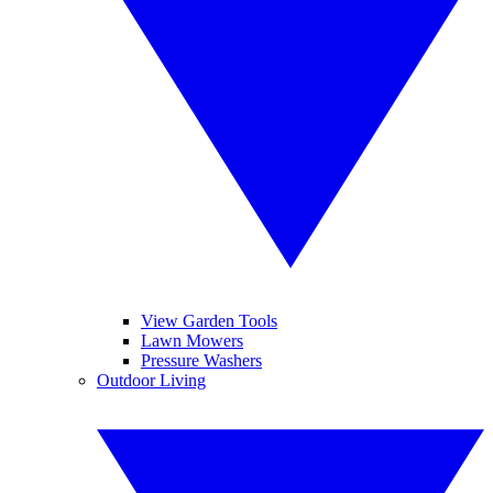
View Garden Tools
Lawn Mowers
Pressure Washers
Outdoor Living