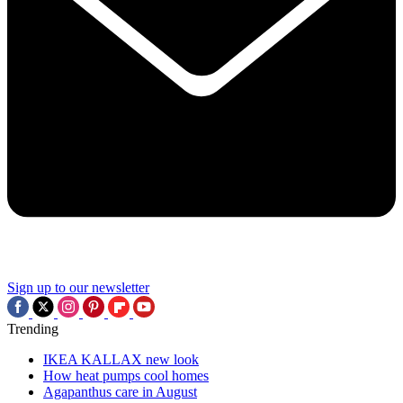
Sign up to our newsletter
Trending
IKEA KALLAX new look
How heat pumps cool homes
Agapanthus care in August