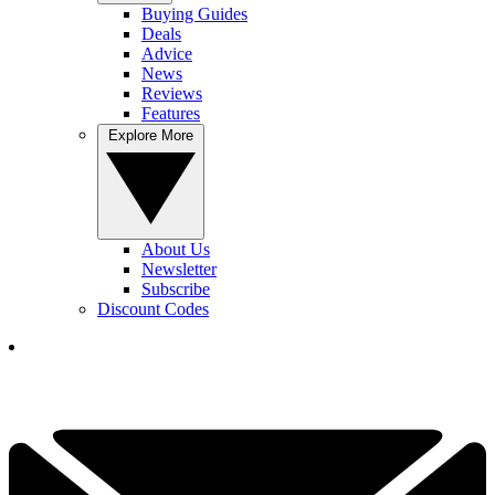
Buying Guides
Deals
Advice
News
Reviews
Features
Explore More
About Us
Newsletter
Subscribe
Discount Codes