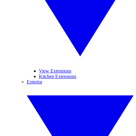
View Extensions
Kitchen Extensions
Exterior