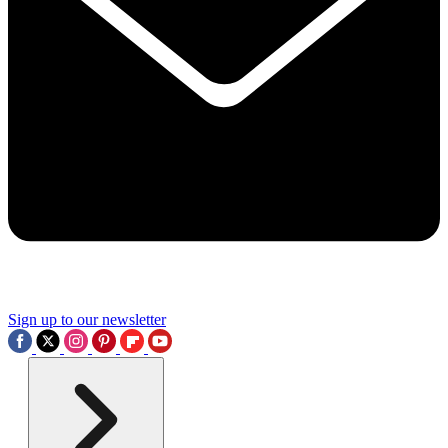
Sign up to our newsletter