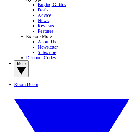
Buying Guides
Deals
Advice
News
Reviews
Features
Explore More
About Us
Newsletter
Subscribe
Discount Codes
More
Room Decor