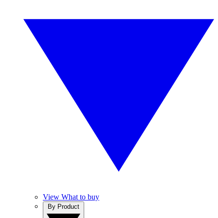
View What to buy
By Product