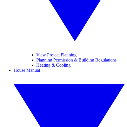
View Project Planning
Planning Permission & Building Regulations
Heating & Cooling
House Manual