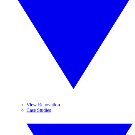
View Renovation
Case Studies