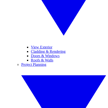
View Exterior
Cladding & Rendering
Doors & Windows
Roofs & Walls
Project Planning