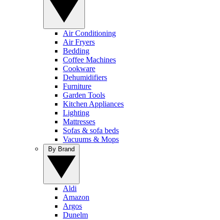
Air Conditioning
Air Fryers
Bedding
Coffee Machines
Cookware
Dehumidifiers
Furniture
Garden Tools
Kitchen Appliances
Lighting
Mattresses
Sofas & sofa beds
Vacuums & Mops
By Brand
Aldi
Amazon
Argos
Dunelm