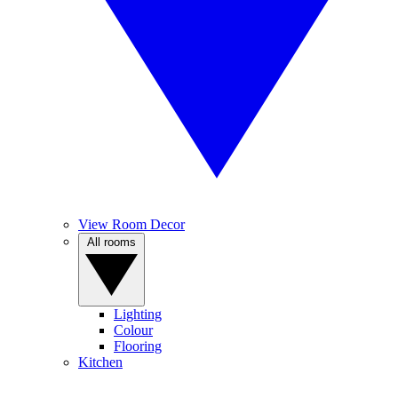
View Room Decor
All rooms
Lighting
Colour
Flooring
Kitchen