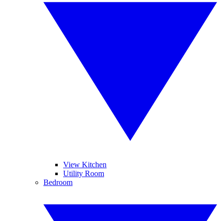
View Kitchen
Utility Room
Bedroom