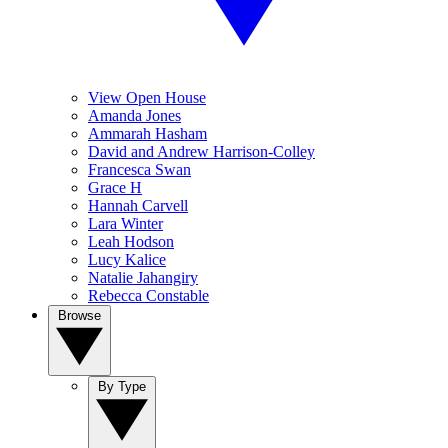
View Open House
Amanda Jones
Ammarah Hasham
David and Andrew Harrison-Colley
Francesca Swan
Grace H
Hannah Carvell
Lara Winter
Leah Hodson
Lucy Kalice
Natalie Jahangiry
Rebecca Constable
Browse
By Type