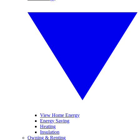
View Home Energy
Energy Saving
Heating
Insulation
Owning & Renting