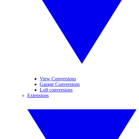
View Conversions
Garage Conversions
Loft conversions
Extensions