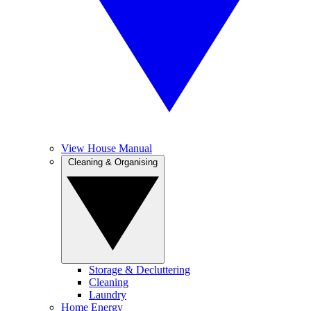
View House Manual
Cleaning & Organising
Storage & Decluttering
Cleaning
Laundry
Home Energy