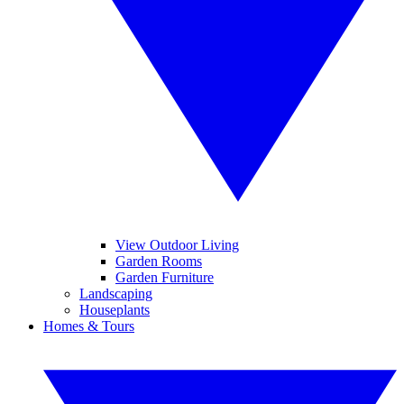
View Outdoor Living
Garden Rooms
Garden Furniture
Landscaping
Houseplants
Homes & Tours