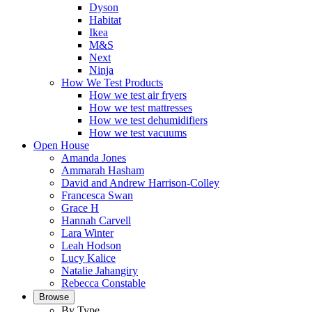
Dyson
Habitat
Ikea
M&S
Next
Ninja
How We Test Products
How we test air fryers
How we test mattresses
How we test dehumidifiers
How we test vacuums
Open House
Amanda Jones
Ammarah Hasham
David and Andrew Harrison-Colley
Francesca Swan
Grace H
Hannah Carvell
Lara Winter
Leah Hodson
Lucy Kalice
Natalie Jahangiry
Rebecca Constable
Browse
By Type