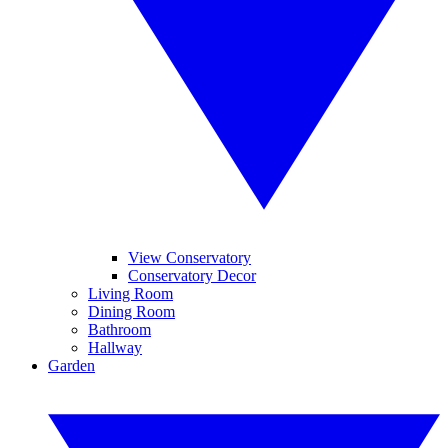
View Conservatory
Conservatory Decor
Living Room
Dining Room
Bathroom
Hallway
Garden