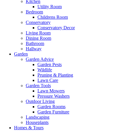
Kitchen
Utility Room
Bedroom
Childrens Room
Conservatory
Conservatory Decor
Living Room
Dining Room
Bathroom
Hallway
Garden
Garden Advice
Garden Pests
Wildlife
Pruning & Planting
Lawn Care
Garden Tools
Lawn Mowers
Pressure Washers
Outdoor Living
Garden Rooms
Garden Furniture
Landscaping
Houseplants
Homes & Tours