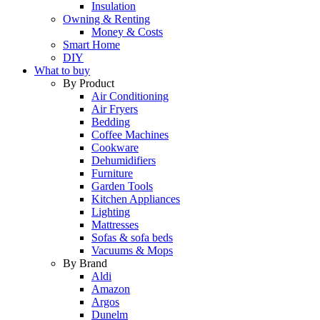
Insulation
Owning & Renting
Money & Costs
Smart Home
DIY
What to buy
By Product
Air Conditioning
Air Fryers
Bedding
Coffee Machines
Cookware
Dehumidifiers
Furniture
Garden Tools
Kitchen Appliances
Lighting
Mattresses
Sofas & sofa beds
Vacuums & Mops
By Brand
Aldi
Amazon
Argos
Dunelm