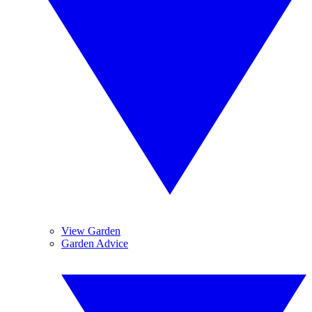
View Garden
Garden Advice