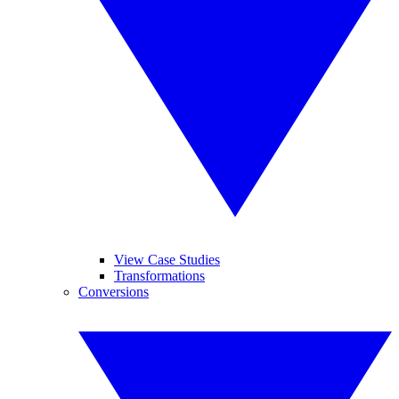
View Case Studies
Transformations
Conversions