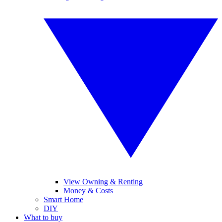
View Owning & Renting
Money & Costs
Smart Home
DIY
What to buy