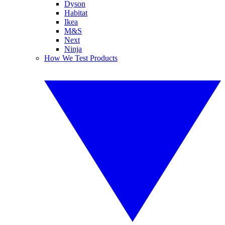
Dyson
Habitat
Ikea
M&S
Next
Ninja
How We Test Products