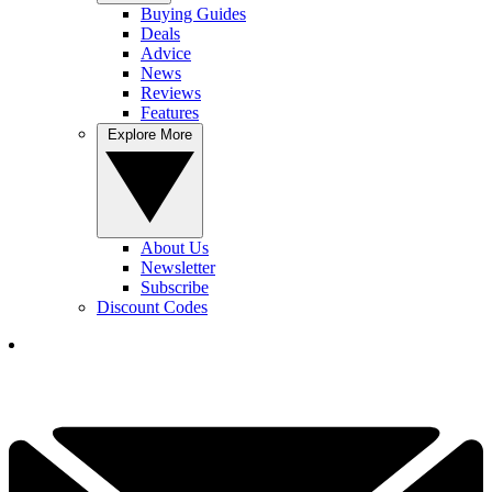
Buying Guides
Deals
Advice
News
Reviews
Features
Explore More
About Us
Newsletter
Subscribe
Discount Codes