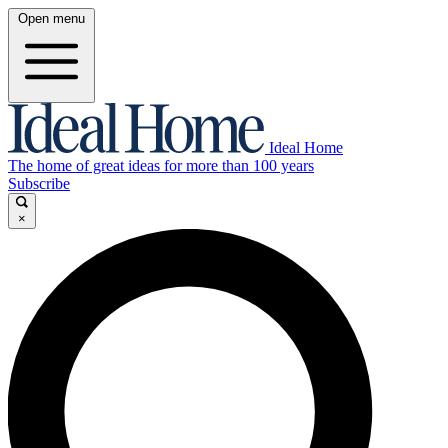
Open menu
Ideal Home
The home of great ideas for more than 100 years
Subscribe
×