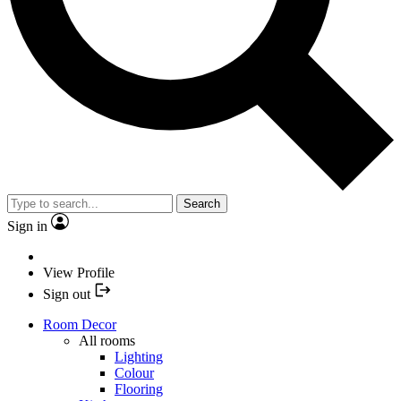
Search
Sign in
View Profile
Sign out
Room Decor
All rooms
Lighting
Colour
Flooring