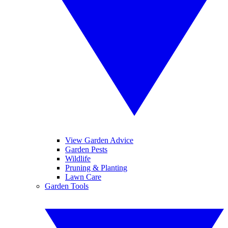
View Garden Advice
Garden Pests
Wildlife
Pruning & Planting
Lawn Care
Garden Tools