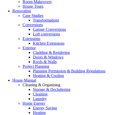
Room Makeovers
House Tours
Renovation
Case Studies
Transformations
Conversions
Garage Conversions
Loft conversions
Extensions
Kitchen Extensions
Exterior
Cladding & Rendering
Doors & Windows
Roofs & Walls
Project Planning
Planning Permission & Building Regulations
Heating & Cooling
House Manual
Cleaning & Organising
Storage & Decluttering
Cleaning
Laundry
Home Energy
Energy Saving
Heating