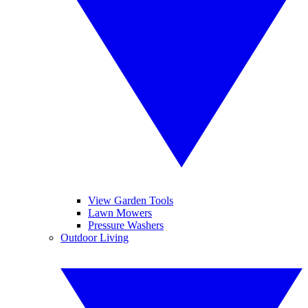
View Garden Tools
Lawn Mowers
Pressure Washers
Outdoor Living