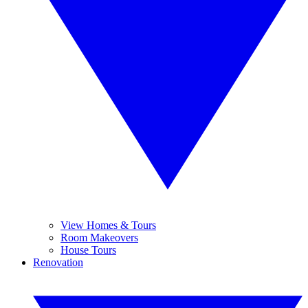
View Homes & Tours
Room Makeovers
House Tours
Renovation