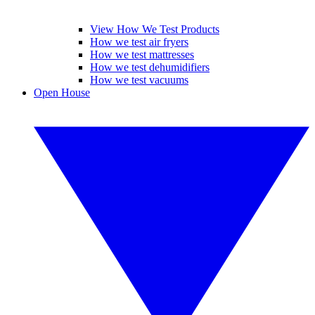
View How We Test Products
How we test air fryers
How we test mattresses
How we test dehumidifiers
How we test vacuums
Open House