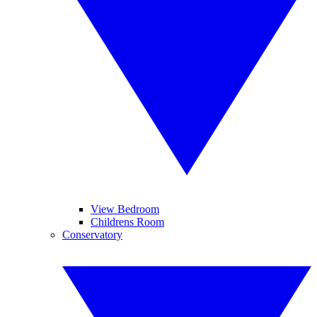
View Bedroom
Childrens Room
Conservatory