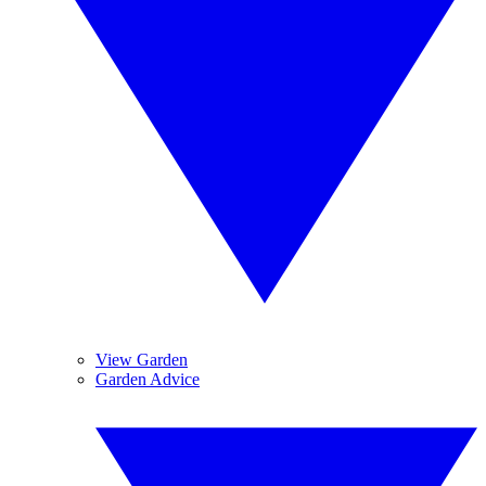
View Garden
Garden Advice