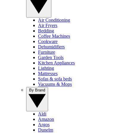
Air Conditioning
Air Fryers
Bedding
Coffee Machines
Cookware
Dehumidifiers
Furniture
Garden Tools
Kitchen Appliances
Lighting
Mattresses
Sofas & sofa beds
Vacuums & Mops
By Brand
Aldi
Amazon
Argos
Dunelm