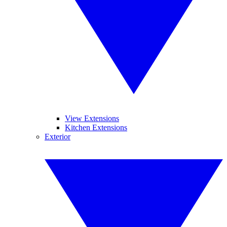
View Extensions
Kitchen Extensions
Exterior