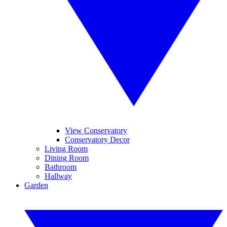
View Conservatory
Conservatory Decor
Living Room
Dining Room
Bathroom
Hallway
Garden