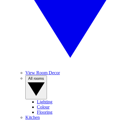
View Room Decor
All rooms
Lighting
Colour
Flooring
Kitchen