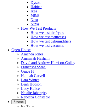
Dyson
Habitat
Ikea
M&S
Next
Ninja
How We Test Products
How we test air fryers
How we test mattresses
How we test dehumidifiers
How we test vacuums
Open House
Amanda Jones
Ammarah Hasham
David and Andrew Harrison-Colley
Francesca Swan
Grace H
Hannah Carvell
Lara Winter
Leah Hodson
Lucy Kalice
Natalie Jahangiry
Rebecca Constable
Browse
By Type