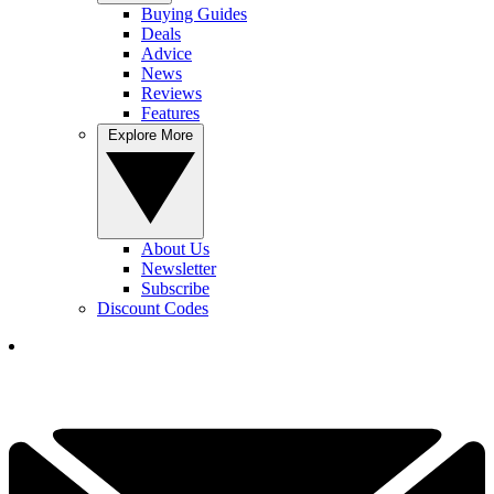
Buying Guides
Deals
Advice
News
Reviews
Features
Explore More
About Us
Newsletter
Subscribe
Discount Codes