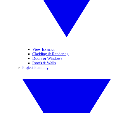
View Exterior
Cladding & Rendering
Doors & Windows
Roofs & Walls
Project Planning