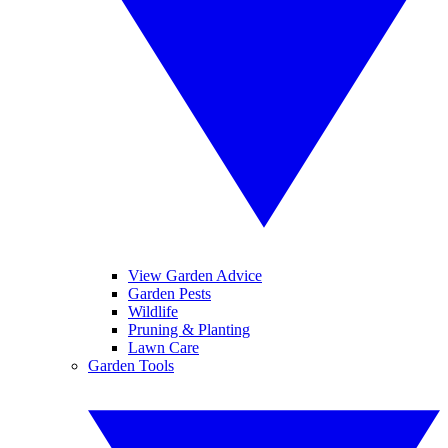
View Garden Advice
Garden Pests
Wildlife
Pruning & Planting
Lawn Care
Garden Tools