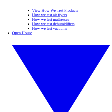
View How We Test Products
How we test air fryers
How we test mattresses
How we test dehumidifiers
How we test vacuums
Open House