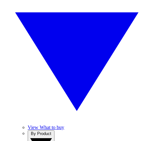
View What to buy
By Product