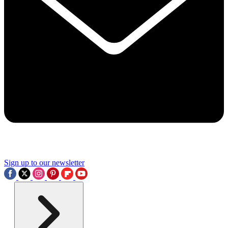
Sign up to our newsletter