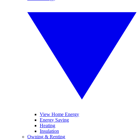
View Home Energy
Energy Saving
Heating
Insulation
Owning & Renting