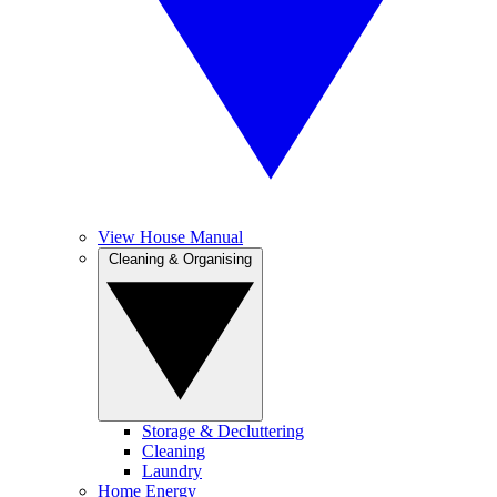
View House Manual
Cleaning & Organising
Storage & Decluttering
Cleaning
Laundry
Home Energy