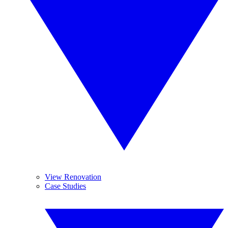
View Renovation
Case Studies