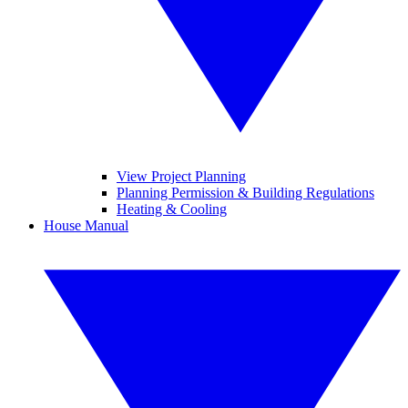
View Project Planning
Planning Permission & Building Regulations
Heating & Cooling
House Manual