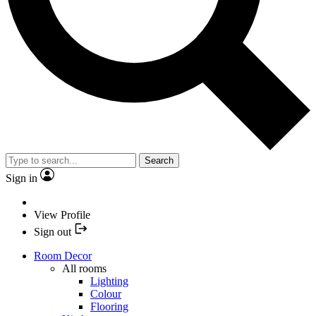
Search
Sign in
View Profile
Sign out
Room Decor
All rooms
Lighting
Colour
Flooring