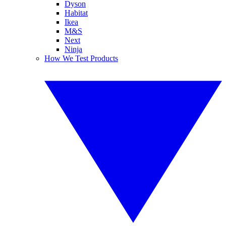
Dyson
Habitat
Ikea
M&S
Next
Ninja
How We Test Products