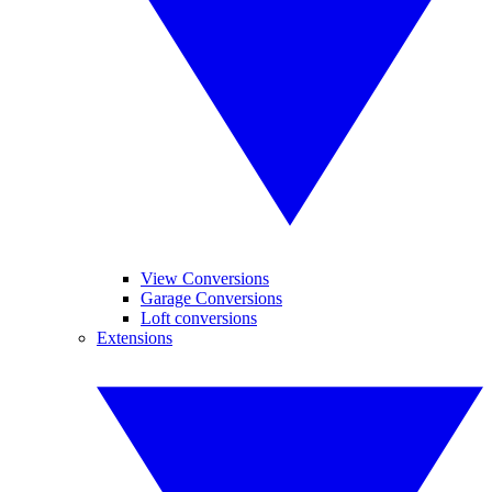
View Conversions
Garage Conversions
Loft conversions
Extensions