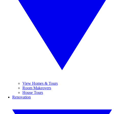
View Homes & Tours
Room Makeovers
House Tours
Renovation