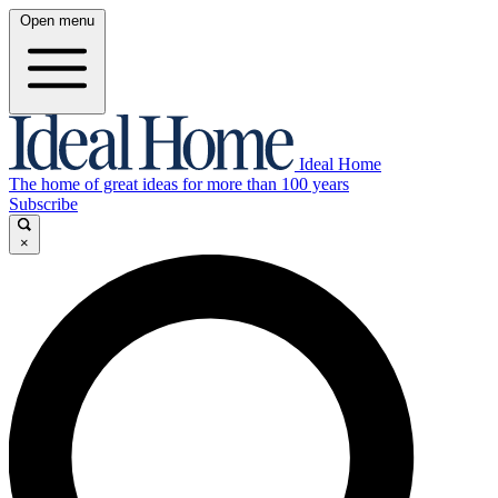
Open menu
Ideal Home
The home of great ideas for more than 100 years
Subscribe
×