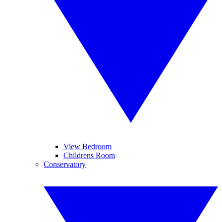
View Bedroom
Childrens Room
Conservatory