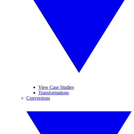
View Case Studies
Transformations
Conversions