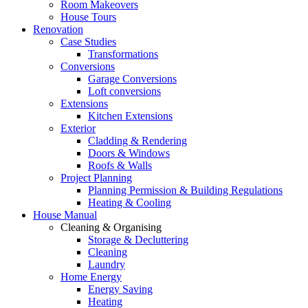
Room Makeovers
House Tours
Renovation
Case Studies
Transformations
Conversions
Garage Conversions
Loft conversions
Extensions
Kitchen Extensions
Exterior
Cladding & Rendering
Doors & Windows
Roofs & Walls
Project Planning
Planning Permission & Building Regulations
Heating & Cooling
House Manual
Cleaning & Organising
Storage & Decluttering
Cleaning
Laundry
Home Energy
Energy Saving
Heating