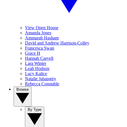
View Open House
Amanda Jones
Ammarah Hasham
David and Andrew Harrison-Colley
Francesca Swan
Grace H
Hannah Carvell
Lara Winter
Leah Hodson
Lucy Kalice
Natalie Jahangiry
Rebecca Constable
Browse
By Type