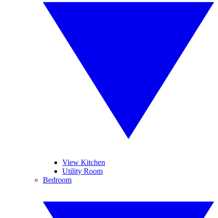
View Kitchen
Utility Room
Bedroom