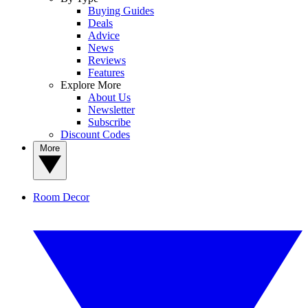
Buying Guides
Deals
Advice
News
Reviews
Features
Explore More
About Us
Newsletter
Subscribe
Discount Codes
More
Room Decor