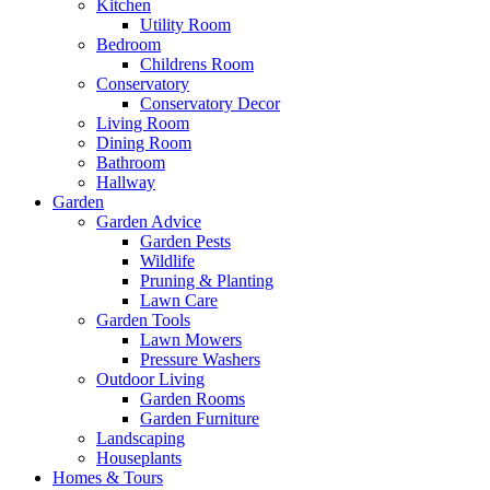
Kitchen
Utility Room
Bedroom
Childrens Room
Conservatory
Conservatory Decor
Living Room
Dining Room
Bathroom
Hallway
Garden
Garden Advice
Garden Pests
Wildlife
Pruning & Planting
Lawn Care
Garden Tools
Lawn Mowers
Pressure Washers
Outdoor Living
Garden Rooms
Garden Furniture
Landscaping
Houseplants
Homes & Tours