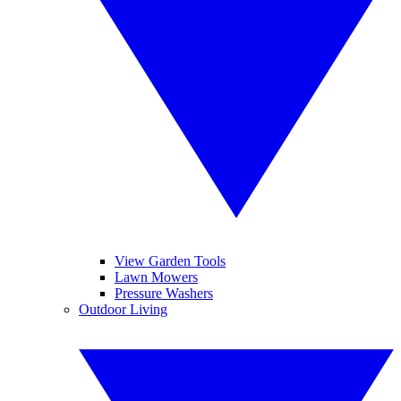
View Garden Tools
Lawn Mowers
Pressure Washers
Outdoor Living