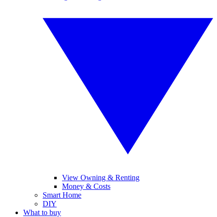
View Owning & Renting
Money & Costs
Smart Home
DIY
What to buy