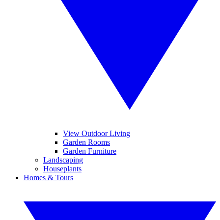
View Outdoor Living
Garden Rooms
Garden Furniture
Landscaping
Houseplants
Homes & Tours