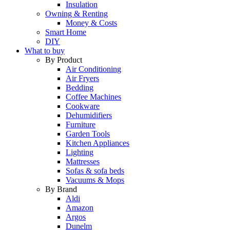
Insulation
Owning & Renting
Money & Costs
Smart Home
DIY
What to buy
By Product
Air Conditioning
Air Fryers
Bedding
Coffee Machines
Cookware
Dehumidifiers
Furniture
Garden Tools
Kitchen Appliances
Lighting
Mattresses
Sofas & sofa beds
Vacuums & Mops
By Brand
Aldi
Amazon
Argos
Dunelm