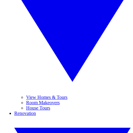
View Homes & Tours
Room Makeovers
House Tours
Renovation