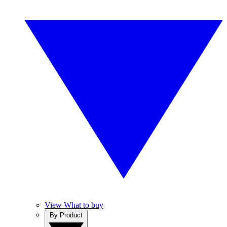
View What to buy
By Product