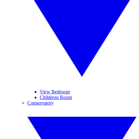
View Bedroom
Childrens Room
Conservatory