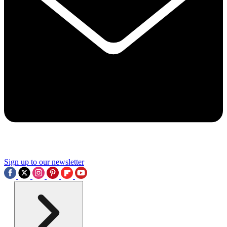
Sign up to our newsletter