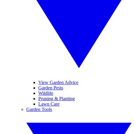
View Garden Advice
Garden Pests
Wildlife
Pruning & Planting
Lawn Care
Garden Tools