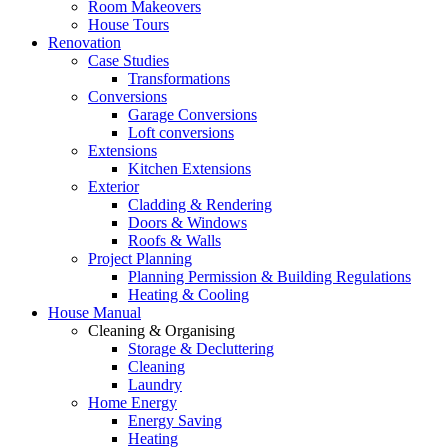
Room Makeovers
House Tours
Renovation
Case Studies
Transformations
Conversions
Garage Conversions
Loft conversions
Extensions
Kitchen Extensions
Exterior
Cladding & Rendering
Doors & Windows
Roofs & Walls
Project Planning
Planning Permission & Building Regulations
Heating & Cooling
House Manual
Cleaning & Organising
Storage & Decluttering
Cleaning
Laundry
Home Energy
Energy Saving
Heating