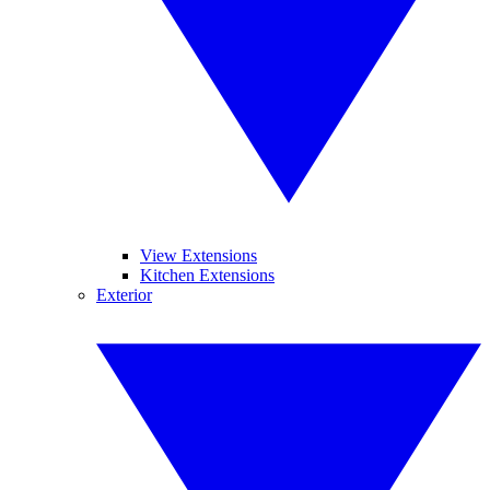
View Extensions
Kitchen Extensions
Exterior