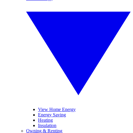
View Home Energy
Energy Saving
Heating
Insulation
Owning & Renting