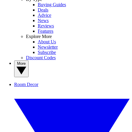
Buying Guides
Deals
Advice
News
Reviews
Features
Explore More
About Us
Newsletter
Subscribe
Discount Codes
More
Room Decor