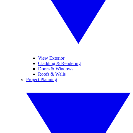
View Exterior
Cladding & Rendering
Doors & Windows
Roofs & Walls
Project Planning