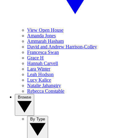
View Open House
Amanda Jones
Ammarah Hasham
David and Andrew Harrison-Colley
Francesca Swan
Grace H
Hannah Carvell
Lara Winter
Leah Hodson
Lucy Kalice
Natalie Jahangiry
Rebecca Constable
Browse
By Type