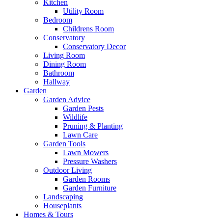
Kitchen
Utility Room
Bedroom
Childrens Room
Conservatory
Conservatory Decor
Living Room
Dining Room
Bathroom
Hallway
Garden
Garden Advice
Garden Pests
Wildlife
Pruning & Planting
Lawn Care
Garden Tools
Lawn Mowers
Pressure Washers
Outdoor Living
Garden Rooms
Garden Furniture
Landscaping
Houseplants
Homes & Tours