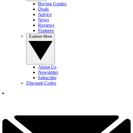
Buying Guides
Deals
Advice
News
Reviews
Features
Explore More
About Us
Newsletter
Subscribe
Discount Codes