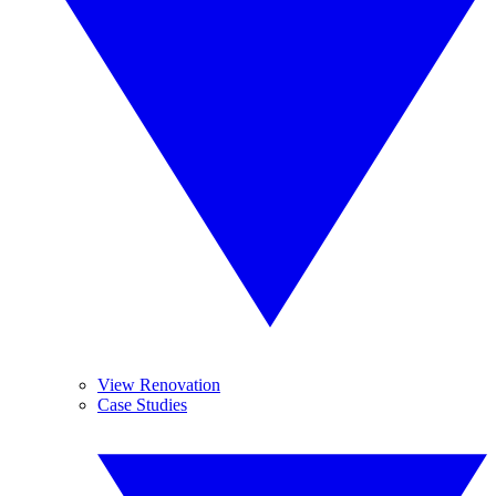
View Renovation
Case Studies