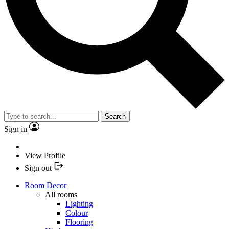
Search
Sign in
View Profile
Sign out
Room Decor
All rooms
Lighting
Colour
Flooring