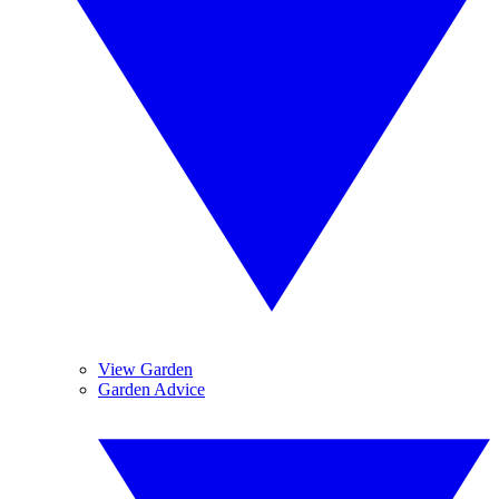
View Garden
Garden Advice