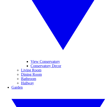
View Conservatory
Conservatory Decor
Living Room
Dining Room
Bathroom
Hallway
Garden