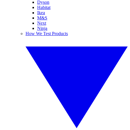
Dyson
Habitat
Ikea
M&S
Next
Ninja
How We Test Products