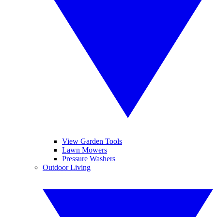
View Garden Tools
Lawn Mowers
Pressure Washers
Outdoor Living