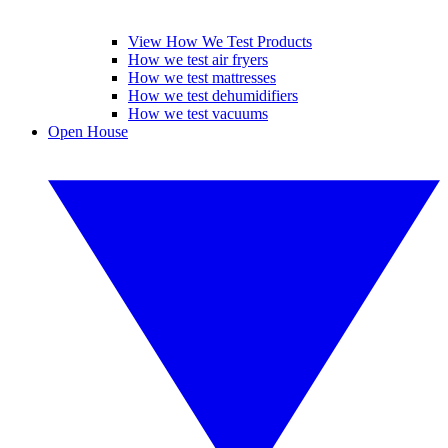
View How We Test Products
How we test air fryers
How we test mattresses
How we test dehumidifiers
How we test vacuums
Open House