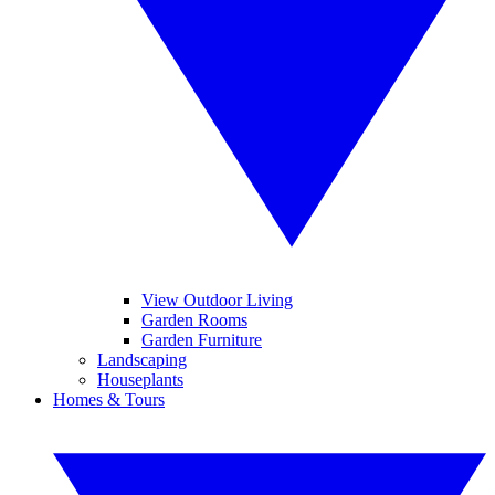
View Outdoor Living
Garden Rooms
Garden Furniture
Landscaping
Houseplants
Homes & Tours