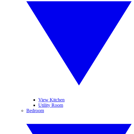
View Kitchen
Utility Room
Bedroom