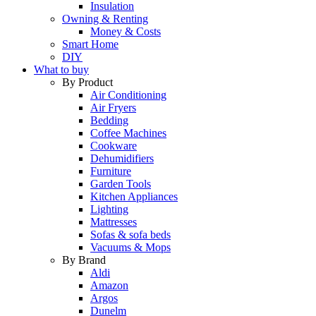
Insulation
Owning & Renting
Money & Costs
Smart Home
DIY
What to buy
By Product
Air Conditioning
Air Fryers
Bedding
Coffee Machines
Cookware
Dehumidifiers
Furniture
Garden Tools
Kitchen Appliances
Lighting
Mattresses
Sofas & sofa beds
Vacuums & Mops
By Brand
Aldi
Amazon
Argos
Dunelm