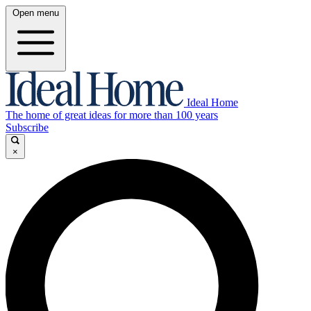
Open menu
Ideal Home
The home of great ideas for more than 100 years
Subscribe
×