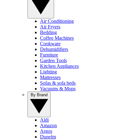
Air Conditioning
Air Fryers
Bedding
Coffee Machines
Cookware
Dehumidifiers
Furniture
Garden Tools
Kitchen Appliances
Lighting
Mattresses
Sofas & sofa beds
Vacuums & Mops
By Brand
Aldi
Amazon
Argos
Dunelm