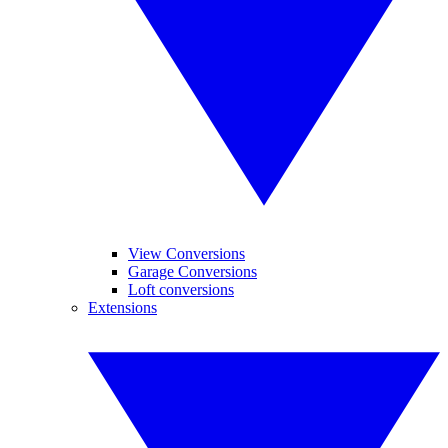
View Conversions
Garage Conversions
Loft conversions
Extensions