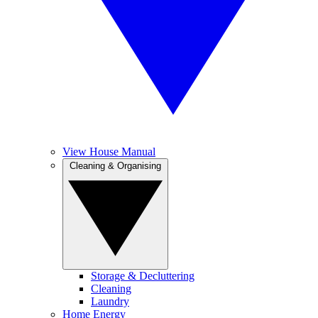
View House Manual
Cleaning & Organising
Storage & Decluttering
Cleaning
Laundry
Home Energy