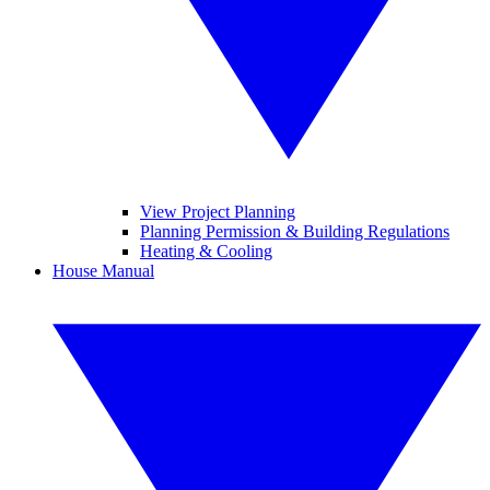
View Project Planning
Planning Permission & Building Regulations
Heating & Cooling
House Manual