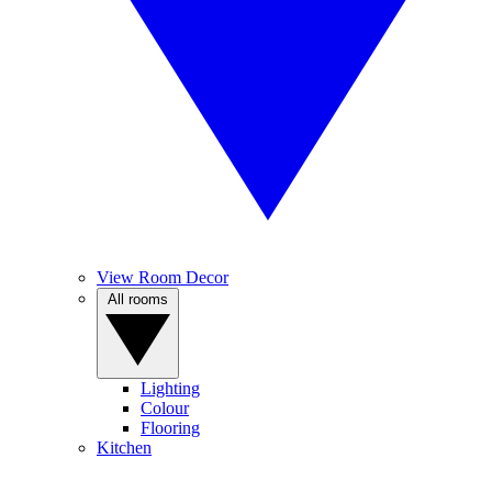
View Room Decor
All rooms
Lighting
Colour
Flooring
Kitchen