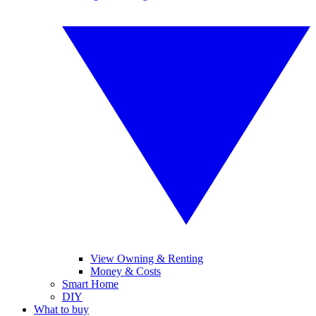
View Owning & Renting
Money & Costs
Smart Home
DIY
What to buy