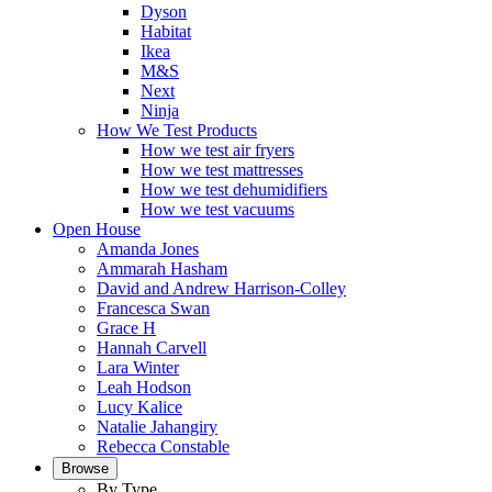
Dyson
Habitat
Ikea
M&S
Next
Ninja
How We Test Products
How we test air fryers
How we test mattresses
How we test dehumidifiers
How we test vacuums
Open House
Amanda Jones
Ammarah Hasham
David and Andrew Harrison-Colley
Francesca Swan
Grace H
Hannah Carvell
Lara Winter
Leah Hodson
Lucy Kalice
Natalie Jahangiry
Rebecca Constable
Browse
By Type