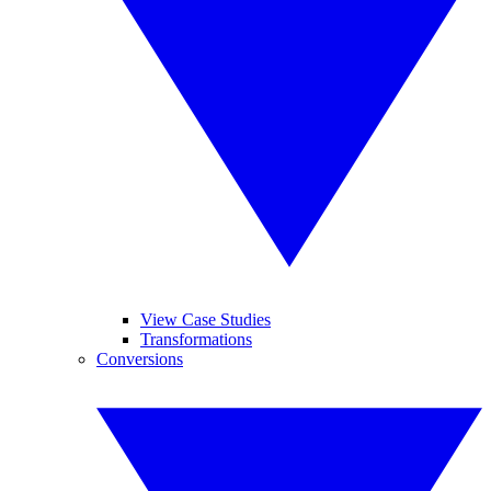
View Case Studies
Transformations
Conversions