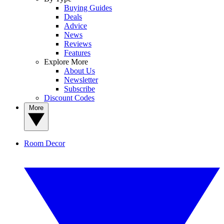
Buying Guides
Deals
Advice
News
Reviews
Features
Explore More
About Us
Newsletter
Subscribe
Discount Codes
More
Room Decor