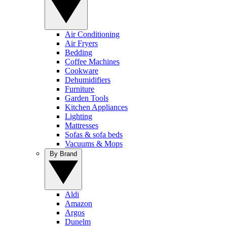
Air Conditioning
Air Fryers
Bedding
Coffee Machines
Cookware
Dehumidifiers
Furniture
Garden Tools
Kitchen Appliances
Lighting
Mattresses
Sofas & sofa beds
Vacuums & Mops
By Brand
Aldi
Amazon
Argos
Dunelm