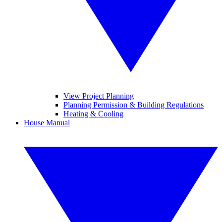
View Project Planning
Planning Permission & Building Regulations
Heating & Cooling
House Manual