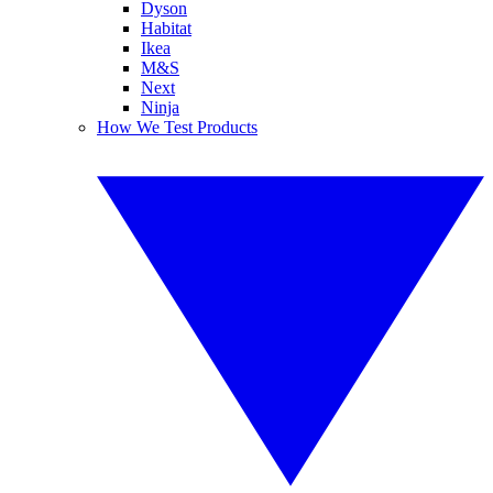
Dyson
Habitat
Ikea
M&S
Next
Ninja
How We Test Products