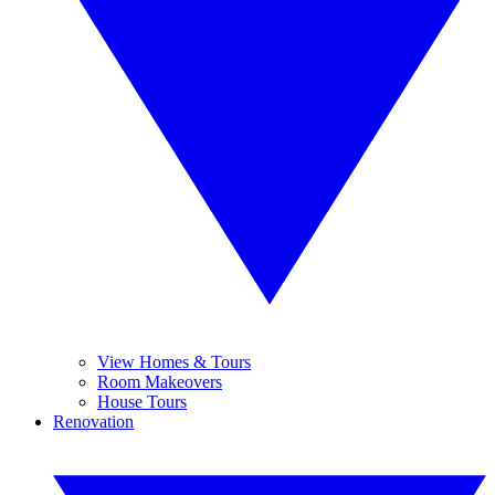
View Homes & Tours
Room Makeovers
House Tours
Renovation