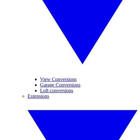
View Conversions
Garage Conversions
Loft conversions
Extensions