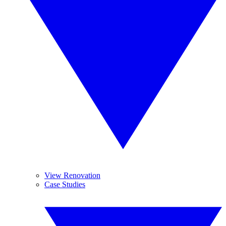
View Renovation
Case Studies