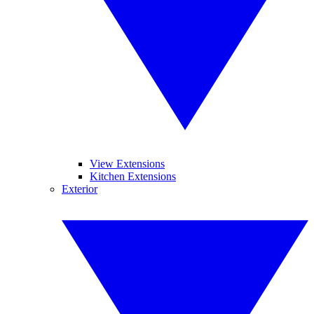
View Extensions
Kitchen Extensions
Exterior