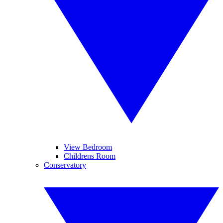
View Bedroom
Childrens Room
Conservatory