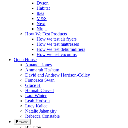
Dyson
Habitat
Ikea
M&S
Next
Ninja
How We Test Products
How we test air fryers
How we test mattresses
How we test dehumidifiers
How we test vacuums
Open House
Amanda Jones
Ammarah Hasham
David and Andrew Harrison-Colley
Francesca Swan
Grace H
Hannah Carvell
Lara Winter
Leah Hodson
Lucy Kalice
Natalie Jahangiry
Rebecca Constable
Browse
By Type