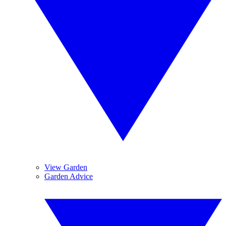
View Garden
Garden Advice