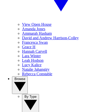
View Open House
Amanda Jones
Ammarah Hasham
David and Andrew Harrison-Colley
Francesca Swan
Grace H
Hannah Carvell
Lara Winter
Leah Hodson
Lucy Kalice
Natalie Jahangiry
Rebecca Constable
Browse
By Type