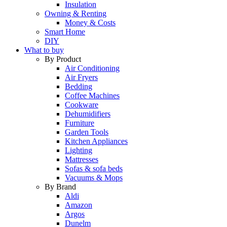
Insulation
Owning & Renting
Money & Costs
Smart Home
DIY
What to buy
By Product
Air Conditioning
Air Fryers
Bedding
Coffee Machines
Cookware
Dehumidifiers
Furniture
Garden Tools
Kitchen Appliances
Lighting
Mattresses
Sofas & sofa beds
Vacuums & Mops
By Brand
Aldi
Amazon
Argos
Dunelm