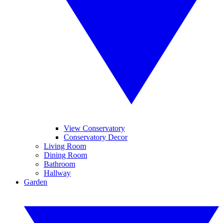
View Conservatory
Conservatory Decor
Living Room
Dining Room
Bathroom
Hallway
Garden