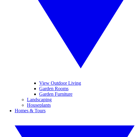
View Outdoor Living
Garden Rooms
Garden Furniture
Landscaping
Houseplants
Homes & Tours