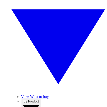
View What to buy
By Product