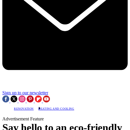
Sign up to our newsletter
RENOVATION
HEATING AND COOLING
Advertisement Feature
Say hello to an eco-friendly