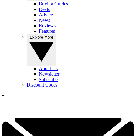
Buying Guides
Deals
Advice
News
Reviews
Features
Explore More
About Us
Newsletter
Subscribe
Discount Codes