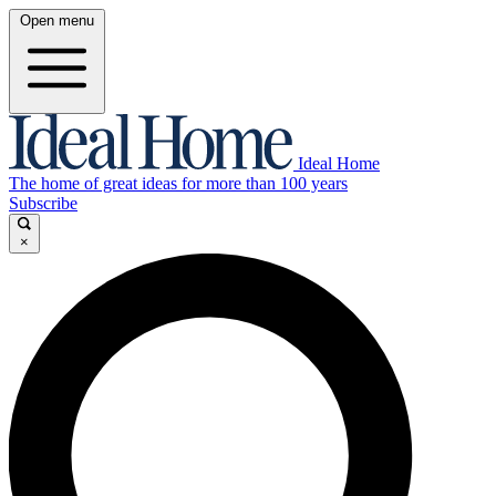
Open menu
Ideal Home
The home of great ideas for more than 100 years
Subscribe
×