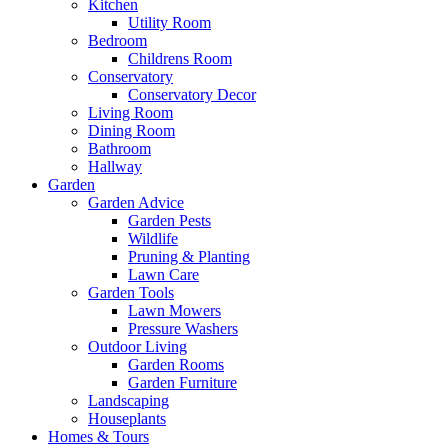
Kitchen
Utility Room
Bedroom
Childrens Room
Conservatory
Conservatory Decor
Living Room
Dining Room
Bathroom
Hallway
Garden
Garden Advice
Garden Pests
Wildlife
Pruning & Planting
Lawn Care
Garden Tools
Lawn Mowers
Pressure Washers
Outdoor Living
Garden Rooms
Garden Furniture
Landscaping
Houseplants
Homes & Tours