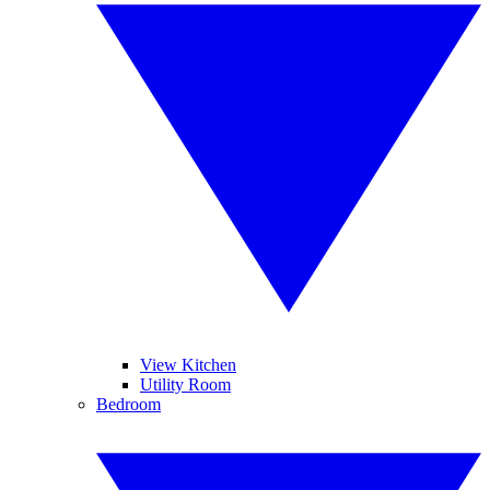
View Kitchen
Utility Room
Bedroom