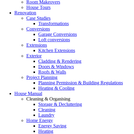
Room Makeovers
House Tours
Renovation
Case Studies
Transformations
Conversions
Garage Conversions
Loft conversions
Extensions
Kitchen Extensions
Exterior
Cladding & Rendering
Doors & Windows
Roofs & Walls
Project Planning
Planning Permission & Building Regulations
Heating & Cooling
House Manual
Cleaning & Organising
Storage & Decluttering
Cleaning
Laundry
Home Energy
Energy Saving
Heating