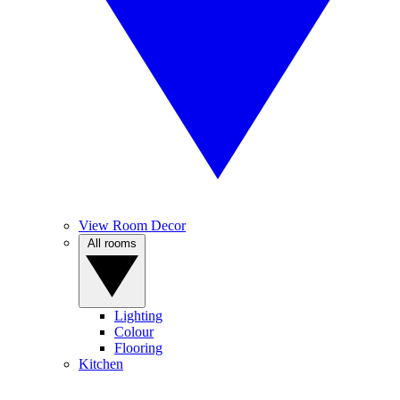
View Room Decor
All rooms
Lighting
Colour
Flooring
Kitchen