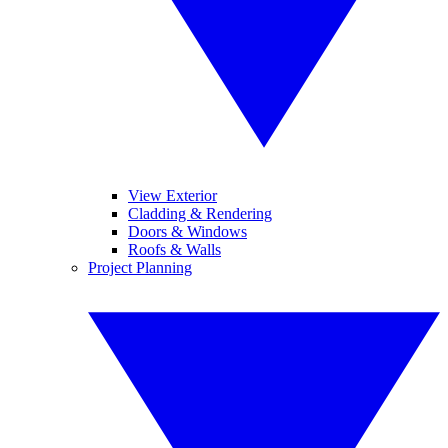
View Exterior
Cladding & Rendering
Doors & Windows
Roofs & Walls
Project Planning