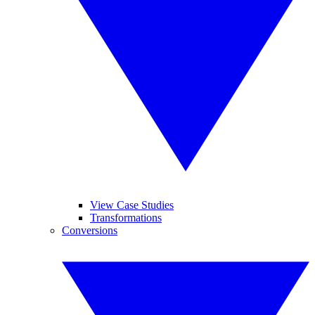
View Case Studies
Transformations
Conversions