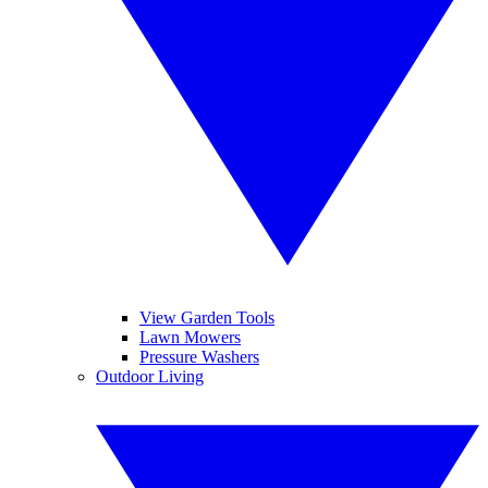
View Garden Tools
Lawn Mowers
Pressure Washers
Outdoor Living