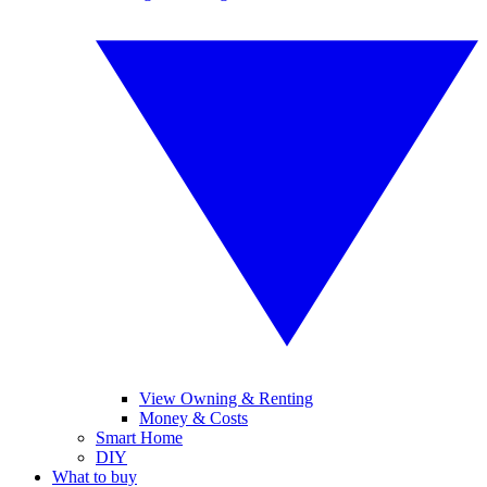
View Owning & Renting
Money & Costs
Smart Home
DIY
What to buy