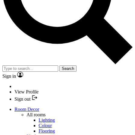
Search
Sign in
View Profile
Sign out
Room Decor
All rooms
Lighting
Colour
Flooring