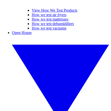
View How We Test Products
How we test air fryers
How we test mattresses
How we test dehumidifiers
How we test vacuums
Open House