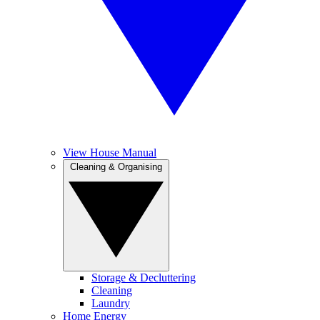
View House Manual
Cleaning & Organising
Storage & Decluttering
Cleaning
Laundry
Home Energy