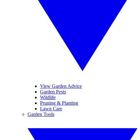
View Garden Advice
Garden Pests
Wildlife
Pruning & Planting
Lawn Care
Garden Tools