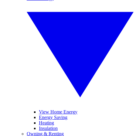
View Home Energy
Energy Saving
Heating
Insulation
Owning & Renting