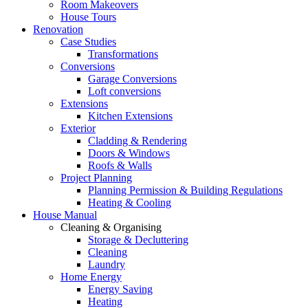
Room Makeovers
House Tours
Renovation
Case Studies
Transformations
Conversions
Garage Conversions
Loft conversions
Extensions
Kitchen Extensions
Exterior
Cladding & Rendering
Doors & Windows
Roofs & Walls
Project Planning
Planning Permission & Building Regulations
Heating & Cooling
House Manual
Cleaning & Organising
Storage & Decluttering
Cleaning
Laundry
Home Energy
Energy Saving
Heating