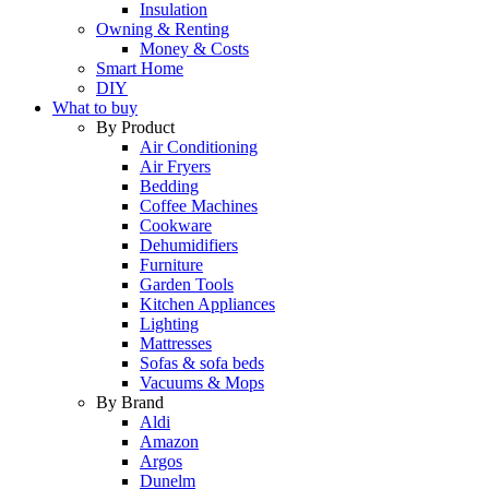
Insulation
Owning & Renting
Money & Costs
Smart Home
DIY
What to buy
By Product
Air Conditioning
Air Fryers
Bedding
Coffee Machines
Cookware
Dehumidifiers
Furniture
Garden Tools
Kitchen Appliances
Lighting
Mattresses
Sofas & sofa beds
Vacuums & Mops
By Brand
Aldi
Amazon
Argos
Dunelm