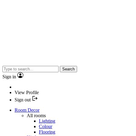
Search
Sign in
View Profile
Sign out
Room Decor
All rooms
Lighting
Colour
Flooring