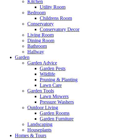
Kitchen
Utility Room
Bedroom
Childrens Room
Conservatory
Conservatory Decor
Living Room
Dining Room
Bathroom
Hallway
Garden
Garden Advice
Garden Pests
Wildlife
Pruning & Planting
Lawn Care
Garden Tools
Lawn Mowers
Pressure Washers
Outdoor Living
Garden Rooms
Garden Furniture
Landscaping
Houseplants
Homes & Tours