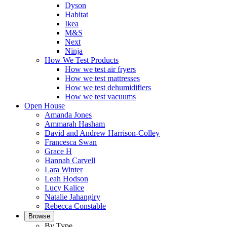
Dyson
Habitat
Ikea
M&S
Next
Ninja
How We Test Products
How we test air fryers
How we test mattresses
How we test dehumidifiers
How we test vacuums
Open House
Amanda Jones
Ammarah Hasham
David and Andrew Harrison-Colley
Francesca Swan
Grace H
Hannah Carvell
Lara Winter
Leah Hodson
Lucy Kalice
Natalie Jahangiry
Rebecca Constable
Browse
By Type