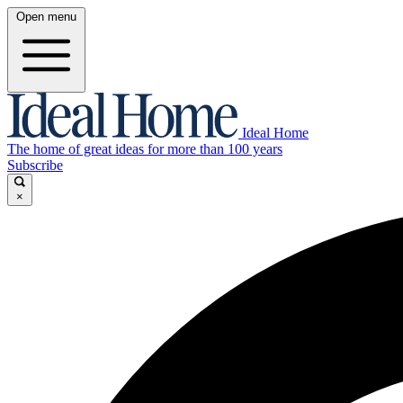
Open menu
Ideal Home
The home of great ideas for more than 100 years
Subscribe
×