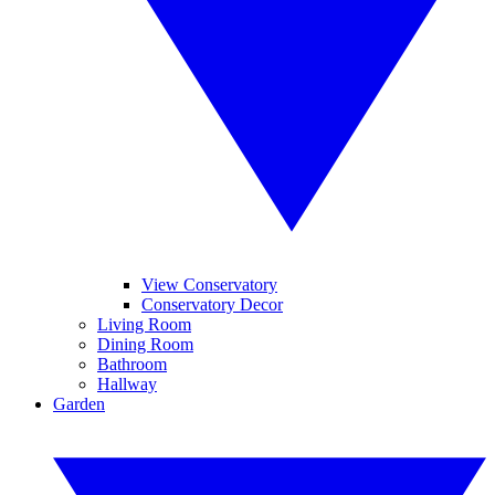
View Conservatory
Conservatory Decor
Living Room
Dining Room
Bathroom
Hallway
Garden