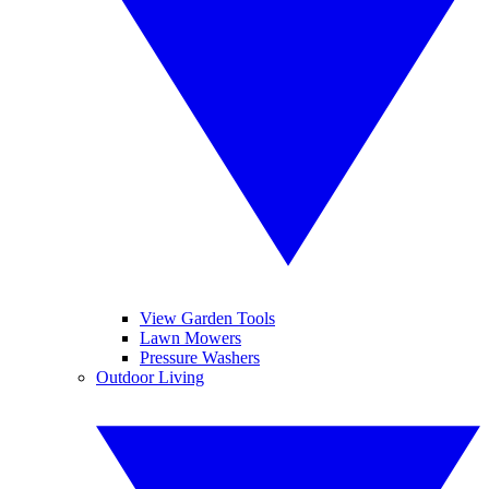
View Garden Tools
Lawn Mowers
Pressure Washers
Outdoor Living