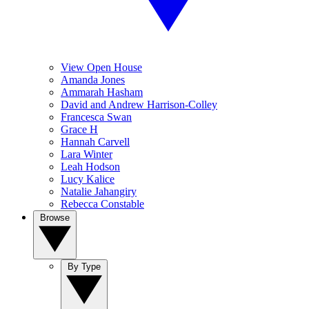
View Open House
Amanda Jones
Ammarah Hasham
David and Andrew Harrison-Colley
Francesca Swan
Grace H
Hannah Carvell
Lara Winter
Leah Hodson
Lucy Kalice
Natalie Jahangiry
Rebecca Constable
Browse
By Type