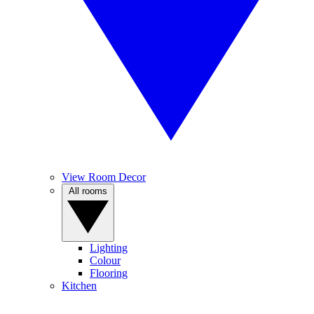
View Room Decor
All rooms
Lighting
Colour
Flooring
Kitchen