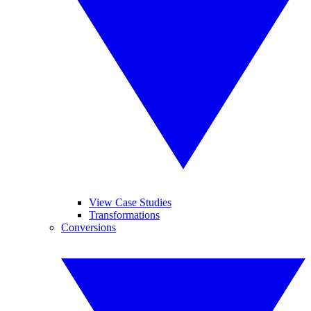
View Case Studies
Transformations
Conversions