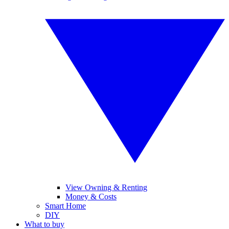
View Owning & Renting
Money & Costs
Smart Home
DIY
What to buy