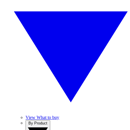
View What to buy
By Product