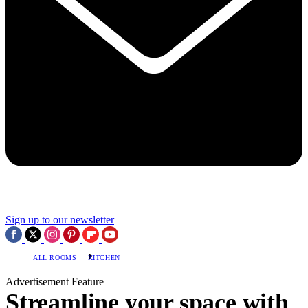
Sign up to our newsletter
ALL ROOMS
KITCHEN
Advertisement Feature
Streamline your space with