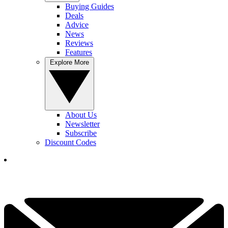
Buying Guides
Deals
Advice
News
Reviews
Features
Explore More
About Us
Newsletter
Subscribe
Discount Codes