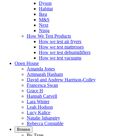
Dyson
Habitat
Ikea
M&S
Next
Ninja
How We Test Products
How we test air fryers
How we test mattresses
How we test dehumidifiers
How we test vacuums
Open House
Amanda Jones
Ammarah Hasham
David and Andrew Harrison-Colley
Francesca Swan
Grace H
Hannah Carvell
Lara Winter
Leah Hodson
Lucy Kalice
Natalie Jahangiry
Rebecca Constable
Browse
By Type