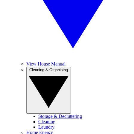
View House Manual
Cleaning & Organising
Storage & Decluttering
Cleaning
Laundry
Home Energy