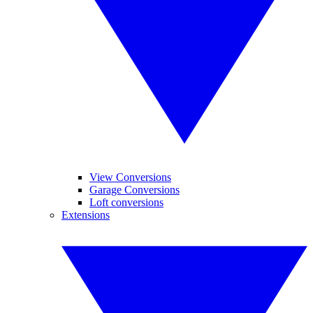
View Conversions
Garage Conversions
Loft conversions
Extensions