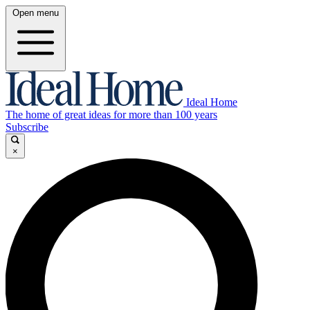
Open menu
Ideal Home
The home of great ideas for more than 100 years
Subscribe
×