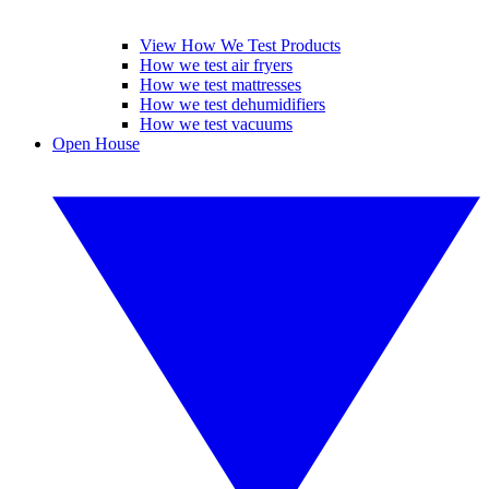
View How We Test Products
How we test air fryers
How we test mattresses
How we test dehumidifiers
How we test vacuums
Open House