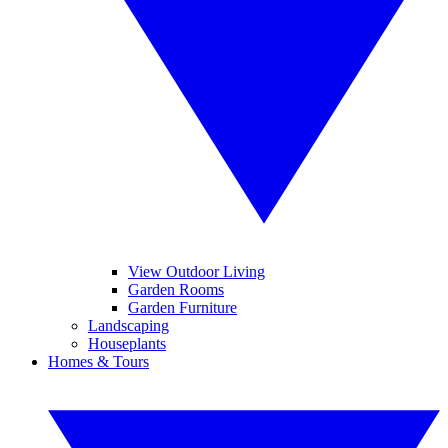
View Outdoor Living
Garden Rooms
Garden Furniture
Landscaping
Houseplants
Homes & Tours