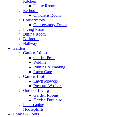
Kitchen
Utility Room
Bedroom
Childrens Room
Conservatory
Conservatory Decor
Living Room
Dining Room
Bathroom
Hallway
Garden
Garden Advice
Garden Pests
Wildlife
Pruning & Planting
Lawn Care
Garden Tools
Lawn Mowers
Pressure Washers
Outdoor Living
Garden Rooms
Garden Furniture
Landscaping
Houseplants
Homes & Tours