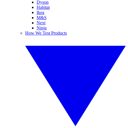
Dyson
Habitat
Ikea
M&S
Next
Ninja
How We Test Products