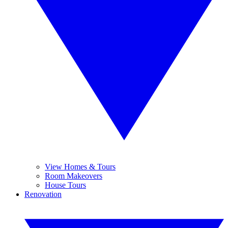
View Homes & Tours
Room Makeovers
House Tours
Renovation