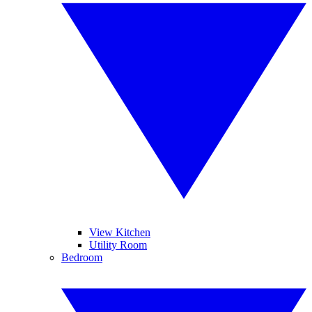
View Kitchen
Utility Room
Bedroom