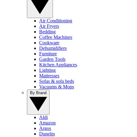
Air Conditioning
Air Fryers
Bedding
Coffee Machines
Cookware
Dehumidifiers
Furniture
Garden Tools
Kitchen Appliances
Lighting
Mattresses
Sofas & sofa beds
Vacuums & Mops
By Brand
Aldi
Amazon
Argos
Dunelm