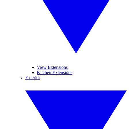
View Extensions
Kitchen Extensions
Exterior