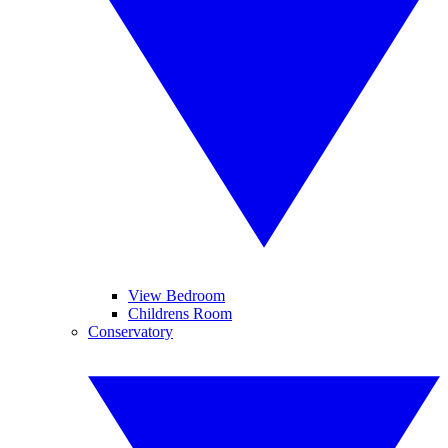
View Bedroom
Childrens Room
Conservatory