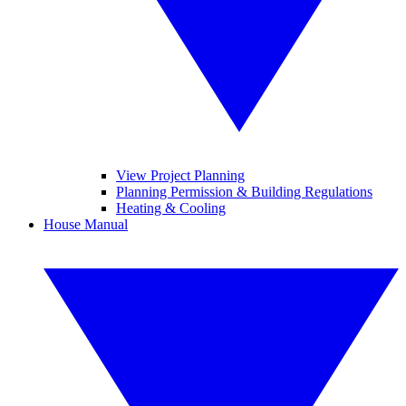
View Project Planning
Planning Permission & Building Regulations
Heating & Cooling
House Manual