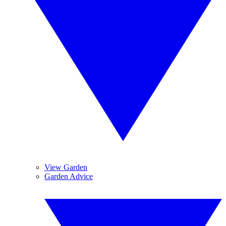
View Garden
Garden Advice