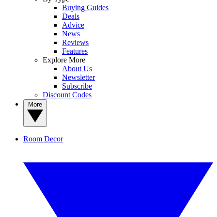
Buying Guides
Deals
Advice
News
Reviews
Features
Explore More
About Us
Newsletter
Subscribe
Discount Codes
More
Room Decor