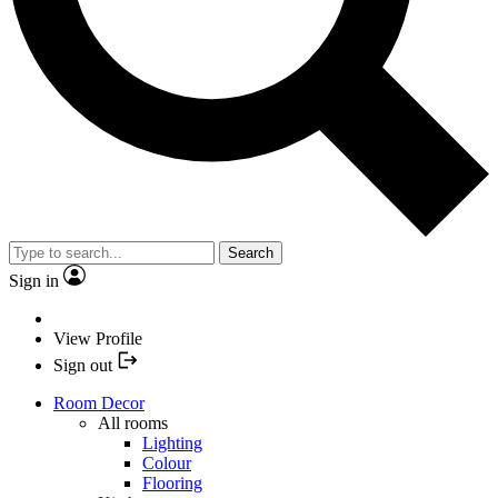
Search
Sign in
View Profile
Sign out
Room Decor
All rooms
Lighting
Colour
Flooring