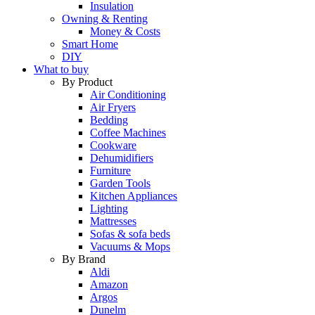
Insulation
Owning & Renting
Money & Costs
Smart Home
DIY
What to buy
By Product
Air Conditioning
Air Fryers
Bedding
Coffee Machines
Cookware
Dehumidifiers
Furniture
Garden Tools
Kitchen Appliances
Lighting
Mattresses
Sofas & sofa beds
Vacuums & Mops
By Brand
Aldi
Amazon
Argos
Dunelm