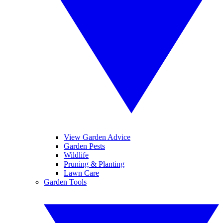
View Garden Advice
Garden Pests
Wildlife
Pruning & Planting
Lawn Care
Garden Tools