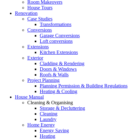
Room Makeovers
House Tours
Renovation
Case Studies
Transformations
Conversions
Garage Conversions
Loft conversions
Extensions
Kitchen Extensions
Exterior
Cladding & Rendering
Doors & Windows
Roofs & Walls
Project Planning
Planning Permission & Building Regulations
Heating & Cooling
House Manual
Cleaning & Organising
Storage & Decluttering
Cleaning
Laundry
Home Energy
Energy Saving
Heating