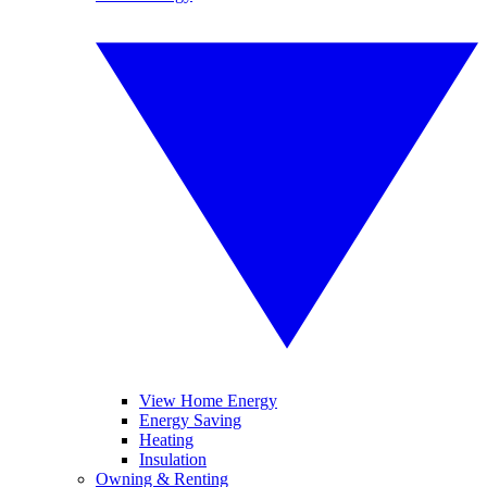
View Home Energy
Energy Saving
Heating
Insulation
Owning & Renting