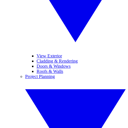
View Exterior
Cladding & Rendering
Doors & Windows
Roofs & Walls
Project Planning