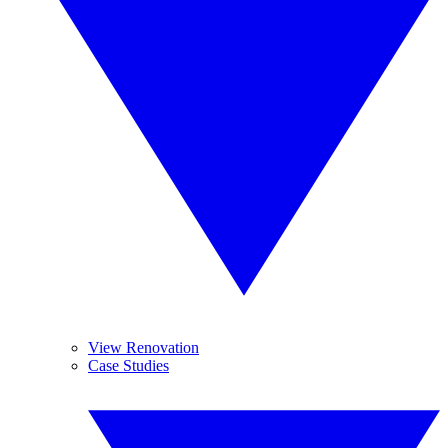
View Renovation
Case Studies