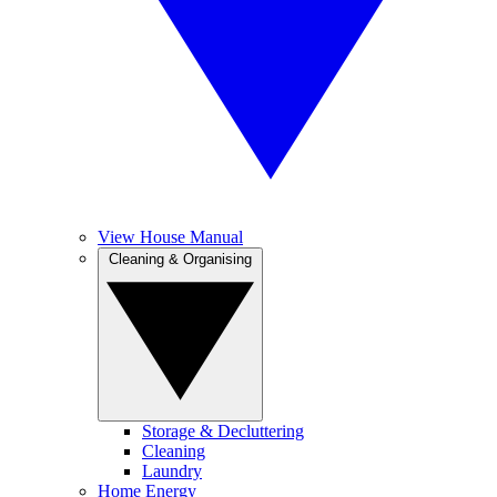
View House Manual
Cleaning & Organising
Storage & Decluttering
Cleaning
Laundry
Home Energy