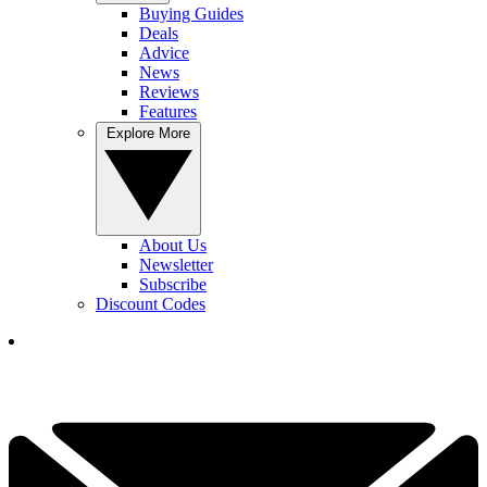
Buying Guides
Deals
Advice
News
Reviews
Features
Explore More
About Us
Newsletter
Subscribe
Discount Codes