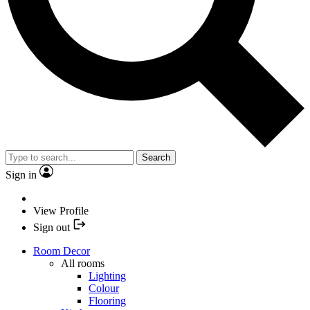
Search
Sign in
View Profile
Sign out
Room Decor
All rooms
Lighting
Colour
Flooring