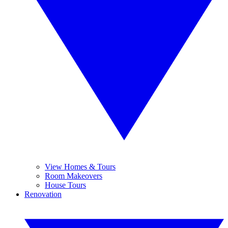
View Homes & Tours
Room Makeovers
House Tours
Renovation