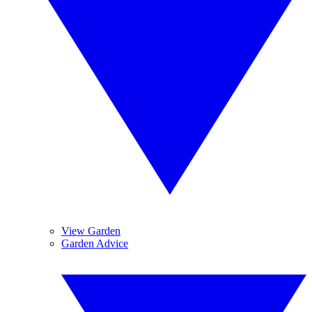
View Garden
Garden Advice