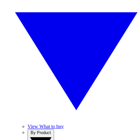
View What to buy
By Product