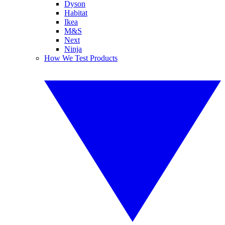
Dyson
Habitat
Ikea
M&S
Next
Ninja
How We Test Products