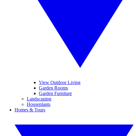
View Outdoor Living
Garden Rooms
Garden Furniture
Landscaping
Houseplants
Homes & Tours