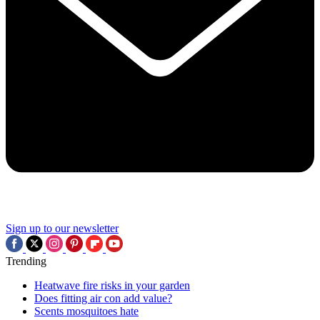
Sign up to our newsletter
Trending
Heatwave fire risks in your garden
Does fitting air con add value?
Scents mosquitoes hate