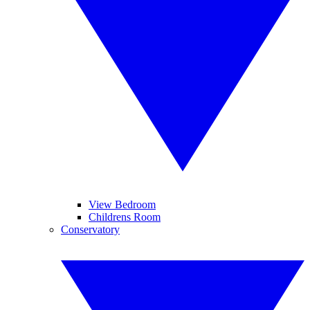
View Bedroom
Childrens Room
Conservatory