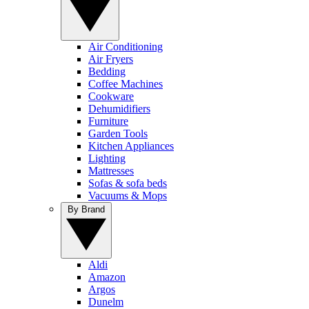
Air Conditioning
Air Fryers
Bedding
Coffee Machines
Cookware
Dehumidifiers
Furniture
Garden Tools
Kitchen Appliances
Lighting
Mattresses
Sofas & sofa beds
Vacuums & Mops
By Brand
Aldi
Amazon
Argos
Dunelm