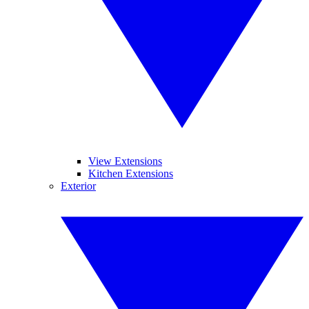
View Extensions
Kitchen Extensions
Exterior