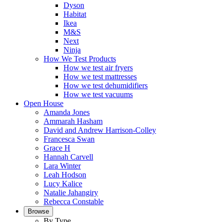
Dyson
Habitat
Ikea
M&S
Next
Ninja
How We Test Products
How we test air fryers
How we test mattresses
How we test dehumidifiers
How we test vacuums
Open House
Amanda Jones
Ammarah Hasham
David and Andrew Harrison-Colley
Francesca Swan
Grace H
Hannah Carvell
Lara Winter
Leah Hodson
Lucy Kalice
Natalie Jahangiry
Rebecca Constable
Browse
By Type