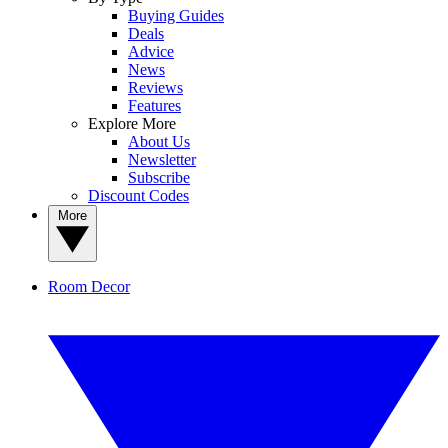
Buying Guides
Deals
Advice
News
Reviews
Features
Explore More
About Us
Newsletter
Subscribe
Discount Codes
More
Room Decor