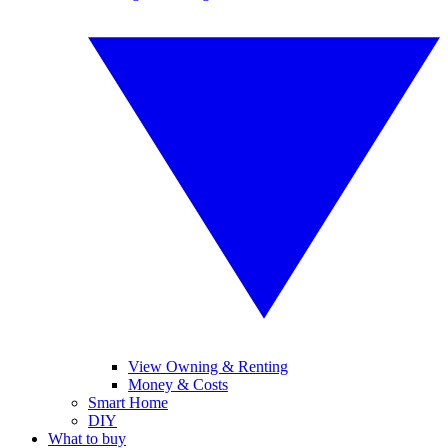
View Owning & Renting
Money & Costs
Smart Home
DIY
What to buy