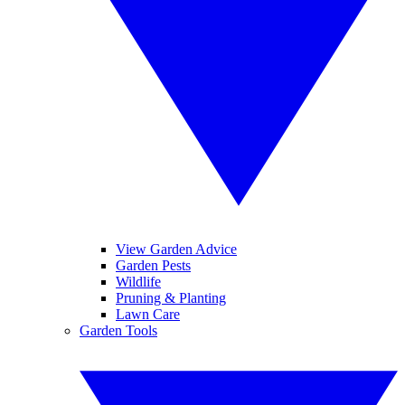
View Garden Advice
Garden Pests
Wildlife
Pruning & Planting
Lawn Care
Garden Tools