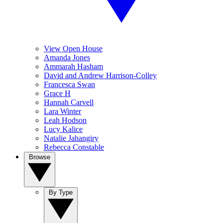
View Open House
Amanda Jones
Ammarah Hasham
David and Andrew Harrison-Colley
Francesca Swan
Grace H
Hannah Carvell
Lara Winter
Leah Hodson
Lucy Kalice
Natalie Jahangiry
Rebecca Constable
Browse
By Type