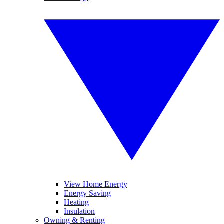
View Home Energy
Energy Saving
Heating
Insulation
Owning & Renting