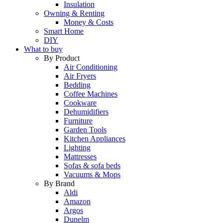
Insulation
Owning & Renting
Money & Costs
Smart Home
DIY
What to buy
By Product
Air Conditioning
Air Fryers
Bedding
Coffee Machines
Cookware
Dehumidifiers
Furniture
Garden Tools
Kitchen Appliances
Lighting
Mattresses
Sofas & sofa beds
Vacuums & Mops
By Brand
Aldi
Amazon
Argos
Dunelm