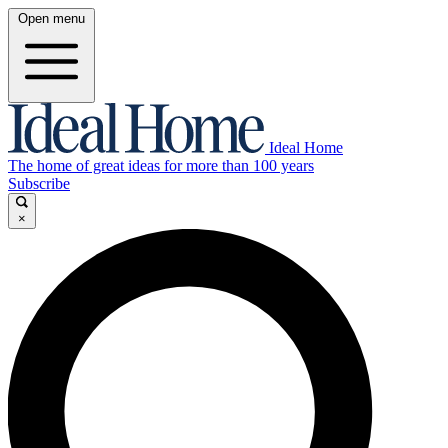
Open menu
Ideal Home
The home of great ideas for more than 100 years
Subscribe
×