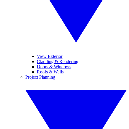
View Exterior
Cladding & Rendering
Doors & Windows
Roofs & Walls
Project Planning