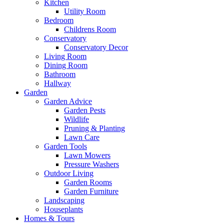
Kitchen
Utility Room
Bedroom
Childrens Room
Conservatory
Conservatory Decor
Living Room
Dining Room
Bathroom
Hallway
Garden
Garden Advice
Garden Pests
Wildlife
Pruning & Planting
Lawn Care
Garden Tools
Lawn Mowers
Pressure Washers
Outdoor Living
Garden Rooms
Garden Furniture
Landscaping
Houseplants
Homes & Tours