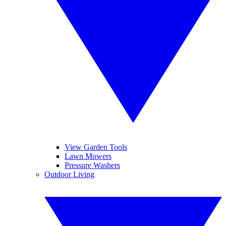
View Garden Tools
Lawn Mowers
Pressure Washers
Outdoor Living