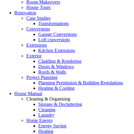
Room Makeovers
House Tours
Renovation
Case Studies
Transformations
Conversions
Garage Conversions
Loft conversions
Extensions
Kitchen Extensions
Exterior
Cladding & Rendering
Doors & Windows
Roofs & Walls
Project Planning
Planning Permission & Building Regulations
Heating & Cooling
House Manual
Cleaning & Organising
Storage & Decluttering
Cleaning
Laundry
Home Energy
Energy Saving
Heating