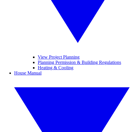
View Project Planning
Planning Permission & Building Regulations
Heating & Cooling
House Manual