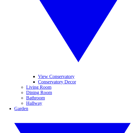
View Conservatory
Conservatory Decor
Living Room
Dining Room
Bathroom
Hallway
Garden