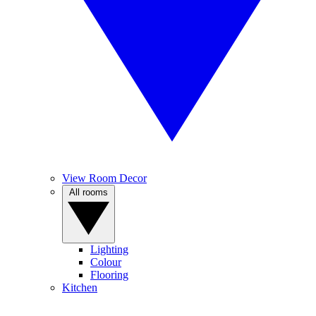
View Room Decor
All rooms
Lighting
Colour
Flooring
Kitchen