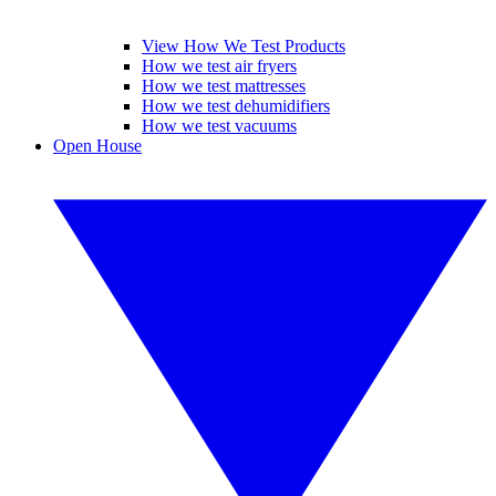
View How We Test Products
How we test air fryers
How we test mattresses
How we test dehumidifiers
How we test vacuums
Open House