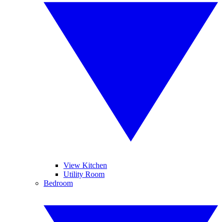
View Kitchen
Utility Room
Bedroom