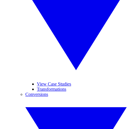
View Case Studies
Transformations
Conversions