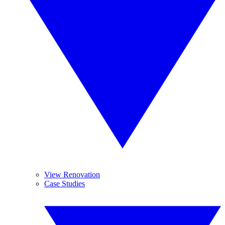
View Renovation
Case Studies