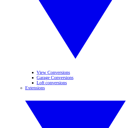
View Conversions
Garage Conversions
Loft conversions
Extensions