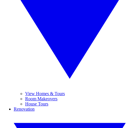
View Homes & Tours
Room Makeovers
House Tours
Renovation