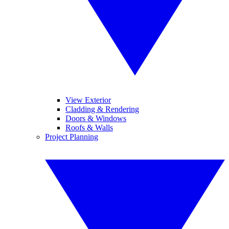
View Exterior
Cladding & Rendering
Doors & Windows
Roofs & Walls
Project Planning