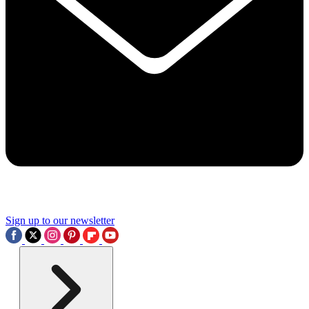
Sign up to our newsletter