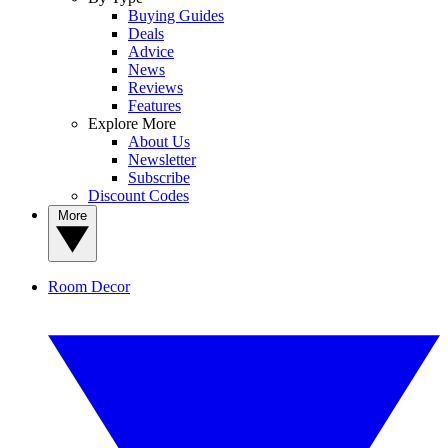
Buying Guides
Deals
Advice
News
Reviews
Features
Explore More
About Us
Newsletter
Subscribe
Discount Codes
More
Room Decor