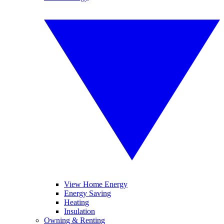
View Home Energy
Energy Saving
Heating
Insulation
Owning & Renting