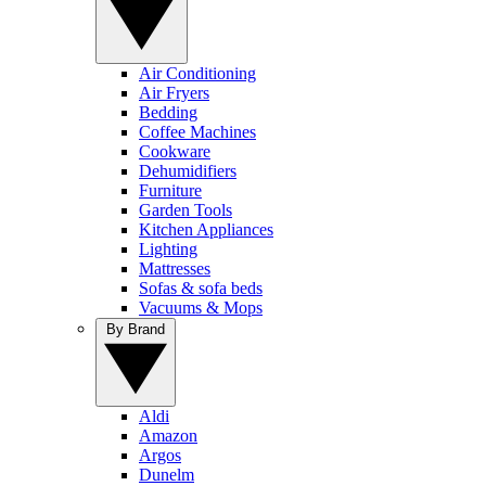
Air Conditioning
Air Fryers
Bedding
Coffee Machines
Cookware
Dehumidifiers
Furniture
Garden Tools
Kitchen Appliances
Lighting
Mattresses
Sofas & sofa beds
Vacuums & Mops
By Brand
Aldi
Amazon
Argos
Dunelm