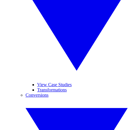
View Case Studies
Transformations
Conversions