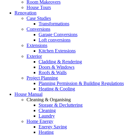
Room Makeovers
House Tours
Renovation
Case Studies
Transformations
Conversions
Garage Conversions
Loft conversions
Extensions
Kitchen Extensions
Exterior
Cladding & Rendering
Doors & Windows
Roofs & Walls
Project Planning
Planning Permission & Building Regulations
Heating & Cooling
House Manual
Cleaning & Organising
Storage & Decluttering
Cleaning
Laundry
Home Energy
Energy Saving
Heating