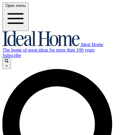
Open menu
Ideal Home
The home of great ideas for more than 100 years
Subscribe
×