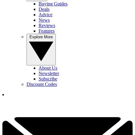
Buying Guides
Deals
Advice
News
Reviews
Features
Explore More
About Us
Newsletter
Subscribe
Discount Codes