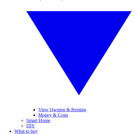
View Owning & Renting
Money & Costs
Smart Home
DIY
What to buy