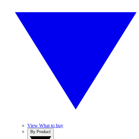
View What to buy
By Product