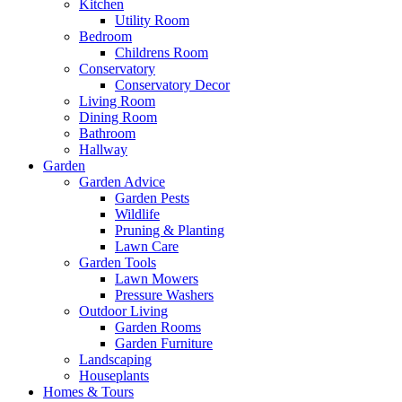
Kitchen
Utility Room
Bedroom
Childrens Room
Conservatory
Conservatory Decor
Living Room
Dining Room
Bathroom
Hallway
Garden
Garden Advice
Garden Pests
Wildlife
Pruning & Planting
Lawn Care
Garden Tools
Lawn Mowers
Pressure Washers
Outdoor Living
Garden Rooms
Garden Furniture
Landscaping
Houseplants
Homes & Tours