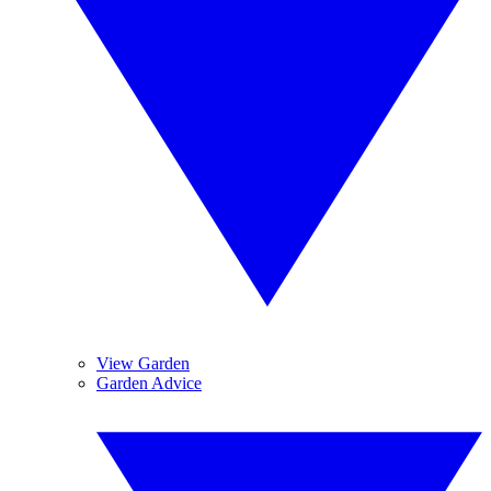
View Garden
Garden Advice