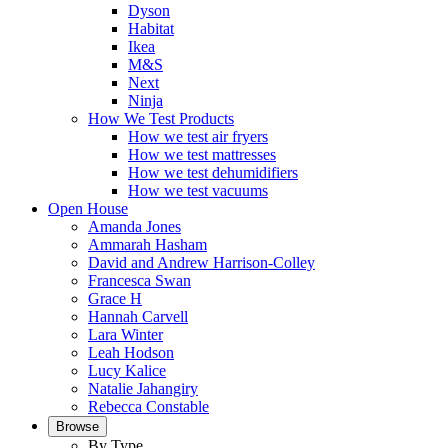
Dyson
Habitat
Ikea
M&S
Next
Ninja
How We Test Products
How we test air fryers
How we test mattresses
How we test dehumidifiers
How we test vacuums
Open House
Amanda Jones
Ammarah Hasham
David and Andrew Harrison-Colley
Francesca Swan
Grace H
Hannah Carvell
Lara Winter
Leah Hodson
Lucy Kalice
Natalie Jahangiry
Rebecca Constable
Browse
By Type