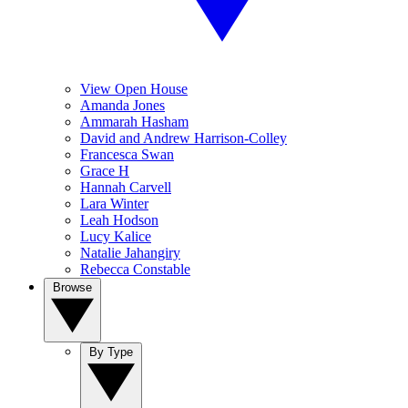
View Open House
Amanda Jones
Ammarah Hasham
David and Andrew Harrison-Colley
Francesca Swan
Grace H
Hannah Carvell
Lara Winter
Leah Hodson
Lucy Kalice
Natalie Jahangiry
Rebecca Constable
Browse
By Type