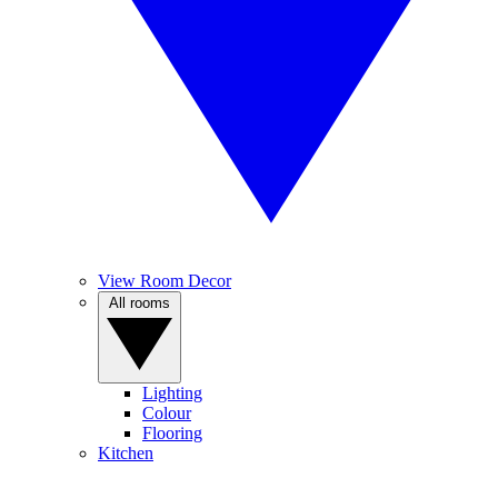
View Room Decor
All rooms
Lighting
Colour
Flooring
Kitchen