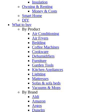
Insulation
Owning & Renting
Money & Costs
Smart Home
DIY
What to buy
By Product
Air Conditioning
Air Fryers
Bedding
Coffee Machines
Cookware
Dehumidifiers
Furniture
Garden Tools
Kitchen Appliances
Lighting
Mattresses
Sofas & sofa beds
Vacuums & Mops
By Brand
Aldi
Amazon
Argos
Dunelm