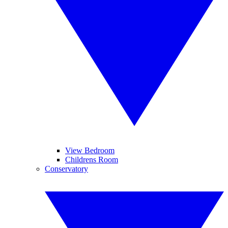
View Bedroom
Childrens Room
Conservatory