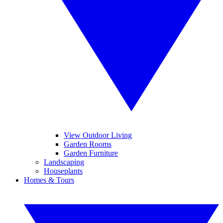
View Outdoor Living
Garden Rooms
Garden Furniture
Landscaping
Houseplants
Homes & Tours