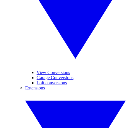
View Conversions
Garage Conversions
Loft conversions
Extensions