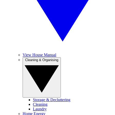
View House Manual
Cleaning & Organising
Storage & Decluttering
Cleaning
Laundry
Home Energy