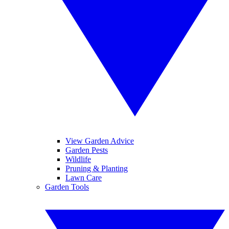
View Garden Advice
Garden Pests
Wildlife
Pruning & Planting
Lawn Care
Garden Tools