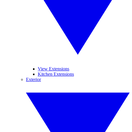
View Extensions
Kitchen Extensions
Exterior