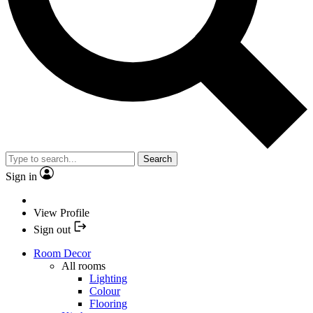
Search
Sign in
View Profile
Sign out
Room Decor
All rooms
Lighting
Colour
Flooring