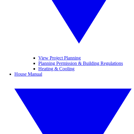
View Project Planning
Planning Permission & Building Regulations
Heating & Cooling
House Manual