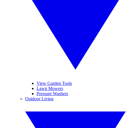
View Garden Tools
Lawn Mowers
Pressure Washers
Outdoor Living