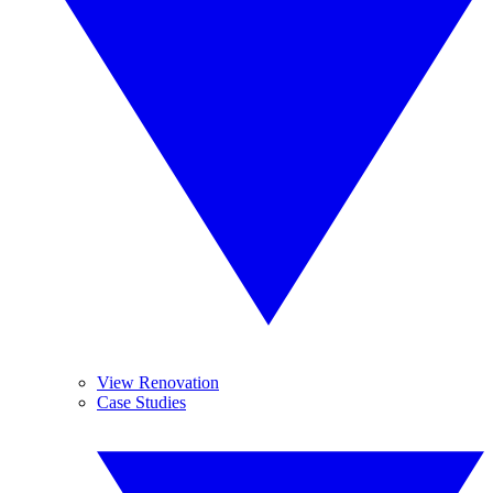
View Renovation
Case Studies