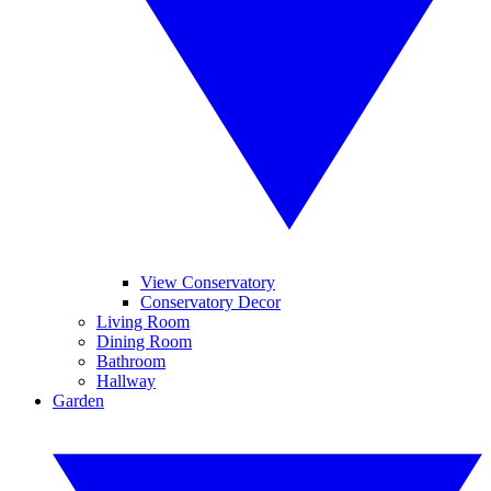
View Conservatory
Conservatory Decor
Living Room
Dining Room
Bathroom
Hallway
Garden