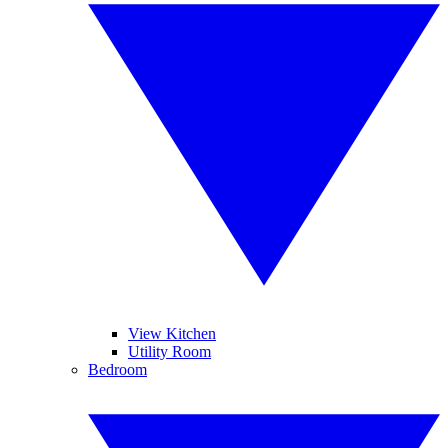
View Kitchen
Utility Room
Bedroom