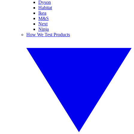
Dyson
Habitat
Ikea
M&S
Next
Ninja
How We Test Products