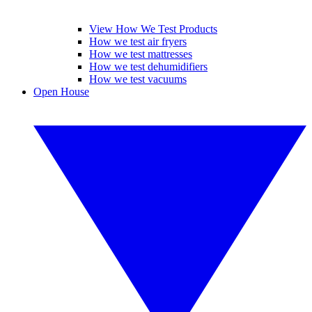
View How We Test Products
How we test air fryers
How we test mattresses
How we test dehumidifiers
How we test vacuums
Open House