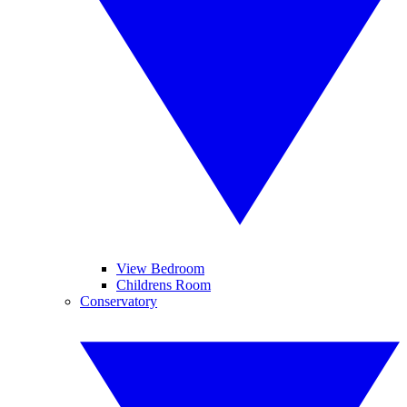
View Bedroom
Childrens Room
Conservatory