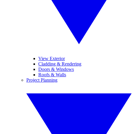
View Exterior
Cladding & Rendering
Doors & Windows
Roofs & Walls
Project Planning