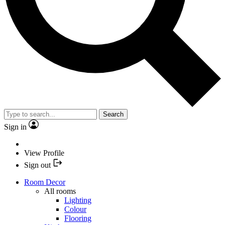
Search
Sign in
View Profile
Sign out
Room Decor
All rooms
Lighting
Colour
Flooring