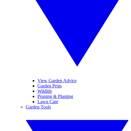
View Garden Advice
Garden Pests
Wildlife
Pruning & Planting
Lawn Care
Garden Tools