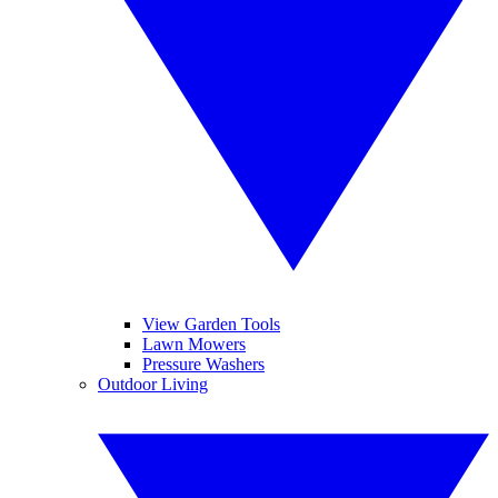
View Garden Tools
Lawn Mowers
Pressure Washers
Outdoor Living