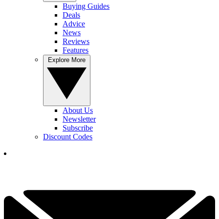
Buying Guides
Deals
Advice
News
Reviews
Features
Explore More
About Us
Newsletter
Subscribe
Discount Codes