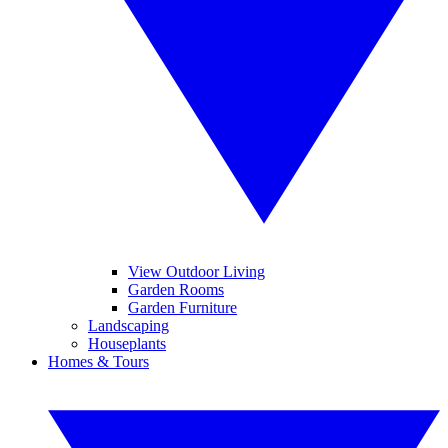
View Outdoor Living
Garden Rooms
Garden Furniture
Landscaping
Houseplants
Homes & Tours