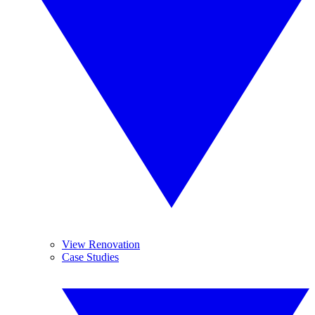
View Renovation
Case Studies