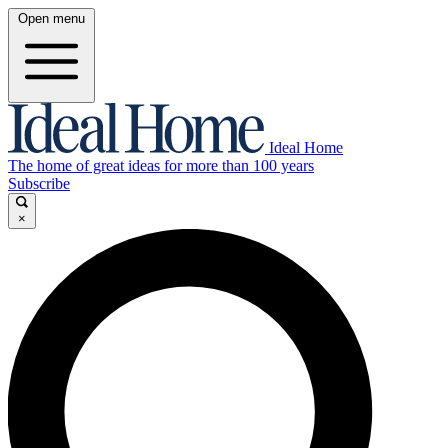
Open menu
Ideal Home
The home of great ideas for more than 100 years
Subscribe
×