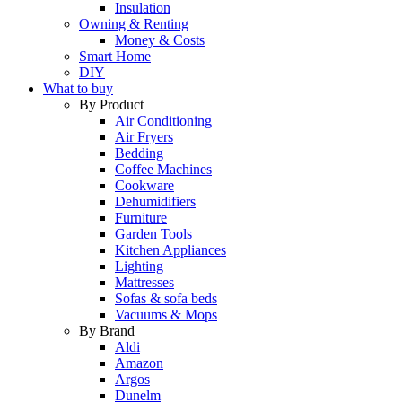
Insulation
Owning & Renting
Money & Costs
Smart Home
DIY
What to buy
By Product
Air Conditioning
Air Fryers
Bedding
Coffee Machines
Cookware
Dehumidifiers
Furniture
Garden Tools
Kitchen Appliances
Lighting
Mattresses
Sofas & sofa beds
Vacuums & Mops
By Brand
Aldi
Amazon
Argos
Dunelm