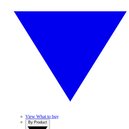
View What to buy
By Product