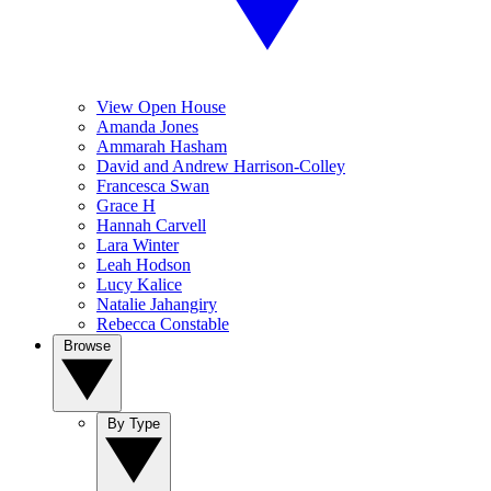
View Open House
Amanda Jones
Ammarah Hasham
David and Andrew Harrison-Colley
Francesca Swan
Grace H
Hannah Carvell
Lara Winter
Leah Hodson
Lucy Kalice
Natalie Jahangiry
Rebecca Constable
Browse
By Type