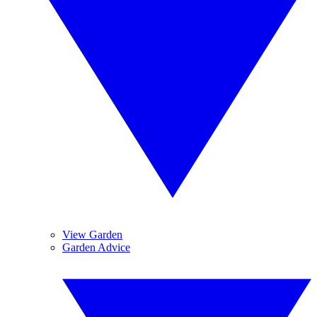
View Garden
Garden Advice