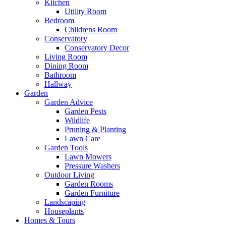
Kitchen
Utility Room
Bedroom
Childrens Room
Conservatory
Conservatory Decor
Living Room
Dining Room
Bathroom
Hallway
Garden
Garden Advice
Garden Pests
Wildlife
Pruning & Planting
Lawn Care
Garden Tools
Lawn Mowers
Pressure Washers
Outdoor Living
Garden Rooms
Garden Furniture
Landscaping
Houseplants
Homes & Tours