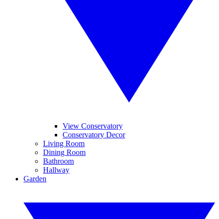
View Conservatory
Conservatory Decor
Living Room
Dining Room
Bathroom
Hallway
Garden