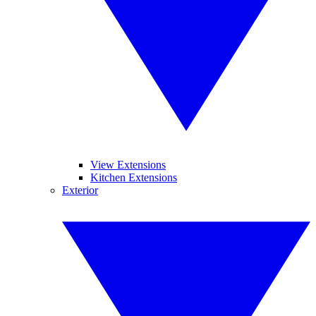
View Extensions
Kitchen Extensions
Exterior