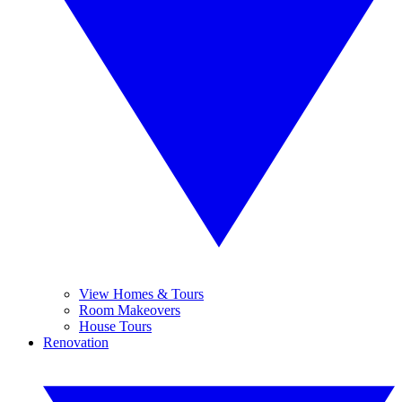
View Homes & Tours
Room Makeovers
House Tours
Renovation