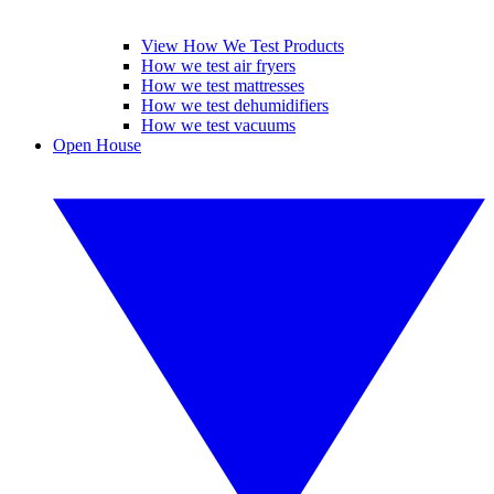
View How We Test Products
How we test air fryers
How we test mattresses
How we test dehumidifiers
How we test vacuums
Open House