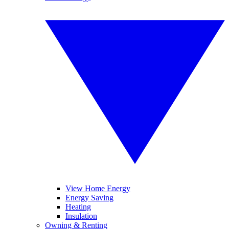
View Home Energy
Energy Saving
Heating
Insulation
Owning & Renting