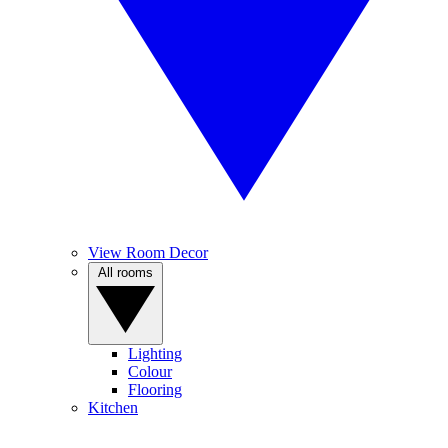
View Room Decor
All rooms
Lighting
Colour
Flooring
Kitchen