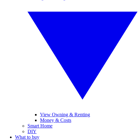
View Owning & Renting
Money & Costs
Smart Home
DIY
What to buy