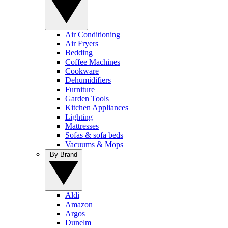
Air Conditioning
Air Fryers
Bedding
Coffee Machines
Cookware
Dehumidifiers
Furniture
Garden Tools
Kitchen Appliances
Lighting
Mattresses
Sofas & sofa beds
Vacuums & Mops
By Brand
Aldi
Amazon
Argos
Dunelm