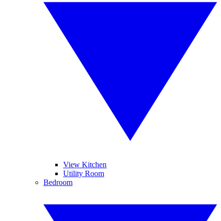
View Kitchen
Utility Room
Bedroom