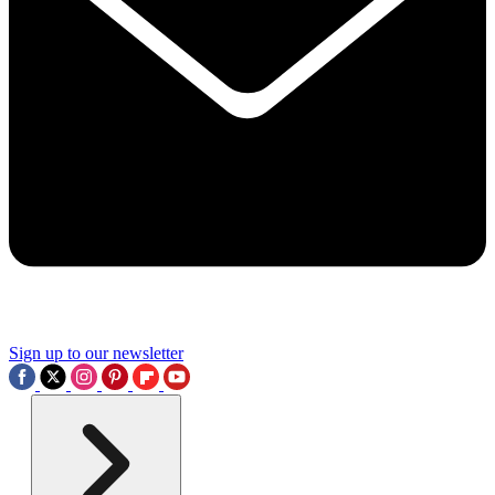
Sign up to our newsletter