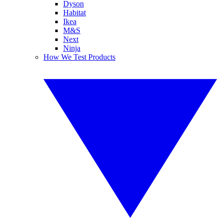
Dyson
Habitat
Ikea
M&S
Next
Ninja
How We Test Products