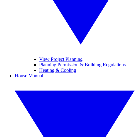
View Project Planning
Planning Permission & Building Regulations
Heating & Cooling
House Manual