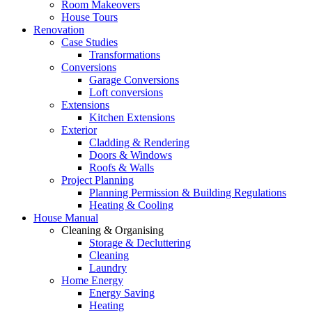
Room Makeovers
House Tours
Renovation
Case Studies
Transformations
Conversions
Garage Conversions
Loft conversions
Extensions
Kitchen Extensions
Exterior
Cladding & Rendering
Doors & Windows
Roofs & Walls
Project Planning
Planning Permission & Building Regulations
Heating & Cooling
House Manual
Cleaning & Organising
Storage & Decluttering
Cleaning
Laundry
Home Energy
Energy Saving
Heating