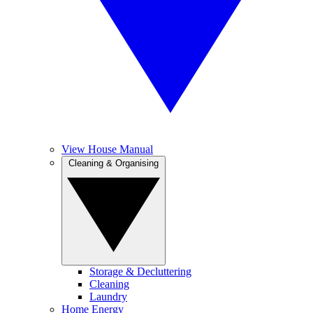
View House Manual
Cleaning & Organising
Storage & Decluttering
Cleaning
Laundry
Home Energy