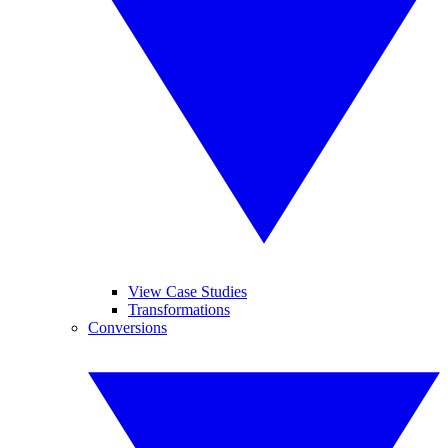
View Case Studies
Transformations
Conversions