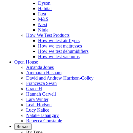
Dyson
Habitat
Ikea
M&S
Next
Ninja
How We Test Products
How we test air fryers
How we test mattresses
How we test dehumidifiers
How we test vacuums
Open House
Amanda Jones
Ammarah Hasham
David and Andrew Harrison-Colley
Francesca Swan
Grace H
Hannah Carvell
Lara Winter
Leah Hodson
Lucy Kalice
Natalie Jahangiry
Rebecca Constable
Browse
By Type