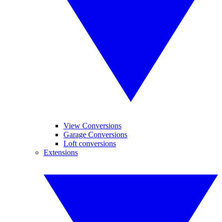
View Conversions
Garage Conversions
Loft conversions
Extensions