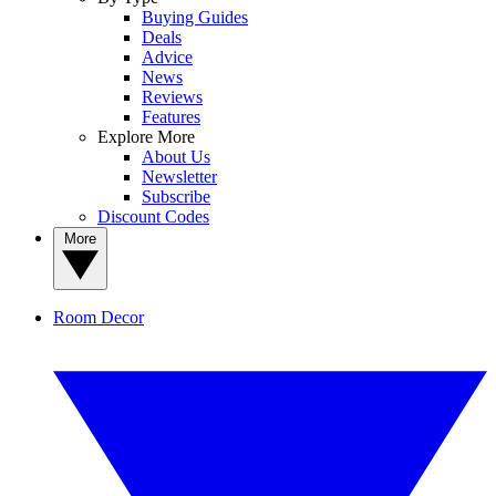
Buying Guides
Deals
Advice
News
Reviews
Features
Explore More
About Us
Newsletter
Subscribe
Discount Codes
More
Room Decor