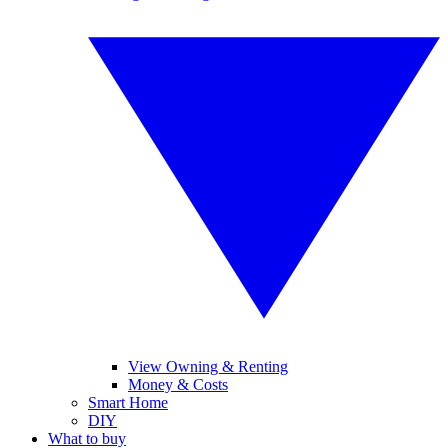
View Owning & Renting
Money & Costs
Smart Home
DIY
What to buy