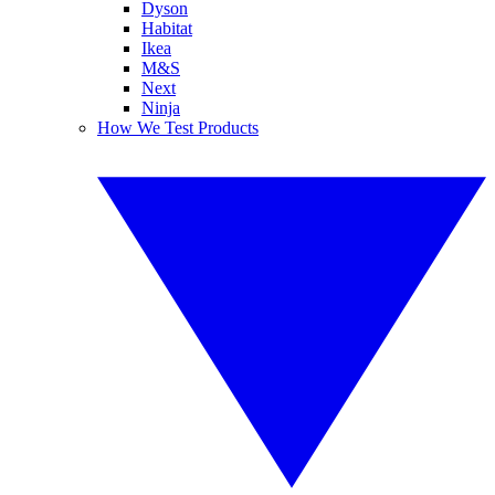
Dyson
Habitat
Ikea
M&S
Next
Ninja
How We Test Products