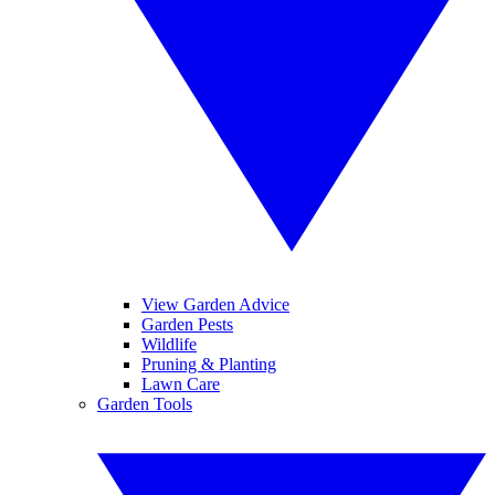
View Garden Advice
Garden Pests
Wildlife
Pruning & Planting
Lawn Care
Garden Tools