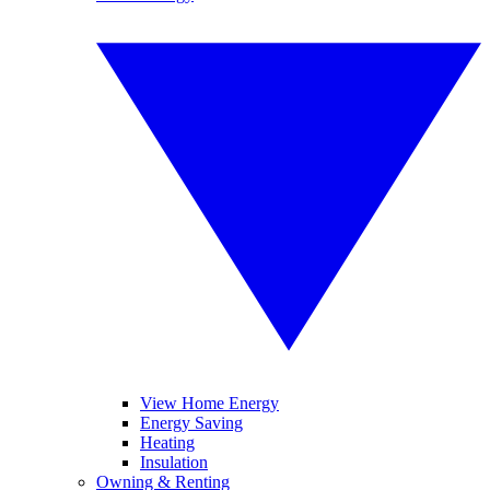
View Home Energy
Energy Saving
Heating
Insulation
Owning & Renting