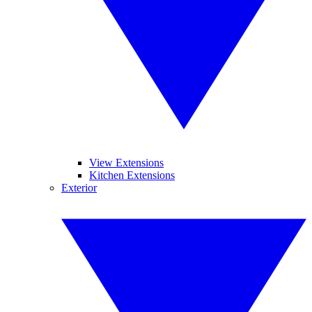
View Extensions
Kitchen Extensions
Exterior