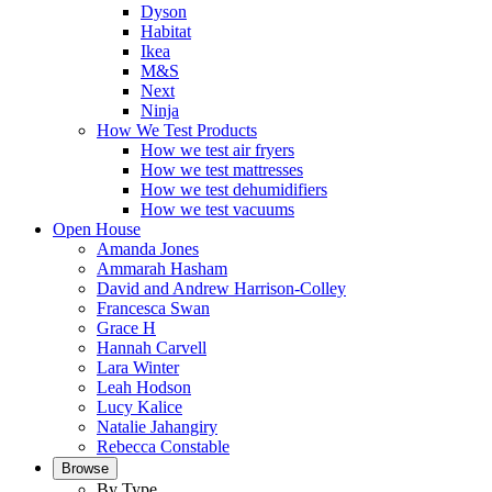
Dyson
Habitat
Ikea
M&S
Next
Ninja
How We Test Products
How we test air fryers
How we test mattresses
How we test dehumidifiers
How we test vacuums
Open House
Amanda Jones
Ammarah Hasham
David and Andrew Harrison-Colley
Francesca Swan
Grace H
Hannah Carvell
Lara Winter
Leah Hodson
Lucy Kalice
Natalie Jahangiry
Rebecca Constable
Browse
By Type