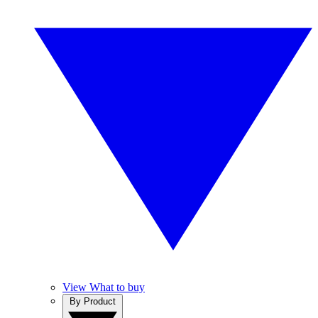
View What to buy
By Product