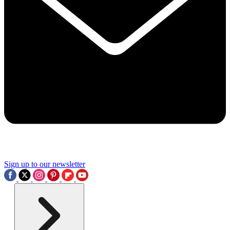
Sign up to our newsletter