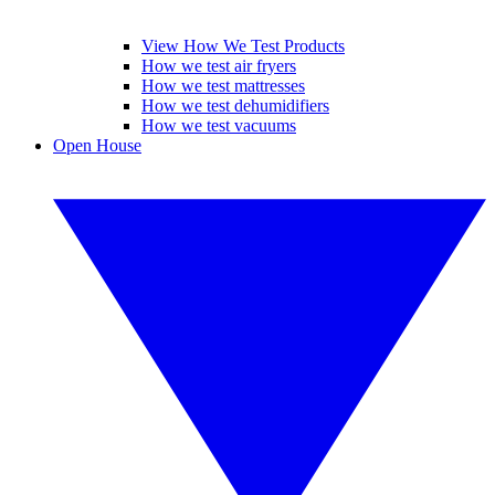
View How We Test Products
How we test air fryers
How we test mattresses
How we test dehumidifiers
How we test vacuums
Open House