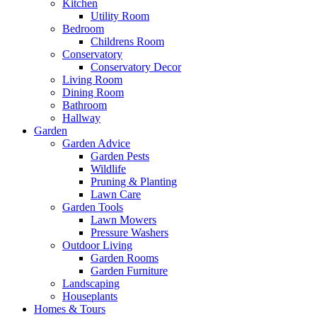
Kitchen
Utility Room
Bedroom
Childrens Room
Conservatory
Conservatory Decor
Living Room
Dining Room
Bathroom
Hallway
Garden
Garden Advice
Garden Pests
Wildlife
Pruning & Planting
Lawn Care
Garden Tools
Lawn Mowers
Pressure Washers
Outdoor Living
Garden Rooms
Garden Furniture
Landscaping
Houseplants
Homes & Tours