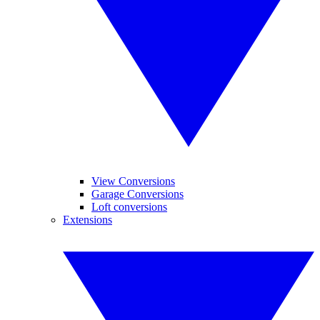
View Conversions
Garage Conversions
Loft conversions
Extensions