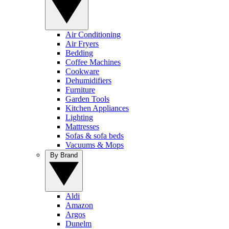
Air Conditioning
Air Fryers
Bedding
Coffee Machines
Cookware
Dehumidifiers
Furniture
Garden Tools
Kitchen Appliances
Lighting
Mattresses
Sofas & sofa beds
Vacuums & Mops
By Brand
Aldi
Amazon
Argos
Dunelm