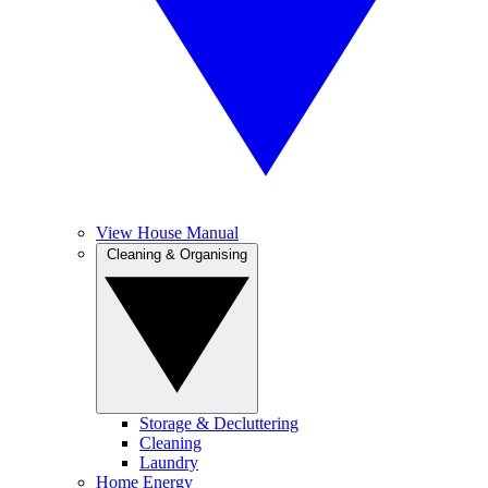
View House Manual
Cleaning & Organising
Storage & Decluttering
Cleaning
Laundry
Home Energy