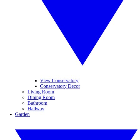
View Conservatory
Conservatory Decor
Living Room
Dining Room
Bathroom
Hallway
Garden