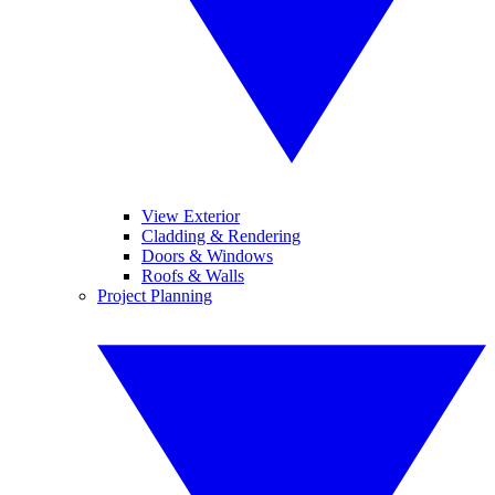
View Exterior
Cladding & Rendering
Doors & Windows
Roofs & Walls
Project Planning