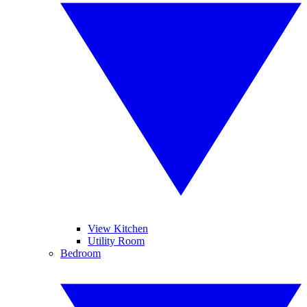
View Kitchen
Utility Room
Bedroom