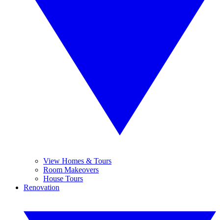
View Homes & Tours
Room Makeovers
House Tours
Renovation