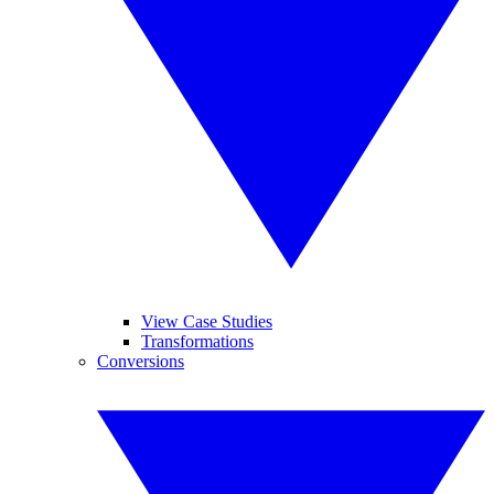
View Case Studies
Transformations
Conversions