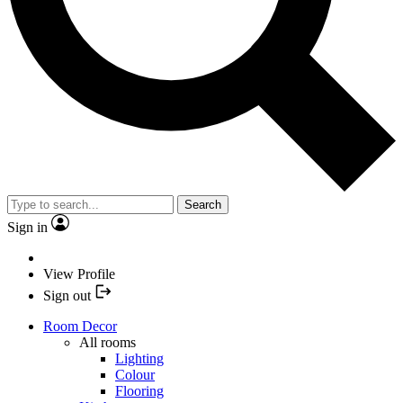
Search
Sign in
View Profile
Sign out
Room Decor
All rooms
Lighting
Colour
Flooring