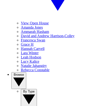
View Open House
Amanda Jones
Ammarah Hasham
David and Andrew Harrison-Colley
Francesca Swan
Grace H
Hannah Carvell
Lara Winter
Leah Hodson
Lucy Kalice
Natalie Jahangiry
Rebecca Constable
Browse
By Type