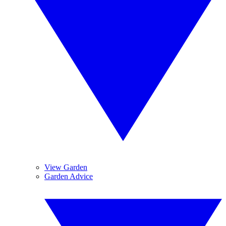
View Garden
Garden Advice