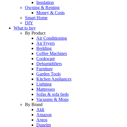
Insulation
Owning & Renting
Money & Costs
Smart Home
DIY
What to buy
By Product
Air Conditioning
Air Fryers
Bedding
Coffee Machines
Cookware
Dehumidifiers
Furniture
Garden Tools
Kitchen Appliances
Lighting
Mattresses
Sofas & sofa beds
Vacuums & Mops
By Brand
Aldi
Amazon
Argos
Dunelm