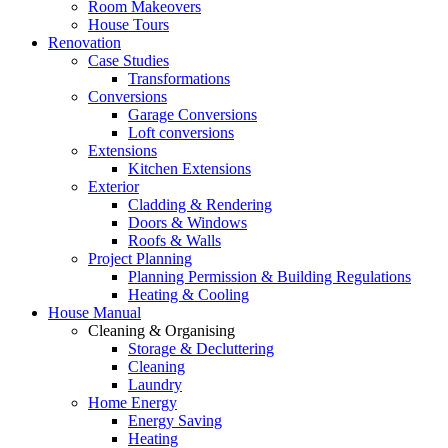
Room Makeovers
House Tours
Renovation
Case Studies
Transformations
Conversions
Garage Conversions
Loft conversions
Extensions
Kitchen Extensions
Exterior
Cladding & Rendering
Doors & Windows
Roofs & Walls
Project Planning
Planning Permission & Building Regulations
Heating & Cooling
House Manual
Cleaning & Organising
Storage & Decluttering
Cleaning
Laundry
Home Energy
Energy Saving
Heating