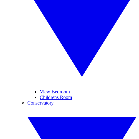
View Bedroom
Childrens Room
Conservatory