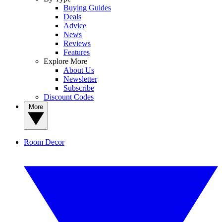
Buying Guides
Deals
Advice
News
Reviews
Features
Explore More
About Us
Newsletter
Subscribe
Discount Codes
More
Room Decor