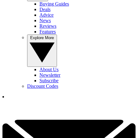
Buying Guides
Deals
Advice
News
Reviews
Features
Explore More
About Us
Newsletter
Subscribe
Discount Codes