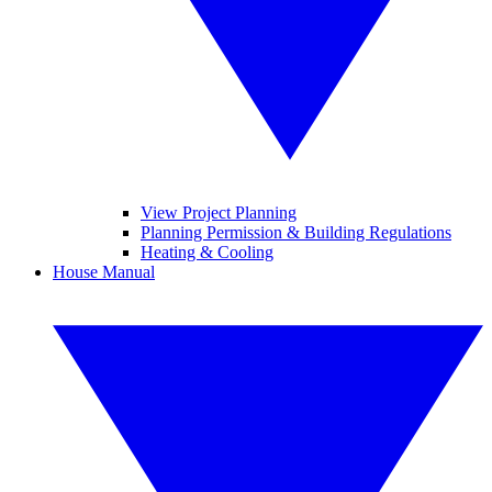
View Project Planning
Planning Permission & Building Regulations
Heating & Cooling
House Manual