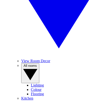
View Room Decor
All rooms
Lighting
Colour
Flooring
Kitchen