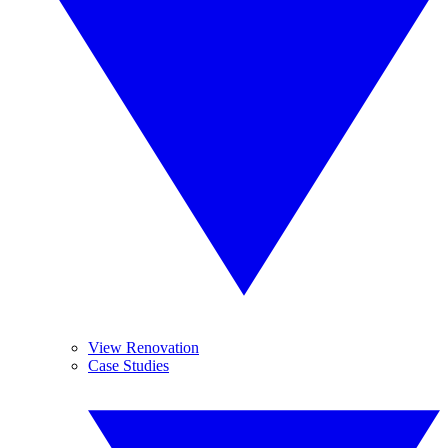
View Renovation
Case Studies