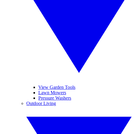
View Garden Tools
Lawn Mowers
Pressure Washers
Outdoor Living