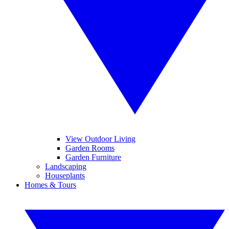
View Outdoor Living
Garden Rooms
Garden Furniture
Landscaping
Houseplants
Homes & Tours