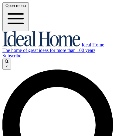
Open menu
Ideal Home
The home of great ideas for more than 100 years
Subscribe
×