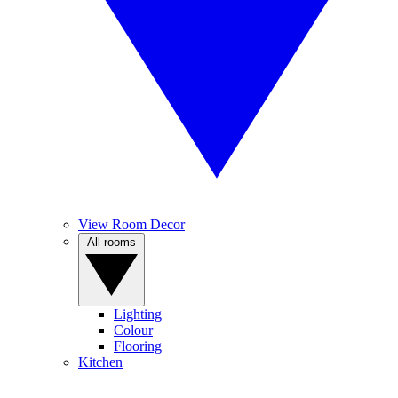
View Room Decor
All rooms
Lighting
Colour
Flooring
Kitchen