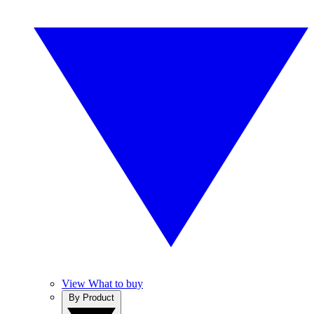
View What to buy
By Product