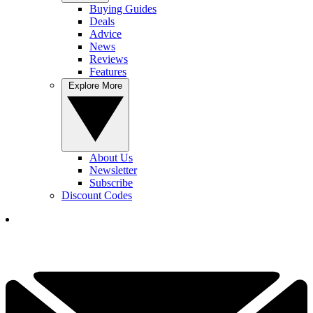
Buying Guides
Deals
Advice
News
Reviews
Features
Explore More
About Us
Newsletter
Subscribe
Discount Codes