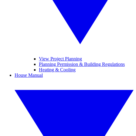
View Project Planning
Planning Permission & Building Regulations
Heating & Cooling
House Manual