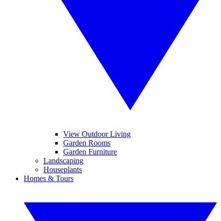
View Outdoor Living
Garden Rooms
Garden Furniture
Landscaping
Houseplants
Homes & Tours