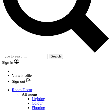
Search
Sign in
View Profile
Sign out
Room Decor
All rooms
Lighting
Colour
Flooring