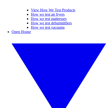
View How We Test Products
How we test air fryers
How we test mattresses
How we test dehumidifiers
How we test vacuums
Open House