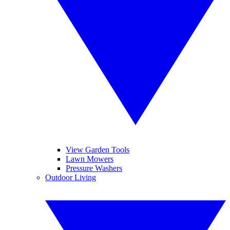
View Garden Tools
Lawn Mowers
Pressure Washers
Outdoor Living