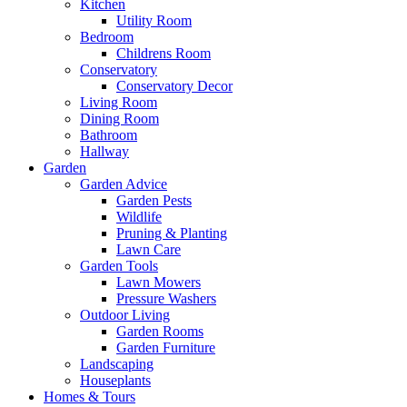
Kitchen
Utility Room
Bedroom
Childrens Room
Conservatory
Conservatory Decor
Living Room
Dining Room
Bathroom
Hallway
Garden
Garden Advice
Garden Pests
Wildlife
Pruning & Planting
Lawn Care
Garden Tools
Lawn Mowers
Pressure Washers
Outdoor Living
Garden Rooms
Garden Furniture
Landscaping
Houseplants
Homes & Tours