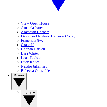
View Open House
Amanda Jones
Ammarah Hasham
David and Andrew Harrison-Colley
Francesca Swan
Grace H
Hannah Carvell
Lara Winter
Leah Hodson
Lucy Kalice
Natalie Jahangiry
Rebecca Constable
Browse
By Type