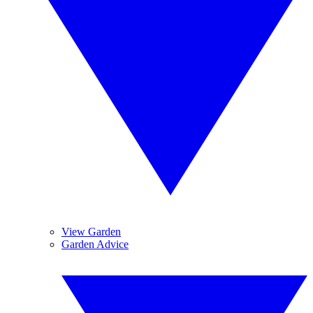
View Garden
Garden Advice