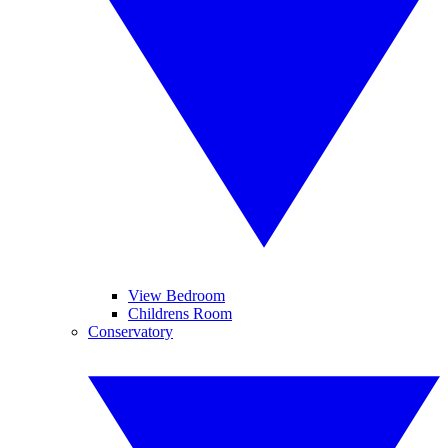
View Bedroom
Childrens Room
Conservatory