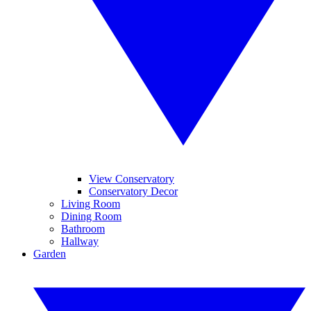
View Conservatory
Conservatory Decor
Living Room
Dining Room
Bathroom
Hallway
Garden