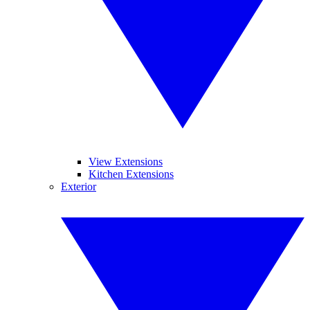
View Extensions
Kitchen Extensions
Exterior