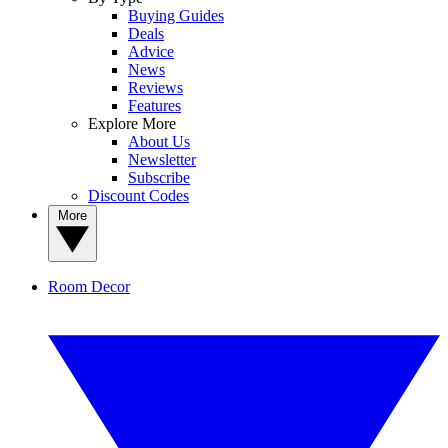
Buying Guides
Deals
Advice
News
Reviews
Features
Explore More
About Us
Newsletter
Subscribe
Discount Codes
More
Room Decor