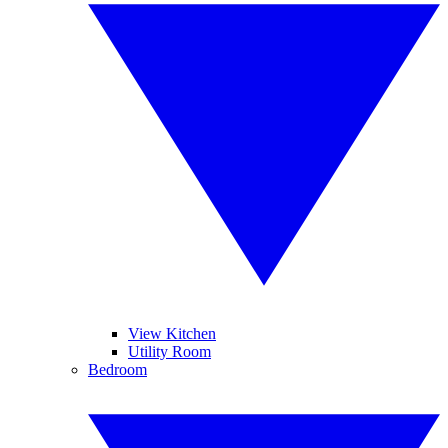
View Kitchen
Utility Room
Bedroom