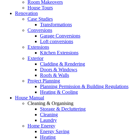
Room Makeovers
House Tours
Renovation
Case Studies
Transformations
Conversions
Garage Conversions
Loft conversions
Extensions
Kitchen Extensions
Exterior
Cladding & Rendering
Doors & Windows
Roofs & Walls
Project Planning
Planning Permission & Building Regulations
Heating & Cooling
House Manual
Cleaning & Organising
Storage & Decluttering
Cleaning
Laundry
Home Energy
Energy Saving
Heating