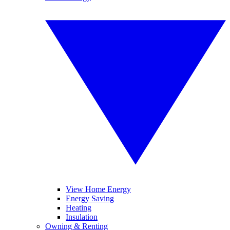
View Home Energy
Energy Saving
Heating
Insulation
Owning & Renting