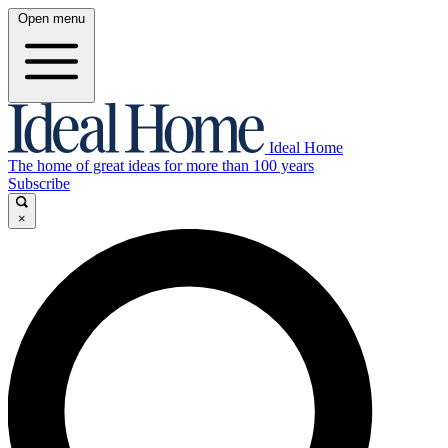
Open menu
Ideal Home
The home of great ideas for more than 100 years
Subscribe
×