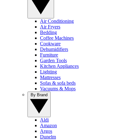
Air Conditioning
Air Fryers
Bedding
Coffee Machines
Cookware
Dehumidifiers
Furniture
Garden Tools
Kitchen Appliances
Lighting
Mattresses
Sofas & sofa beds
Vacuums & Mops
By Brand
Aldi
Amazon
Argos
Dunelm