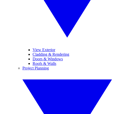
View Exterior
Cladding & Rendering
Doors & Windows
Roofs & Walls
Project Planning