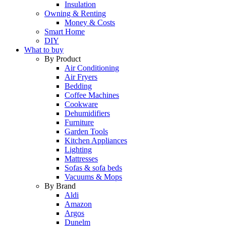
Insulation
Owning & Renting
Money & Costs
Smart Home
DIY
What to buy
By Product
Air Conditioning
Air Fryers
Bedding
Coffee Machines
Cookware
Dehumidifiers
Furniture
Garden Tools
Kitchen Appliances
Lighting
Mattresses
Sofas & sofa beds
Vacuums & Mops
By Brand
Aldi
Amazon
Argos
Dunelm