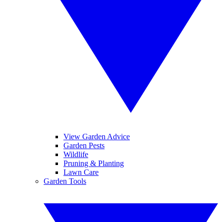
View Garden Advice
Garden Pests
Wildlife
Pruning & Planting
Lawn Care
Garden Tools