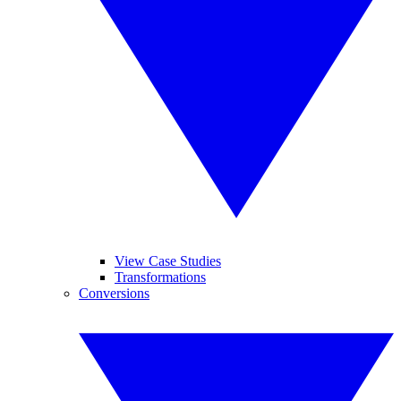
View Case Studies
Transformations
Conversions