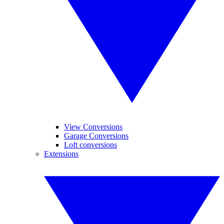
View Conversions
Garage Conversions
Loft conversions
Extensions