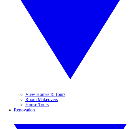
View Homes & Tours
Room Makeovers
House Tours
Renovation