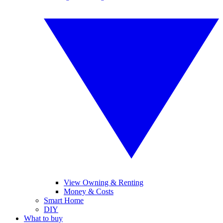
View Owning & Renting
Money & Costs
Smart Home
DIY
What to buy