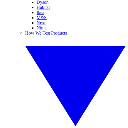
Dyson
Habitat
Ikea
M&S
Next
Ninja
How We Test Products