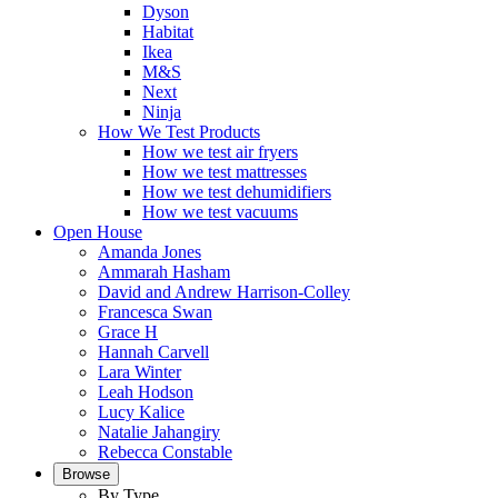
Dyson
Habitat
Ikea
M&S
Next
Ninja
How We Test Products
How we test air fryers
How we test mattresses
How we test dehumidifiers
How we test vacuums
Open House
Amanda Jones
Ammarah Hasham
David and Andrew Harrison-Colley
Francesca Swan
Grace H
Hannah Carvell
Lara Winter
Leah Hodson
Lucy Kalice
Natalie Jahangiry
Rebecca Constable
Browse
By Type