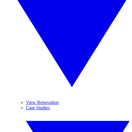
View Renovation
Case Studies