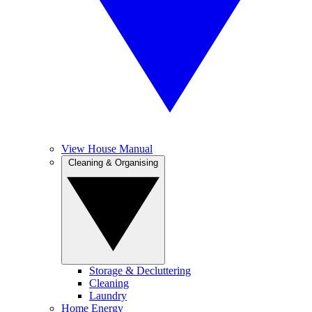
View House Manual
Cleaning & Organising
Storage & Decluttering
Cleaning
Laundry
Home Energy