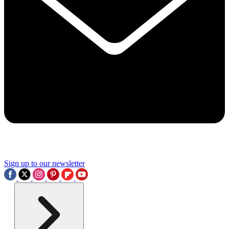
Sign up to our newsletter