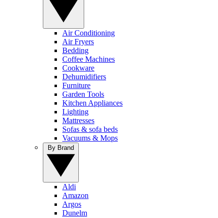
Air Conditioning
Air Fryers
Bedding
Coffee Machines
Cookware
Dehumidifiers
Furniture
Garden Tools
Kitchen Appliances
Lighting
Mattresses
Sofas & sofa beds
Vacuums & Mops
By Brand
Aldi
Amazon
Argos
Dunelm