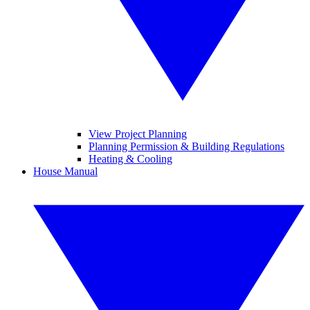
View Project Planning
Planning Permission & Building Regulations
Heating & Cooling
House Manual