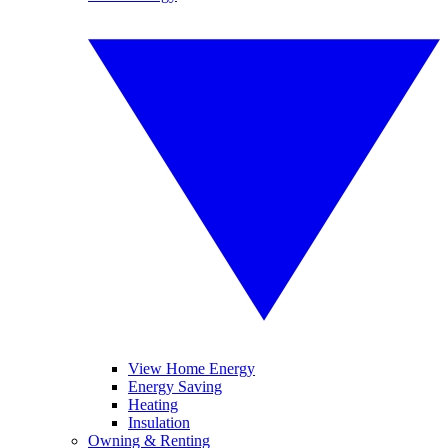
View Home Energy
Energy Saving
Heating
Insulation
Owning & Renting