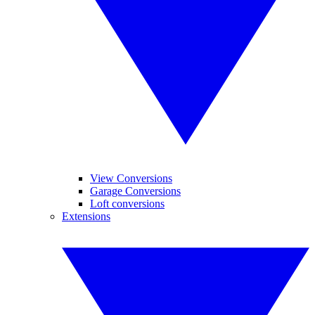
View Conversions
Garage Conversions
Loft conversions
Extensions