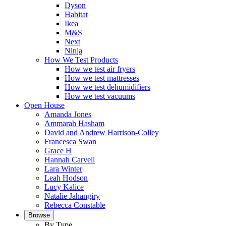
Dyson
Habitat
Ikea
M&S
Next
Ninja
How We Test Products
How we test air fryers
How we test mattresses
How we test dehumidifiers
How we test vacuums
Open House
Amanda Jones
Ammarah Hasham
David and Andrew Harrison-Colley
Francesca Swan
Grace H
Hannah Carvell
Lara Winter
Leah Hodson
Lucy Kalice
Natalie Jahangiry
Rebecca Constable
Browse
By Type