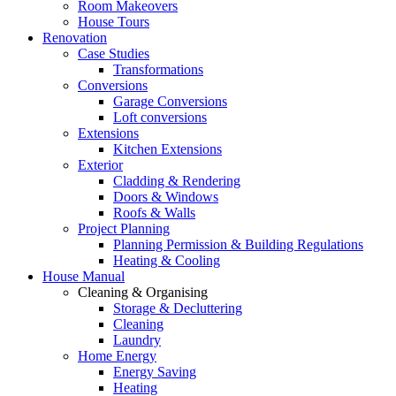
Room Makeovers
House Tours
Renovation
Case Studies
Transformations
Conversions
Garage Conversions
Loft conversions
Extensions
Kitchen Extensions
Exterior
Cladding & Rendering
Doors & Windows
Roofs & Walls
Project Planning
Planning Permission & Building Regulations
Heating & Cooling
House Manual
Cleaning & Organising
Storage & Decluttering
Cleaning
Laundry
Home Energy
Energy Saving
Heating