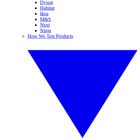
Dyson
Habitat
Ikea
M&S
Next
Ninja
How We Test Products