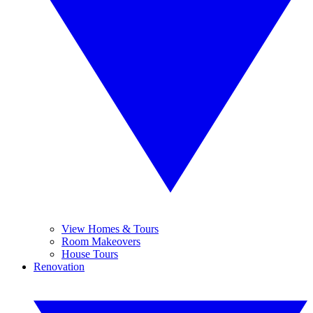
View Homes & Tours
Room Makeovers
House Tours
Renovation