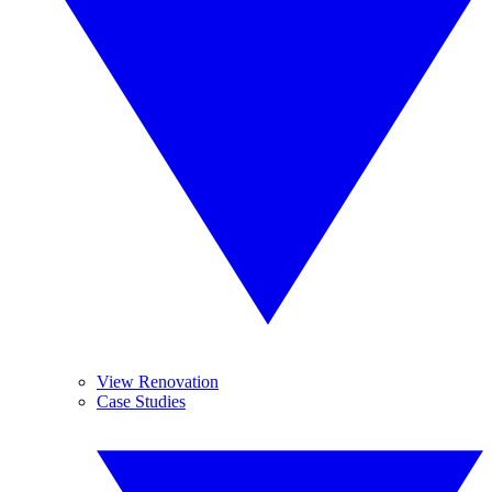
View Renovation
Case Studies