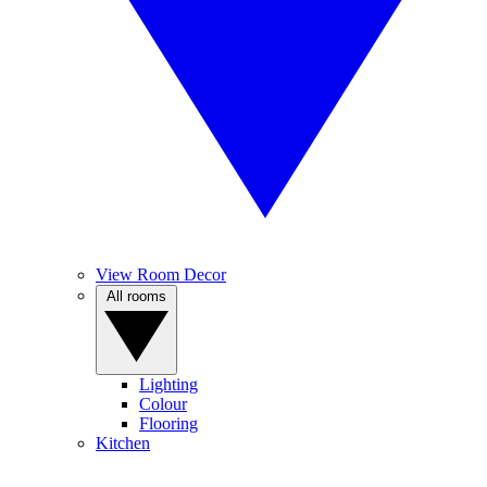
View Room Decor
All rooms
Lighting
Colour
Flooring
Kitchen