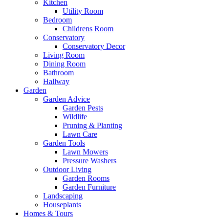
Kitchen
Utility Room
Bedroom
Childrens Room
Conservatory
Conservatory Decor
Living Room
Dining Room
Bathroom
Hallway
Garden
Garden Advice
Garden Pests
Wildlife
Pruning & Planting
Lawn Care
Garden Tools
Lawn Mowers
Pressure Washers
Outdoor Living
Garden Rooms
Garden Furniture
Landscaping
Houseplants
Homes & Tours