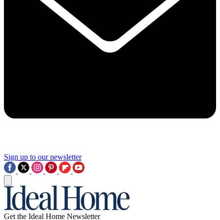
Sign up to our newsletter
Get the Ideal Home Newsletter