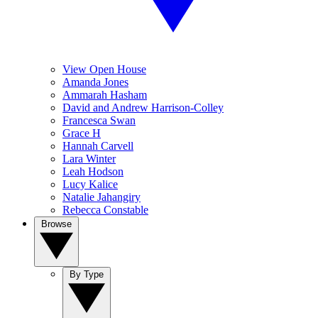
View Open House
Amanda Jones
Ammarah Hasham
David and Andrew Harrison-Colley
Francesca Swan
Grace H
Hannah Carvell
Lara Winter
Leah Hodson
Lucy Kalice
Natalie Jahangiry
Rebecca Constable
Browse
By Type