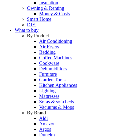
Insulation
Owning & Renting
Money & Costs
Smart Home
DIY
What to buy
By Product
Air Conditioning
Air Fryers
Bedding
Coffee Machines
Cookware
Dehumidifiers
Furniture
Garden Tools
Kitchen Appliances
Lighting
Mattresses
Sofas & sofa beds
Vacuums & Mops
By Brand
Aldi
Amazon
Argos
Dunelm