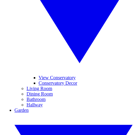
View Conservatory
Conservatory Decor
Living Room
Dining Room
Bathroom
Hallway
Garden