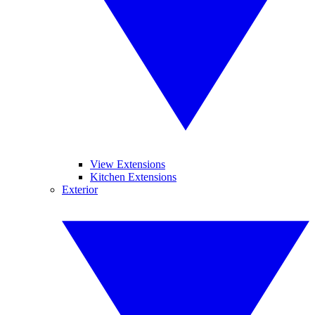
View Extensions
Kitchen Extensions
Exterior