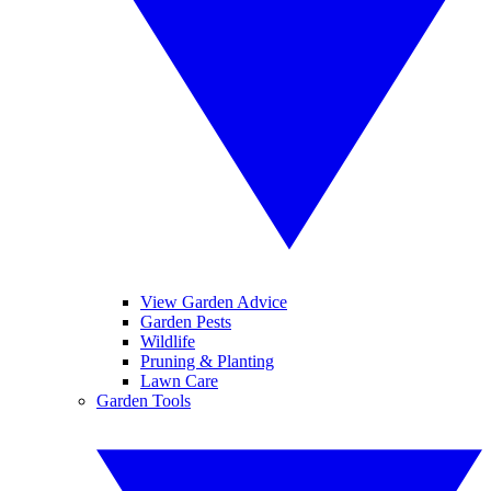
View Garden Advice
Garden Pests
Wildlife
Pruning & Planting
Lawn Care
Garden Tools