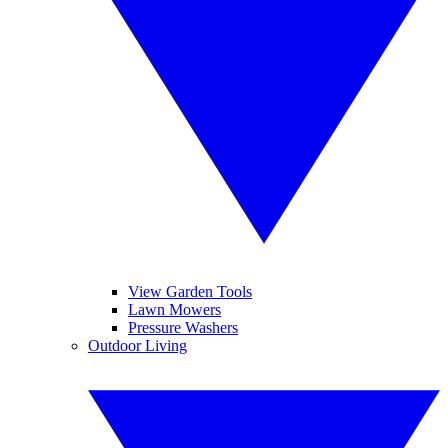
View Garden Tools
Lawn Mowers
Pressure Washers
Outdoor Living