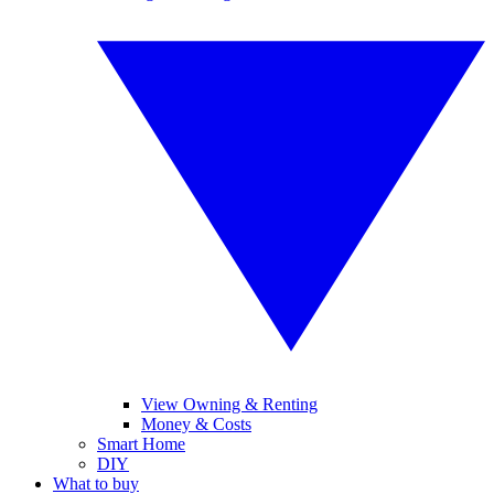
View Owning & Renting
Money & Costs
Smart Home
DIY
What to buy