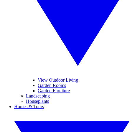
View Outdoor Living
Garden Rooms
Garden Furniture
Landscaping
Houseplants
Homes & Tours