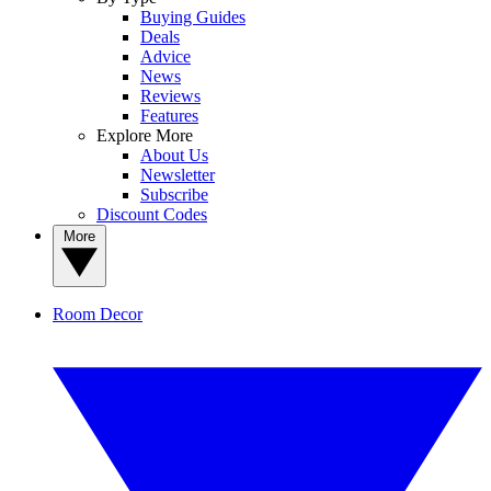
Buying Guides
Deals
Advice
News
Reviews
Features
Explore More
About Us
Newsletter
Subscribe
Discount Codes
More
Room Decor