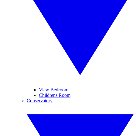
View Bedroom
Childrens Room
Conservatory