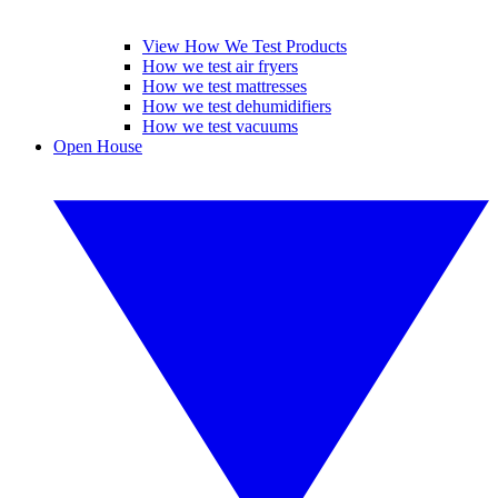
View How We Test Products
How we test air fryers
How we test mattresses
How we test dehumidifiers
How we test vacuums
Open House