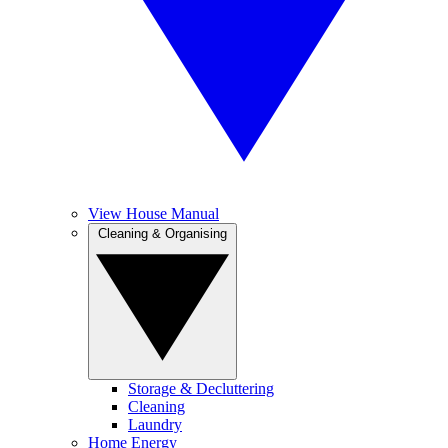
View House Manual
Cleaning & Organising
Storage & Decluttering
Cleaning
Laundry
Home Energy