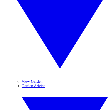
View Garden
Garden Advice