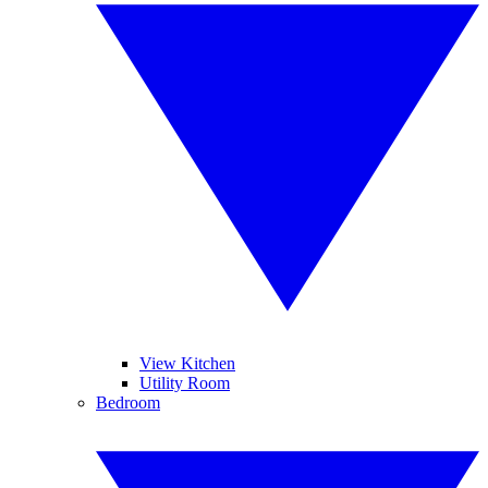
View Kitchen
Utility Room
Bedroom