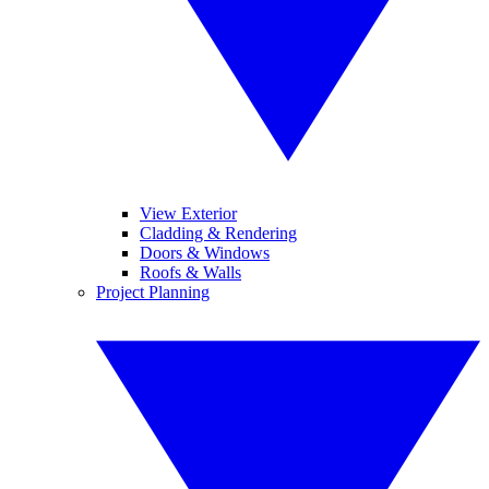
View Exterior
Cladding & Rendering
Doors & Windows
Roofs & Walls
Project Planning