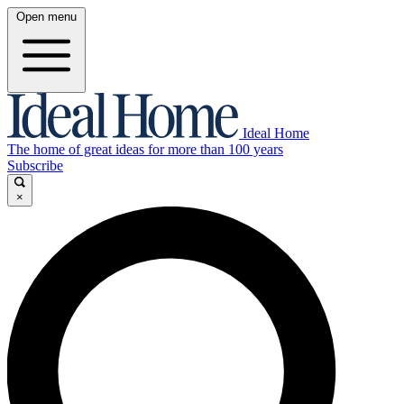
Open menu
Ideal Home
The home of great ideas for more than 100 years
Subscribe
×