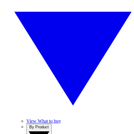
View What to buy
By Product