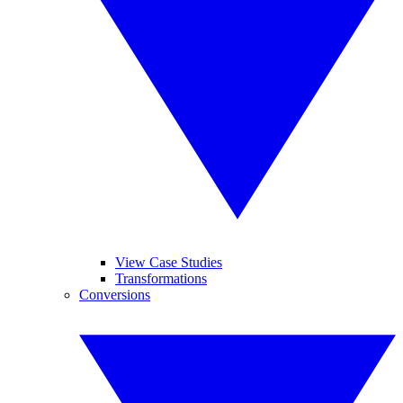
View Case Studies
Transformations
Conversions