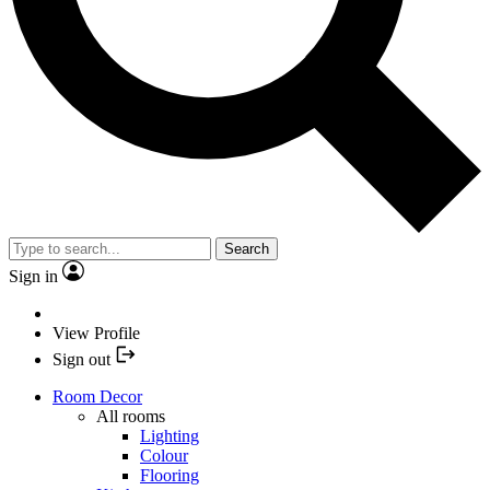
Search
Sign in
View Profile
Sign out
Room Decor
All rooms
Lighting
Colour
Flooring