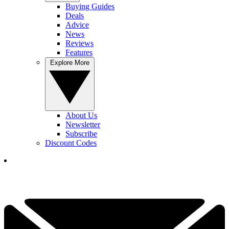
Buying Guides
Deals
Advice
News
Reviews
Features
Explore More
About Us
Newsletter
Subscribe
Discount Codes