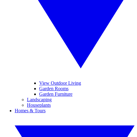
View Outdoor Living
Garden Rooms
Garden Furniture
Landscaping
Houseplants
Homes & Tours