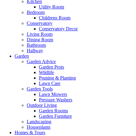
Kitchen
Utility Room
Bedroom
Childrens Room
Conservatory
Conservatory Decor
Living Room
Dining Room
Bathroom
Hallway
Garden
Garden Advice
Garden Pests
Wildlife
Pruning & Planting
Lawn Care
Garden Tools
Lawn Mowers
Pressure Washers
Outdoor Living
Garden Rooms
Garden Furniture
Landscaping
Houseplants
Homes & Tours