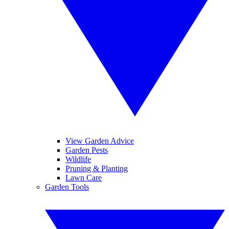
View Garden Advice
Garden Pests
Wildlife
Pruning & Planting
Lawn Care
Garden Tools