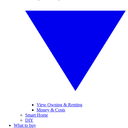
View Owning & Renting
Money & Costs
Smart Home
DIY
What to buy