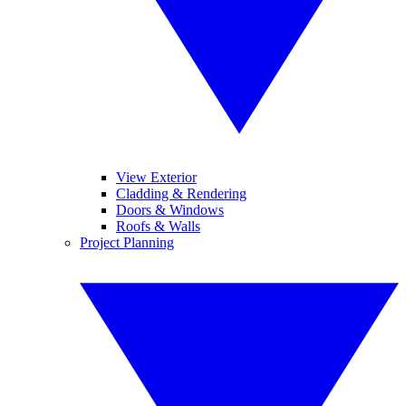
View Exterior
Cladding & Rendering
Doors & Windows
Roofs & Walls
Project Planning