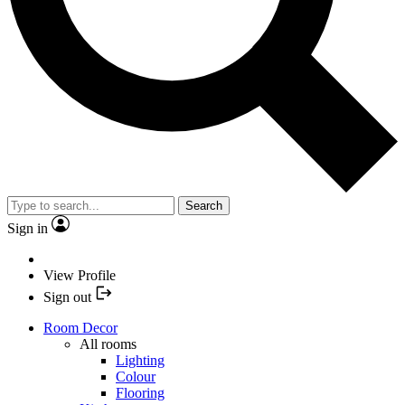
Search
Sign in
View Profile
Sign out
Room Decor
All rooms
Lighting
Colour
Flooring