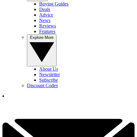
Buying Guides
Deals
Advice
News
Reviews
Features
Explore More
About Us
Newsletter
Subscribe
Discount Codes