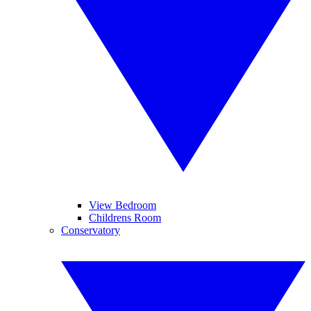
View Bedroom
Childrens Room
Conservatory