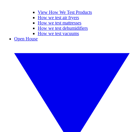
View How We Test Products
How we test air fryers
How we test mattresses
How we test dehumidifiers
How we test vacuums
Open House