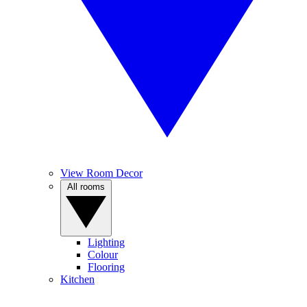
View Room Decor
All rooms
Lighting
Colour
Flooring
Kitchen