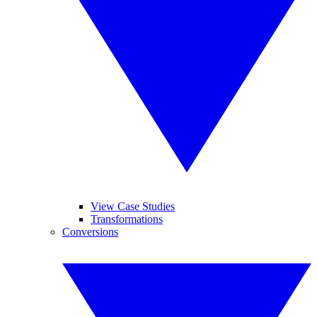
View Case Studies
Transformations
Conversions