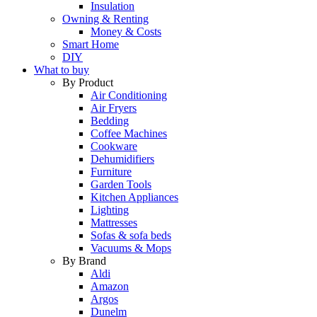
Insulation
Owning & Renting
Money & Costs
Smart Home
DIY
What to buy
By Product
Air Conditioning
Air Fryers
Bedding
Coffee Machines
Cookware
Dehumidifiers
Furniture
Garden Tools
Kitchen Appliances
Lighting
Mattresses
Sofas & sofa beds
Vacuums & Mops
By Brand
Aldi
Amazon
Argos
Dunelm