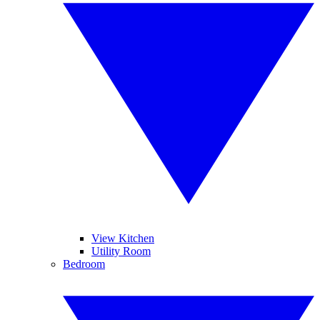
View Kitchen
Utility Room
Bedroom