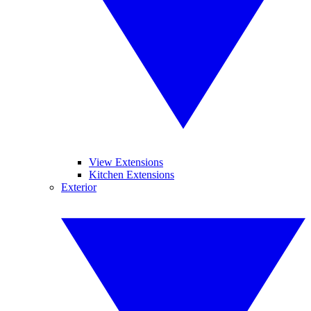
View Extensions
Kitchen Extensions
Exterior