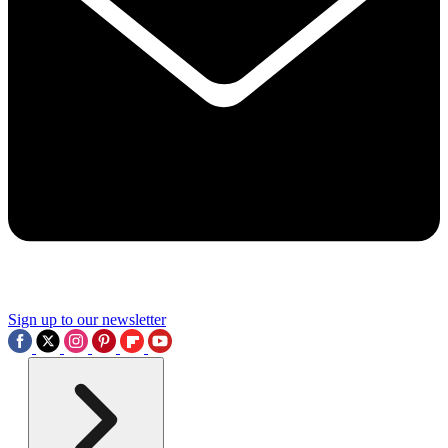
Sign up to our newsletter