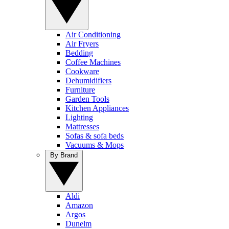
Air Conditioning
Air Fryers
Bedding
Coffee Machines
Cookware
Dehumidifiers
Furniture
Garden Tools
Kitchen Appliances
Lighting
Mattresses
Sofas & sofa beds
Vacuums & Mops
By Brand
Aldi
Amazon
Argos
Dunelm