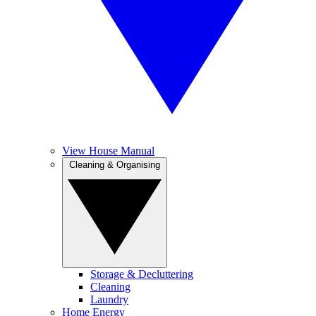
View House Manual
Cleaning & Organising
Storage & Decluttering
Cleaning
Laundry
Home Energy