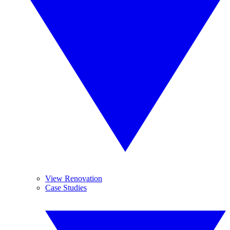
View Renovation
Case Studies