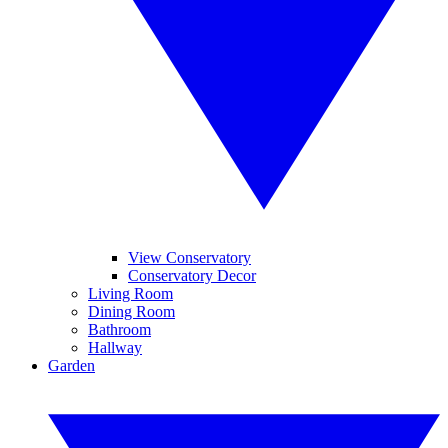
View Conservatory
Conservatory Decor
Living Room
Dining Room
Bathroom
Hallway
Garden