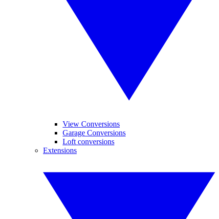
View Conversions
Garage Conversions
Loft conversions
Extensions