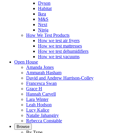
Dyson
Habitat
Ikea
M&S
Next
Ninja
How We Test Products
How we test air fryers
How we test mattresses
How we test dehumidifiers
How we test vacuums
Open House
Amanda Jones
Ammarah Hasham
David and Andrew Harrison-Colley
Francesca Swan
Grace H
Hannah Carvell
Lara Winter
Leah Hodson
Lucy Kalice
Natalie Jahangiry
Rebecca Constable
Browse
By Type