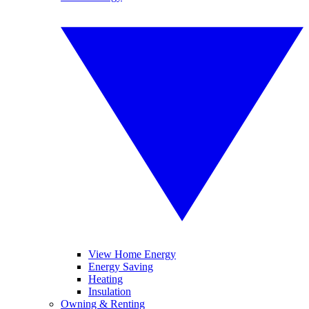
View Home Energy
Energy Saving
Heating
Insulation
Owning & Renting