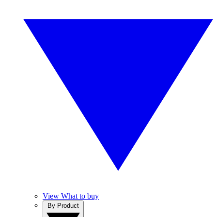
View What to buy
By Product