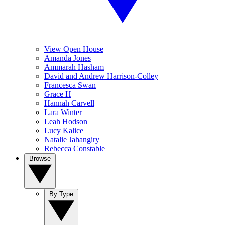
View Open House
Amanda Jones
Ammarah Hasham
David and Andrew Harrison-Colley
Francesca Swan
Grace H
Hannah Carvell
Lara Winter
Leah Hodson
Lucy Kalice
Natalie Jahangiry
Rebecca Constable
Browse
By Type