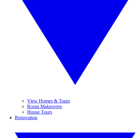
View Homes & Tours
Room Makeovers
House Tours
Renovation