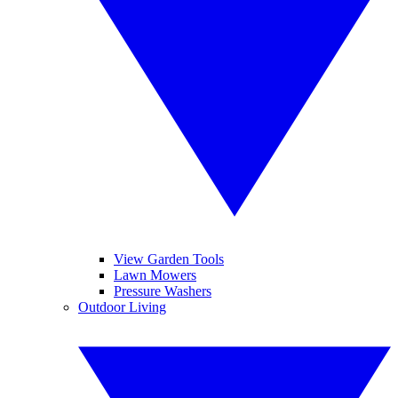
View Garden Tools
Lawn Mowers
Pressure Washers
Outdoor Living