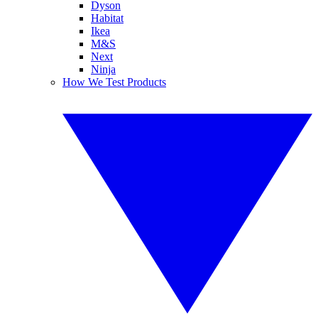
Dyson
Habitat
Ikea
M&S
Next
Ninja
How We Test Products