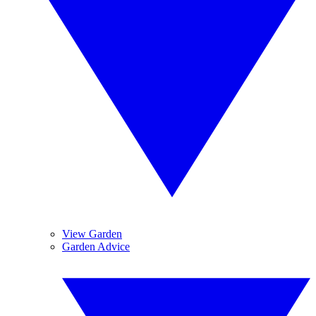
View Garden
Garden Advice