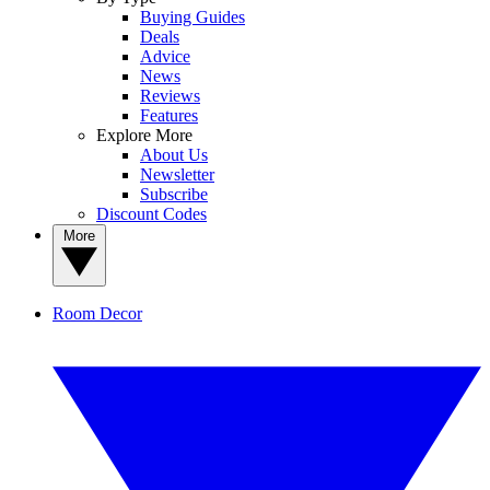
Buying Guides
Deals
Advice
News
Reviews
Features
Explore More
About Us
Newsletter
Subscribe
Discount Codes
More
Room Decor