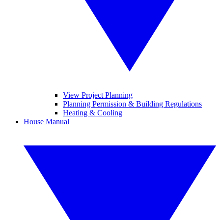
View Project Planning
Planning Permission & Building Regulations
Heating & Cooling
House Manual