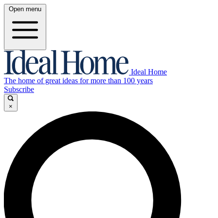
Open menu
Ideal Home
The home of great ideas for more than 100 years
Subscribe
×