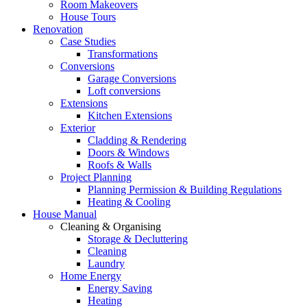
Room Makeovers
House Tours
Renovation
Case Studies
Transformations
Conversions
Garage Conversions
Loft conversions
Extensions
Kitchen Extensions
Exterior
Cladding & Rendering
Doors & Windows
Roofs & Walls
Project Planning
Planning Permission & Building Regulations
Heating & Cooling
House Manual
Cleaning & Organising
Storage & Decluttering
Cleaning
Laundry
Home Energy
Energy Saving
Heating