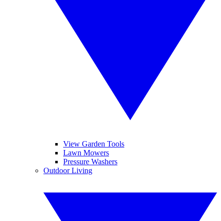
View Garden Tools
Lawn Mowers
Pressure Washers
Outdoor Living