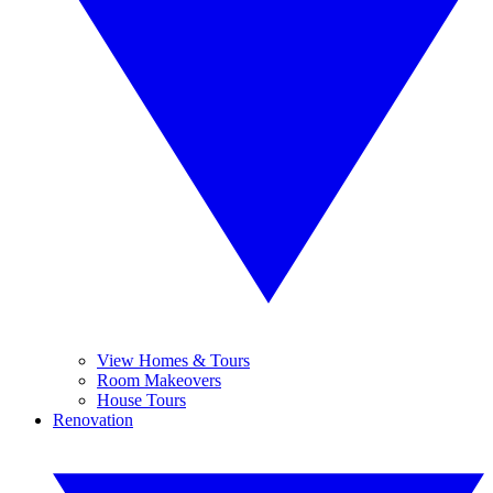
View Homes & Tours
Room Makeovers
House Tours
Renovation