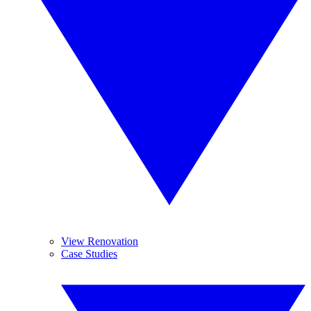
View Renovation
Case Studies