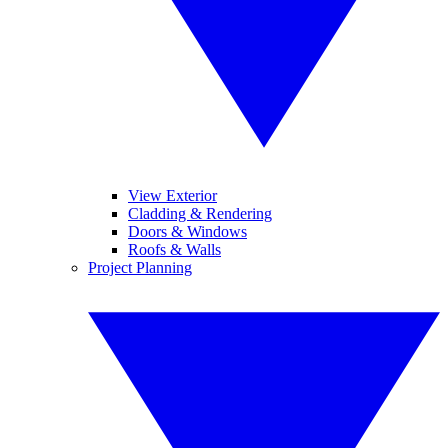
View Exterior
Cladding & Rendering
Doors & Windows
Roofs & Walls
Project Planning