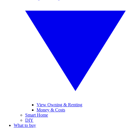
View Owning & Renting
Money & Costs
Smart Home
DIY
What to buy