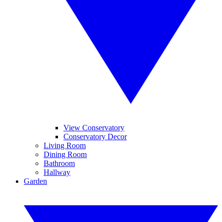
View Conservatory
Conservatory Decor
Living Room
Dining Room
Bathroom
Hallway
Garden