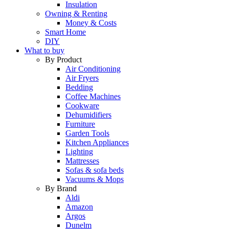
Insulation
Owning & Renting
Money & Costs
Smart Home
DIY
What to buy
By Product
Air Conditioning
Air Fryers
Bedding
Coffee Machines
Cookware
Dehumidifiers
Furniture
Garden Tools
Kitchen Appliances
Lighting
Mattresses
Sofas & sofa beds
Vacuums & Mops
By Brand
Aldi
Amazon
Argos
Dunelm