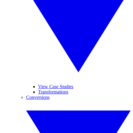
View Case Studies
Transformations
Conversions