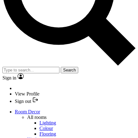
Search
Sign in
View Profile
Sign out
Room Decor
All rooms
Lighting
Colour
Flooring