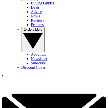
Buying Guides
Deals
Advice
News
Reviews
Features
Explore More
About Us
Newsletter
Subscribe
Discount Codes