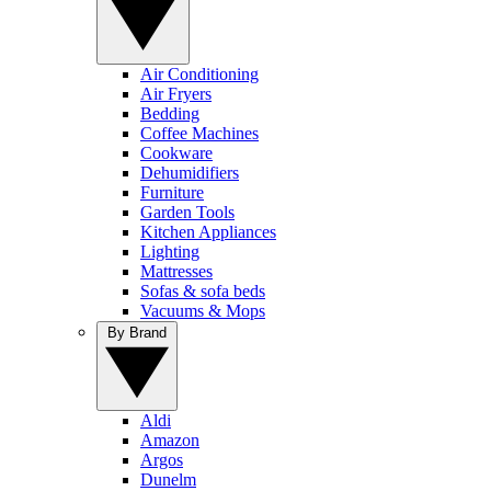
Air Conditioning
Air Fryers
Bedding
Coffee Machines
Cookware
Dehumidifiers
Furniture
Garden Tools
Kitchen Appliances
Lighting
Mattresses
Sofas & sofa beds
Vacuums & Mops
By Brand
Aldi
Amazon
Argos
Dunelm