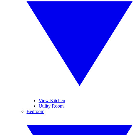
View Kitchen
Utility Room
Bedroom