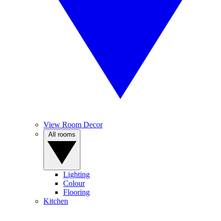
View Room Decor
All rooms
Lighting
Colour
Flooring
Kitchen