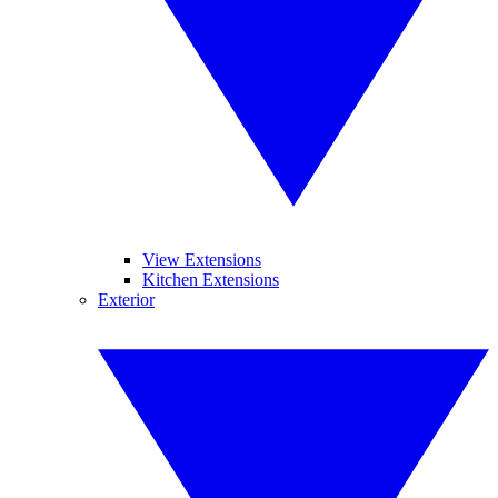
View Extensions
Kitchen Extensions
Exterior