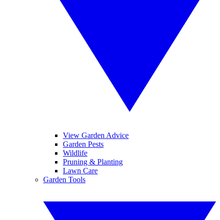
View Garden Advice
Garden Pests
Wildlife
Pruning & Planting
Lawn Care
Garden Tools