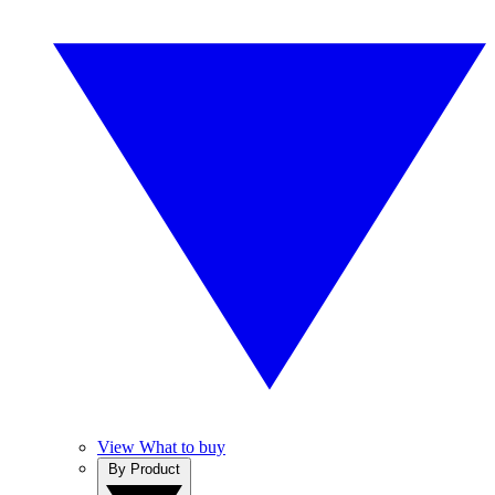
View What to buy
By Product