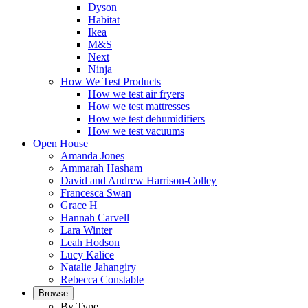
Dyson
Habitat
Ikea
M&S
Next
Ninja
How We Test Products
How we test air fryers
How we test mattresses
How we test dehumidifiers
How we test vacuums
Open House
Amanda Jones
Ammarah Hasham
David and Andrew Harrison-Colley
Francesca Swan
Grace H
Hannah Carvell
Lara Winter
Leah Hodson
Lucy Kalice
Natalie Jahangiry
Rebecca Constable
Browse
By Type