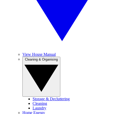
View House Manual
Cleaning & Organising
Storage & Decluttering
Cleaning
Laundry
Home Energy