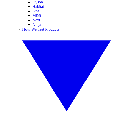
Dyson
Habitat
Ikea
M&S
Next
Ninja
How We Test Products