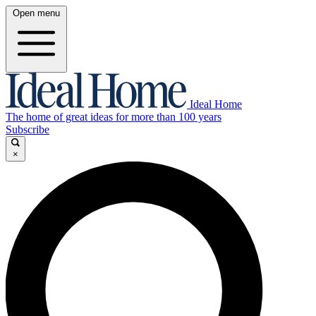
Open menu
Ideal Home
The home of great ideas for more than 100 years
Subscribe
×