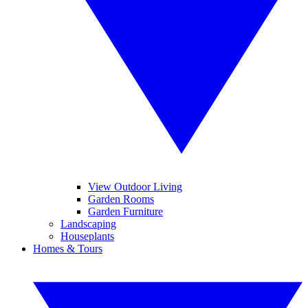
View Outdoor Living
Garden Rooms
Garden Furniture
Landscaping
Houseplants
Homes & Tours