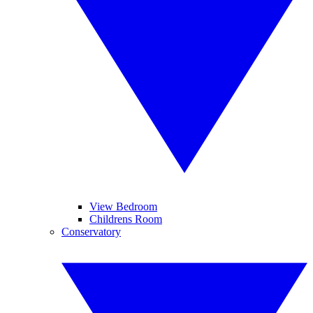
View Bedroom
Childrens Room
Conservatory