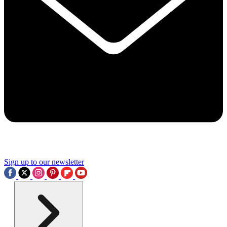
Sign up to our newsletter