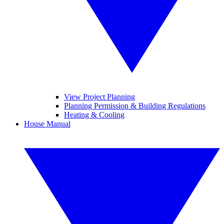
View Project Planning
Planning Permission & Building Regulations
Heating & Cooling
House Manual