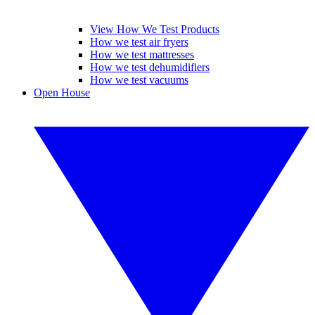
View How We Test Products
How we test air fryers
How we test mattresses
How we test dehumidifiers
How we test vacuums
Open House