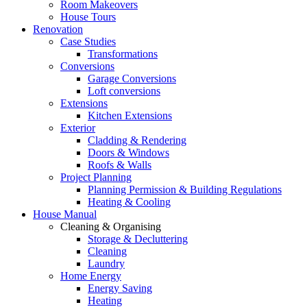
Room Makeovers
House Tours
Renovation
Case Studies
Transformations
Conversions
Garage Conversions
Loft conversions
Extensions
Kitchen Extensions
Exterior
Cladding & Rendering
Doors & Windows
Roofs & Walls
Project Planning
Planning Permission & Building Regulations
Heating & Cooling
House Manual
Cleaning & Organising
Storage & Decluttering
Cleaning
Laundry
Home Energy
Energy Saving
Heating