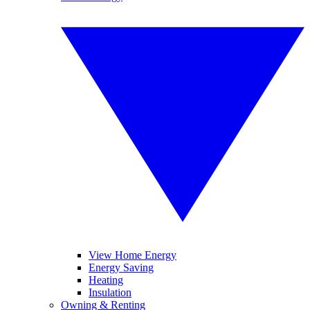
View Home Energy
Energy Saving
Heating
Insulation
Owning & Renting