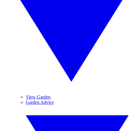
View Garden
Garden Advice