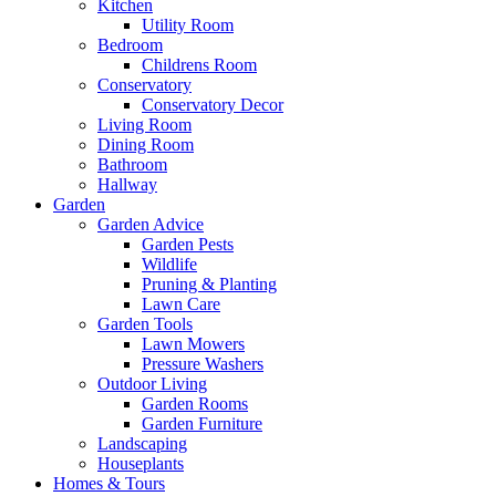
Kitchen
Utility Room
Bedroom
Childrens Room
Conservatory
Conservatory Decor
Living Room
Dining Room
Bathroom
Hallway
Garden
Garden Advice
Garden Pests
Wildlife
Pruning & Planting
Lawn Care
Garden Tools
Lawn Mowers
Pressure Washers
Outdoor Living
Garden Rooms
Garden Furniture
Landscaping
Houseplants
Homes & Tours