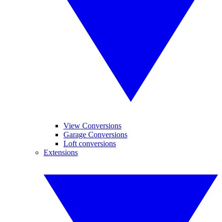
View Conversions
Garage Conversions
Loft conversions
Extensions