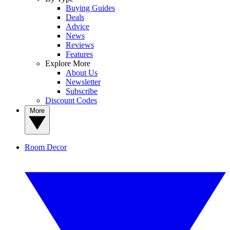
Buying Guides
Deals
Advice
News
Reviews
Features
Explore More
About Us
Newsletter
Subscribe
Discount Codes
More
Room Decor