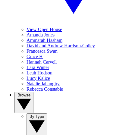
View Open House
Amanda Jones
Ammarah Hasham
David and Andrew Harrison-Colley
Francesca Swan
Grace H
Hannah Carvell
Lara Winter
Leah Hodson
Lucy Kalice
Natalie Jahangiry
Rebecca Constable
Browse
By Type