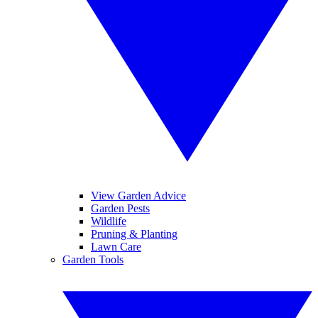
View Garden Advice
Garden Pests
Wildlife
Pruning & Planting
Lawn Care
Garden Tools