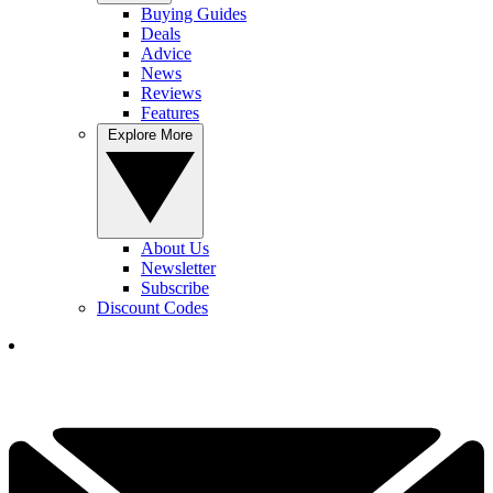
Buying Guides
Deals
Advice
News
Reviews
Features
Explore More
About Us
Newsletter
Subscribe
Discount Codes