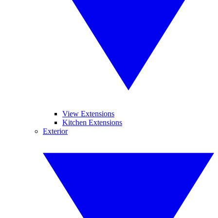
View Extensions
Kitchen Extensions
Exterior