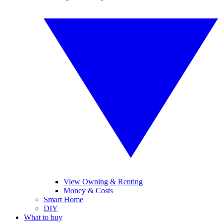
View Owning & Renting
Money & Costs
Smart Home
DIY
What to buy