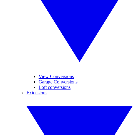
View Conversions
Garage Conversions
Loft conversions
Extensions