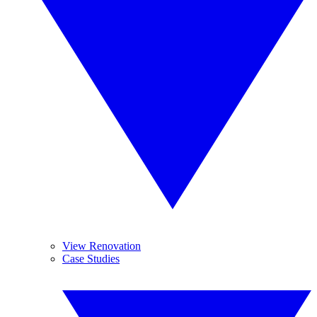
View Renovation
Case Studies