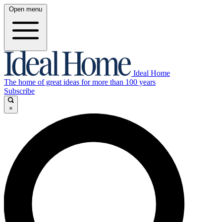
Open menu
Ideal Home
The home of great ideas for more than 100 years
Subscribe
×