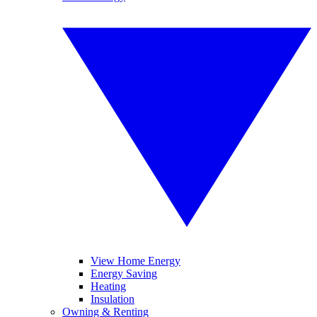
View Home Energy
Energy Saving
Heating
Insulation
Owning & Renting