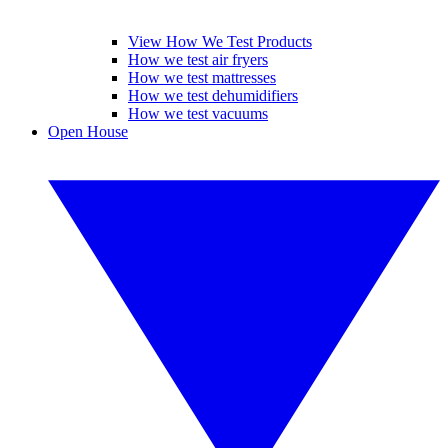
View How We Test Products
How we test air fryers
How we test mattresses
How we test dehumidifiers
How we test vacuums
Open House