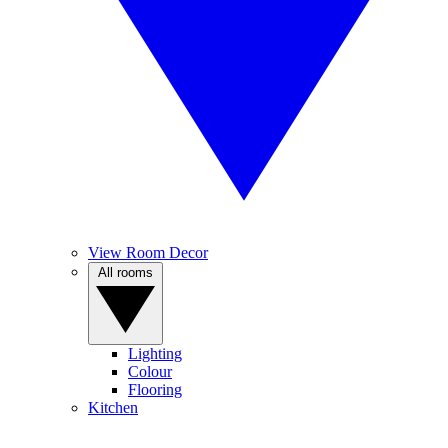
View Room Decor
All rooms
Lighting
Colour
Flooring
Kitchen