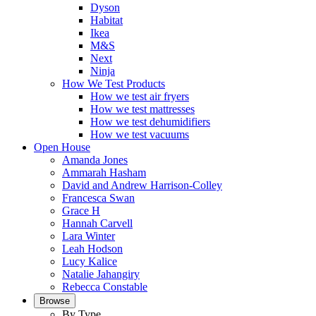
Dyson
Habitat
Ikea
M&S
Next
Ninja
How We Test Products
How we test air fryers
How we test mattresses
How we test dehumidifiers
How we test vacuums
Open House
Amanda Jones
Ammarah Hasham
David and Andrew Harrison-Colley
Francesca Swan
Grace H
Hannah Carvell
Lara Winter
Leah Hodson
Lucy Kalice
Natalie Jahangiry
Rebecca Constable
Browse
By Type