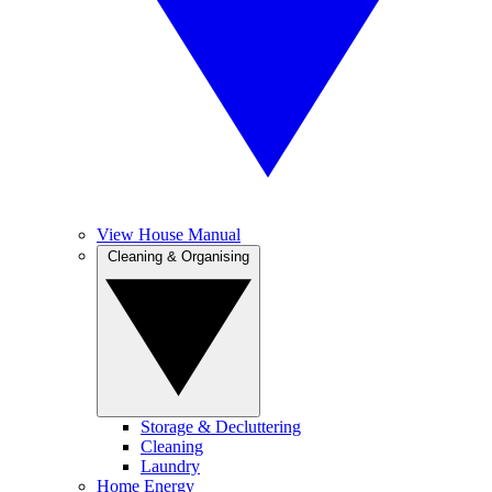
View House Manual
Cleaning & Organising
Storage & Decluttering
Cleaning
Laundry
Home Energy