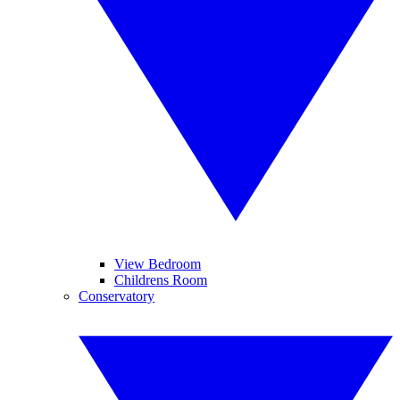
View Bedroom
Childrens Room
Conservatory