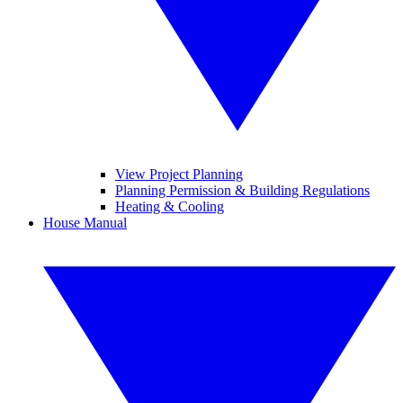
View Project Planning
Planning Permission & Building Regulations
Heating & Cooling
House Manual