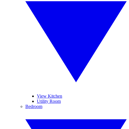
View Kitchen
Utility Room
Bedroom