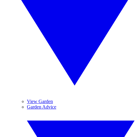
View Garden
Garden Advice