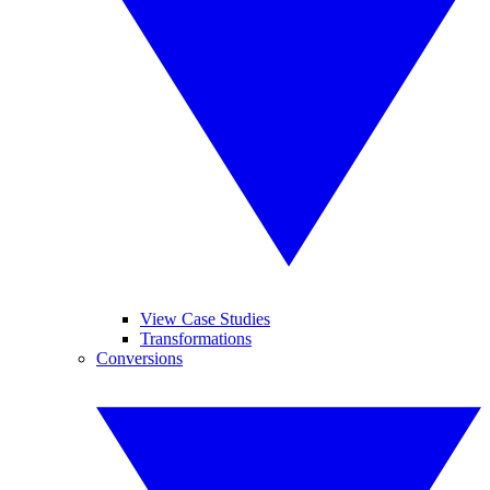
View Case Studies
Transformations
Conversions