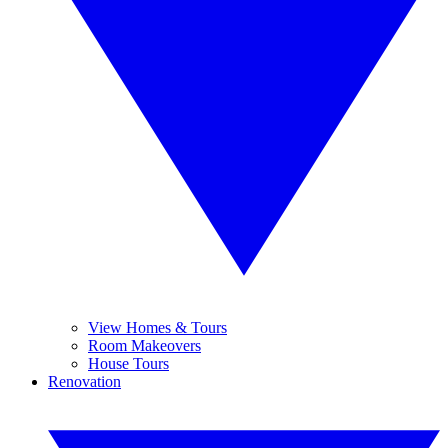
View Homes & Tours
Room Makeovers
House Tours
Renovation