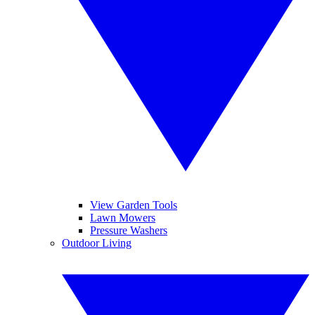
View Garden Tools
Lawn Mowers
Pressure Washers
Outdoor Living