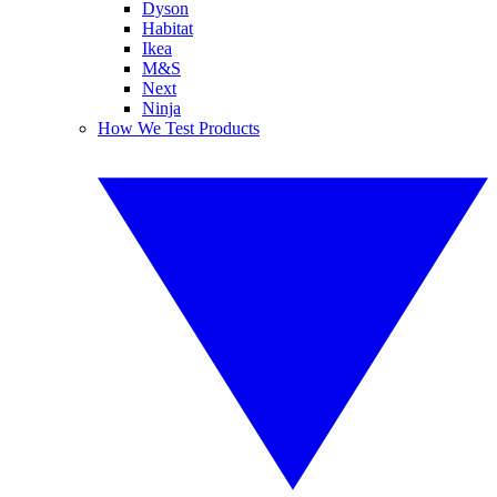
Dyson
Habitat
Ikea
M&S
Next
Ninja
How We Test Products