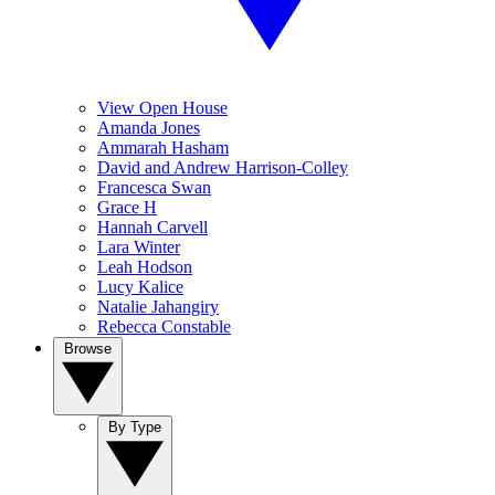
View Open House
Amanda Jones
Ammarah Hasham
David and Andrew Harrison-Colley
Francesca Swan
Grace H
Hannah Carvell
Lara Winter
Leah Hodson
Lucy Kalice
Natalie Jahangiry
Rebecca Constable
Browse
By Type