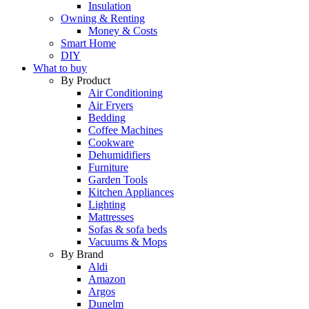
Insulation
Owning & Renting
Money & Costs
Smart Home
DIY
What to buy
By Product
Air Conditioning
Air Fryers
Bedding
Coffee Machines
Cookware
Dehumidifiers
Furniture
Garden Tools
Kitchen Appliances
Lighting
Mattresses
Sofas & sofa beds
Vacuums & Mops
By Brand
Aldi
Amazon
Argos
Dunelm