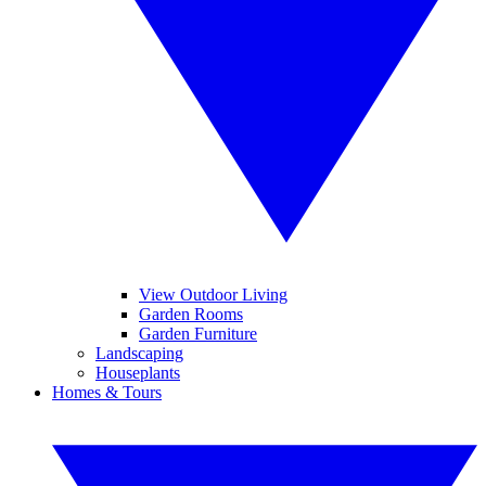
View Outdoor Living
Garden Rooms
Garden Furniture
Landscaping
Houseplants
Homes & Tours