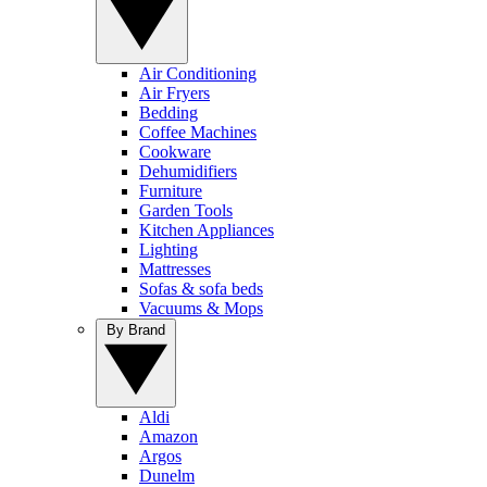
Air Conditioning
Air Fryers
Bedding
Coffee Machines
Cookware
Dehumidifiers
Furniture
Garden Tools
Kitchen Appliances
Lighting
Mattresses
Sofas & sofa beds
Vacuums & Mops
By Brand
Aldi
Amazon
Argos
Dunelm