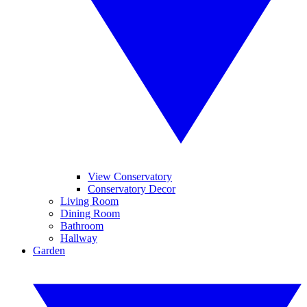
View Conservatory
Conservatory Decor
Living Room
Dining Room
Bathroom
Hallway
Garden