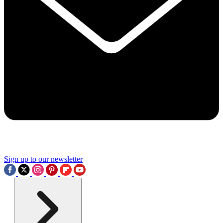
Sign up to our newsletter