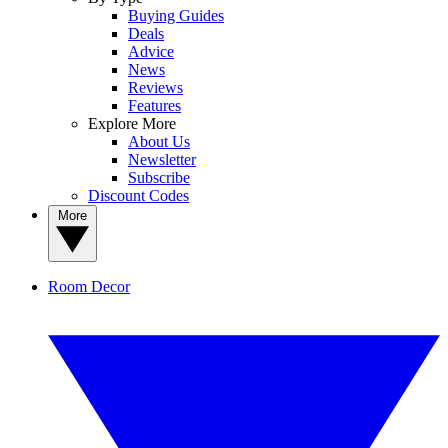
Buying Guides
Deals
Advice
News
Reviews
Features
Explore More
About Us
Newsletter
Subscribe
Discount Codes
More
Room Decor