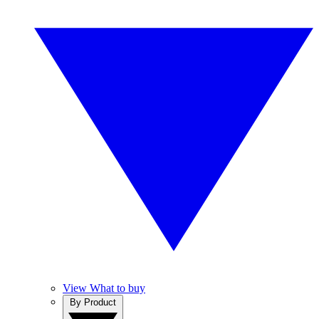
View What to buy
By Product