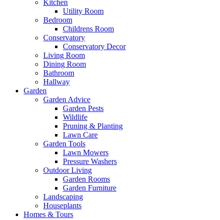
Kitchen
Utility Room
Bedroom
Childrens Room
Conservatory
Conservatory Decor
Living Room
Dining Room
Bathroom
Hallway
Garden
Garden Advice
Garden Pests
Wildlife
Pruning & Planting
Lawn Care
Garden Tools
Lawn Mowers
Pressure Washers
Outdoor Living
Garden Rooms
Garden Furniture
Landscaping
Houseplants
Homes & Tours