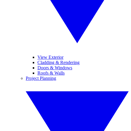
View Exterior
Cladding & Rendering
Doors & Windows
Roofs & Walls
Project Planning