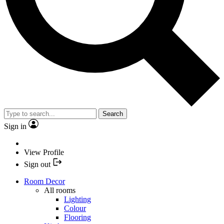
Search
Sign in
View Profile
Sign out
Room Decor
All rooms
Lighting
Colour
Flooring