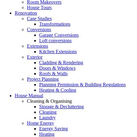
Room Makeovers
House Tours
Renovation
Case Studies
Transformations
Conversions
Garage Conversions
Loft conversions
Extensions
Kitchen Extensions
Exterior
Cladding & Rendering
Doors & Windows
Roofs & Walls
Project Planning
Planning Permission & Building Regulations
Heating & Cooling
House Manual
Cleaning & Organising
Storage & Decluttering
Cleaning
Laundry
Home Energy
Energy Saving
Heating