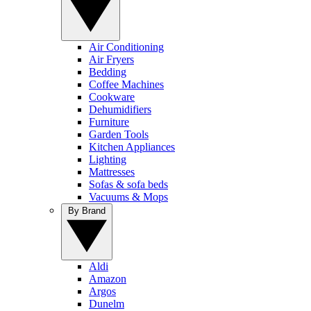
Air Conditioning
Air Fryers
Bedding
Coffee Machines
Cookware
Dehumidifiers
Furniture
Garden Tools
Kitchen Appliances
Lighting
Mattresses
Sofas & sofa beds
Vacuums & Mops
By Brand
Aldi
Amazon
Argos
Dunelm