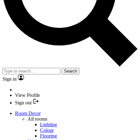
Search
Sign in
View Profile
Sign out
Room Decor
All rooms
Lighting
Colour
Flooring