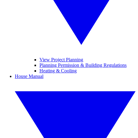
View Project Planning
Planning Permission & Building Regulations
Heating & Cooling
House Manual