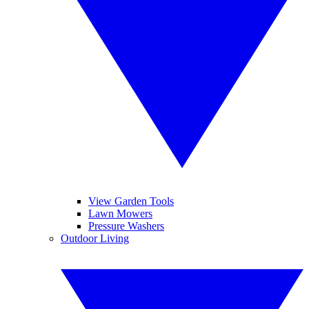
View Garden Tools
Lawn Mowers
Pressure Washers
Outdoor Living