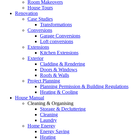
Room Makeovers
House Tours
Renovation
Case Studies
Transformations
Conversions
Garage Conversions
Loft conversions
Extensions
Kitchen Extensions
Exterior
Cladding & Rendering
Doors & Windows
Roofs & Walls
Project Planning
Planning Permission & Building Regulations
Heating & Cooling
House Manual
Cleaning & Organising
Storage & Decluttering
Cleaning
Laundry
Home Energy
Energy Saving
Heating