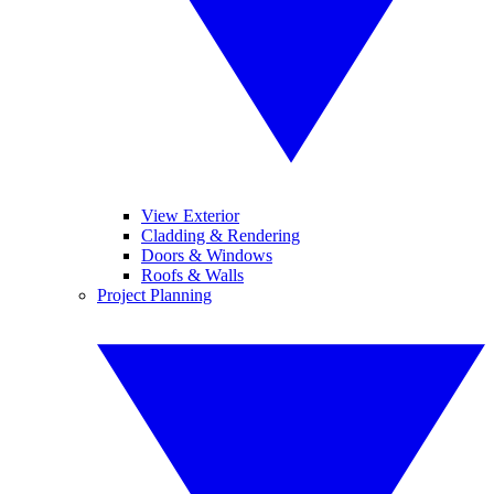
View Exterior
Cladding & Rendering
Doors & Windows
Roofs & Walls
Project Planning