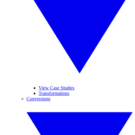
View Case Studies
Transformations
Conversions