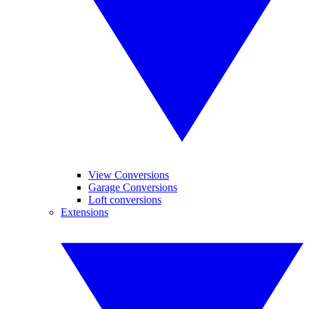
View Conversions
Garage Conversions
Loft conversions
Extensions