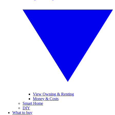
View Owning & Renting
Money & Costs
Smart Home
DIY
What to buy