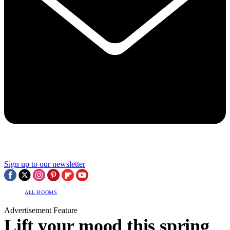
Sign up to our newsletter
ALL ROOMS
Advertisement Feature
Lift your mood this spring