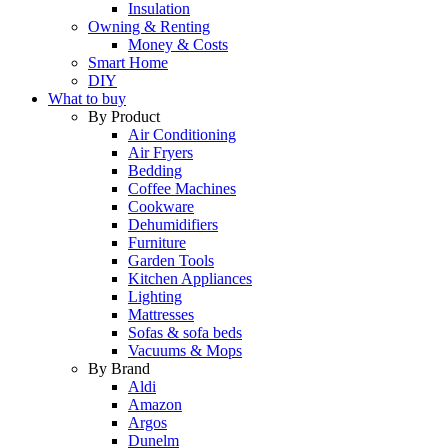
Insulation
Owning & Renting
Money & Costs
Smart Home
DIY
What to buy
By Product
Air Conditioning
Air Fryers
Bedding
Coffee Machines
Cookware
Dehumidifiers
Furniture
Garden Tools
Kitchen Appliances
Lighting
Mattresses
Sofas & sofa beds
Vacuums & Mops
By Brand
Aldi
Amazon
Argos
Dunelm