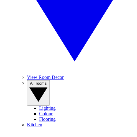
View Room Decor
All rooms
Lighting
Colour
Flooring
Kitchen