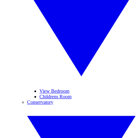
View Bedroom
Childrens Room
Conservatory