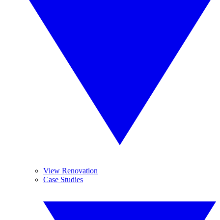
View Renovation
Case Studies