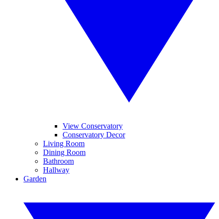
View Conservatory
Conservatory Decor
Living Room
Dining Room
Bathroom
Hallway
Garden