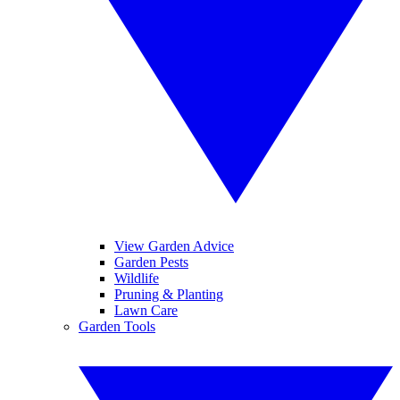
View Garden Advice
Garden Pests
Wildlife
Pruning & Planting
Lawn Care
Garden Tools