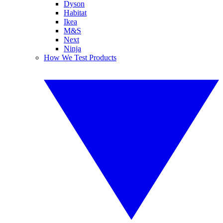
Dyson
Habitat
Ikea
M&S
Next
Ninja
How We Test Products