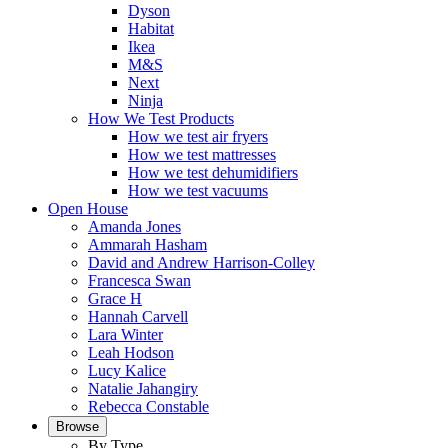
Dyson
Habitat
Ikea
M&S
Next
Ninja
How We Test Products
How we test air fryers
How we test mattresses
How we test dehumidifiers
How we test vacuums
Open House
Amanda Jones
Ammarah Hasham
David and Andrew Harrison-Colley
Francesca Swan
Grace H
Hannah Carvell
Lara Winter
Leah Hodson
Lucy Kalice
Natalie Jahangiry
Rebecca Constable
Browse
By Type