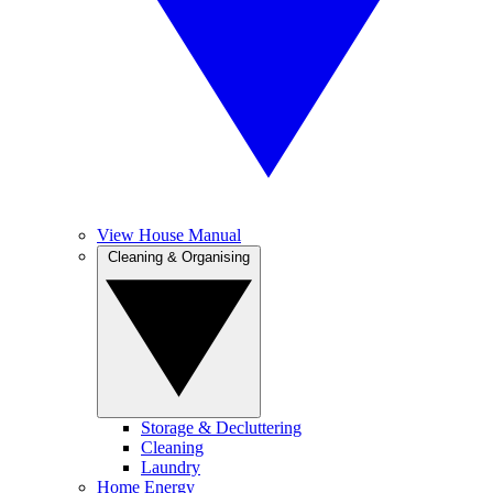
View House Manual
Cleaning & Organising
Storage & Decluttering
Cleaning
Laundry
Home Energy