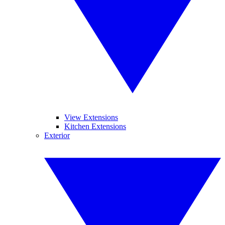
View Extensions
Kitchen Extensions
Exterior