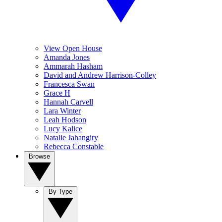
View Open House
Amanda Jones
Ammarah Hasham
David and Andrew Harrison-Colley
Francesca Swan
Grace H
Hannah Carvell
Lara Winter
Leah Hodson
Lucy Kalice
Natalie Jahangiry
Rebecca Constable
Browse
By Type