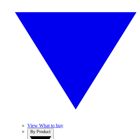
View What to buy
By Product