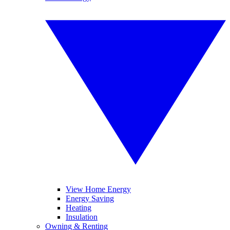
View Home Energy
Energy Saving
Heating
Insulation
Owning & Renting