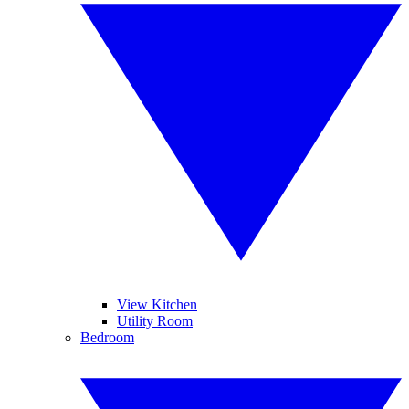
View Kitchen
Utility Room
Bedroom