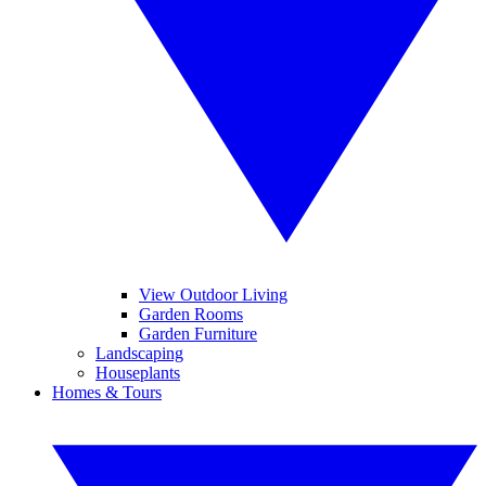
View Outdoor Living
Garden Rooms
Garden Furniture
Landscaping
Houseplants
Homes & Tours