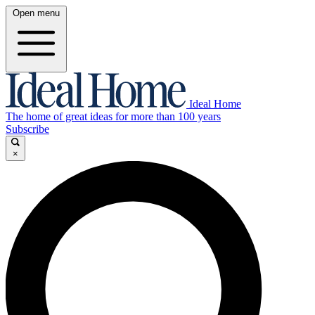
Open menu
Ideal Home
The home of great ideas for more than 100 years
Subscribe
×