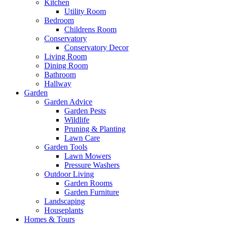
Kitchen
Utility Room
Bedroom
Childrens Room
Conservatory
Conservatory Decor
Living Room
Dining Room
Bathroom
Hallway
Garden
Garden Advice
Garden Pests
Wildlife
Pruning & Planting
Lawn Care
Garden Tools
Lawn Mowers
Pressure Washers
Outdoor Living
Garden Rooms
Garden Furniture
Landscaping
Houseplants
Homes & Tours