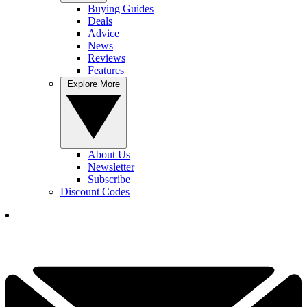
Buying Guides
Deals
Advice
News
Reviews
Features
Explore More
About Us
Newsletter
Subscribe
Discount Codes