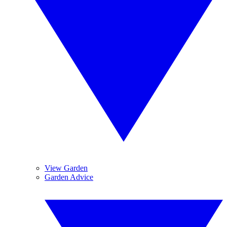
View Garden
Garden Advice