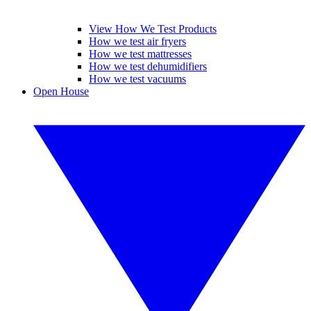
View How We Test Products
How we test air fryers
How we test mattresses
How we test dehumidifiers
How we test vacuums
Open House