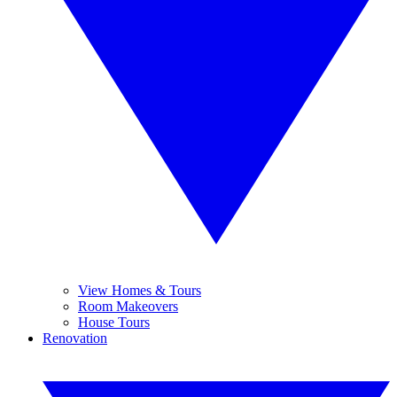
View Homes & Tours
Room Makeovers
House Tours
Renovation