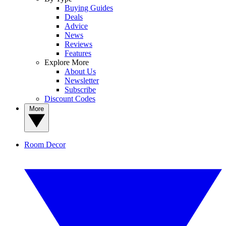
Buying Guides
Deals
Advice
News
Reviews
Features
Explore More
About Us
Newsletter
Subscribe
Discount Codes
More
Room Decor