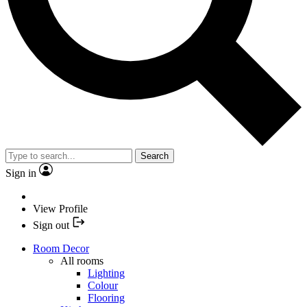
Search
Sign in
View Profile
Sign out
Room Decor
All rooms
Lighting
Colour
Flooring