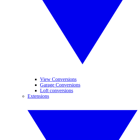
View Conversions
Garage Conversions
Loft conversions
Extensions