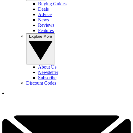
Buying Guides
Deals
Advice
News
Reviews
Features
Explore More
About Us
Newsletter
Subscribe
Discount Codes