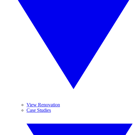
View Renovation
Case Studies