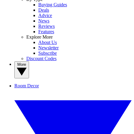
Buying Guides
Deals
Advice
News
Reviews
Features
Explore More
About Us
Newsletter
Subscribe
Discount Codes
More
Room Decor