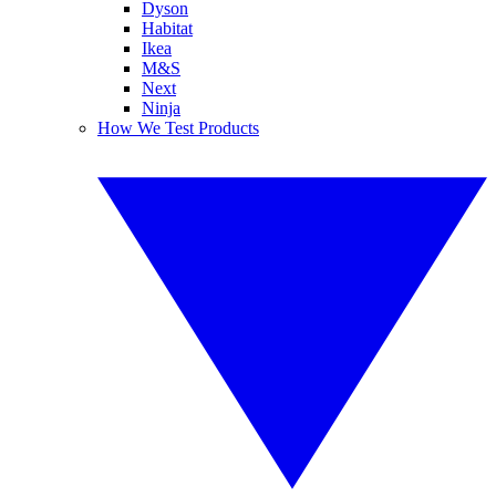
Dyson
Habitat
Ikea
M&S
Next
Ninja
How We Test Products