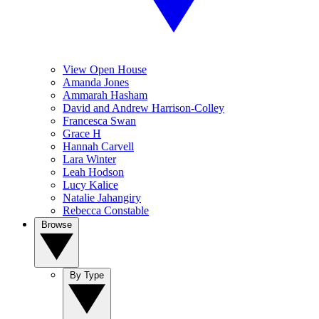
View Open House
Amanda Jones
Ammarah Hasham
David and Andrew Harrison-Colley
Francesca Swan
Grace H
Hannah Carvell
Lara Winter
Leah Hodson
Lucy Kalice
Natalie Jahangiry
Rebecca Constable
Browse
By Type