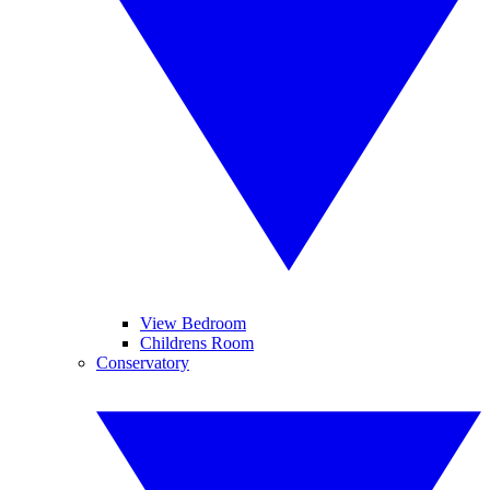
View Bedroom
Childrens Room
Conservatory