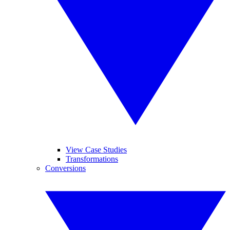
View Case Studies
Transformations
Conversions