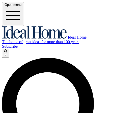
Open menu
Ideal Home
The home of great ideas for more than 100 years
Subscribe
×