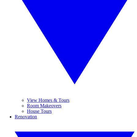
View Homes & Tours
Room Makeovers
House Tours
Renovation