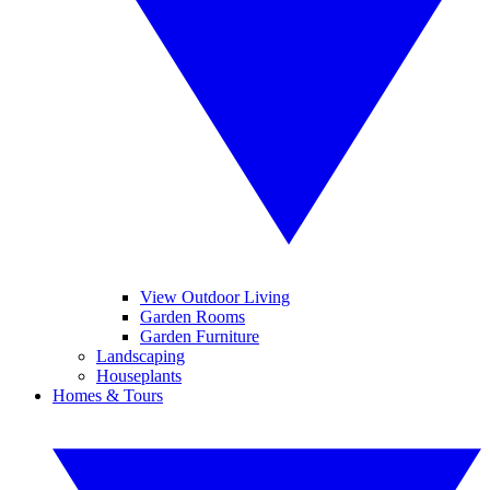
View Outdoor Living
Garden Rooms
Garden Furniture
Landscaping
Houseplants
Homes & Tours