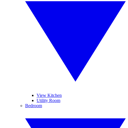
View Kitchen
Utility Room
Bedroom