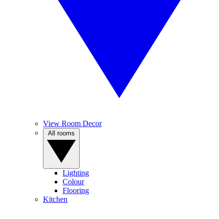
View Room Decor
All rooms
Lighting
Colour
Flooring
Kitchen