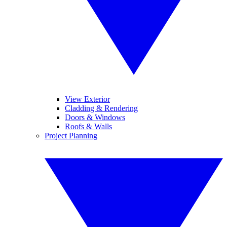
View Exterior
Cladding & Rendering
Doors & Windows
Roofs & Walls
Project Planning