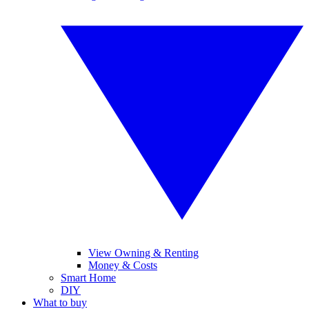
View Owning & Renting
Money & Costs
Smart Home
DIY
What to buy