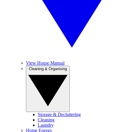
View House Manual
Cleaning & Organising
Storage & Decluttering
Cleaning
Laundry
Home Energy