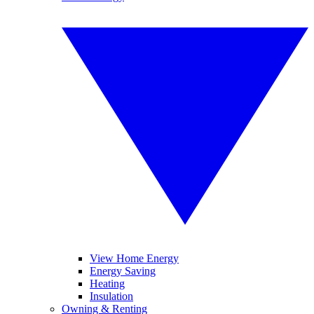
View Home Energy
Energy Saving
Heating
Insulation
Owning & Renting