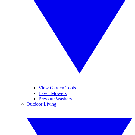
View Garden Tools
Lawn Mowers
Pressure Washers
Outdoor Living