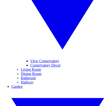
View Conservatory
Conservatory Decor
Living Room
Dining Room
Bathroom
Hallway
Garden