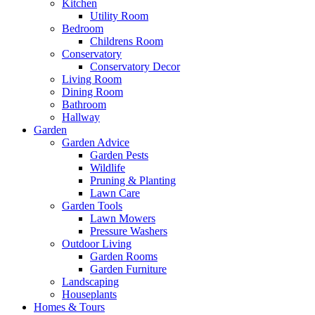
Kitchen
Utility Room
Bedroom
Childrens Room
Conservatory
Conservatory Decor
Living Room
Dining Room
Bathroom
Hallway
Garden
Garden Advice
Garden Pests
Wildlife
Pruning & Planting
Lawn Care
Garden Tools
Lawn Mowers
Pressure Washers
Outdoor Living
Garden Rooms
Garden Furniture
Landscaping
Houseplants
Homes & Tours