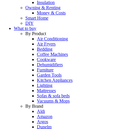
Insulation
Owning & Renting
Money & Costs
Smart Home
DIY
What to buy
By Product
Air Conditioning
Air Fryers
Bedding
Coffee Machines
Cookware
Dehumidifiers
Furniture
Garden Tools
Kitchen Appliances
Lighting
Mattresses
Sofas & sofa beds
Vacuums & Mops
By Brand
Aldi
Amazon
Argos
Dunelm