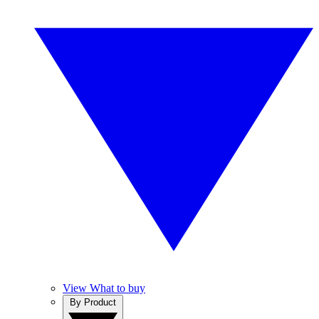
View What to buy
By Product