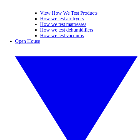
View How We Test Products
How we test air fryers
How we test mattresses
How we test dehumidifiers
How we test vacuums
Open House