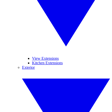
View Extensions
Kitchen Extensions
Exterior