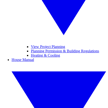
View Project Planning
Planning Permission & Building Regulations
Heating & Cooling
House Manual