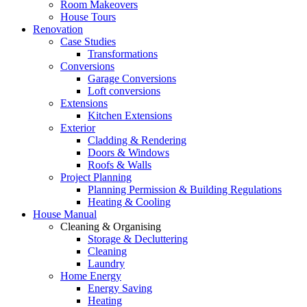
Room Makeovers
House Tours
Renovation
Case Studies
Transformations
Conversions
Garage Conversions
Loft conversions
Extensions
Kitchen Extensions
Exterior
Cladding & Rendering
Doors & Windows
Roofs & Walls
Project Planning
Planning Permission & Building Regulations
Heating & Cooling
House Manual
Cleaning & Organising
Storage & Decluttering
Cleaning
Laundry
Home Energy
Energy Saving
Heating