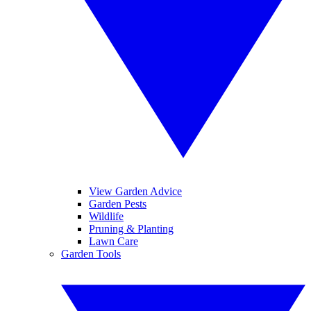
View Garden Advice
Garden Pests
Wildlife
Pruning & Planting
Lawn Care
Garden Tools