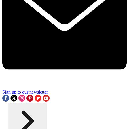
Sign up to our newsletter