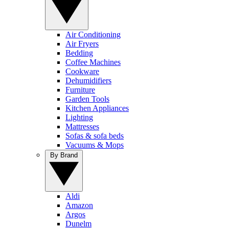
Air Conditioning
Air Fryers
Bedding
Coffee Machines
Cookware
Dehumidifiers
Furniture
Garden Tools
Kitchen Appliances
Lighting
Mattresses
Sofas & sofa beds
Vacuums & Mops
By Brand
Aldi
Amazon
Argos
Dunelm