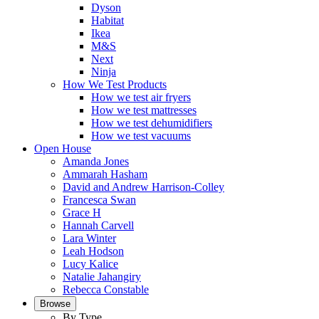
Dyson
Habitat
Ikea
M&S
Next
Ninja
How We Test Products
How we test air fryers
How we test mattresses
How we test dehumidifiers
How we test vacuums
Open House
Amanda Jones
Ammarah Hasham
David and Andrew Harrison-Colley
Francesca Swan
Grace H
Hannah Carvell
Lara Winter
Leah Hodson
Lucy Kalice
Natalie Jahangiry
Rebecca Constable
Browse
By Type