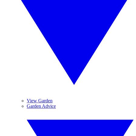
View Garden
Garden Advice