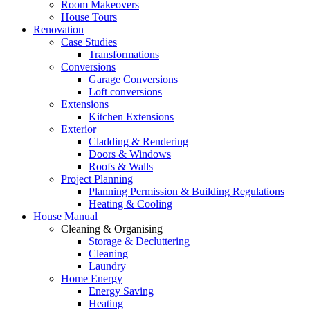
Room Makeovers
House Tours
Renovation
Case Studies
Transformations
Conversions
Garage Conversions
Loft conversions
Extensions
Kitchen Extensions
Exterior
Cladding & Rendering
Doors & Windows
Roofs & Walls
Project Planning
Planning Permission & Building Regulations
Heating & Cooling
House Manual
Cleaning & Organising
Storage & Decluttering
Cleaning
Laundry
Home Energy
Energy Saving
Heating