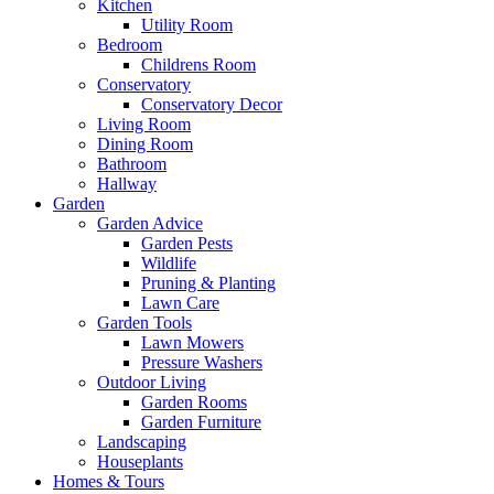
Kitchen
Utility Room
Bedroom
Childrens Room
Conservatory
Conservatory Decor
Living Room
Dining Room
Bathroom
Hallway
Garden
Garden Advice
Garden Pests
Wildlife
Pruning & Planting
Lawn Care
Garden Tools
Lawn Mowers
Pressure Washers
Outdoor Living
Garden Rooms
Garden Furniture
Landscaping
Houseplants
Homes & Tours