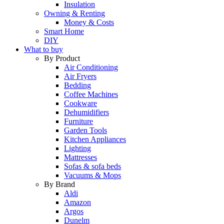
Insulation
Owning & Renting
Money & Costs
Smart Home
DIY
What to buy
By Product
Air Conditioning
Air Fryers
Bedding
Coffee Machines
Cookware
Dehumidifiers
Furniture
Garden Tools
Kitchen Appliances
Lighting
Mattresses
Sofas & sofa beds
Vacuums & Mops
By Brand
Aldi
Amazon
Argos
Dunelm