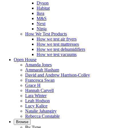
Dyson
Habitat
Ikea
M&S
Next
Ninja
How We Test Products
How we test air fryers
How we test mattresses
How we test dehumidifiers
How we test vacuums
Open House
Amanda Jones
Ammarah Hasham
David and Andrew Harrison-Colley
Francesca Swan
Grace H
Hannah Carvell
Lara Winter
Leah Hodson
Lucy Kalice
Natalie Jahangiry
Rebecca Constable
Browse
By Type