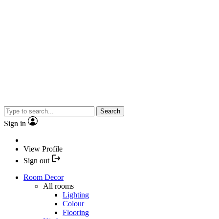
Search
Sign in
View Profile
Sign out
Room Decor
All rooms
Lighting
Colour
Flooring