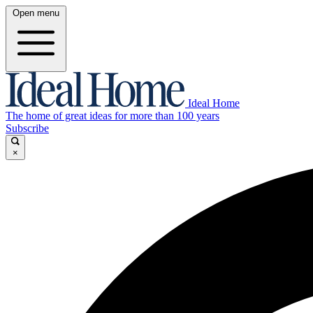
Open menu
Ideal Home
The home of great ideas for more than 100 years
Subscribe
×