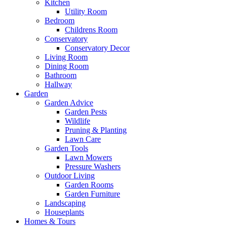
Kitchen
Utility Room
Bedroom
Childrens Room
Conservatory
Conservatory Decor
Living Room
Dining Room
Bathroom
Hallway
Garden
Garden Advice
Garden Pests
Wildlife
Pruning & Planting
Lawn Care
Garden Tools
Lawn Mowers
Pressure Washers
Outdoor Living
Garden Rooms
Garden Furniture
Landscaping
Houseplants
Homes & Tours