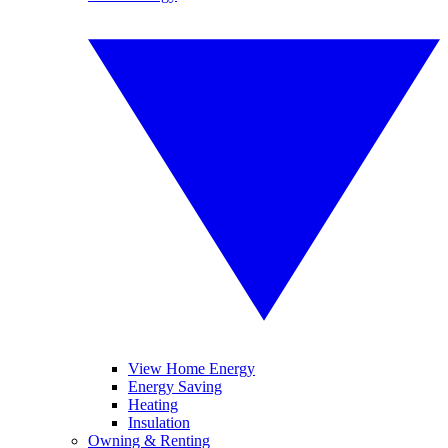
View Home Energy
Energy Saving
Heating
Insulation
Owning & Renting