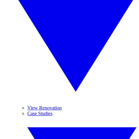
View Renovation
Case Studies