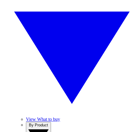
View What to buy
By Product