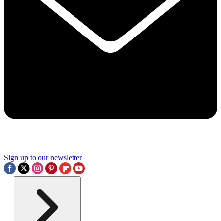
Sign up to our newsletter