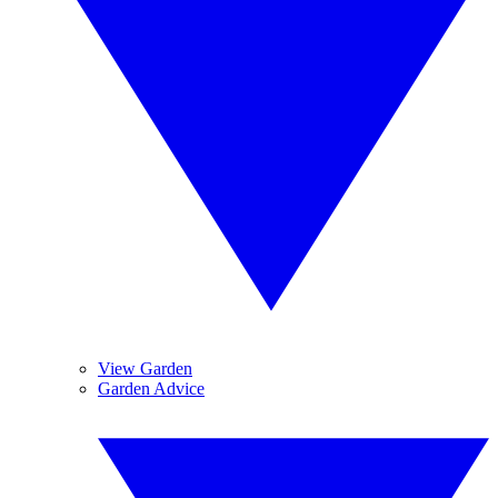
View Garden
Garden Advice