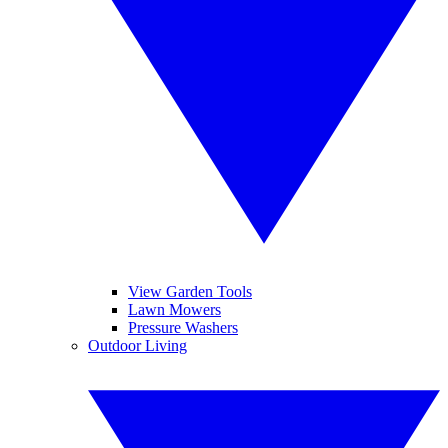
View Garden Tools
Lawn Mowers
Pressure Washers
Outdoor Living