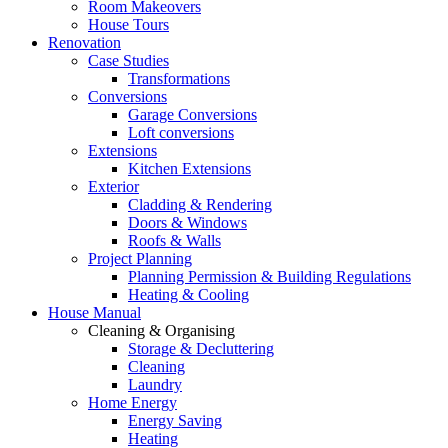
Room Makeovers
House Tours
Renovation
Case Studies
Transformations
Conversions
Garage Conversions
Loft conversions
Extensions
Kitchen Extensions
Exterior
Cladding & Rendering
Doors & Windows
Roofs & Walls
Project Planning
Planning Permission & Building Regulations
Heating & Cooling
House Manual
Cleaning & Organising
Storage & Decluttering
Cleaning
Laundry
Home Energy
Energy Saving
Heating