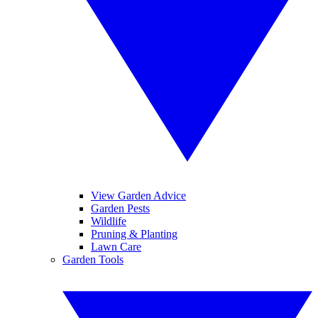
View Garden Advice
Garden Pests
Wildlife
Pruning & Planting
Lawn Care
Garden Tools