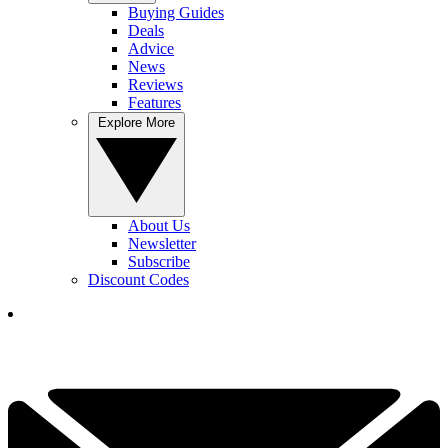
Buying Guides
Deals
Advice
News
Reviews
Features
Explore More
About Us
Newsletter
Subscribe
Discount Codes