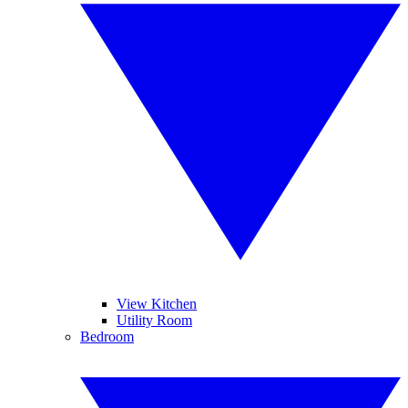
View Kitchen
Utility Room
Bedroom