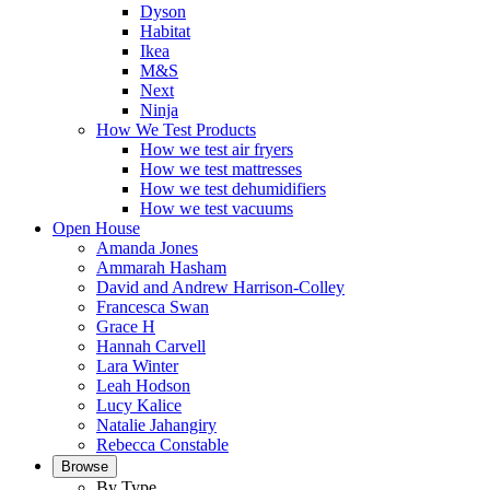
Dyson
Habitat
Ikea
M&S
Next
Ninja
How We Test Products
How we test air fryers
How we test mattresses
How we test dehumidifiers
How we test vacuums
Open House
Amanda Jones
Ammarah Hasham
David and Andrew Harrison-Colley
Francesca Swan
Grace H
Hannah Carvell
Lara Winter
Leah Hodson
Lucy Kalice
Natalie Jahangiry
Rebecca Constable
Browse
By Type