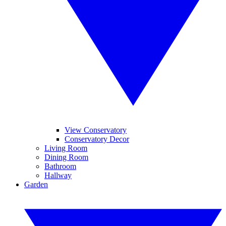
View Conservatory
Conservatory Decor
Living Room
Dining Room
Bathroom
Hallway
Garden