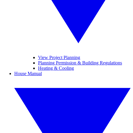
View Project Planning
Planning Permission & Building Regulations
Heating & Cooling
House Manual