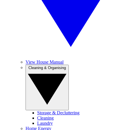
View House Manual
Cleaning & Organising
Storage & Decluttering
Cleaning
Laundry
Home Energy