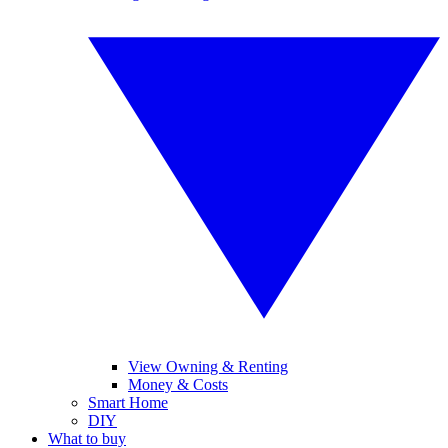
View Owning & Renting
Money & Costs
Smart Home
DIY
What to buy