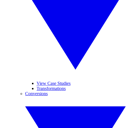
View Case Studies
Transformations
Conversions