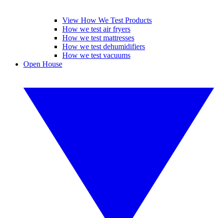
View How We Test Products
How we test air fryers
How we test mattresses
How we test dehumidifiers
How we test vacuums
Open House