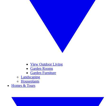
View Outdoor Living
Garden Rooms
Garden Furniture
Landscaping
Houseplants
Homes & Tours