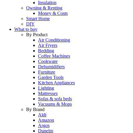
Insulation
Owning & Renting
Money & Costs
Smart Home
DIY
What to buy
By Product
Air Conditioning
Air Fryers
Bedding
Coffee Machines
Cookware
Dehumidifiers
Furniture
Garden Tools
Kitchen Appliances
Lighting
Mattresses
Sofas & sofa beds
Vacuums & Mops
By Brand
Aldi
Amazon
Argos
Dunelm