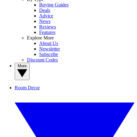
Buying Guides
Deals
Advice
News
Reviews
Features
Explore More
About Us
Newsletter
Subscribe
Discount Codes
More
Room Decor