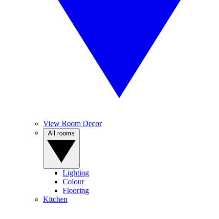
View Room Decor
All rooms
Lighting
Colour
Flooring
Kitchen