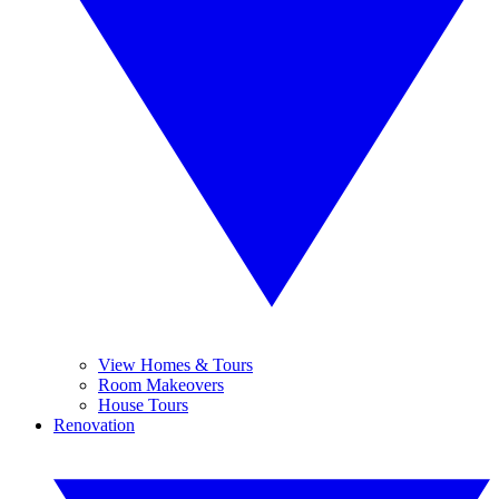
View Homes & Tours
Room Makeovers
House Tours
Renovation