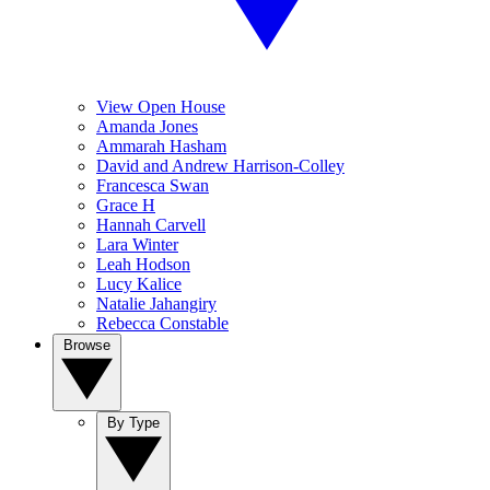
View Open House
Amanda Jones
Ammarah Hasham
David and Andrew Harrison-Colley
Francesca Swan
Grace H
Hannah Carvell
Lara Winter
Leah Hodson
Lucy Kalice
Natalie Jahangiry
Rebecca Constable
Browse
By Type