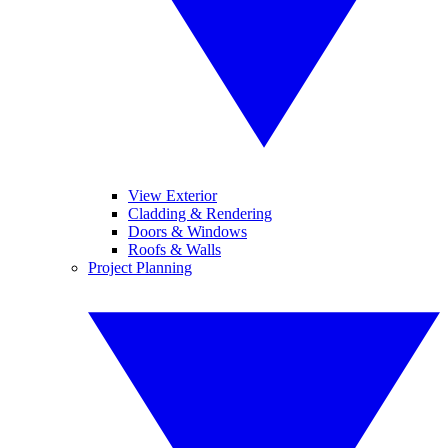
View Exterior
Cladding & Rendering
Doors & Windows
Roofs & Walls
Project Planning