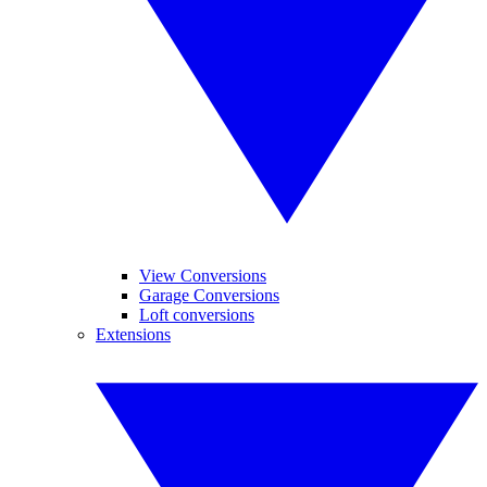
View Conversions
Garage Conversions
Loft conversions
Extensions