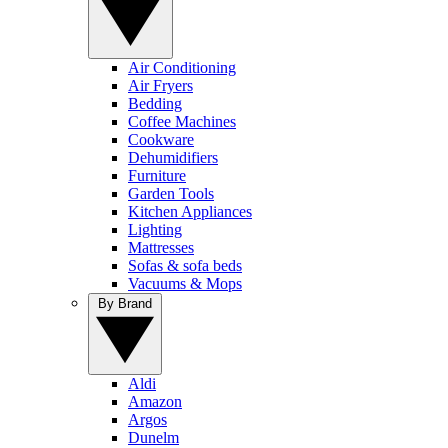
Air Conditioning
Air Fryers
Bedding
Coffee Machines
Cookware
Dehumidifiers
Furniture
Garden Tools
Kitchen Appliances
Lighting
Mattresses
Sofas & sofa beds
Vacuums & Mops
By Brand
Aldi
Amazon
Argos
Dunelm