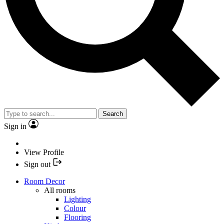
Search
Sign in
View Profile
Sign out
Room Decor
All rooms
Lighting
Colour
Flooring