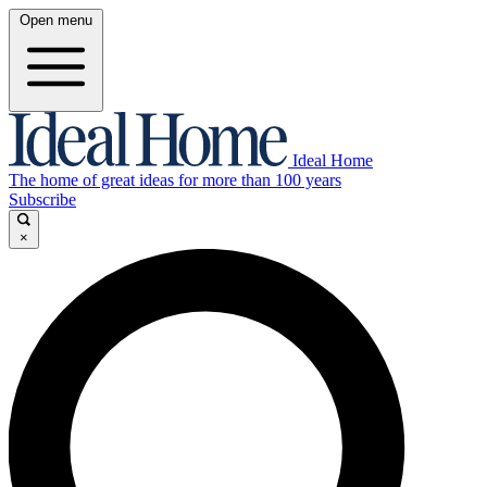
Open menu
Ideal Home
The home of great ideas for more than 100 years
Subscribe
×