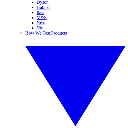
Dyson
Habitat
Ikea
M&S
Next
Ninja
How We Test Products