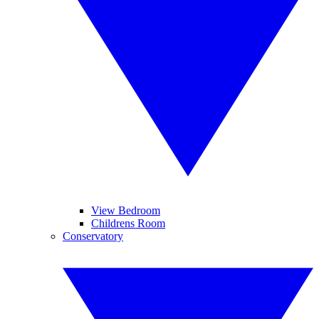
View Bedroom
Childrens Room
Conservatory