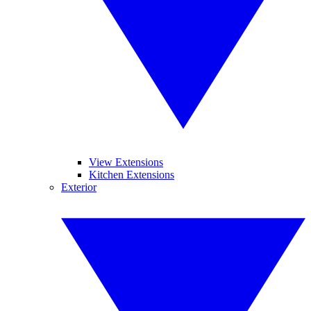
View Extensions
Kitchen Extensions
Exterior