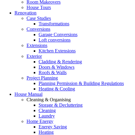
Room Makeovers
House Tours
Renovation
Case Studies
Transformations
Conversions
Garage Conversions
Loft conversions
Extensions
Kitchen Extensions
Exterior
Cladding & Rendering
Doors & Windows
Roofs & Walls
Project Planning
Planning Permission & Building Regulations
Heating & Cooling
House Manual
Cleaning & Organising
Storage & Decluttering
Cleaning
Laundry
Home Energy
Energy Saving
Heating