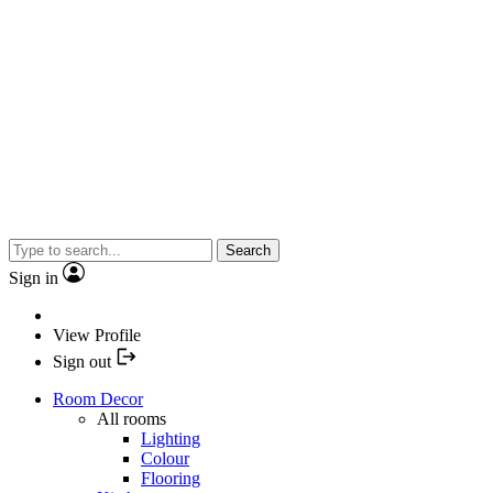
Search
Sign in
View Profile
Sign out
Room Decor
All rooms
Lighting
Colour
Flooring