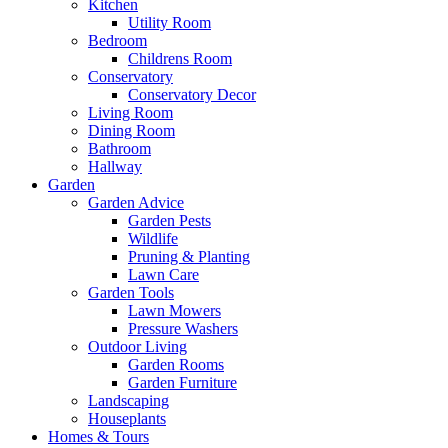
Kitchen
Utility Room
Bedroom
Childrens Room
Conservatory
Conservatory Decor
Living Room
Dining Room
Bathroom
Hallway
Garden
Garden Advice
Garden Pests
Wildlife
Pruning & Planting
Lawn Care
Garden Tools
Lawn Mowers
Pressure Washers
Outdoor Living
Garden Rooms
Garden Furniture
Landscaping
Houseplants
Homes & Tours