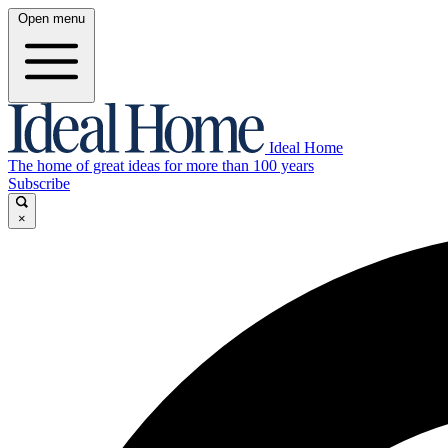
Open menu
Ideal Home
The home of great ideas for more than 100 years
Subscribe
×