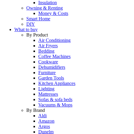
Insulation
Owning & Renting
Money & Costs
Smart Home
DIY
What to buy
By Product
Air Conditioning
Air Fryers
Bedding
Coffee Machines
Cookware
Dehumidifiers
Furniture
Garden Tools
Kitchen Appliances
Lighting
Mattresses
Sofas & sofa beds
Vacuums & Mops
By Brand
Aldi
Amazon
Argos
Dunelm