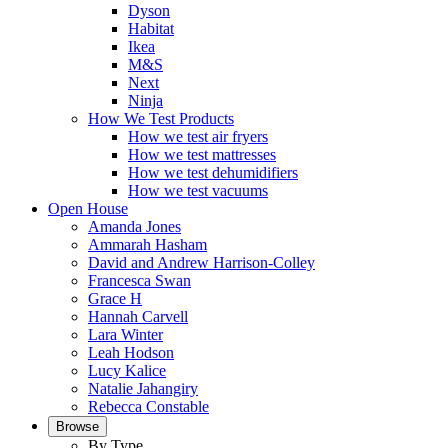
Dyson
Habitat
Ikea
M&S
Next
Ninja
How We Test Products
How we test air fryers
How we test mattresses
How we test dehumidifiers
How we test vacuums
Open House
Amanda Jones
Ammarah Hasham
David and Andrew Harrison-Colley
Francesca Swan
Grace H
Hannah Carvell
Lara Winter
Leah Hodson
Lucy Kalice
Natalie Jahangiry
Rebecca Constable
Browse
By Type