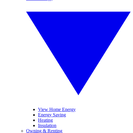
View Home Energy
Energy Saving
Heating
Insulation
Owning & Renting