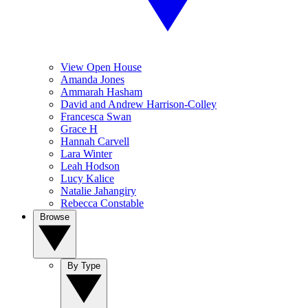
View Open House
Amanda Jones
Ammarah Hasham
David and Andrew Harrison-Colley
Francesca Swan
Grace H
Hannah Carvell
Lara Winter
Leah Hodson
Lucy Kalice
Natalie Jahangiry
Rebecca Constable
Browse
By Type