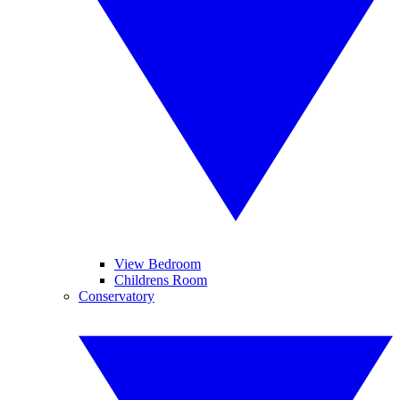
View Bedroom
Childrens Room
Conservatory