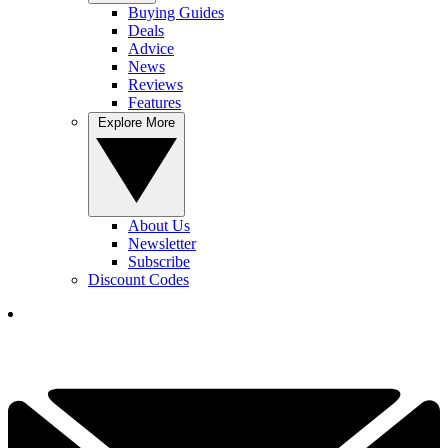
Buying Guides
Deals
Advice
News
Reviews
Features
Explore More
About Us
Newsletter
Subscribe
Discount Codes