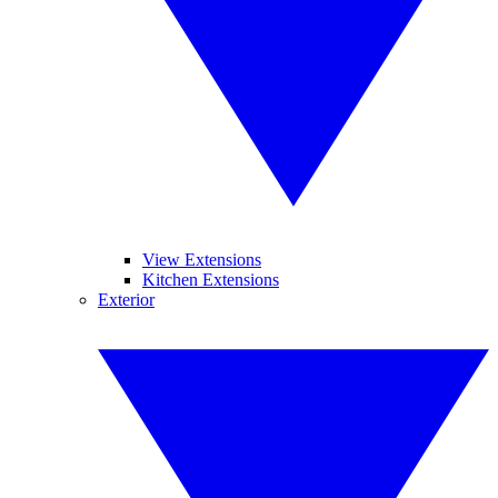
View Extensions
Kitchen Extensions
Exterior