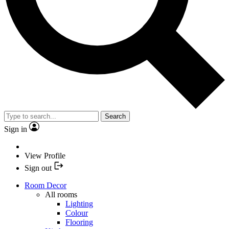
Search
Sign in
View Profile
Sign out
Room Decor
All rooms
Lighting
Colour
Flooring