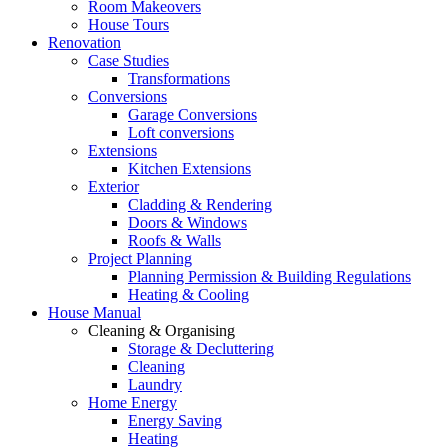
Room Makeovers
House Tours
Renovation
Case Studies
Transformations
Conversions
Garage Conversions
Loft conversions
Extensions
Kitchen Extensions
Exterior
Cladding & Rendering
Doors & Windows
Roofs & Walls
Project Planning
Planning Permission & Building Regulations
Heating & Cooling
House Manual
Cleaning & Organising
Storage & Decluttering
Cleaning
Laundry
Home Energy
Energy Saving
Heating