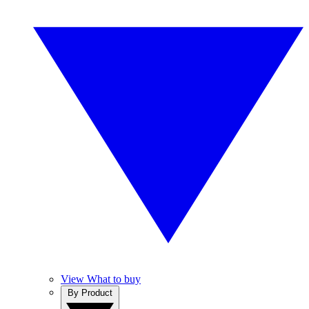
View What to buy
By Product