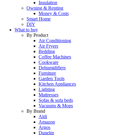
Insulation
Owning & Renting
Money & Costs
Smart Home
DIY
What to buy
By Product
Air Conditioning
Air Fryers
Bedding
Coffee Machines
Cookware
Dehumidifiers
Furniture
Garden Tools
Kitchen Appliances
Lighting
Mattresses
Sofas & sofa beds
Vacuums & Mops
By Brand
Aldi
Amazon
Argos
Dunelm