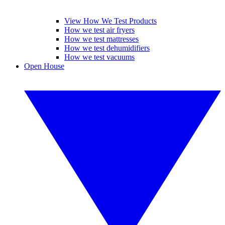
View How We Test Products
How we test air fryers
How we test mattresses
How we test dehumidifiers
How we test vacuums
Open House