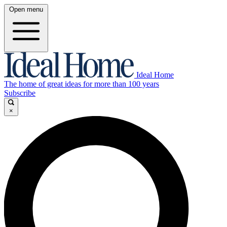
Open menu
Ideal Home
The home of great ideas for more than 100 years
Subscribe
×