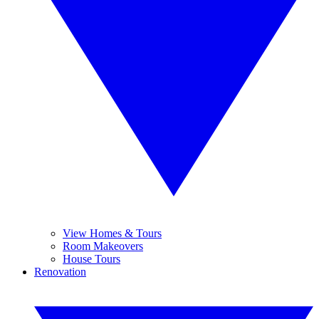
View Homes & Tours
Room Makeovers
House Tours
Renovation