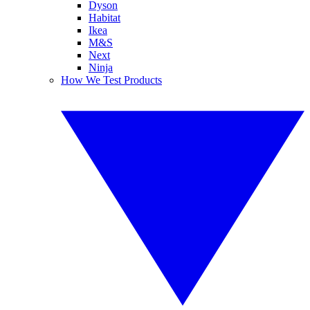
Dyson
Habitat
Ikea
M&S
Next
Ninja
How We Test Products