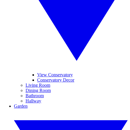
View Conservatory
Conservatory Decor
Living Room
Dining Room
Bathroom
Hallway
Garden