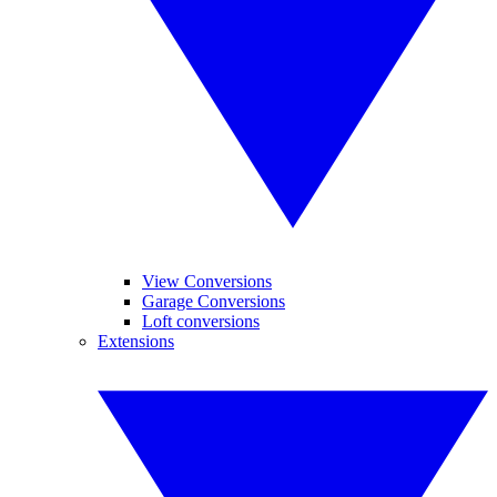
View Conversions
Garage Conversions
Loft conversions
Extensions