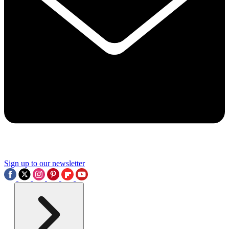
Sign up to our newsletter