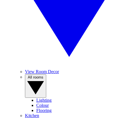
View Room Decor
All rooms
Lighting
Colour
Flooring
Kitchen