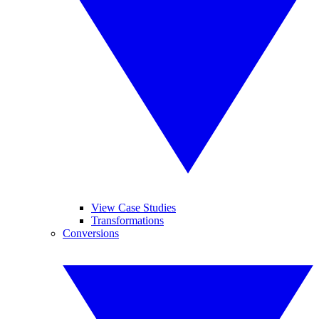
View Case Studies
Transformations
Conversions