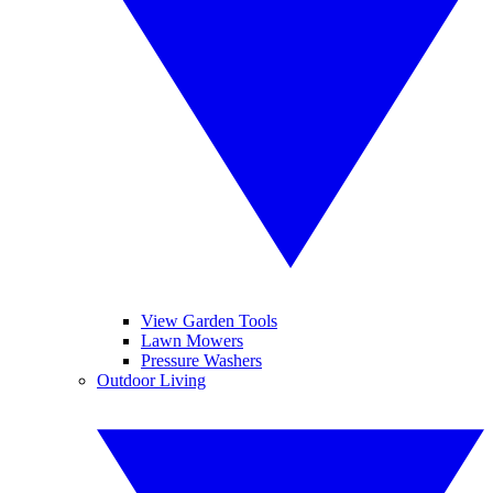
View Garden Tools
Lawn Mowers
Pressure Washers
Outdoor Living