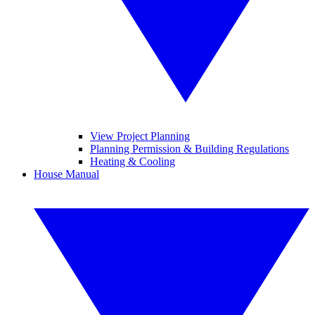
View Project Planning
Planning Permission & Building Regulations
Heating & Cooling
House Manual