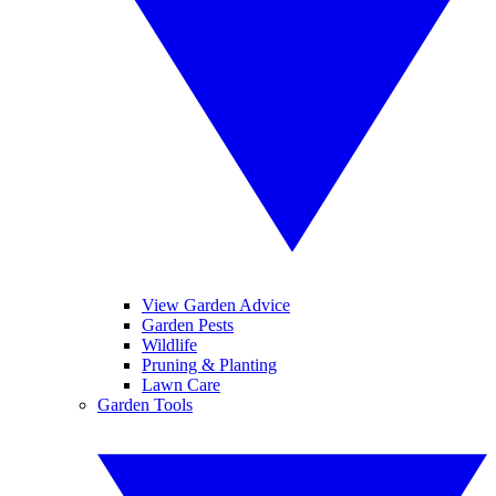
View Garden Advice
Garden Pests
Wildlife
Pruning & Planting
Lawn Care
Garden Tools