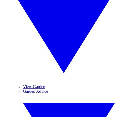
View Garden
Garden Advice