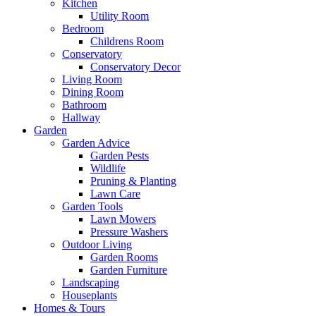
Kitchen
Utility Room
Bedroom
Childrens Room
Conservatory
Conservatory Decor
Living Room
Dining Room
Bathroom
Hallway
Garden
Garden Advice
Garden Pests
Wildlife
Pruning & Planting
Lawn Care
Garden Tools
Lawn Mowers
Pressure Washers
Outdoor Living
Garden Rooms
Garden Furniture
Landscaping
Houseplants
Homes & Tours