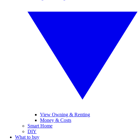
View Owning & Renting
Money & Costs
Smart Home
DIY
What to buy