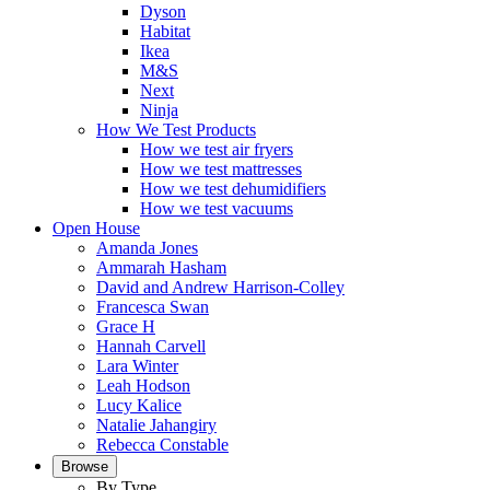
Dyson
Habitat
Ikea
M&S
Next
Ninja
How We Test Products
How we test air fryers
How we test mattresses
How we test dehumidifiers
How we test vacuums
Open House
Amanda Jones
Ammarah Hasham
David and Andrew Harrison-Colley
Francesca Swan
Grace H
Hannah Carvell
Lara Winter
Leah Hodson
Lucy Kalice
Natalie Jahangiry
Rebecca Constable
Browse
By Type