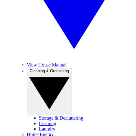
View House Manual
Cleaning & Organising
Storage & Decluttering
Cleaning
Laundry
Home Energy