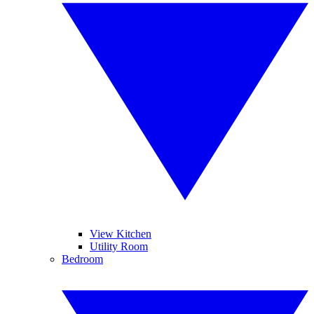
View Kitchen
Utility Room
Bedroom