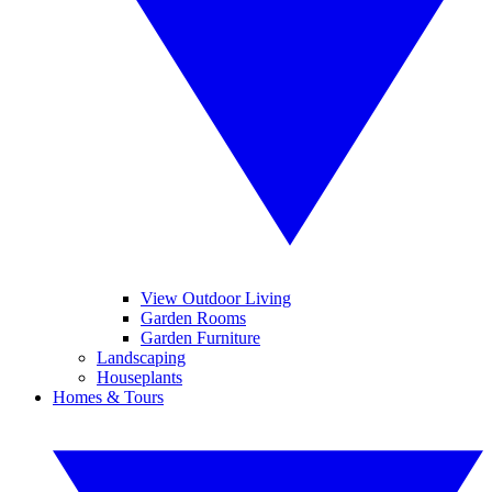
View Outdoor Living
Garden Rooms
Garden Furniture
Landscaping
Houseplants
Homes & Tours