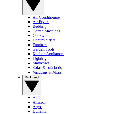
Air Conditioning
Air Fryers
Bedding
Coffee Machines
Cookware
Dehumidifiers
Furniture
Garden Tools
Kitchen Appliances
Lighting
Mattresses
Sofas & sofa beds
Vacuums & Mops
By Brand
Aldi
Amazon
Argos
Dunelm