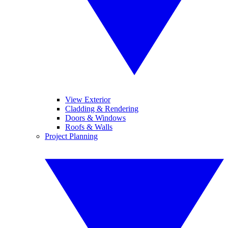
View Exterior
Cladding & Rendering
Doors & Windows
Roofs & Walls
Project Planning