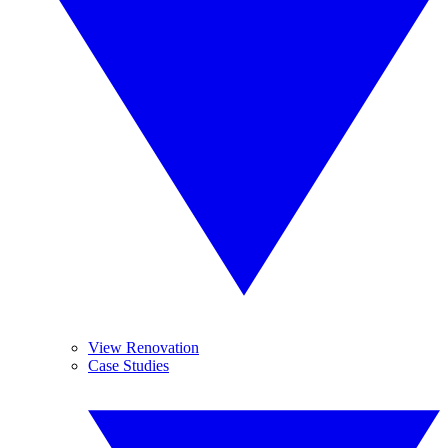
View Renovation
Case Studies