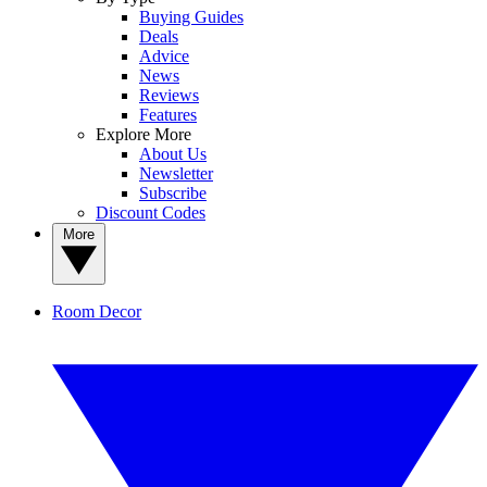
Buying Guides
Deals
Advice
News
Reviews
Features
Explore More
About Us
Newsletter
Subscribe
Discount Codes
More
Room Decor