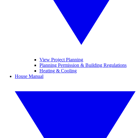
View Project Planning
Planning Permission & Building Regulations
Heating & Cooling
House Manual