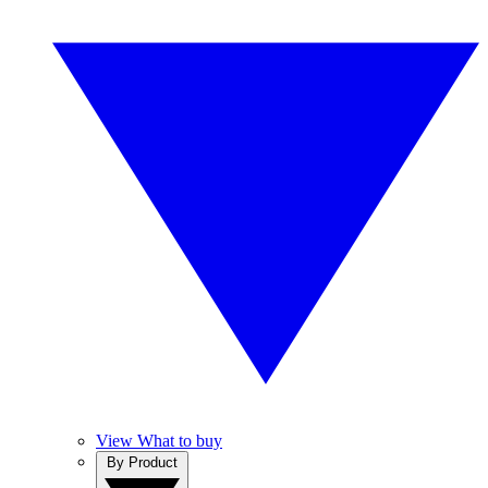
View What to buy
By Product