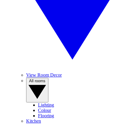
View Room Decor
All rooms
Lighting
Colour
Flooring
Kitchen