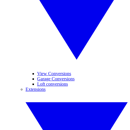
View Conversions
Garage Conversions
Loft conversions
Extensions