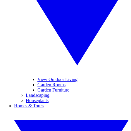
View Outdoor Living
Garden Rooms
Garden Furniture
Landscaping
Houseplants
Homes & Tours