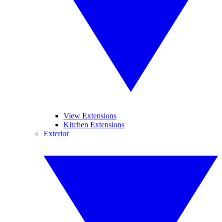
View Extensions
Kitchen Extensions
Exterior