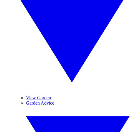
View Garden
Garden Advice