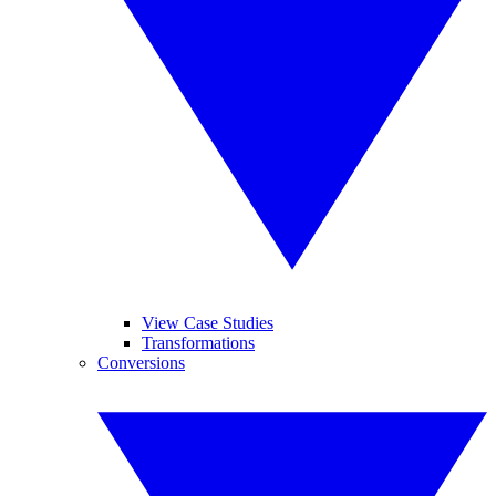
View Case Studies
Transformations
Conversions