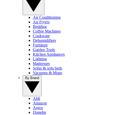
Air Conditioning
Air Fryers
Bedding
Coffee Machines
Cookware
Dehumidifiers
Furniture
Garden Tools
Kitchen Appliances
Lighting
Mattresses
Sofas & sofa beds
Vacuums & Mops
By Brand
Aldi
Amazon
Argos
Dunelm