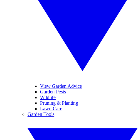
View Garden Advice
Garden Pests
Wildlife
Pruning & Planting
Lawn Care
Garden Tools