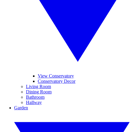
View Conservatory
Conservatory Decor
Living Room
Dining Room
Bathroom
Hallway
Garden