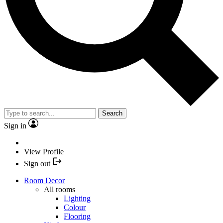
Search
Sign in
View Profile
Sign out
Room Decor
All rooms
Lighting
Colour
Flooring