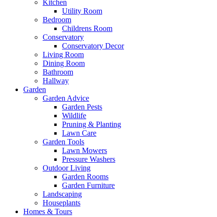
Kitchen
Utility Room
Bedroom
Childrens Room
Conservatory
Conservatory Decor
Living Room
Dining Room
Bathroom
Hallway
Garden
Garden Advice
Garden Pests
Wildlife
Pruning & Planting
Lawn Care
Garden Tools
Lawn Mowers
Pressure Washers
Outdoor Living
Garden Rooms
Garden Furniture
Landscaping
Houseplants
Homes & Tours