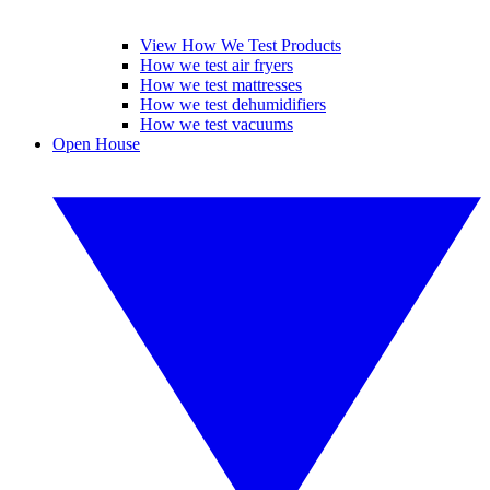
View How We Test Products
How we test air fryers
How we test mattresses
How we test dehumidifiers
How we test vacuums
Open House