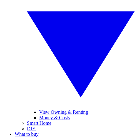
View Owning & Renting
Money & Costs
Smart Home
DIY
What to buy