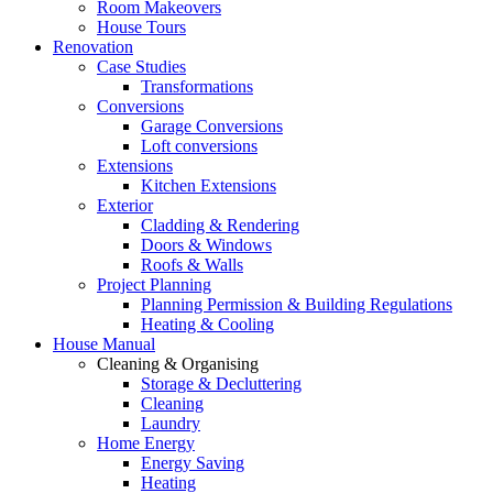
Room Makeovers
House Tours
Renovation
Case Studies
Transformations
Conversions
Garage Conversions
Loft conversions
Extensions
Kitchen Extensions
Exterior
Cladding & Rendering
Doors & Windows
Roofs & Walls
Project Planning
Planning Permission & Building Regulations
Heating & Cooling
House Manual
Cleaning & Organising
Storage & Decluttering
Cleaning
Laundry
Home Energy
Energy Saving
Heating