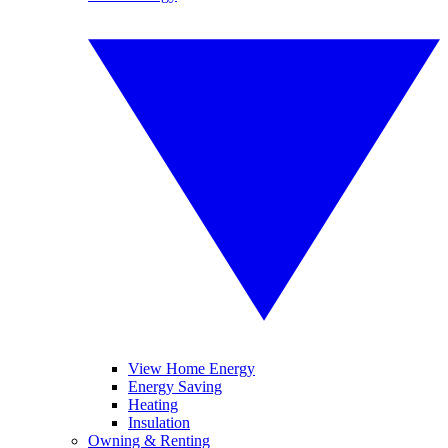
View Home Energy
Energy Saving
Heating
Insulation
Owning & Renting