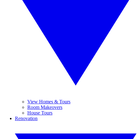
View Homes & Tours
Room Makeovers
House Tours
Renovation