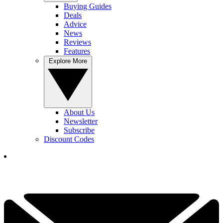
Buying Guides
Deals
Advice
News
Reviews
Features
Explore More
About Us
Newsletter
Subscribe
Discount Codes