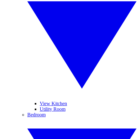
View Kitchen
Utility Room
Bedroom