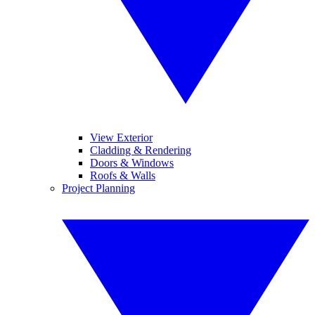
View Exterior
Cladding & Rendering
Doors & Windows
Roofs & Walls
Project Planning