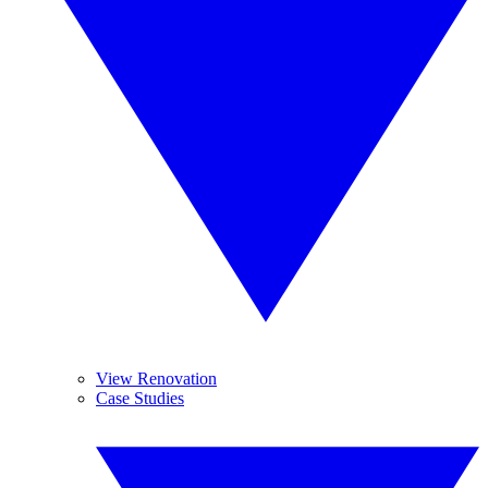
View Renovation
Case Studies