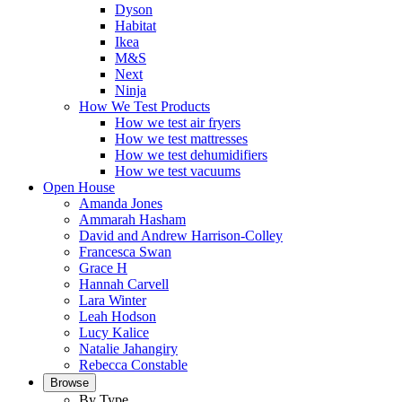
Dyson
Habitat
Ikea
M&S
Next
Ninja
How We Test Products
How we test air fryers
How we test mattresses
How we test dehumidifiers
How we test vacuums
Open House
Amanda Jones
Ammarah Hasham
David and Andrew Harrison-Colley
Francesca Swan
Grace H
Hannah Carvell
Lara Winter
Leah Hodson
Lucy Kalice
Natalie Jahangiry
Rebecca Constable
Browse
By Type