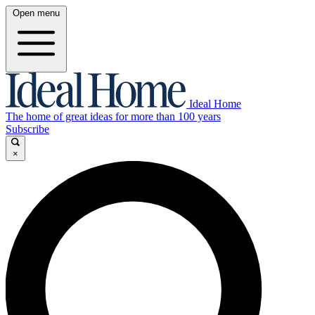
Open menu
Ideal Home
The home of great ideas for more than 100 years
Subscribe
×