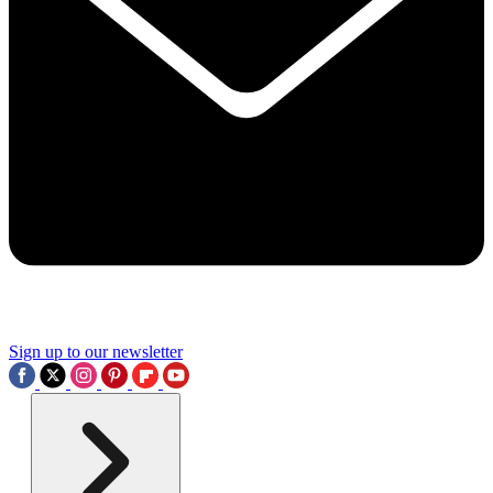
Sign up to our newsletter