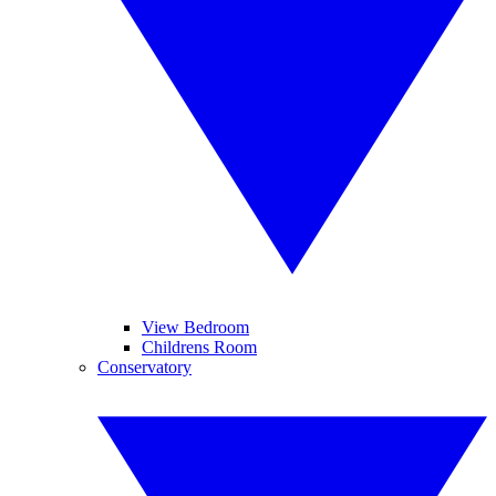
View Bedroom
Childrens Room
Conservatory