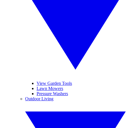
View Garden Tools
Lawn Mowers
Pressure Washers
Outdoor Living