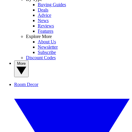
Buying Guides
Deals
Advice
News
Reviews
Features
Explore More
About Us
Newsletter
Subscribe
Discount Codes
More
Room Decor