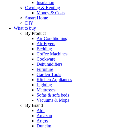
Insulation
Owning & Renting
Money & Costs
Smart Home
DIY
What to buy
By Product
Air Conditioning
Air Fryers
Bedding
Coffee Machines
Cookware
Dehumidifiers
Furniture
Garden Tools
Kitchen Appliances
Lighting
Mattresses
Sofas & sofa beds
Vacuums & Mops
By Brand
Aldi
Amazon
Argos
Dunelm