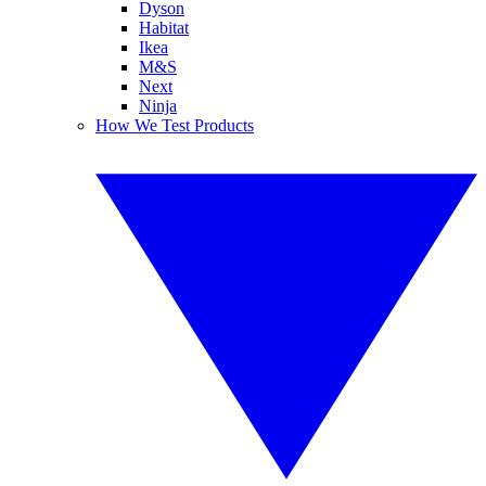
Dyson
Habitat
Ikea
M&S
Next
Ninja
How We Test Products