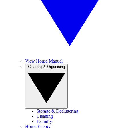
View House Manual
Cleaning & Organising
Storage & Decluttering
Cleaning
Laundry
Home Energy