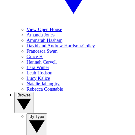
View Open House
Amanda Jones
Ammarah Hasham
David and Andrew Harrison-Colley
Francesca Swan
Grace H
Hannah Carvell
Lara Winter
Leah Hodson
Lucy Kalice
Natalie Jahangiry
Rebecca Constable
Browse
By Type