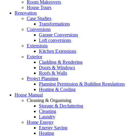
Room Makeovers
House Tours
Renovation
Case Studies
Transformations
Conversions
Garage Conversions
Loft conversions
Extensions
Kitchen Extensions
Exterior
Cladding & Rendering
Doors & Windows
Roofs & Walls
Project Planning
Planning Permission & Building Regulations
Heating & Cooling
House Manual
Cleaning & Organising
Storage & Decluttering
Cleaning
Laundry
Home Energy
Energy Saving
Heating