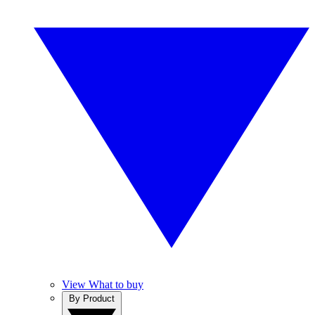
View What to buy
By Product