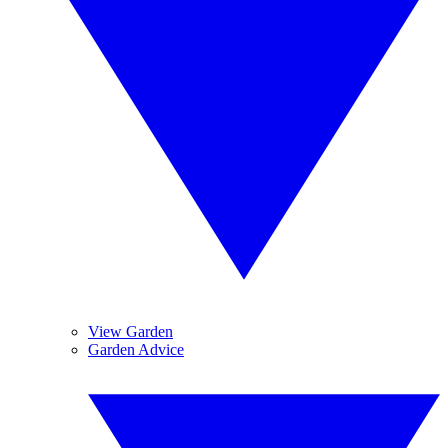
View Garden
Garden Advice