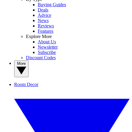
Buying Guides
Deals
Advice
News
Reviews
Features
Explore More
About Us
Newsletter
Subscribe
Discount Codes
More
Room Decor