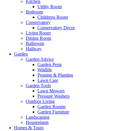
Kitchen
Utility Room
Bedroom
Childrens Room
Conservatory
Conservatory Decor
Living Room
Dining Room
Bathroom
Hallway
Garden
Garden Advice
Garden Pests
Wildlife
Pruning & Planting
Lawn Care
Garden Tools
Lawn Mowers
Pressure Washers
Outdoor Living
Garden Rooms
Garden Furniture
Landscaping
Houseplants
Homes & Tours