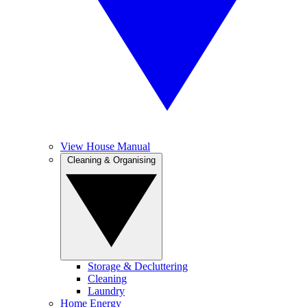
View House Manual
Cleaning & Organising
Storage & Decluttering
Cleaning
Laundry
Home Energy