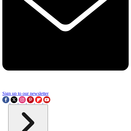
Sign up to our newsletter