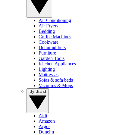
Air Conditioning
Air Fryers
Bedding
Coffee Machines
Cookware
Dehumidifiers
Furniture
Garden Tools
Kitchen Appliances
Lighting
Mattresses
Sofas & sofa beds
Vacuums & Mops
By Brand
Aldi
Amazon
Argos
Dunelm