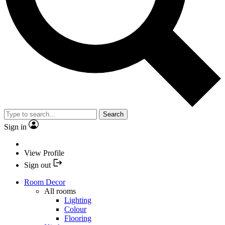
Search
Sign in
View Profile
Sign out
Room Decor
All rooms
Lighting
Colour
Flooring