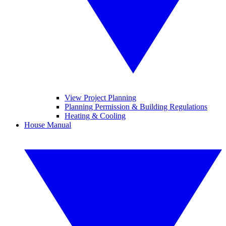
View Project Planning
Planning Permission & Building Regulations
Heating & Cooling
House Manual