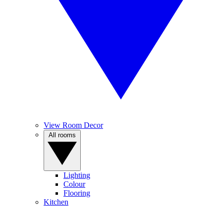
View Room Decor
All rooms
Lighting
Colour
Flooring
Kitchen