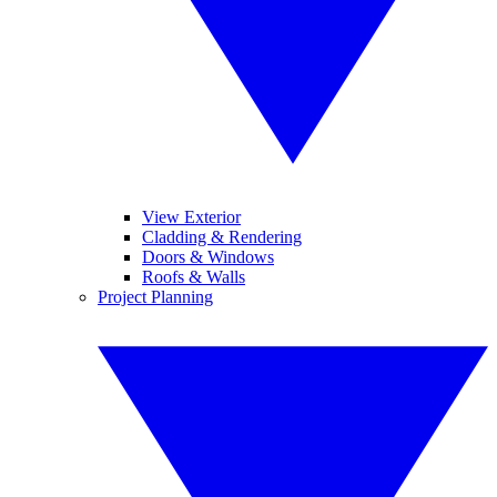
View Exterior
Cladding & Rendering
Doors & Windows
Roofs & Walls
Project Planning