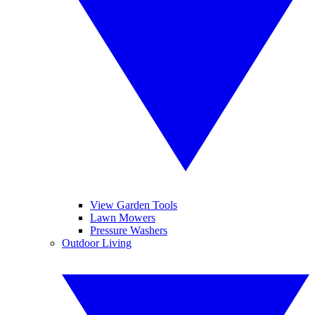
View Garden Tools
Lawn Mowers
Pressure Washers
Outdoor Living