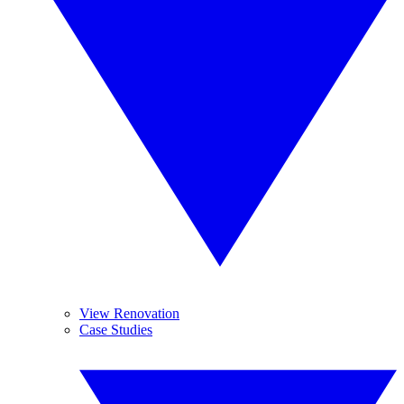
View Renovation
Case Studies