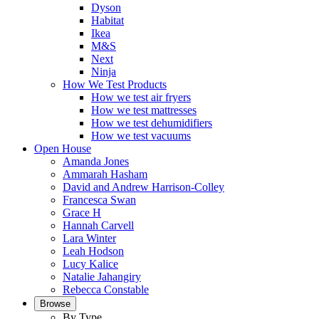
Dyson
Habitat
Ikea
M&S
Next
Ninja
How We Test Products
How we test air fryers
How we test mattresses
How we test dehumidifiers
How we test vacuums
Open House
Amanda Jones
Ammarah Hasham
David and Andrew Harrison-Colley
Francesca Swan
Grace H
Hannah Carvell
Lara Winter
Leah Hodson
Lucy Kalice
Natalie Jahangiry
Rebecca Constable
Browse
By Type