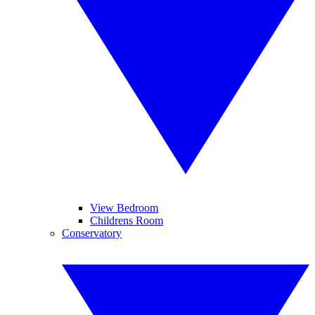
View Bedroom
Childrens Room
Conservatory