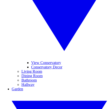
View Conservatory
Conservatory Decor
Living Room
Dining Room
Bathroom
Hallway
Garden