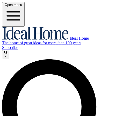
Open menu
Ideal Home
The home of great ideas for more than 100 years
Subscribe
×