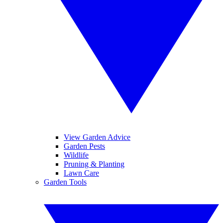
View Garden Advice
Garden Pests
Wildlife
Pruning & Planting
Lawn Care
Garden Tools