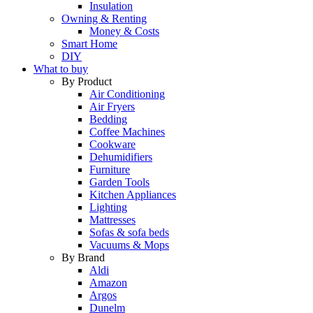
Insulation
Owning & Renting
Money & Costs
Smart Home
DIY
What to buy
By Product
Air Conditioning
Air Fryers
Bedding
Coffee Machines
Cookware
Dehumidifiers
Furniture
Garden Tools
Kitchen Appliances
Lighting
Mattresses
Sofas & sofa beds
Vacuums & Mops
By Brand
Aldi
Amazon
Argos
Dunelm