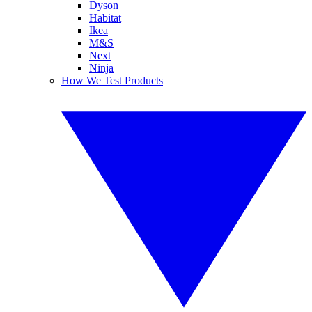
Dyson
Habitat
Ikea
M&S
Next
Ninja
How We Test Products