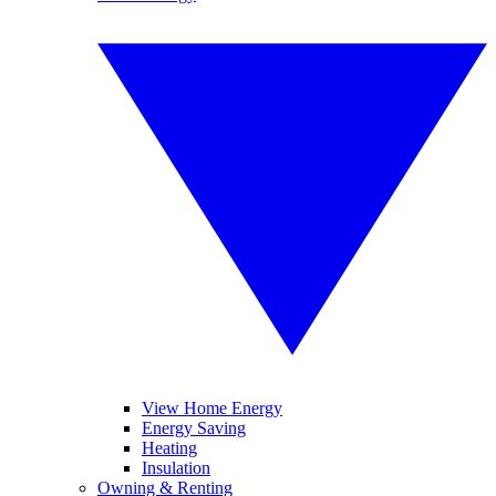
View Home Energy
Energy Saving
Heating
Insulation
Owning & Renting