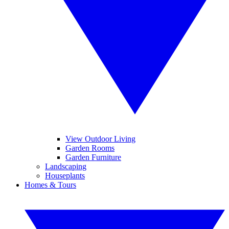
View Outdoor Living
Garden Rooms
Garden Furniture
Landscaping
Houseplants
Homes & Tours