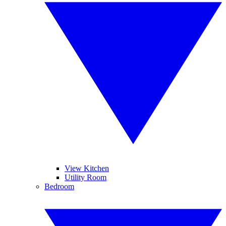
View Kitchen
Utility Room
Bedroom