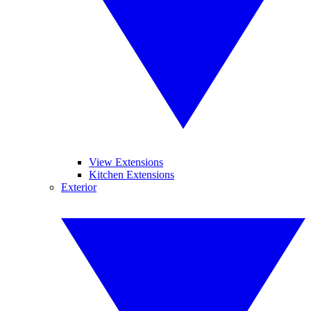
View Extensions
Kitchen Extensions
Exterior