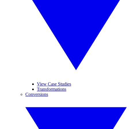
View Case Studies
Transformations
Conversions