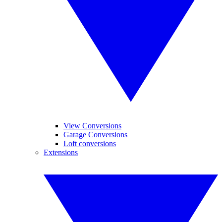
View Conversions
Garage Conversions
Loft conversions
Extensions