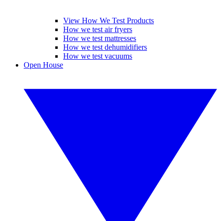
View How We Test Products
How we test air fryers
How we test mattresses
How we test dehumidifiers
How we test vacuums
Open House