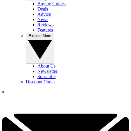
Buying Guides
Deals
Advice
News
Reviews
Features
Explore More
About Us
Newsletter
Subscribe
Discount Codes