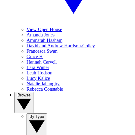
View Open House
Amanda Jones
Ammarah Hasham
David and Andrew Harrison-Colley
Francesca Swan
Grace H
Hannah Carvell
Lara Winter
Leah Hodson
Lucy Kalice
Natalie Jahangiry
Rebecca Constable
Browse
By Type