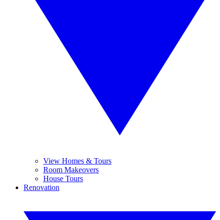
View Homes & Tours
Room Makeovers
House Tours
Renovation