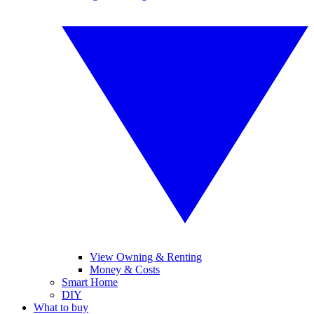
View Owning & Renting
Money & Costs
Smart Home
DIY
What to buy