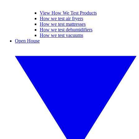
View How We Test Products
How we test air fryers
How we test mattresses
How we test dehumidifiers
How we test vacuums
Open House