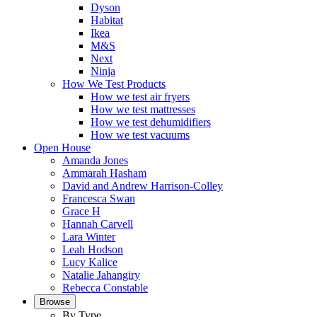
Dyson
Habitat
Ikea
M&S
Next
Ninja
How We Test Products
How we test air fryers
How we test mattresses
How we test dehumidifiers
How we test vacuums
Open House
Amanda Jones
Ammarah Hasham
David and Andrew Harrison-Colley
Francesca Swan
Grace H
Hannah Carvell
Lara Winter
Leah Hodson
Lucy Kalice
Natalie Jahangiry
Rebecca Constable
Browse
By Type