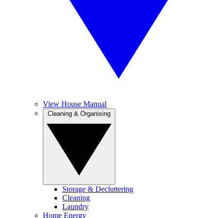
View House Manual
Cleaning & Organising
Storage & Decluttering
Cleaning
Laundry
Home Energy