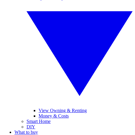
View Owning & Renting
Money & Costs
Smart Home
DIY
What to buy