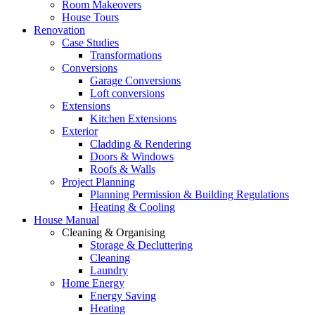
Room Makeovers
House Tours
Renovation
Case Studies
Transformations
Conversions
Garage Conversions
Loft conversions
Extensions
Kitchen Extensions
Exterior
Cladding & Rendering
Doors & Windows
Roofs & Walls
Project Planning
Planning Permission & Building Regulations
Heating & Cooling
House Manual
Cleaning & Organising
Storage & Decluttering
Cleaning
Laundry
Home Energy
Energy Saving
Heating