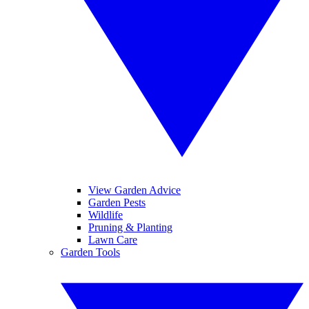
View Garden Advice
Garden Pests
Wildlife
Pruning & Planting
Lawn Care
Garden Tools