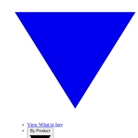
View What to buy
By Product