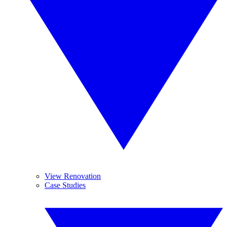
View Renovation
Case Studies