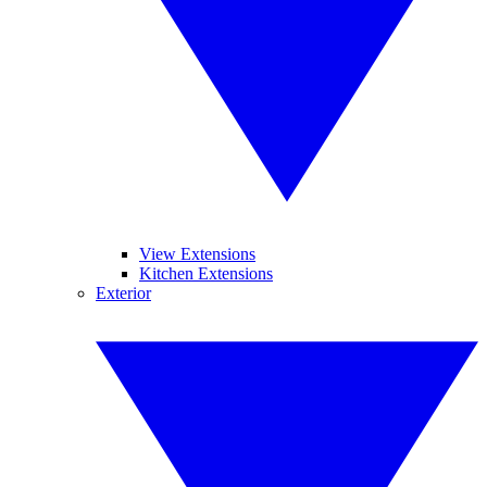
View Extensions
Kitchen Extensions
Exterior