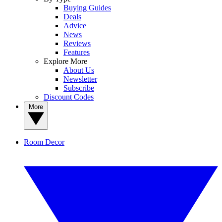
Buying Guides
Deals
Advice
News
Reviews
Features
Explore More
About Us
Newsletter
Subscribe
Discount Codes
More
Room Decor