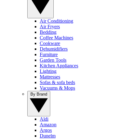
Air Conditioning
Air Fryers
Bedding
Coffee Machines
Cookware
Dehumidifiers
Furniture
Garden Tools
Kitchen Appliances
Lighting
Mattresses
Sofas & sofa beds
Vacuums & Mops
By Brand
Aldi
Amazon
Argos
Dunelm