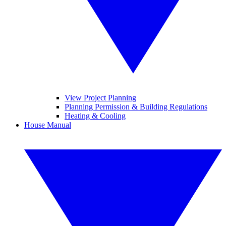
View Project Planning
Planning Permission & Building Regulations
Heating & Cooling
House Manual