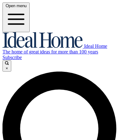
Open menu
Ideal Home
The home of great ideas for more than 100 years
Subscribe
×