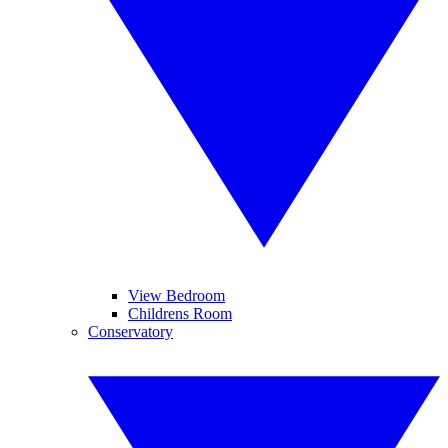
View Bedroom
Childrens Room
Conservatory