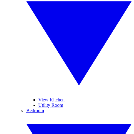
View Kitchen
Utility Room
Bedroom