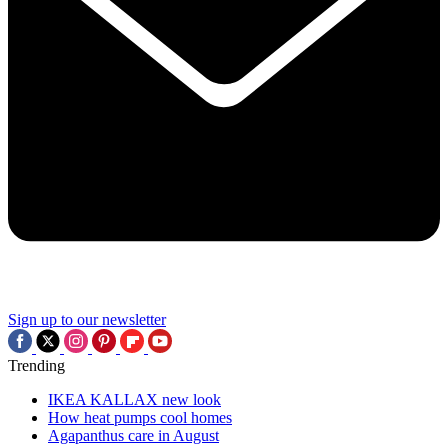
Sign up to our newsletter
Trending
IKEA KALLAX new look
How heat pumps cool homes
Agapanthus care in August