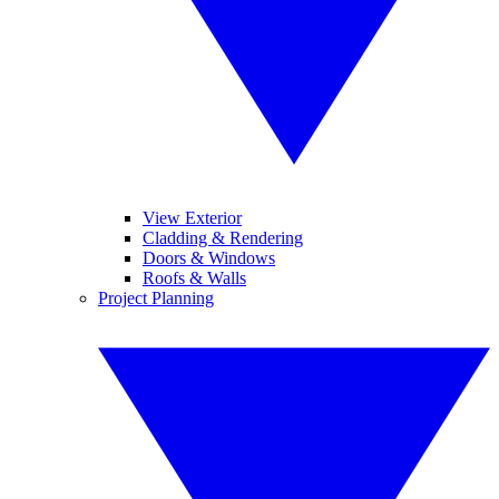
View Exterior
Cladding & Rendering
Doors & Windows
Roofs & Walls
Project Planning