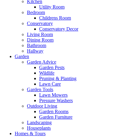
Kitchen
Utility Room
Bedroom
Childrens Room
Conservatory
Conservatory Decor
Living Room
Dining Room
Bathroom
Hallway
Garden
Garden Advice
Garden Pests
Wildlife
Pruning & Planting
Lawn Care
Garden Tools
Lawn Mowers
Pressure Washers
Outdoor Living
Garden Rooms
Garden Furniture
Landscaping
Houseplants
Homes & Tours