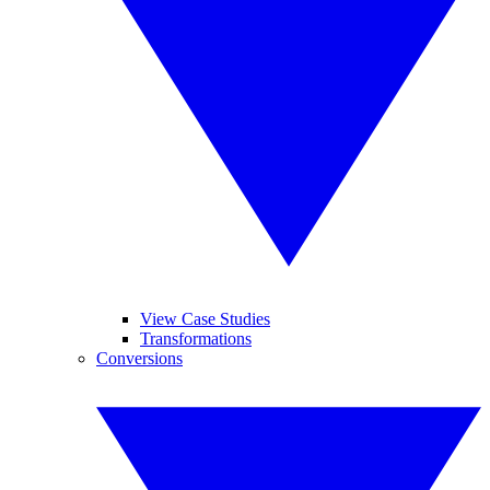
View Case Studies
Transformations
Conversions