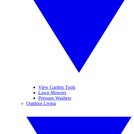
View Garden Tools
Lawn Mowers
Pressure Washers
Outdoor Living