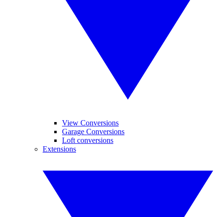
View Conversions
Garage Conversions
Loft conversions
Extensions