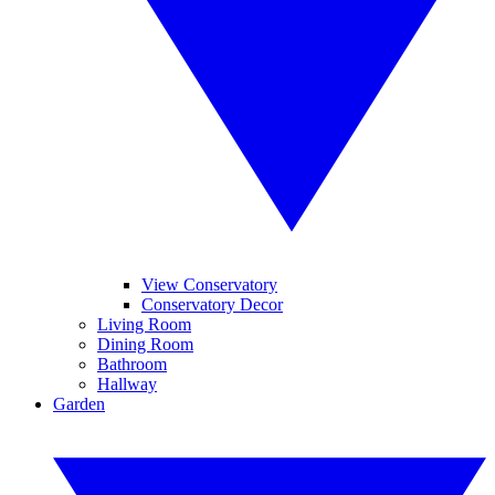
View Conservatory
Conservatory Decor
Living Room
Dining Room
Bathroom
Hallway
Garden