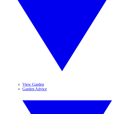
View Garden
Garden Advice