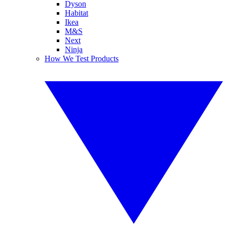
Dyson
Habitat
Ikea
M&S
Next
Ninja
How We Test Products