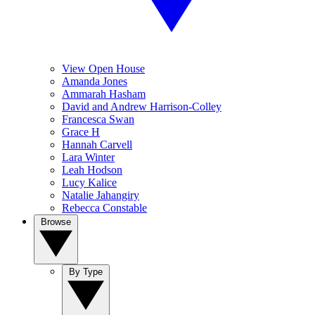
View Open House
Amanda Jones
Ammarah Hasham
David and Andrew Harrison-Colley
Francesca Swan
Grace H
Hannah Carvell
Lara Winter
Leah Hodson
Lucy Kalice
Natalie Jahangiry
Rebecca Constable
Browse
By Type