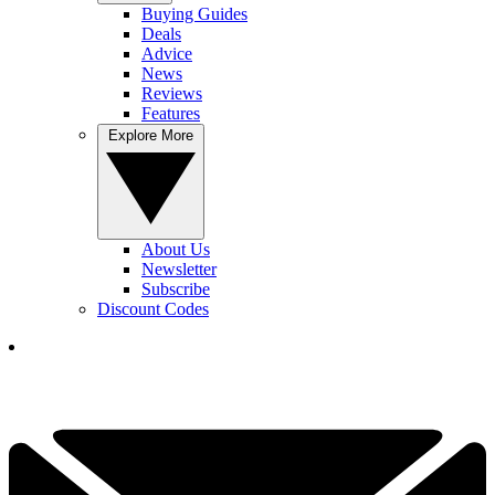
Buying Guides
Deals
Advice
News
Reviews
Features
Explore More
About Us
Newsletter
Subscribe
Discount Codes