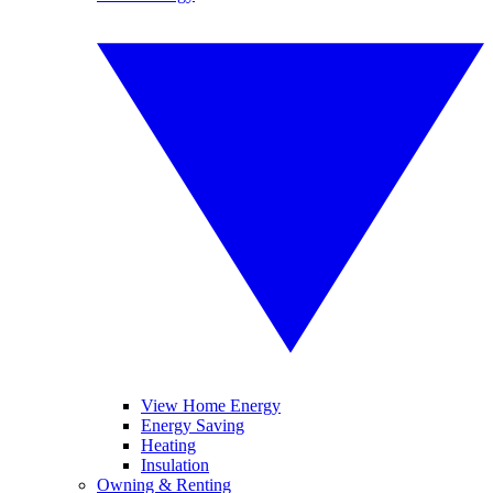
View Home Energy
Energy Saving
Heating
Insulation
Owning & Renting