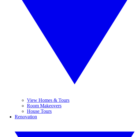
View Homes & Tours
Room Makeovers
House Tours
Renovation