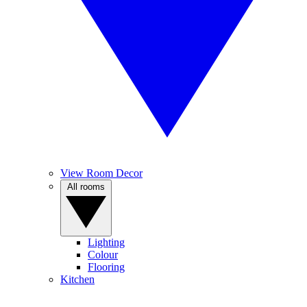
View Room Decor
All rooms
Lighting
Colour
Flooring
Kitchen