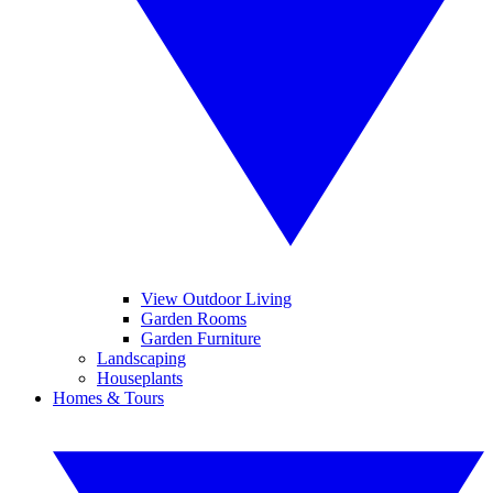
View Outdoor Living
Garden Rooms
Garden Furniture
Landscaping
Houseplants
Homes & Tours