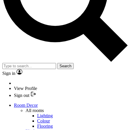
Search
Sign in
View Profile
Sign out
Room Decor
All rooms
Lighting
Colour
Flooring