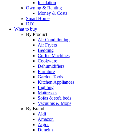
Insulation
Owning & Renting
Money & Costs
Smart Home
DIY
What to buy
By Product
Air Conditioning
Air Fryers
Bedding
Coffee Machines
Cookware
Dehumidifiers
Furniture
Garden Tools
Kitchen Appliances
Lighting
Mattresses
Sofas & sofa beds
Vacuums & Mops
By Brand
Aldi
Amazon
Argos
Dunelm