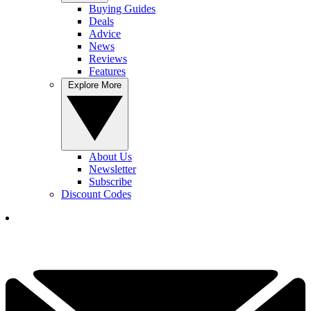
Buying Guides
Deals
Advice
News
Reviews
Features
Explore More
About Us
Newsletter
Subscribe
Discount Codes