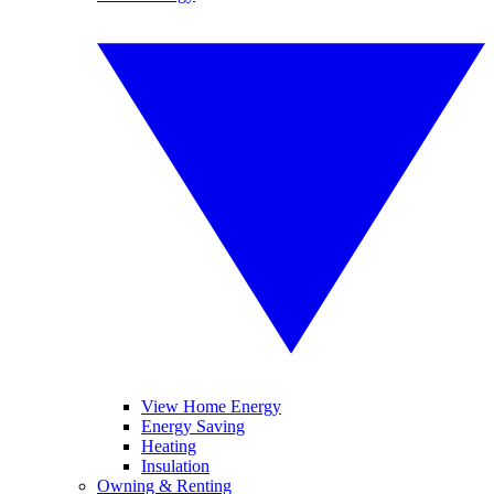
View Home Energy
Energy Saving
Heating
Insulation
Owning & Renting