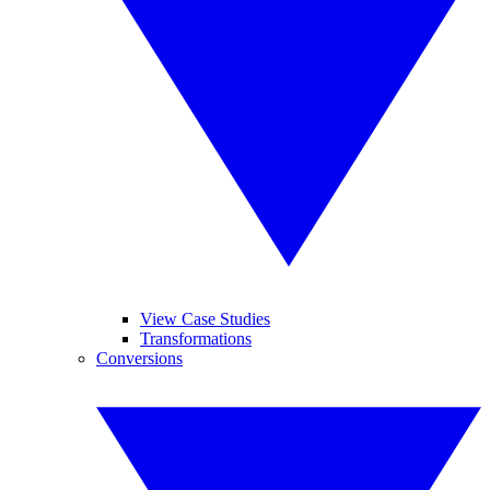
View Case Studies
Transformations
Conversions