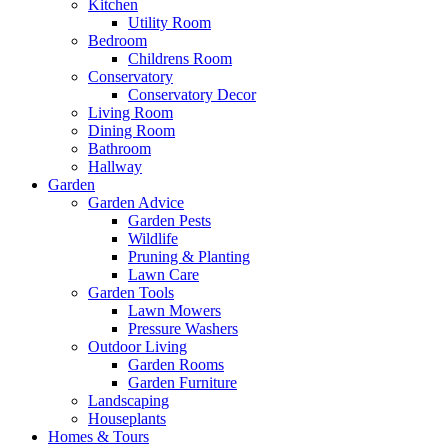
Kitchen
Utility Room
Bedroom
Childrens Room
Conservatory
Conservatory Decor
Living Room
Dining Room
Bathroom
Hallway
Garden
Garden Advice
Garden Pests
Wildlife
Pruning & Planting
Lawn Care
Garden Tools
Lawn Mowers
Pressure Washers
Outdoor Living
Garden Rooms
Garden Furniture
Landscaping
Houseplants
Homes & Tours