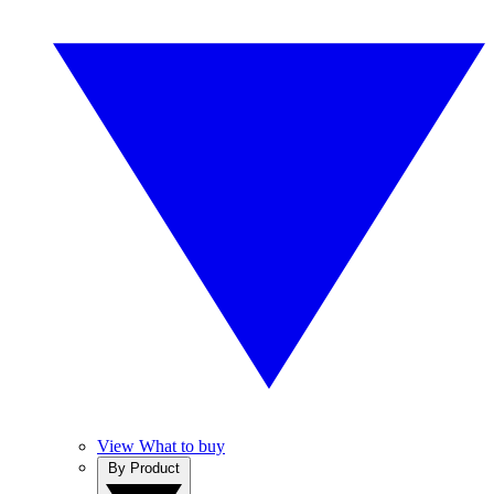
View What to buy
By Product