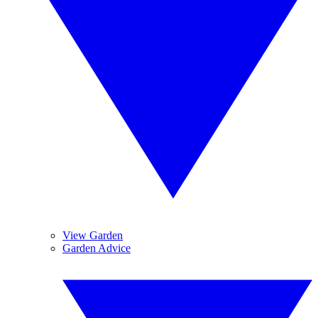
View Garden
Garden Advice