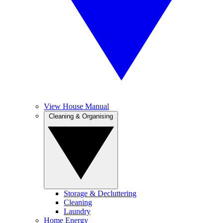
View House Manual
Cleaning & Organising
Storage & Decluttering
Cleaning
Laundry
Home Energy