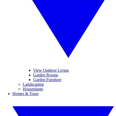
View Outdoor Living
Garden Rooms
Garden Furniture
Landscaping
Houseplants
Homes & Tours