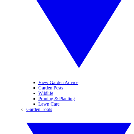
View Garden Advice
Garden Pests
Wildlife
Pruning & Planting
Lawn Care
Garden Tools