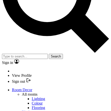
Search
Sign in
View Profile
Sign out
Room Decor
All rooms
Lighting
Colour
Flooring