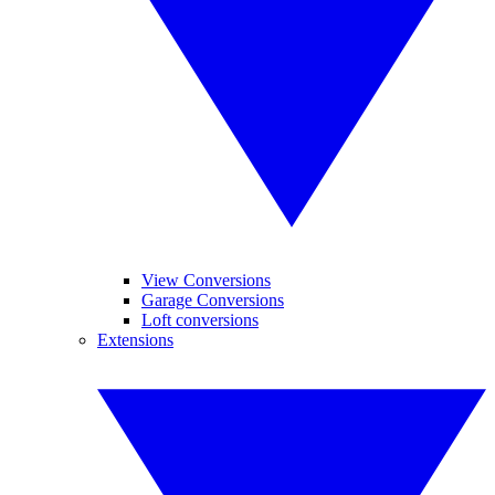
View Conversions
Garage Conversions
Loft conversions
Extensions