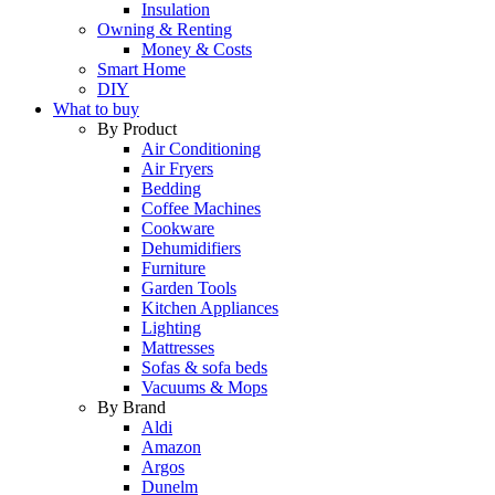
Insulation
Owning & Renting
Money & Costs
Smart Home
DIY
What to buy
By Product
Air Conditioning
Air Fryers
Bedding
Coffee Machines
Cookware
Dehumidifiers
Furniture
Garden Tools
Kitchen Appliances
Lighting
Mattresses
Sofas & sofa beds
Vacuums & Mops
By Brand
Aldi
Amazon
Argos
Dunelm