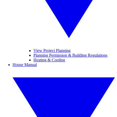
View Project Planning
Planning Permission & Building Regulations
Heating & Cooling
House Manual