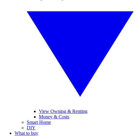
View Owning & Renting
Money & Costs
Smart Home
DIY
What to buy