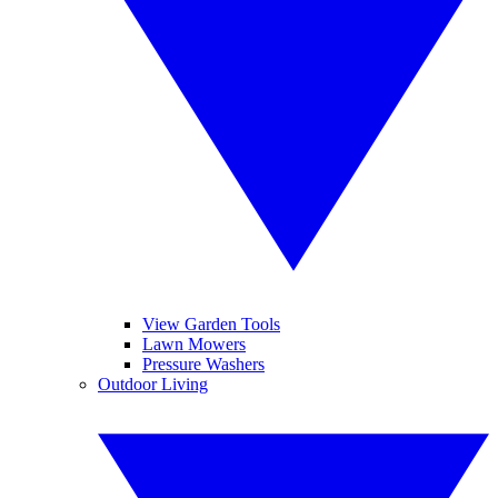
View Garden Tools
Lawn Mowers
Pressure Washers
Outdoor Living