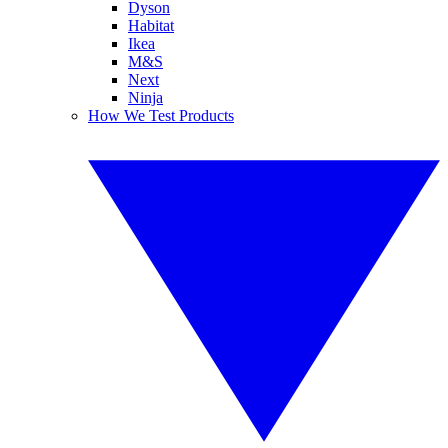
Dyson
Habitat
Ikea
M&S
Next
Ninja
How We Test Products