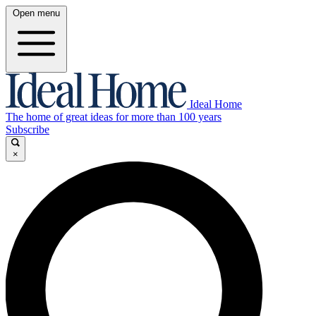
Open menu
Ideal Home
The home of great ideas for more than 100 years
Subscribe
×