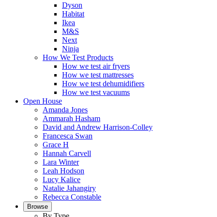
Dyson
Habitat
Ikea
M&S
Next
Ninja
How We Test Products
How we test air fryers
How we test mattresses
How we test dehumidifiers
How we test vacuums
Open House
Amanda Jones
Ammarah Hasham
David and Andrew Harrison-Colley
Francesca Swan
Grace H
Hannah Carvell
Lara Winter
Leah Hodson
Lucy Kalice
Natalie Jahangiry
Rebecca Constable
Browse
By Type