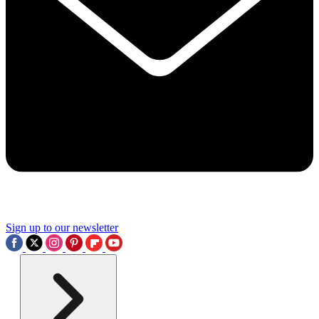
Sign up to our newsletter