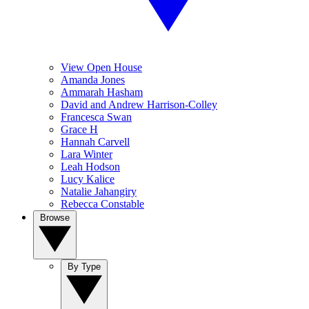
View Open House
Amanda Jones
Ammarah Hasham
David and Andrew Harrison-Colley
Francesca Swan
Grace H
Hannah Carvell
Lara Winter
Leah Hodson
Lucy Kalice
Natalie Jahangiry
Rebecca Constable
Browse
By Type