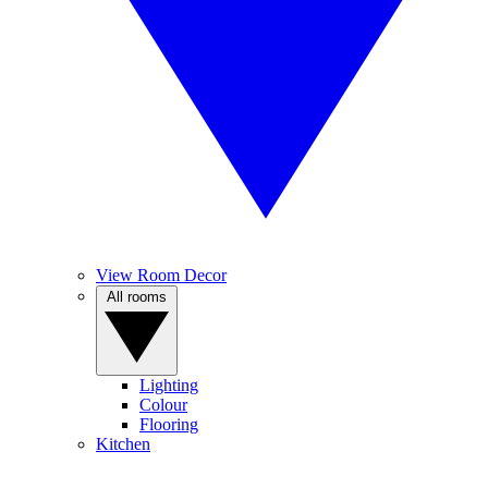
View Room Decor
All rooms
Lighting
Colour
Flooring
Kitchen