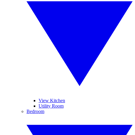
View Kitchen
Utility Room
Bedroom