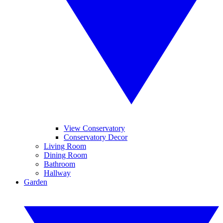
View Conservatory
Conservatory Decor
Living Room
Dining Room
Bathroom
Hallway
Garden