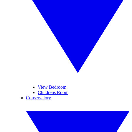
View Bedroom
Childrens Room
Conservatory