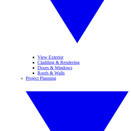
View Exterior
Cladding & Rendering
Doors & Windows
Roofs & Walls
Project Planning