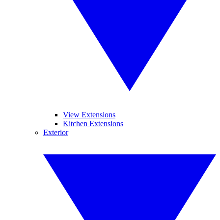
View Extensions
Kitchen Extensions
Exterior