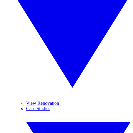
View Renovation
Case Studies