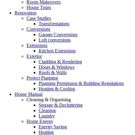
Room Makeovers
House Tours
Renovation
Case Studies
Transformations
Conversions
Garage Conversions
Loft conversions
Extensions
Kitchen Extensions
Exterior
Cladding & Rendering
Doors & Windows
Roofs & Walls
Project Planning
Planning Permission & Building Regulations
Heating & Cooling
House Manual
Cleaning & Organising
Storage & Decluttering
Cleaning
Laundry
Home Energy
Energy Saving
Heating