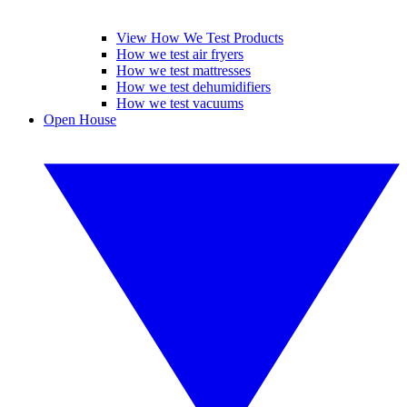
View How We Test Products
How we test air fryers
How we test mattresses
How we test dehumidifiers
How we test vacuums
Open House