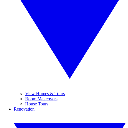
View Homes & Tours
Room Makeovers
House Tours
Renovation