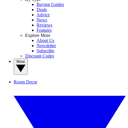
Buying Guides
Deals
Advice
News
Reviews
Features
Explore More
About Us
Newsletter
Subscribe
Discount Codes
More
Room Decor