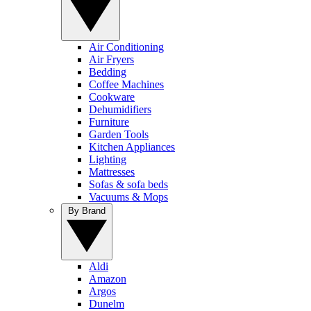
Air Conditioning
Air Fryers
Bedding
Coffee Machines
Cookware
Dehumidifiers
Furniture
Garden Tools
Kitchen Appliances
Lighting
Mattresses
Sofas & sofa beds
Vacuums & Mops
By Brand
Aldi
Amazon
Argos
Dunelm