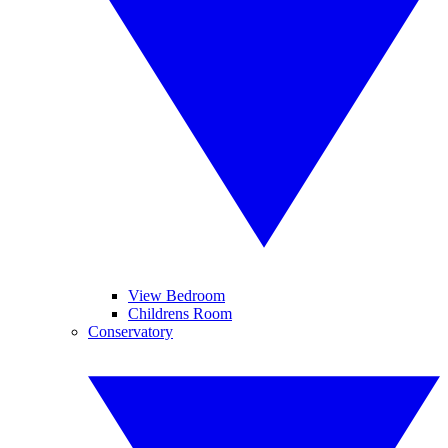
View Bedroom
Childrens Room
Conservatory