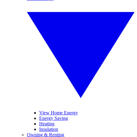
View Home Energy
Energy Saving
Heating
Insulation
Owning & Renting