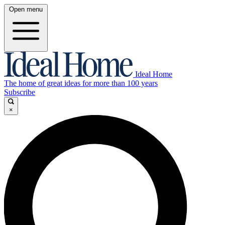
Open menu
Ideal Home
The home of great ideas for more than 100 years
Subscribe
×