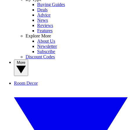
Buying Guides
Deals
Advice
News
Reviews
Features
Explore More
About Us
Newsletter
Subscribe
Discount Codes
More
Room Decor