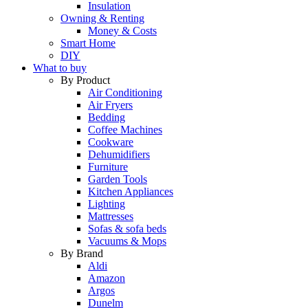
Insulation
Owning & Renting
Money & Costs
Smart Home
DIY
What to buy
By Product
Air Conditioning
Air Fryers
Bedding
Coffee Machines
Cookware
Dehumidifiers
Furniture
Garden Tools
Kitchen Appliances
Lighting
Mattresses
Sofas & sofa beds
Vacuums & Mops
By Brand
Aldi
Amazon
Argos
Dunelm