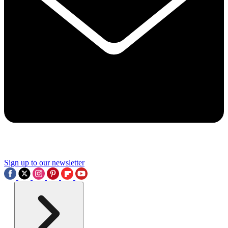
Sign up to our newsletter