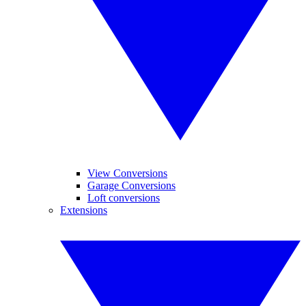
View Conversions
Garage Conversions
Loft conversions
Extensions