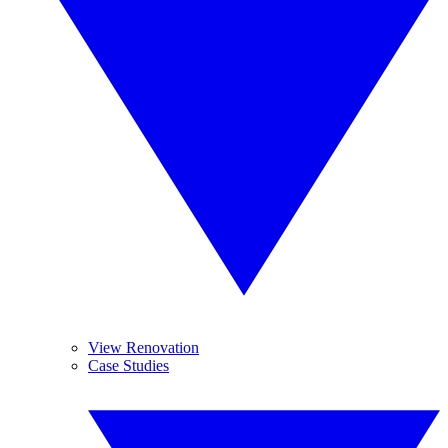
View Renovation
Case Studies