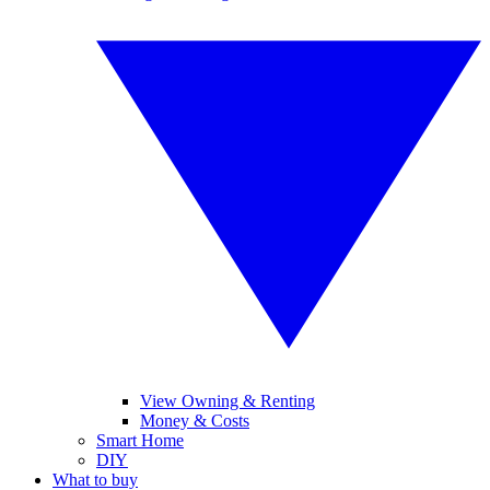
View Owning & Renting
Money & Costs
Smart Home
DIY
What to buy