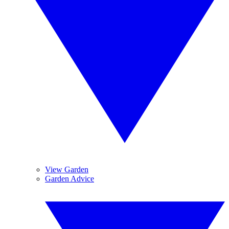
View Garden
Garden Advice