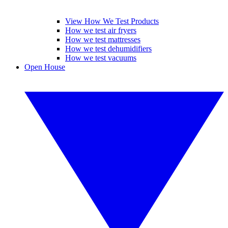
View How We Test Products
How we test air fryers
How we test mattresses
How we test dehumidifiers
How we test vacuums
Open House