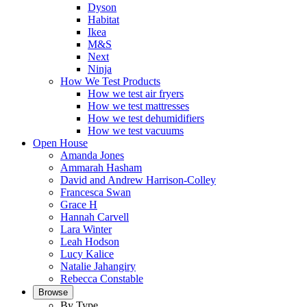
Dyson
Habitat
Ikea
M&S
Next
Ninja
How We Test Products
How we test air fryers
How we test mattresses
How we test dehumidifiers
How we test vacuums
Open House
Amanda Jones
Ammarah Hasham
David and Andrew Harrison-Colley
Francesca Swan
Grace H
Hannah Carvell
Lara Winter
Leah Hodson
Lucy Kalice
Natalie Jahangiry
Rebecca Constable
Browse
By Type