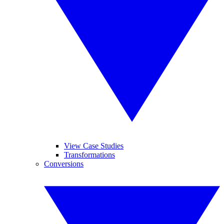
View Case Studies
Transformations
Conversions