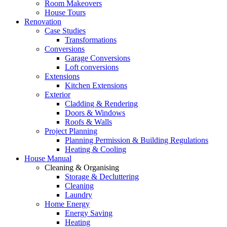
Room Makeovers
House Tours
Renovation
Case Studies
Transformations
Conversions
Garage Conversions
Loft conversions
Extensions
Kitchen Extensions
Exterior
Cladding & Rendering
Doors & Windows
Roofs & Walls
Project Planning
Planning Permission & Building Regulations
Heating & Cooling
House Manual
Cleaning & Organising
Storage & Decluttering
Cleaning
Laundry
Home Energy
Energy Saving
Heating