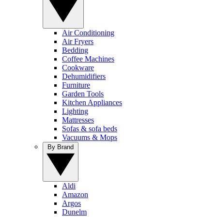
Air Conditioning
Air Fryers
Bedding
Coffee Machines
Cookware
Dehumidifiers
Furniture
Garden Tools
Kitchen Appliances
Lighting
Mattresses
Sofas & sofa beds
Vacuums & Mops
By Brand
Aldi
Amazon
Argos
Dunelm