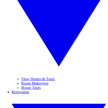
View Homes & Tours
Room Makeovers
House Tours
Renovation