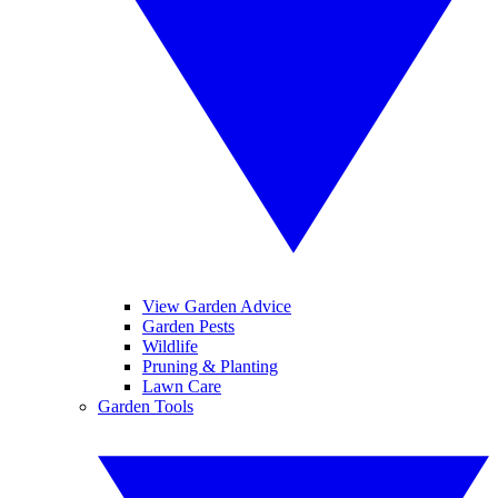
View Garden Advice
Garden Pests
Wildlife
Pruning & Planting
Lawn Care
Garden Tools