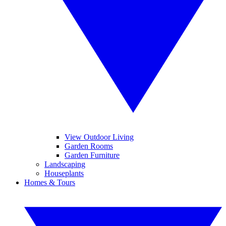
View Outdoor Living
Garden Rooms
Garden Furniture
Landscaping
Houseplants
Homes & Tours