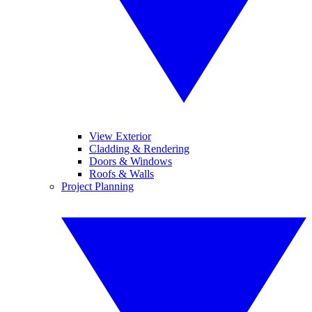
View Exterior
Cladding & Rendering
Doors & Windows
Roofs & Walls
Project Planning