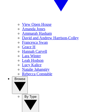
View Open House
Amanda Jones
Ammarah Hasham
David and Andrew Harrison-Colley
Francesca Swan
Grace H
Hannah Carvell
Lara Winter
Leah Hodson
Lucy Kalice
Natalie Jahangiry
Rebecca Constable
Browse
By Type