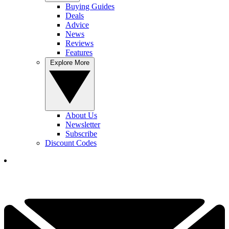
Buying Guides
Deals
Advice
News
Reviews
Features
Explore More
About Us
Newsletter
Subscribe
Discount Codes