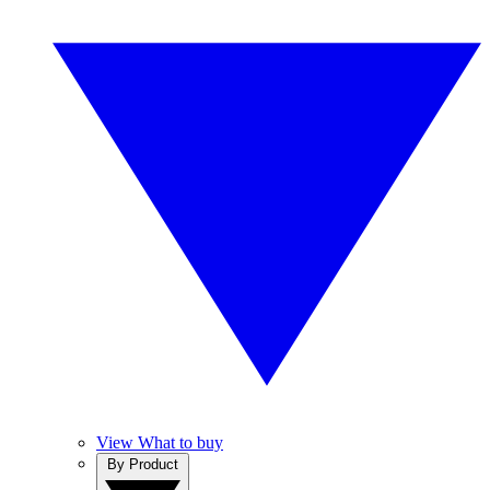
View What to buy
By Product