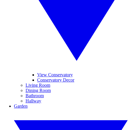
View Conservatory
Conservatory Decor
Living Room
Dining Room
Bathroom
Hallway
Garden