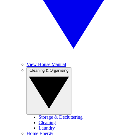
View House Manual
Cleaning & Organising
Storage & Decluttering
Cleaning
Laundry
Home Energy