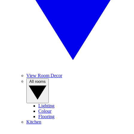
View Room Decor
All rooms
Lighting
Colour
Flooring
Kitchen