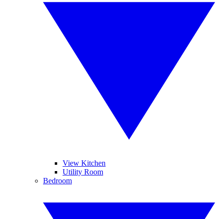
View Kitchen
Utility Room
Bedroom