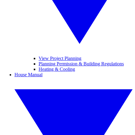
View Project Planning
Planning Permission & Building Regulations
Heating & Cooling
House Manual