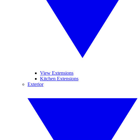
View Extensions
Kitchen Extensions
Exterior