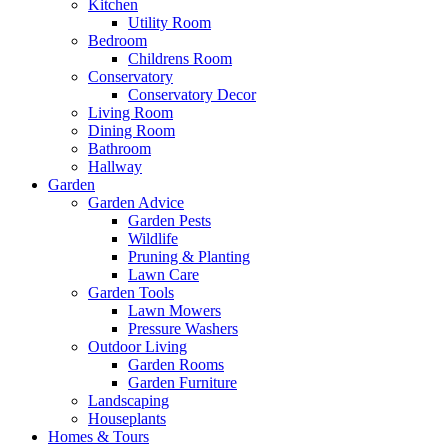
Kitchen
Utility Room
Bedroom
Childrens Room
Conservatory
Conservatory Decor
Living Room
Dining Room
Bathroom
Hallway
Garden
Garden Advice
Garden Pests
Wildlife
Pruning & Planting
Lawn Care
Garden Tools
Lawn Mowers
Pressure Washers
Outdoor Living
Garden Rooms
Garden Furniture
Landscaping
Houseplants
Homes & Tours