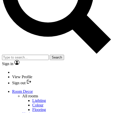
Search
Sign in
View Profile
Sign out
Room Decor
All rooms
Lighting
Colour
Flooring