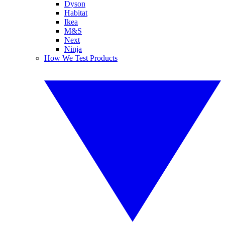
Dyson
Habitat
Ikea
M&S
Next
Ninja
How We Test Products