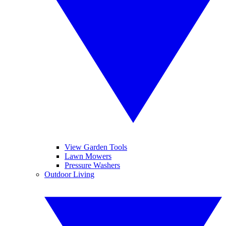
View Garden Tools
Lawn Mowers
Pressure Washers
Outdoor Living