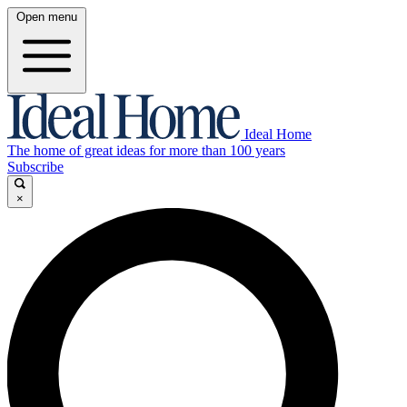
Open menu
Ideal Home
The home of great ideas for more than 100 years
Subscribe
×