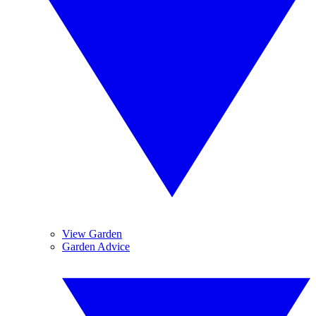
View Garden
Garden Advice