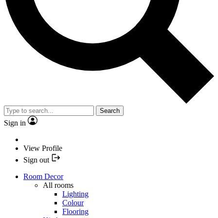
Search
Sign in
View Profile
Sign out
Room Decor
All rooms
Lighting
Colour
Flooring