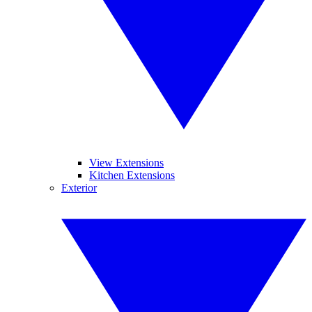
View Extensions
Kitchen Extensions
Exterior