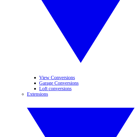
View Conversions
Garage Conversions
Loft conversions
Extensions