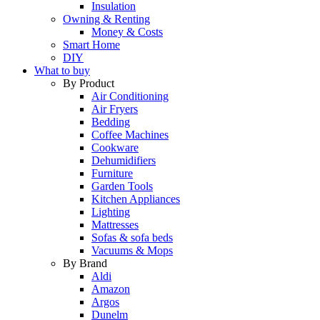
Insulation
Owning & Renting
Money & Costs
Smart Home
DIY
What to buy
By Product
Air Conditioning
Air Fryers
Bedding
Coffee Machines
Cookware
Dehumidifiers
Furniture
Garden Tools
Kitchen Appliances
Lighting
Mattresses
Sofas & sofa beds
Vacuums & Mops
By Brand
Aldi
Amazon
Argos
Dunelm