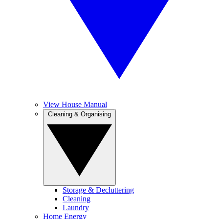
View House Manual
Cleaning & Organising
Storage & Decluttering
Cleaning
Laundry
Home Energy