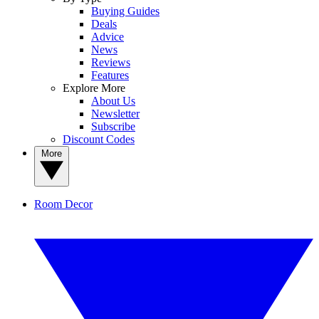
Buying Guides
Deals
Advice
News
Reviews
Features
Explore More
About Us
Newsletter
Subscribe
Discount Codes
More
Room Decor