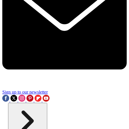
Sign up to our newsletter