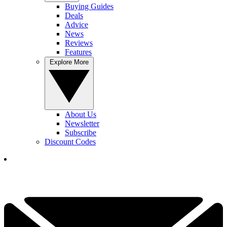
Buying Guides
Deals
Advice
News
Reviews
Features
Explore More
About Us
Newsletter
Subscribe
Discount Codes