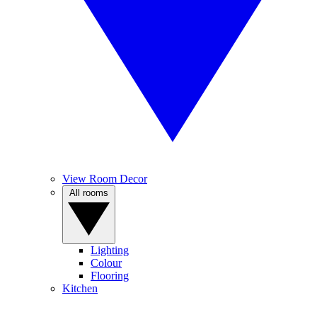
View Room Decor
All rooms
Lighting
Colour
Flooring
Kitchen