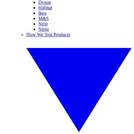
Dyson
Habitat
Ikea
M&S
Next
Ninja
How We Test Products