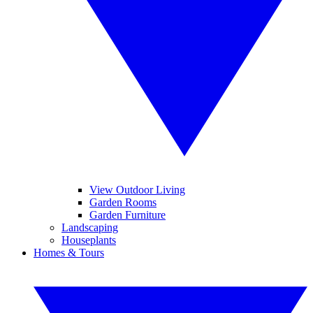
View Outdoor Living
Garden Rooms
Garden Furniture
Landscaping
Houseplants
Homes & Tours