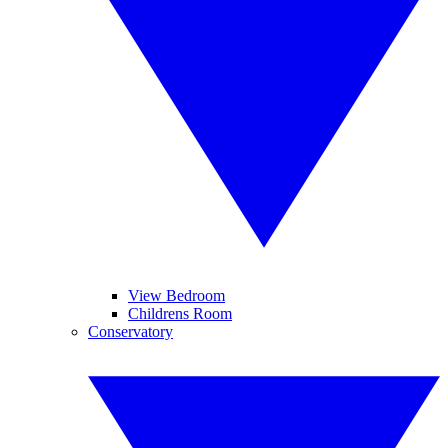
View Bedroom
Childrens Room
Conservatory