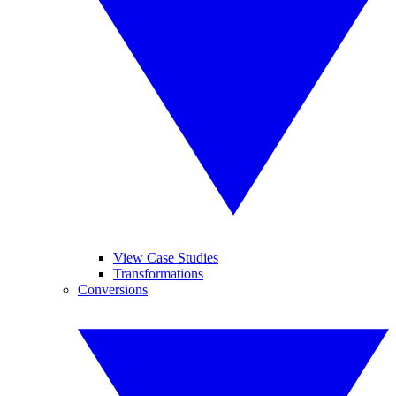
View Case Studies
Transformations
Conversions