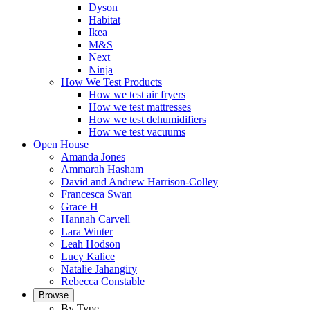
Dyson
Habitat
Ikea
M&S
Next
Ninja
How We Test Products
How we test air fryers
How we test mattresses
How we test dehumidifiers
How we test vacuums
Open House
Amanda Jones
Ammarah Hasham
David and Andrew Harrison-Colley
Francesca Swan
Grace H
Hannah Carvell
Lara Winter
Leah Hodson
Lucy Kalice
Natalie Jahangiry
Rebecca Constable
Browse
By Type