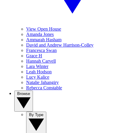
View Open House
Amanda Jones
Ammarah Hasham
David and Andrew Harrison-Colley
Francesca Swan
Grace H
Hannah Carvell
Lara Winter
Leah Hodson
Lucy Kalice
Natalie Jahangiry
Rebecca Constable
Browse
By Type