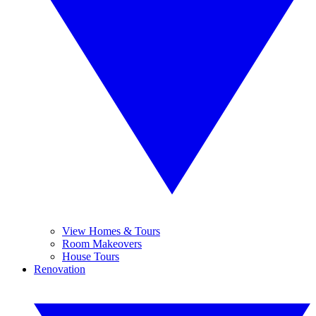
View Homes & Tours
Room Makeovers
House Tours
Renovation