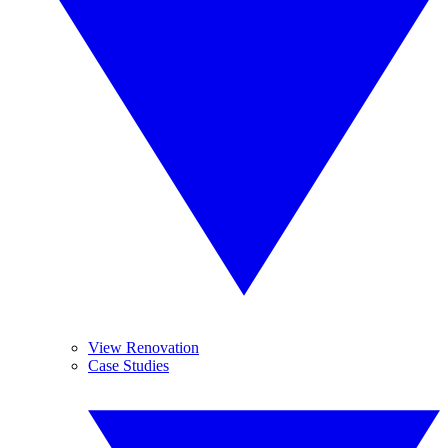
View Renovation
Case Studies