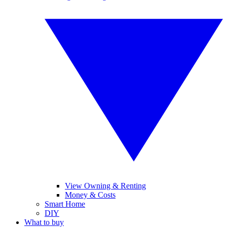
View Owning & Renting
Money & Costs
Smart Home
DIY
What to buy