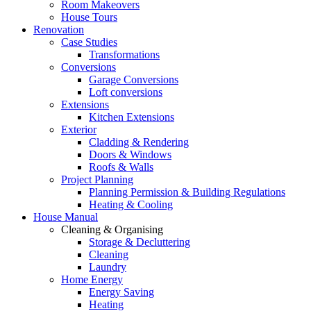
Room Makeovers
House Tours
Renovation
Case Studies
Transformations
Conversions
Garage Conversions
Loft conversions
Extensions
Kitchen Extensions
Exterior
Cladding & Rendering
Doors & Windows
Roofs & Walls
Project Planning
Planning Permission & Building Regulations
Heating & Cooling
House Manual
Cleaning & Organising
Storage & Decluttering
Cleaning
Laundry
Home Energy
Energy Saving
Heating