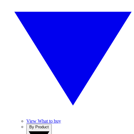
View What to buy
By Product