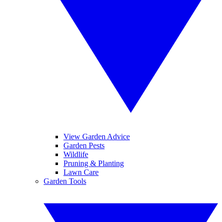
View Garden Advice
Garden Pests
Wildlife
Pruning & Planting
Lawn Care
Garden Tools