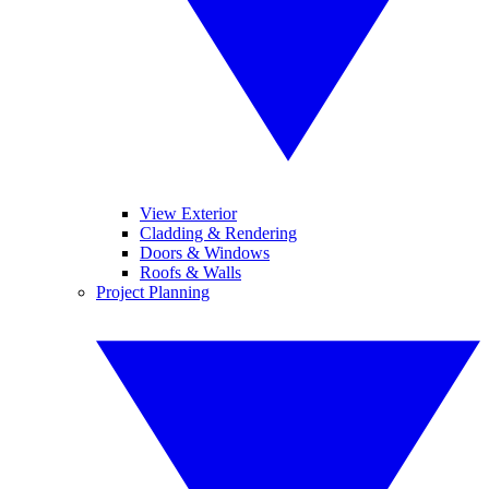
View Exterior
Cladding & Rendering
Doors & Windows
Roofs & Walls
Project Planning