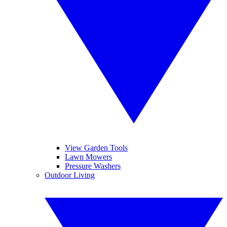
View Garden Tools
Lawn Mowers
Pressure Washers
Outdoor Living