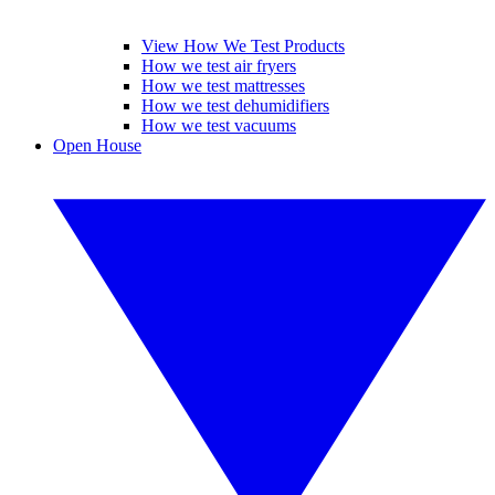
View How We Test Products
How we test air fryers
How we test mattresses
How we test dehumidifiers
How we test vacuums
Open House