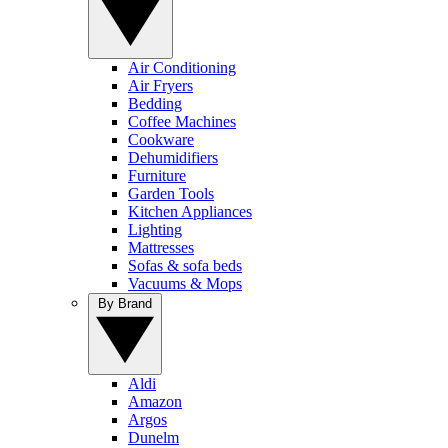
Air Conditioning
Air Fryers
Bedding
Coffee Machines
Cookware
Dehumidifiers
Furniture
Garden Tools
Kitchen Appliances
Lighting
Mattresses
Sofas & sofa beds
Vacuums & Mops
By Brand
Aldi
Amazon
Argos
Dunelm