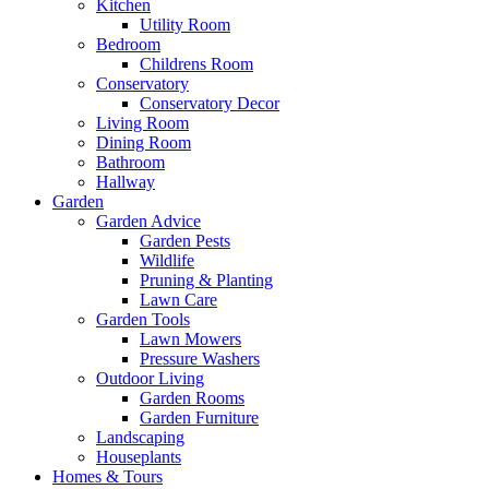
Kitchen
Utility Room
Bedroom
Childrens Room
Conservatory
Conservatory Decor
Living Room
Dining Room
Bathroom
Hallway
Garden
Garden Advice
Garden Pests
Wildlife
Pruning & Planting
Lawn Care
Garden Tools
Lawn Mowers
Pressure Washers
Outdoor Living
Garden Rooms
Garden Furniture
Landscaping
Houseplants
Homes & Tours