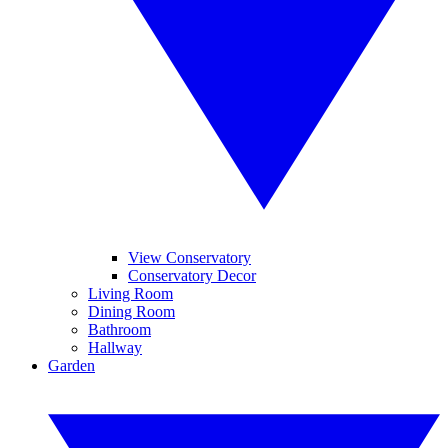
View Conservatory
Conservatory Decor
Living Room
Dining Room
Bathroom
Hallway
Garden