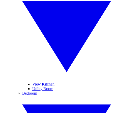
View Kitchen
Utility Room
Bedroom