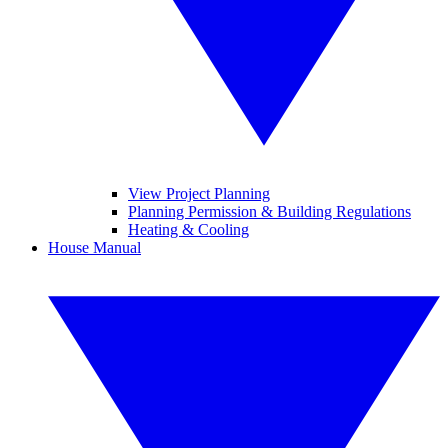
View Project Planning
Planning Permission & Building Regulations
Heating & Cooling
House Manual