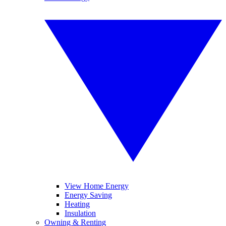
View Home Energy
Energy Saving
Heating
Insulation
Owning & Renting