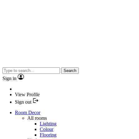
Search
Sign in
View Profile
Sign out
Room Decor
All rooms
Lighting
Colour
Flooring