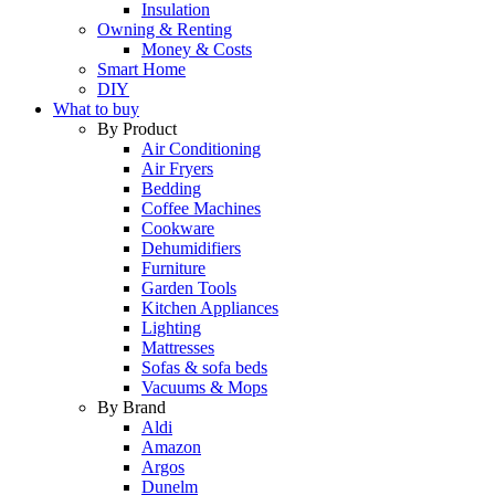
Insulation
Owning & Renting
Money & Costs
Smart Home
DIY
What to buy
By Product
Air Conditioning
Air Fryers
Bedding
Coffee Machines
Cookware
Dehumidifiers
Furniture
Garden Tools
Kitchen Appliances
Lighting
Mattresses
Sofas & sofa beds
Vacuums & Mops
By Brand
Aldi
Amazon
Argos
Dunelm