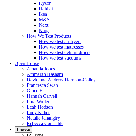
Dyson
Habitat
Ikea
M&S
Next
Ninja
How We Test Products
How we test air fryers
How we test mattresses
How we test dehumidifiers
How we test vacuums
Open House
Amanda Jones
Ammarah Hasham
David and Andrew Harrison-Colley
Francesca Swan
Grace H
Hannah Carvell
Lara Winter
Leah Hodson
Lucy Kalice
Natalie Jahangiry
Rebecca Constable
Browse
By Type