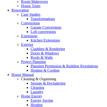
Room Makeovers
House Tours
Renovation
Case Studies
Transformations
Conversions
Garage Conversions
Loft conversions
Extensions
Kitchen Extensions
Exterior
Cladding & Rendering
Doors & Windows
Roofs & Walls
Project Planning
Planning Permission & Building Regulations
Heating & Cooling
House Manual
Cleaning & Organising
Storage & Decluttering
Cleaning
Laundry
Home Energy
Energy Saving
Heating