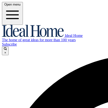
Open menu
Ideal Home
The home of great ideas for more than 100 years
Subscribe
×