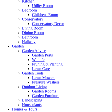
Kitchen
Utility Room
Bedroom
Childrens Room
Conservatory
Conservatory Decor
Living Room
Dining Room
Bathroom
Hallway
Garden
Garden Advice
Garden Pests
Wildlife
Pruning & Planting
Lawn Care
Garden Tools
Lawn Mowers
Pressure Washers
Outdoor Living
Garden Rooms
Garden Furniture
Landscaping
Houseplants
Homes & Tours