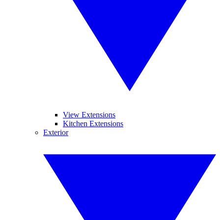
View Extensions
Kitchen Extensions
Exterior