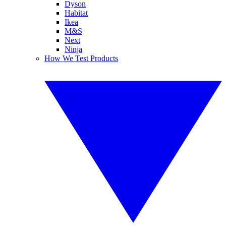
Dyson
Habitat
Ikea
M&S
Next
Ninja
How We Test Products