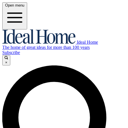
Open menu
Ideal Home
The home of great ideas for more than 100 years
Subscribe
×