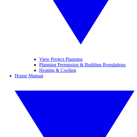
View Project Planning
Planning Permission & Building Regulations
Heating & Cooling
House Manual