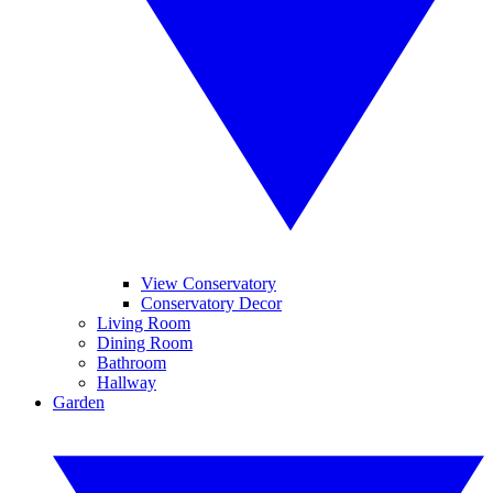
View Conservatory
Conservatory Decor
Living Room
Dining Room
Bathroom
Hallway
Garden