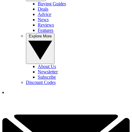
Buying Guides
Deals
Advice
News
Reviews
Features
Explore More
About Us
Newsletter
Subscribe
Discount Codes