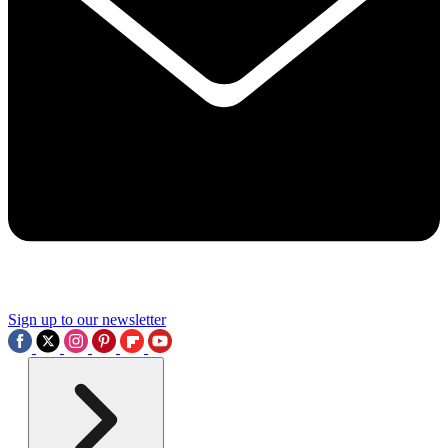
Sign up to our newsletter