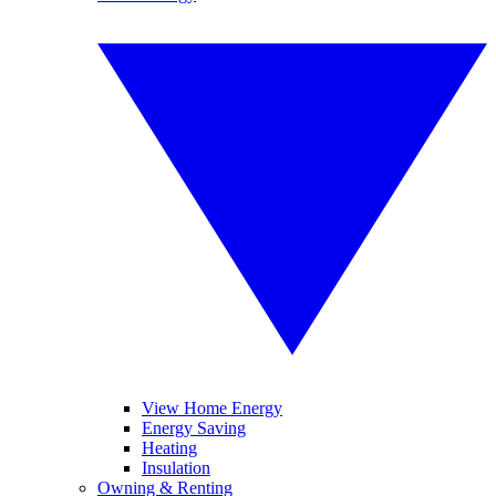
View Home Energy
Energy Saving
Heating
Insulation
Owning & Renting