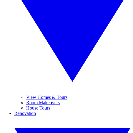
View Homes & Tours
Room Makeovers
House Tours
Renovation