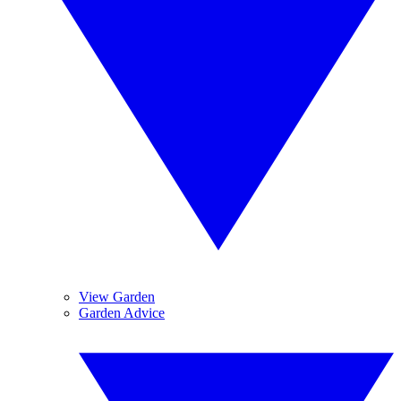
View Garden
Garden Advice