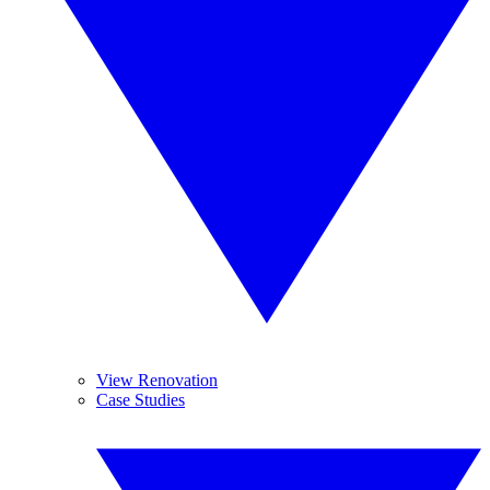
View Renovation
Case Studies