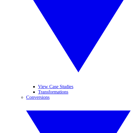
View Case Studies
Transformations
Conversions