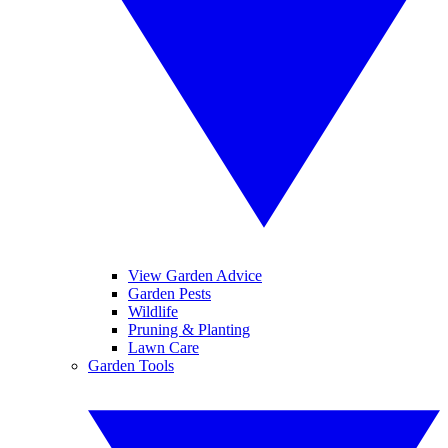
View Garden Advice
Garden Pests
Wildlife
Pruning & Planting
Lawn Care
Garden Tools