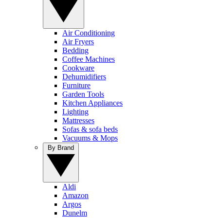
Air Conditioning
Air Fryers
Bedding
Coffee Machines
Cookware
Dehumidifiers
Furniture
Garden Tools
Kitchen Appliances
Lighting
Mattresses
Sofas & sofa beds
Vacuums & Mops
By Brand
Aldi
Amazon
Argos
Dunelm