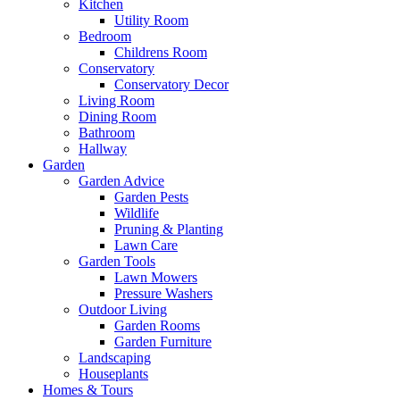
Kitchen
Utility Room
Bedroom
Childrens Room
Conservatory
Conservatory Decor
Living Room
Dining Room
Bathroom
Hallway
Garden
Garden Advice
Garden Pests
Wildlife
Pruning & Planting
Lawn Care
Garden Tools
Lawn Mowers
Pressure Washers
Outdoor Living
Garden Rooms
Garden Furniture
Landscaping
Houseplants
Homes & Tours