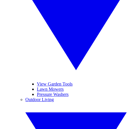
View Garden Tools
Lawn Mowers
Pressure Washers
Outdoor Living