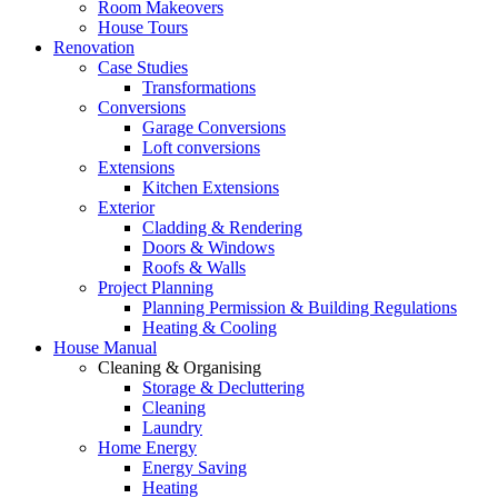
Room Makeovers
House Tours
Renovation
Case Studies
Transformations
Conversions
Garage Conversions
Loft conversions
Extensions
Kitchen Extensions
Exterior
Cladding & Rendering
Doors & Windows
Roofs & Walls
Project Planning
Planning Permission & Building Regulations
Heating & Cooling
House Manual
Cleaning & Organising
Storage & Decluttering
Cleaning
Laundry
Home Energy
Energy Saving
Heating