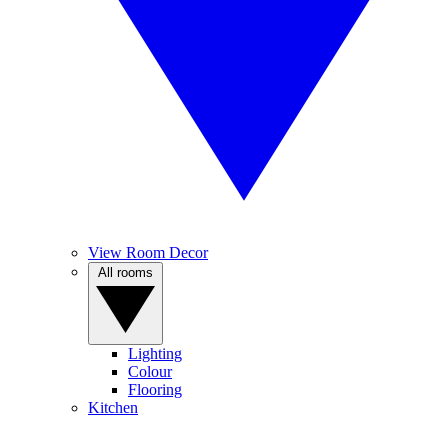
View Room Decor
All rooms
Lighting
Colour
Flooring
Kitchen