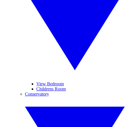
View Bedroom
Childrens Room
Conservatory