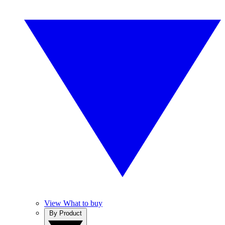
View What to buy
By Product