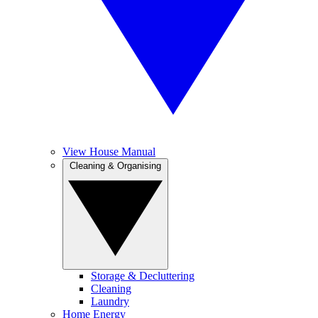
View House Manual
Cleaning & Organising
Storage & Decluttering
Cleaning
Laundry
Home Energy