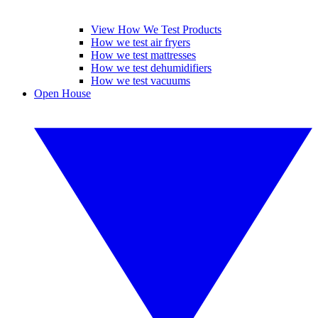
View How We Test Products
How we test air fryers
How we test mattresses
How we test dehumidifiers
How we test vacuums
Open House