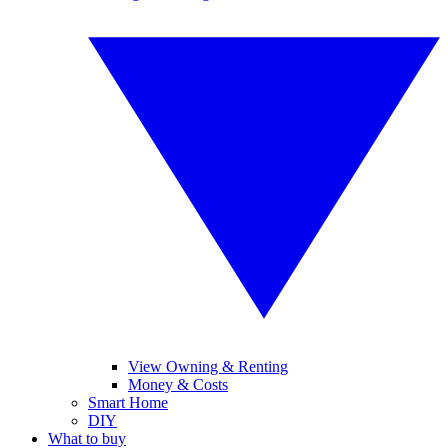
View Owning & Renting
Money & Costs
Smart Home
DIY
What to buy