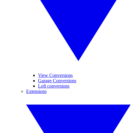
View Conversions
Garage Conversions
Loft conversions
Extensions