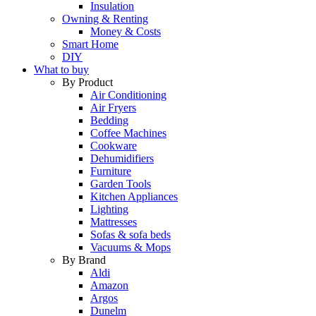
Insulation
Owning & Renting
Money & Costs
Smart Home
DIY
What to buy
By Product
Air Conditioning
Air Fryers
Bedding
Coffee Machines
Cookware
Dehumidifiers
Furniture
Garden Tools
Kitchen Appliances
Lighting
Mattresses
Sofas & sofa beds
Vacuums & Mops
By Brand
Aldi
Amazon
Argos
Dunelm