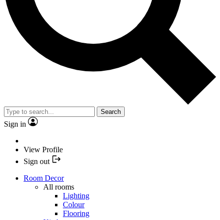
Search
Sign in
View Profile
Sign out
Room Decor
All rooms
Lighting
Colour
Flooring