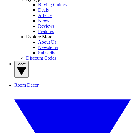
Buying Guides
Deals
Advice
News
Reviews
Features
Explore More
About Us
Newsletter
Subscribe
Discount Codes
More
Room Decor