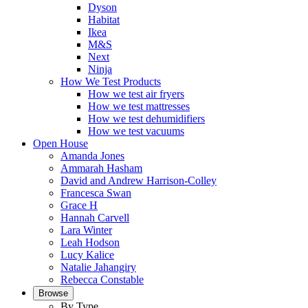
Dyson
Habitat
Ikea
M&S
Next
Ninja
How We Test Products
How we test air fryers
How we test mattresses
How we test dehumidifiers
How we test vacuums
Open House
Amanda Jones
Ammarah Hasham
David and Andrew Harrison-Colley
Francesca Swan
Grace H
Hannah Carvell
Lara Winter
Leah Hodson
Lucy Kalice
Natalie Jahangiry
Rebecca Constable
Browse
By Type