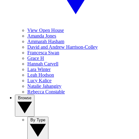
View Open House
Amanda Jones
Ammarah Hasham
David and Andrew Harrison-Colley
Francesca Swan
Grace H
Hannah Carvell
Lara Winter
Leah Hodson
Lucy Kalice
Natalie Jahangiry
Rebecca Constable
Browse
By Type