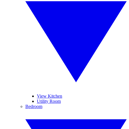
View Kitchen
Utility Room
Bedroom