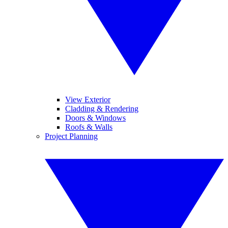
View Exterior
Cladding & Rendering
Doors & Windows
Roofs & Walls
Project Planning