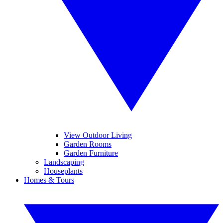
View Outdoor Living
Garden Rooms
Garden Furniture
Landscaping
Houseplants
Homes & Tours