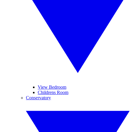
View Bedroom
Childrens Room
Conservatory