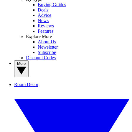
Buying Guides
Deals
Advice
News
Reviews
Features
Explore More
About Us
Newsletter
Subscribe
Discount Codes
More
Room Decor