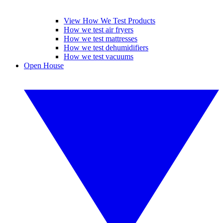
View How We Test Products
How we test air fryers
How we test mattresses
How we test dehumidifiers
How we test vacuums
Open House