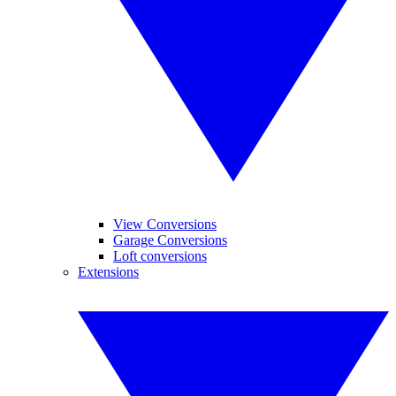
View Conversions
Garage Conversions
Loft conversions
Extensions