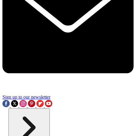
Sign up to our newsletter