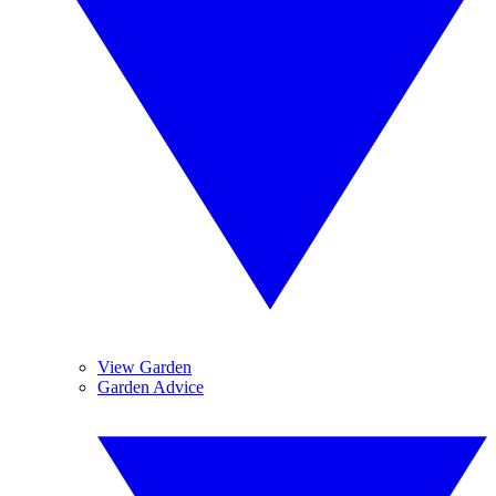
View Garden
Garden Advice