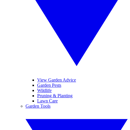
View Garden Advice
Garden Pests
Wildlife
Pruning & Planting
Lawn Care
Garden Tools