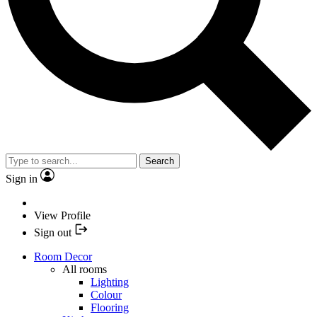
Search
Sign in
View Profile
Sign out
Room Decor
All rooms
Lighting
Colour
Flooring