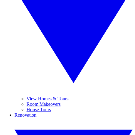
View Homes & Tours
Room Makeovers
House Tours
Renovation