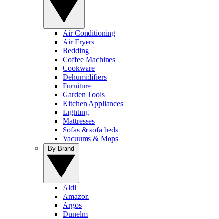
Air Conditioning
Air Fryers
Bedding
Coffee Machines
Cookware
Dehumidifiers
Furniture
Garden Tools
Kitchen Appliances
Lighting
Mattresses
Sofas & sofa beds
Vacuums & Mops
By Brand
Aldi
Amazon
Argos
Dunelm