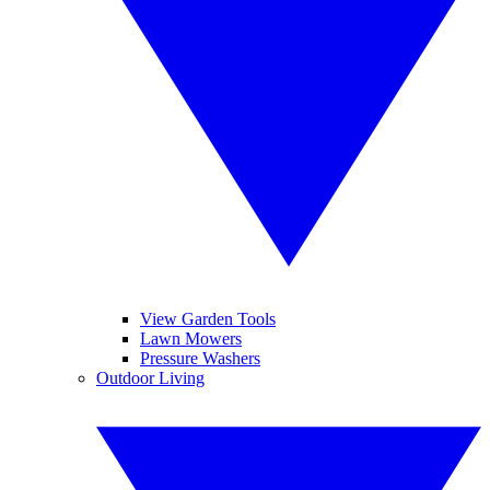
View Garden Tools
Lawn Mowers
Pressure Washers
Outdoor Living