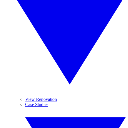
View Renovation
Case Studies