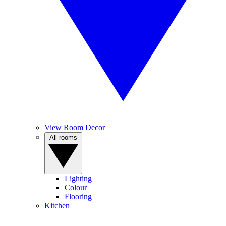
View Room Decor
All rooms
Lighting
Colour
Flooring
Kitchen