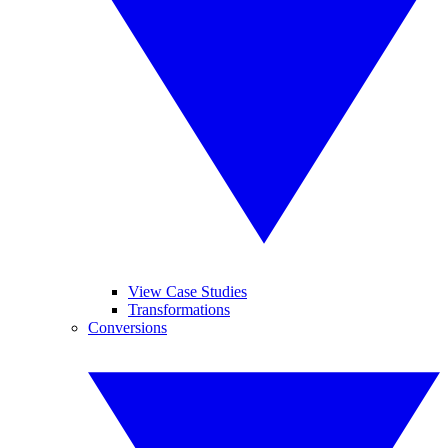
View Case Studies
Transformations
Conversions