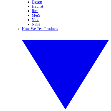
Dyson
Habitat
Ikea
M&S
Next
Ninja
How We Test Products