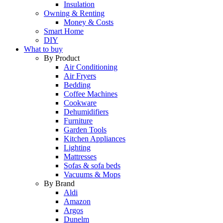
Insulation
Owning & Renting
Money & Costs
Smart Home
DIY
What to buy
By Product
Air Conditioning
Air Fryers
Bedding
Coffee Machines
Cookware
Dehumidifiers
Furniture
Garden Tools
Kitchen Appliances
Lighting
Mattresses
Sofas & sofa beds
Vacuums & Mops
By Brand
Aldi
Amazon
Argos
Dunelm