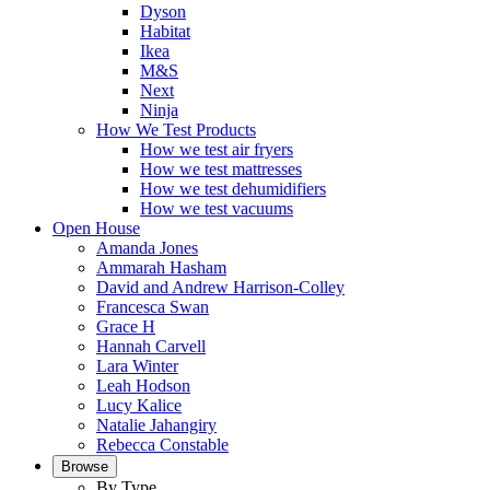
Dyson
Habitat
Ikea
M&S
Next
Ninja
How We Test Products
How we test air fryers
How we test mattresses
How we test dehumidifiers
How we test vacuums
Open House
Amanda Jones
Ammarah Hasham
David and Andrew Harrison-Colley
Francesca Swan
Grace H
Hannah Carvell
Lara Winter
Leah Hodson
Lucy Kalice
Natalie Jahangiry
Rebecca Constable
Browse
By Type