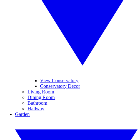
View Conservatory
Conservatory Decor
Living Room
Dining Room
Bathroom
Hallway
Garden