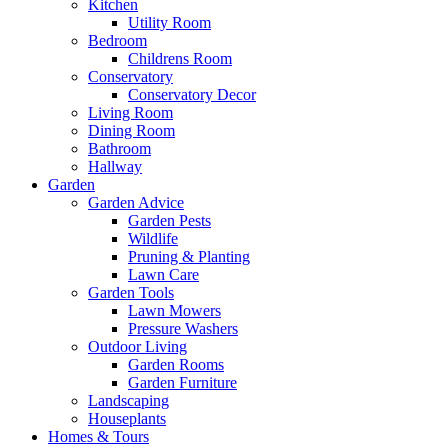
Kitchen
Utility Room
Bedroom
Childrens Room
Conservatory
Conservatory Decor
Living Room
Dining Room
Bathroom
Hallway
Garden
Garden Advice
Garden Pests
Wildlife
Pruning & Planting
Lawn Care
Garden Tools
Lawn Mowers
Pressure Washers
Outdoor Living
Garden Rooms
Garden Furniture
Landscaping
Houseplants
Homes & Tours