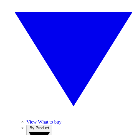
View What to buy
By Product