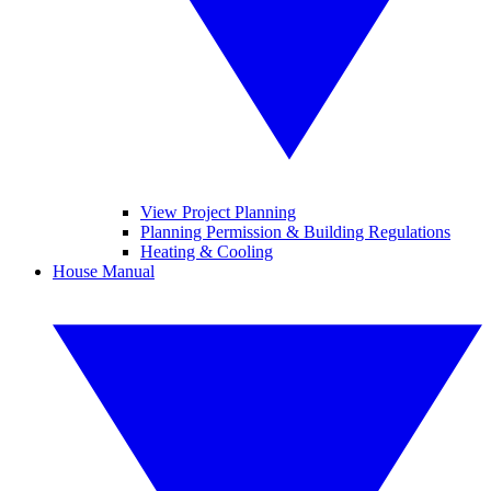
View Project Planning
Planning Permission & Building Regulations
Heating & Cooling
House Manual