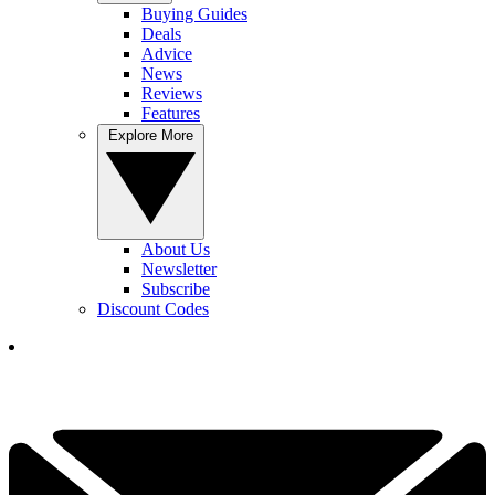
Buying Guides
Deals
Advice
News
Reviews
Features
Explore More
About Us
Newsletter
Subscribe
Discount Codes