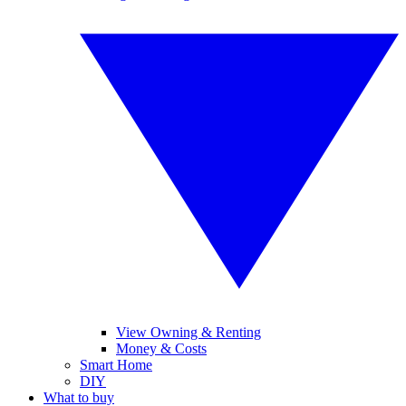
View Owning & Renting
Money & Costs
Smart Home
DIY
What to buy