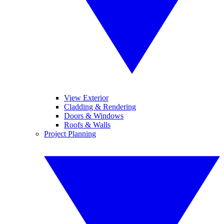
View Exterior
Cladding & Rendering
Doors & Windows
Roofs & Walls
Project Planning