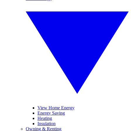
View Home Energy
Energy Saving
Heating
Insulation
Owning & Renting