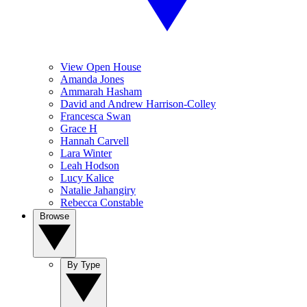
View Open House
Amanda Jones
Ammarah Hasham
David and Andrew Harrison-Colley
Francesca Swan
Grace H
Hannah Carvell
Lara Winter
Leah Hodson
Lucy Kalice
Natalie Jahangiry
Rebecca Constable
Browse
By Type