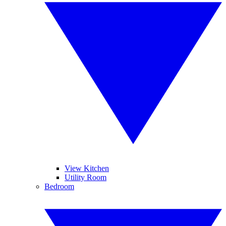
View Kitchen
Utility Room
Bedroom