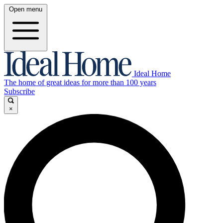
Open menu
Ideal Home
The home of great ideas for more than 100 years
Subscribe
×