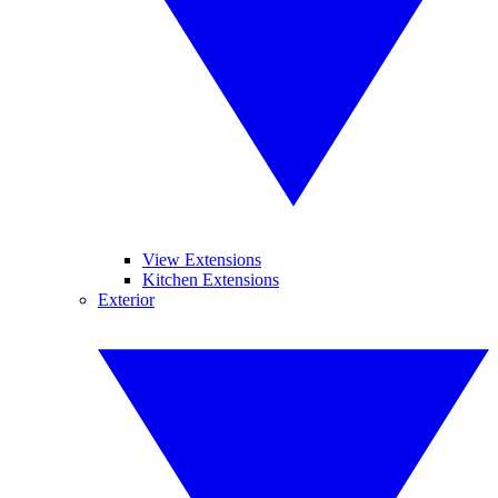
View Extensions
Kitchen Extensions
Exterior