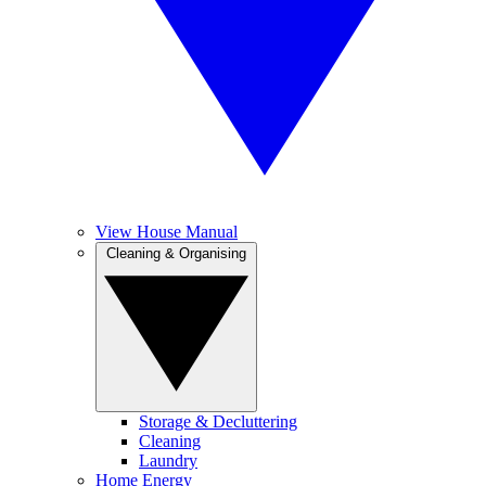
View House Manual
Cleaning & Organising
Storage & Decluttering
Cleaning
Laundry
Home Energy