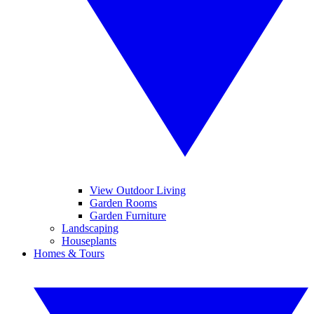
View Outdoor Living
Garden Rooms
Garden Furniture
Landscaping
Houseplants
Homes & Tours