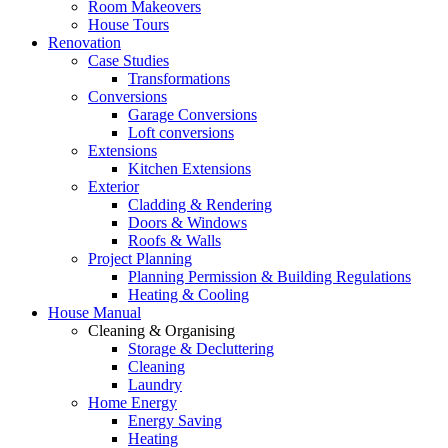
Room Makeovers
House Tours
Renovation
Case Studies
Transformations
Conversions
Garage Conversions
Loft conversions
Extensions
Kitchen Extensions
Exterior
Cladding & Rendering
Doors & Windows
Roofs & Walls
Project Planning
Planning Permission & Building Regulations
Heating & Cooling
House Manual
Cleaning & Organising
Storage & Decluttering
Cleaning
Laundry
Home Energy
Energy Saving
Heating