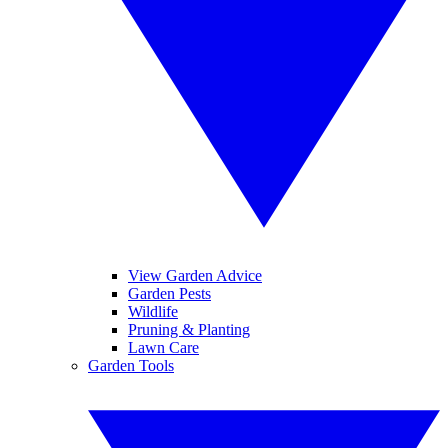
View Garden Advice
Garden Pests
Wildlife
Pruning & Planting
Lawn Care
Garden Tools