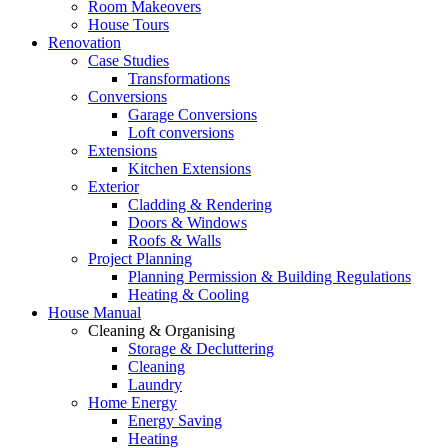
Room Makeovers
House Tours
Renovation
Case Studies
Transformations
Conversions
Garage Conversions
Loft conversions
Extensions
Kitchen Extensions
Exterior
Cladding & Rendering
Doors & Windows
Roofs & Walls
Project Planning
Planning Permission & Building Regulations
Heating & Cooling
House Manual
Cleaning & Organising
Storage & Decluttering
Cleaning
Laundry
Home Energy
Energy Saving
Heating