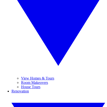
View Homes & Tours
Room Makeovers
House Tours
Renovation