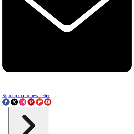
Sign up to our newsletter