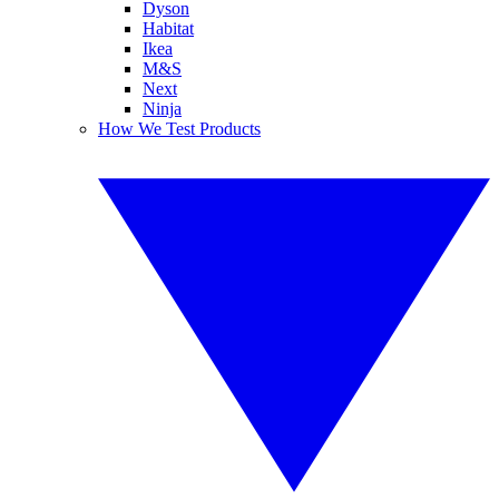
Dyson
Habitat
Ikea
M&S
Next
Ninja
How We Test Products