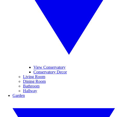
View Conservatory
Conservatory Decor
Living Room
Dining Room
Bathroom
Hallway
Garden