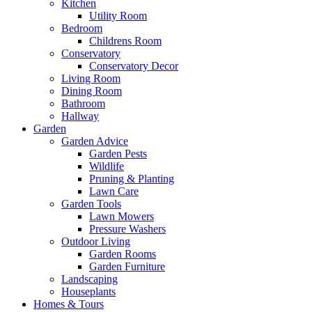
Kitchen
Utility Room
Bedroom
Childrens Room
Conservatory
Conservatory Decor
Living Room
Dining Room
Bathroom
Hallway
Garden
Garden Advice
Garden Pests
Wildlife
Pruning & Planting
Lawn Care
Garden Tools
Lawn Mowers
Pressure Washers
Outdoor Living
Garden Rooms
Garden Furniture
Landscaping
Houseplants
Homes & Tours