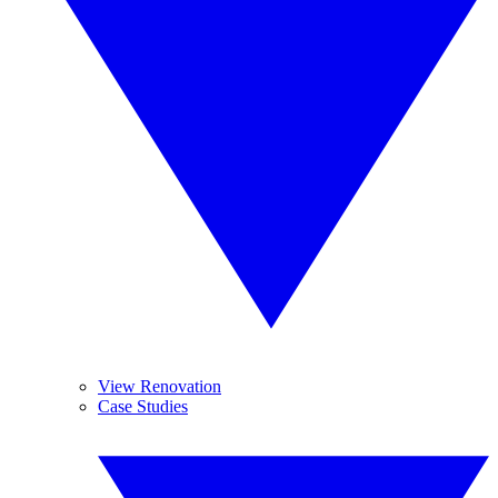
View Renovation
Case Studies