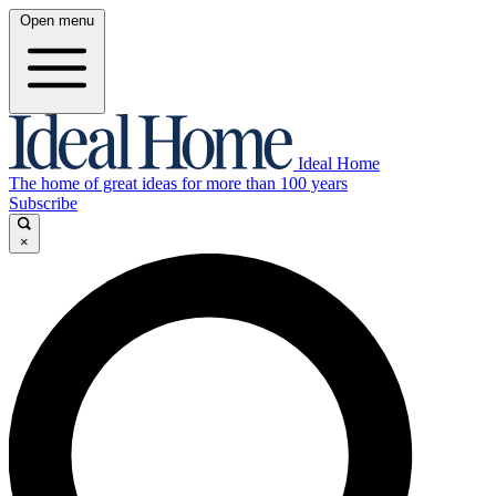
Open menu
Ideal Home
The home of great ideas for more than 100 years
Subscribe
×