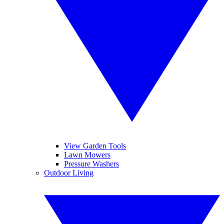
View Garden Tools
Lawn Mowers
Pressure Washers
Outdoor Living