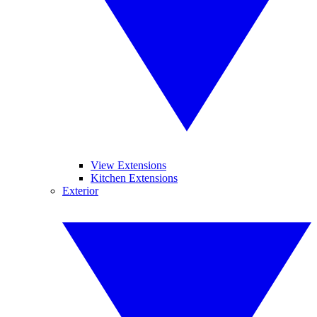
View Extensions
Kitchen Extensions
Exterior