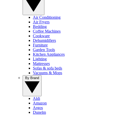
Air Conditioning
Air Fryers
Bedding
Coffee Machines
Cookware
Dehumidifiers
Furniture
Garden Tools
Kitchen Appliances
Lighting
Mattresses
Sofas & sofa beds
Vacuums & Mops
By Brand
Aldi
Amazon
Argos
Dunelm