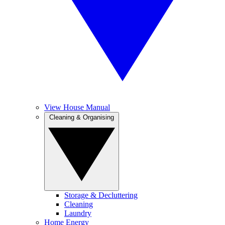
View House Manual
Cleaning & Organising
Storage & Decluttering
Cleaning
Laundry
Home Energy