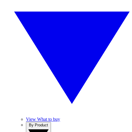
View What to buy
By Product