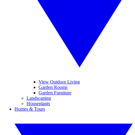
View Outdoor Living
Garden Rooms
Garden Furniture
Landscaping
Houseplants
Homes & Tours