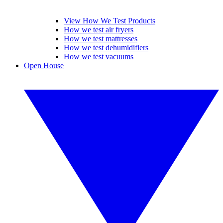
View How We Test Products
How we test air fryers
How we test mattresses
How we test dehumidifiers
How we test vacuums
Open House