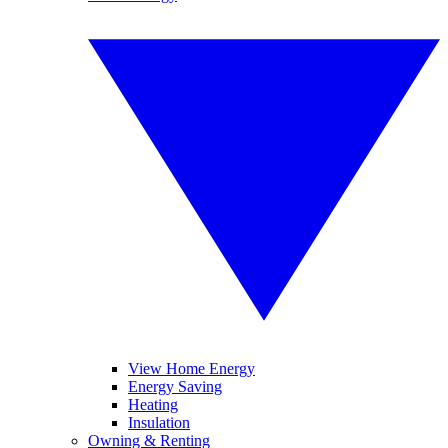
View Home Energy
Energy Saving
Heating
Insulation
Owning & Renting