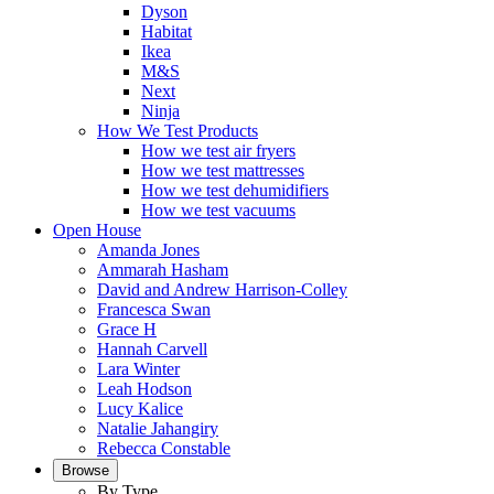
Dyson
Habitat
Ikea
M&S
Next
Ninja
How We Test Products
How we test air fryers
How we test mattresses
How we test dehumidifiers
How we test vacuums
Open House
Amanda Jones
Ammarah Hasham
David and Andrew Harrison-Colley
Francesca Swan
Grace H
Hannah Carvell
Lara Winter
Leah Hodson
Lucy Kalice
Natalie Jahangiry
Rebecca Constable
Browse
By Type