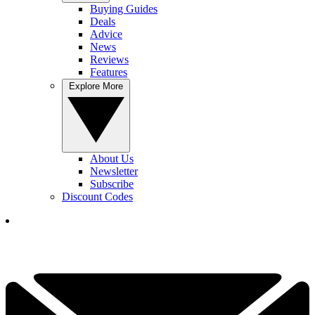
Buying Guides
Deals
Advice
News
Reviews
Features
Explore More
About Us
Newsletter
Subscribe
Discount Codes