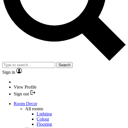
Search
Sign in
View Profile
Sign out
Room Decor
All rooms
Lighting
Colour
Flooring