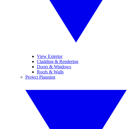
View Exterior
Cladding & Rendering
Doors & Windows
Roofs & Walls
Project Planning