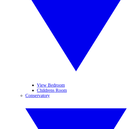
View Bedroom
Childrens Room
Conservatory