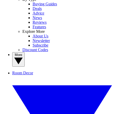
Buying Guides
Deals
Advice
News
Reviews
Features
Explore More
About Us
Newsletter
Subscribe
Discount Codes
More
Room Decor