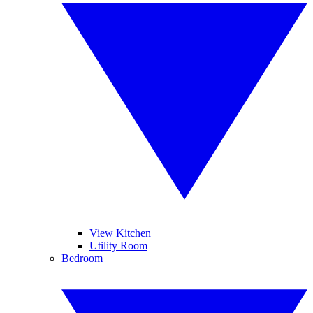
View Kitchen
Utility Room
Bedroom