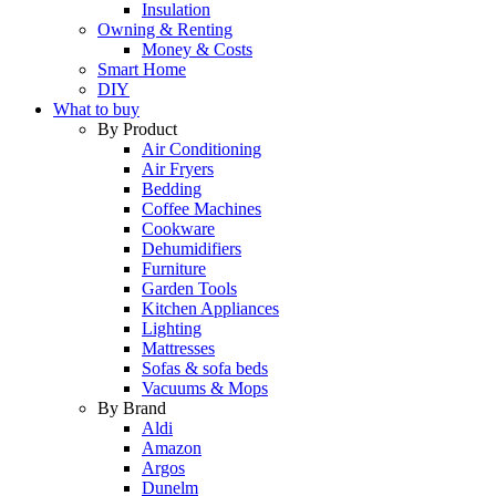
Insulation
Owning & Renting
Money & Costs
Smart Home
DIY
What to buy
By Product
Air Conditioning
Air Fryers
Bedding
Coffee Machines
Cookware
Dehumidifiers
Furniture
Garden Tools
Kitchen Appliances
Lighting
Mattresses
Sofas & sofa beds
Vacuums & Mops
By Brand
Aldi
Amazon
Argos
Dunelm