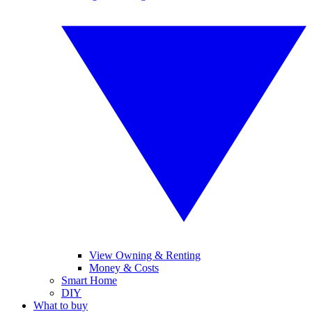
View Owning & Renting
Money & Costs
Smart Home
DIY
What to buy