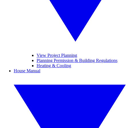
View Project Planning
Planning Permission & Building Regulations
Heating & Cooling
House Manual