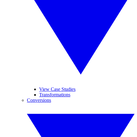
View Case Studies
Transformations
Conversions