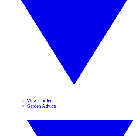
View Garden
Garden Advice