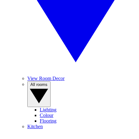
View Room Decor
All rooms
Lighting
Colour
Flooring
Kitchen