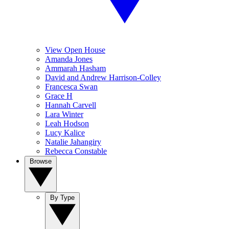
View Open House
Amanda Jones
Ammarah Hasham
David and Andrew Harrison-Colley
Francesca Swan
Grace H
Hannah Carvell
Lara Winter
Leah Hodson
Lucy Kalice
Natalie Jahangiry
Rebecca Constable
Browse
By Type