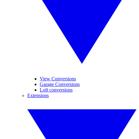
View Conversions
Garage Conversions
Loft conversions
Extensions