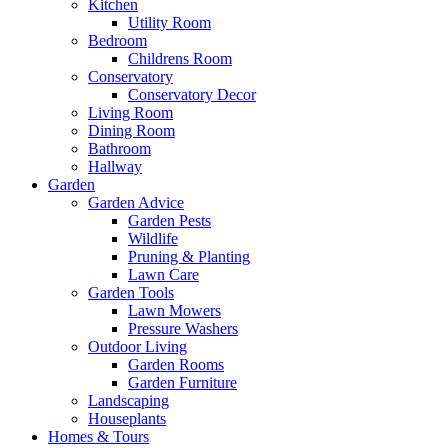
Kitchen
Utility Room
Bedroom
Childrens Room
Conservatory
Conservatory Decor
Living Room
Dining Room
Bathroom
Hallway
Garden
Garden Advice
Garden Pests
Wildlife
Pruning & Planting
Lawn Care
Garden Tools
Lawn Mowers
Pressure Washers
Outdoor Living
Garden Rooms
Garden Furniture
Landscaping
Houseplants
Homes & Tours