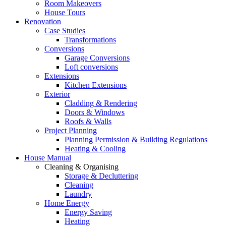
Room Makeovers
House Tours
Renovation
Case Studies
Transformations
Conversions
Garage Conversions
Loft conversions
Extensions
Kitchen Extensions
Exterior
Cladding & Rendering
Doors & Windows
Roofs & Walls
Project Planning
Planning Permission & Building Regulations
Heating & Cooling
House Manual
Cleaning & Organising
Storage & Decluttering
Cleaning
Laundry
Home Energy
Energy Saving
Heating