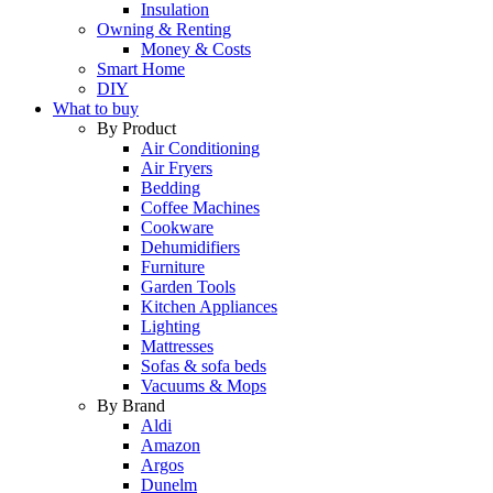
Insulation
Owning & Renting
Money & Costs
Smart Home
DIY
What to buy
By Product
Air Conditioning
Air Fryers
Bedding
Coffee Machines
Cookware
Dehumidifiers
Furniture
Garden Tools
Kitchen Appliances
Lighting
Mattresses
Sofas & sofa beds
Vacuums & Mops
By Brand
Aldi
Amazon
Argos
Dunelm