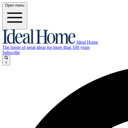
Open menu
Ideal Home
The home of great ideas for more than 100 years
Subscribe
×