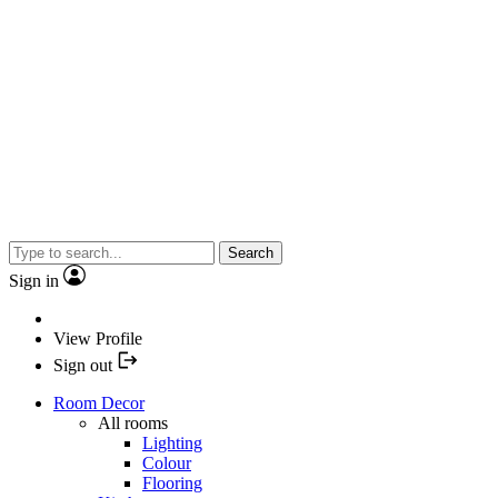
Search
Sign in
View Profile
Sign out
Room Decor
All rooms
Lighting
Colour
Flooring