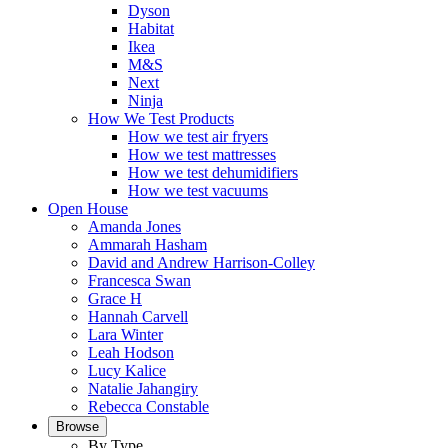
Dyson
Habitat
Ikea
M&S
Next
Ninja
How We Test Products
How we test air fryers
How we test mattresses
How we test dehumidifiers
How we test vacuums
Open House
Amanda Jones
Ammarah Hasham
David and Andrew Harrison-Colley
Francesca Swan
Grace H
Hannah Carvell
Lara Winter
Leah Hodson
Lucy Kalice
Natalie Jahangiry
Rebecca Constable
Browse
By Type