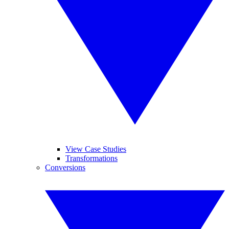
View Case Studies
Transformations
Conversions