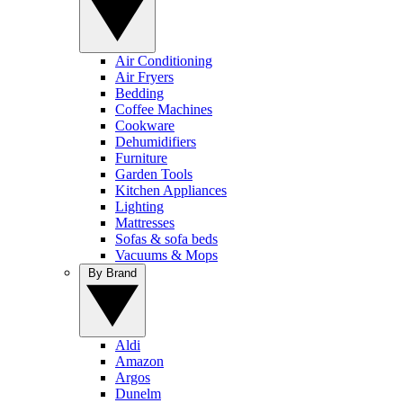
Air Conditioning
Air Fryers
Bedding
Coffee Machines
Cookware
Dehumidifiers
Furniture
Garden Tools
Kitchen Appliances
Lighting
Mattresses
Sofas & sofa beds
Vacuums & Mops
By Brand
Aldi
Amazon
Argos
Dunelm