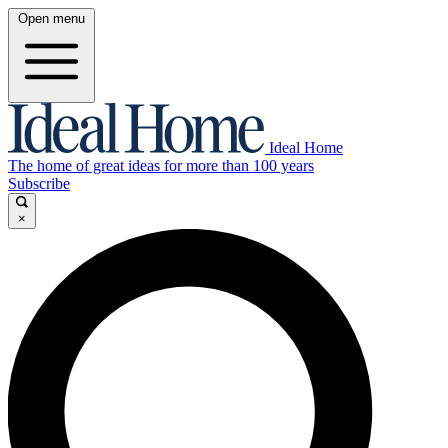
Open menu
Ideal Home
The home of great ideas for more than 100 years
Subscribe
×