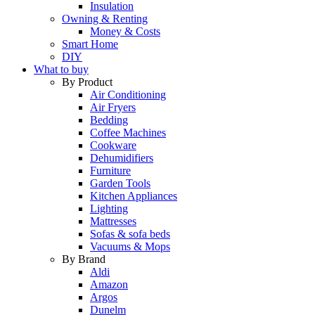
Insulation
Owning & Renting
Money & Costs
Smart Home
DIY
What to buy
By Product
Air Conditioning
Air Fryers
Bedding
Coffee Machines
Cookware
Dehumidifiers
Furniture
Garden Tools
Kitchen Appliances
Lighting
Mattresses
Sofas & sofa beds
Vacuums & Mops
By Brand
Aldi
Amazon
Argos
Dunelm