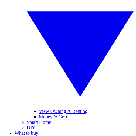
View Owning & Renting
Money & Costs
Smart Home
DIY
What to buy