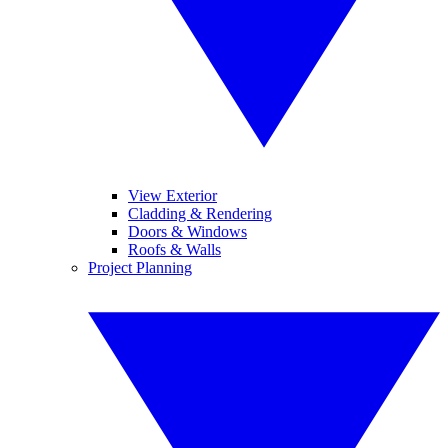
View Exterior
Cladding & Rendering
Doors & Windows
Roofs & Walls
Project Planning