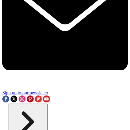
Sign up to our newsletter