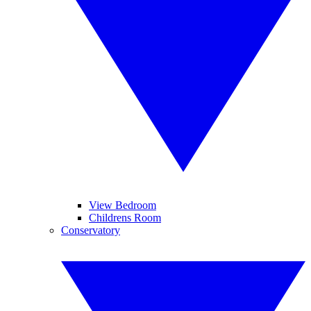
View Bedroom
Childrens Room
Conservatory