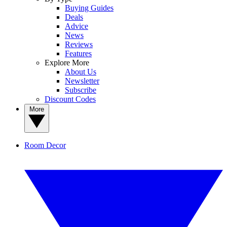
Buying Guides
Deals
Advice
News
Reviews
Features
Explore More
About Us
Newsletter
Subscribe
Discount Codes
More
Room Decor