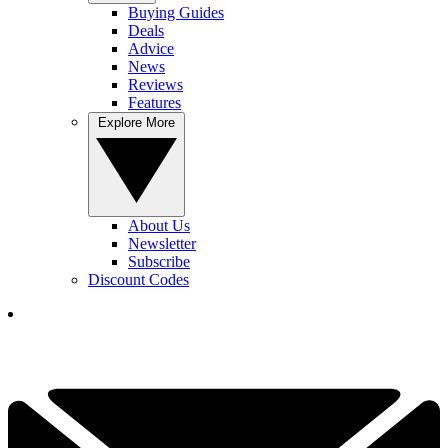
Buying Guides
Deals
Advice
News
Reviews
Features
Explore More
About Us
Newsletter
Subscribe
Discount Codes