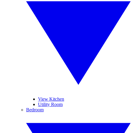
View Kitchen
Utility Room
Bedroom