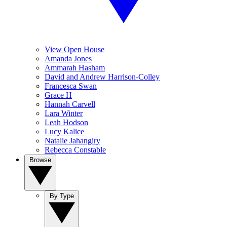
View Open House
Amanda Jones
Ammarah Hasham
David and Andrew Harrison-Colley
Francesca Swan
Grace H
Hannah Carvell
Lara Winter
Leah Hodson
Lucy Kalice
Natalie Jahangiry
Rebecca Constable
Browse
By Type