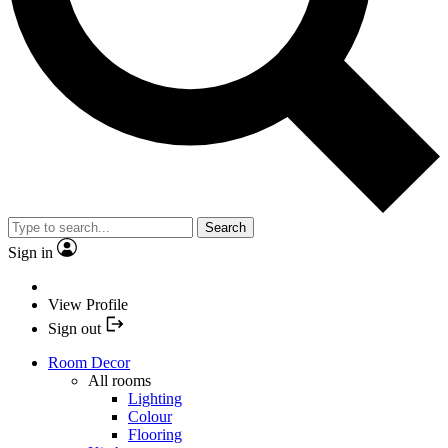
Search
Sign in
View Profile
Sign out
Room Decor
All rooms
Lighting
Colour
Flooring