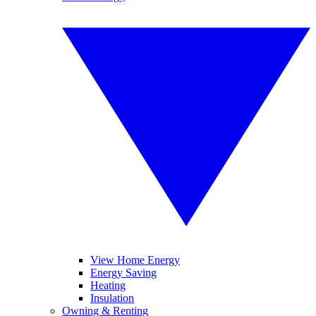
View Home Energy
Energy Saving
Heating
Insulation
Owning & Renting