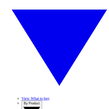
View What to buy
By Product