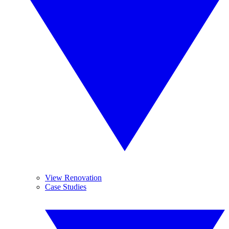
View Renovation
Case Studies