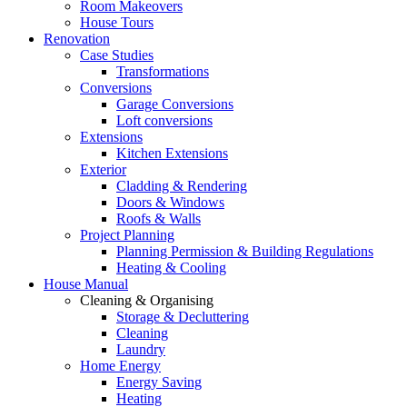
Room Makeovers
House Tours
Renovation
Case Studies
Transformations
Conversions
Garage Conversions
Loft conversions
Extensions
Kitchen Extensions
Exterior
Cladding & Rendering
Doors & Windows
Roofs & Walls
Project Planning
Planning Permission & Building Regulations
Heating & Cooling
House Manual
Cleaning & Organising
Storage & Decluttering
Cleaning
Laundry
Home Energy
Energy Saving
Heating