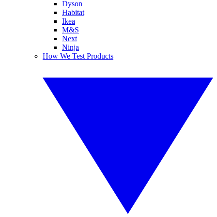
Dyson
Habitat
Ikea
M&S
Next
Ninja
How We Test Products