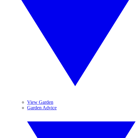
View Garden
Garden Advice