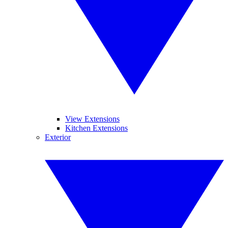
View Extensions
Kitchen Extensions
Exterior