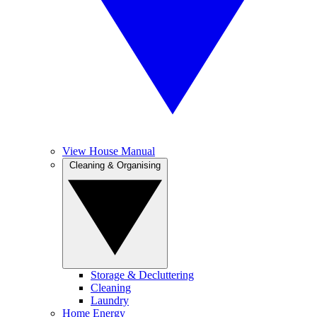
View House Manual
Cleaning & Organising
Storage & Decluttering
Cleaning
Laundry
Home Energy