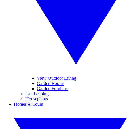
View Outdoor Living
Garden Rooms
Garden Furniture
Landscaping
Houseplants
Homes & Tours