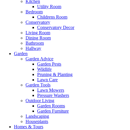
Kitchen
Utility Room
Bedroom
Childrens Room
Conservatory
Conservatory Decor
Living Room
Dining Room
Bathroom
Hallway
Garden
Garden Advice
Garden Pests
Wildlife
Pruning & Planting
Lawn Care
Garden Tools
Lawn Mowers
Pressure Washers
Outdoor Living
Garden Rooms
Garden Furniture
Landscaping
Houseplants
Homes & Tours