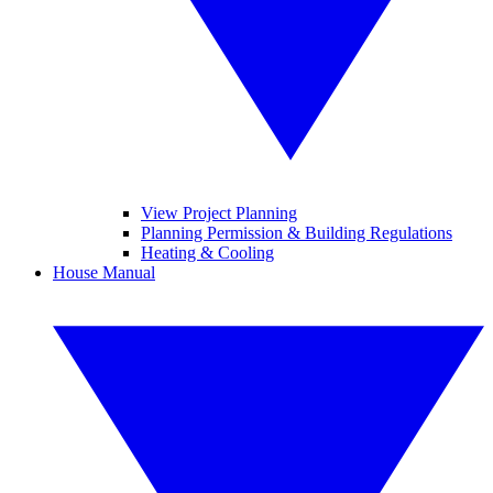
View Project Planning
Planning Permission & Building Regulations
Heating & Cooling
House Manual