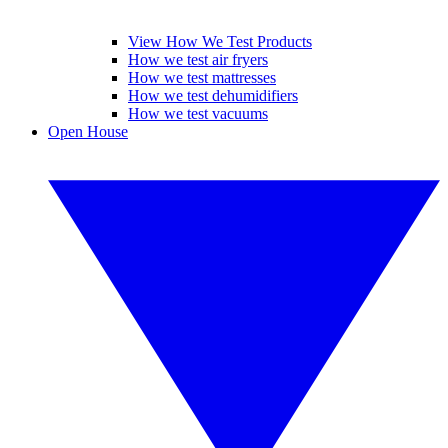
View How We Test Products
How we test air fryers
How we test mattresses
How we test dehumidifiers
How we test vacuums
Open House