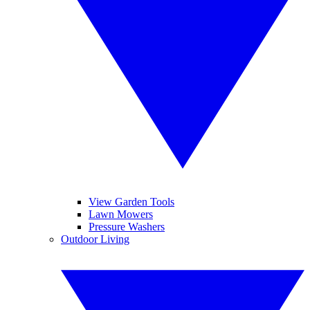
View Garden Tools
Lawn Mowers
Pressure Washers
Outdoor Living