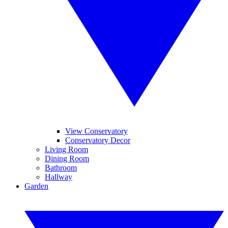
View Conservatory
Conservatory Decor
Living Room
Dining Room
Bathroom
Hallway
Garden