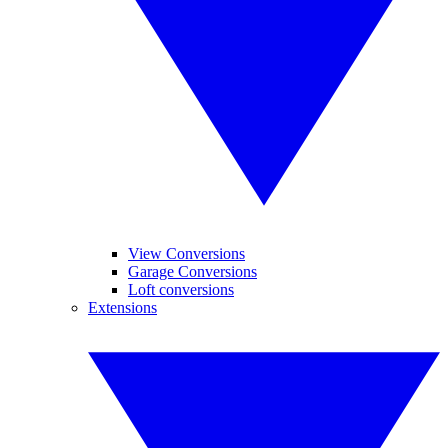
View Conversions
Garage Conversions
Loft conversions
Extensions