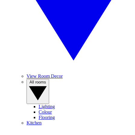
View Room Decor
All rooms
Lighting
Colour
Flooring
Kitchen