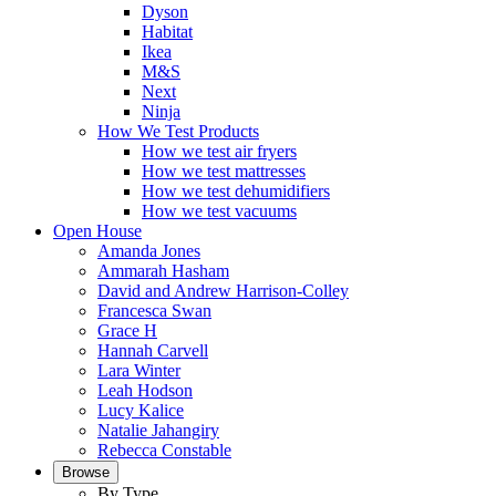
Dyson
Habitat
Ikea
M&S
Next
Ninja
How We Test Products
How we test air fryers
How we test mattresses
How we test dehumidifiers
How we test vacuums
Open House
Amanda Jones
Ammarah Hasham
David and Andrew Harrison-Colley
Francesca Swan
Grace H
Hannah Carvell
Lara Winter
Leah Hodson
Lucy Kalice
Natalie Jahangiry
Rebecca Constable
Browse
By Type