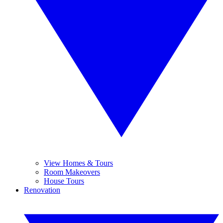
View Homes & Tours
Room Makeovers
House Tours
Renovation