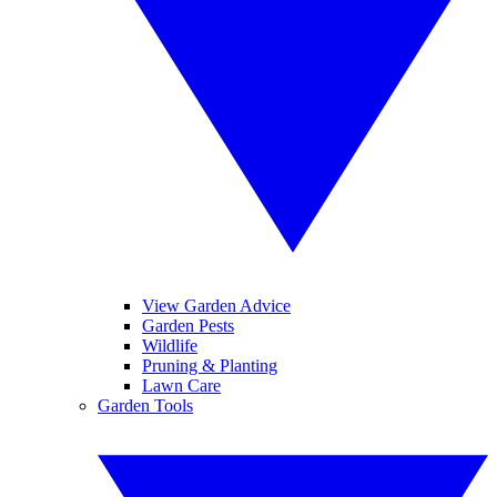
View Garden Advice
Garden Pests
Wildlife
Pruning & Planting
Lawn Care
Garden Tools