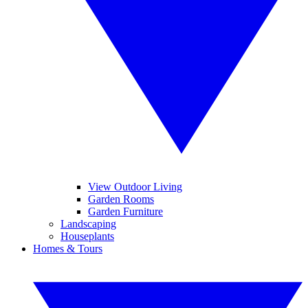
View Outdoor Living
Garden Rooms
Garden Furniture
Landscaping
Houseplants
Homes & Tours