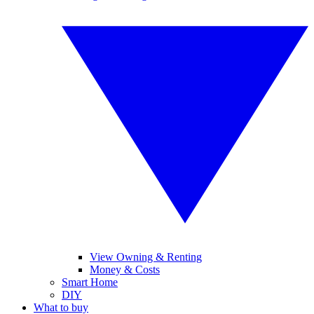
View Owning & Renting
Money & Costs
Smart Home
DIY
What to buy