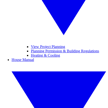
View Project Planning
Planning Permission & Building Regulations
Heating & Cooling
House Manual