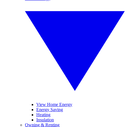
View Home Energy
Energy Saving
Heating
Insulation
Owning & Renting