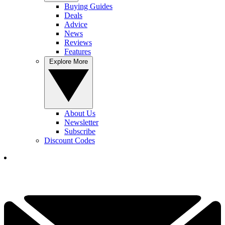
Buying Guides
Deals
Advice
News
Reviews
Features
Explore More
About Us
Newsletter
Subscribe
Discount Codes