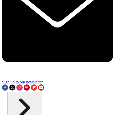
Sign up to our newsletter