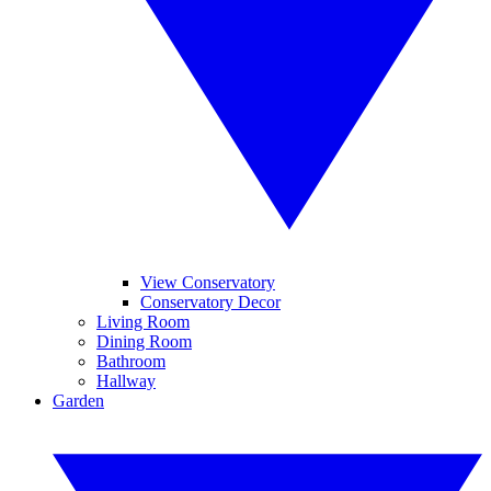
View Conservatory
Conservatory Decor
Living Room
Dining Room
Bathroom
Hallway
Garden