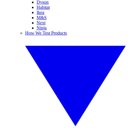
Dyson
Habitat
Ikea
M&S
Next
Ninja
How We Test Products