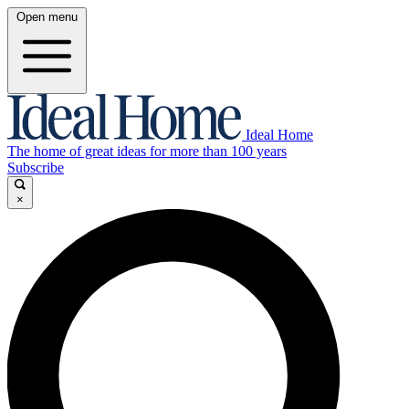
Open menu
Ideal Home
The home of great ideas for more than 100 years
Subscribe
×