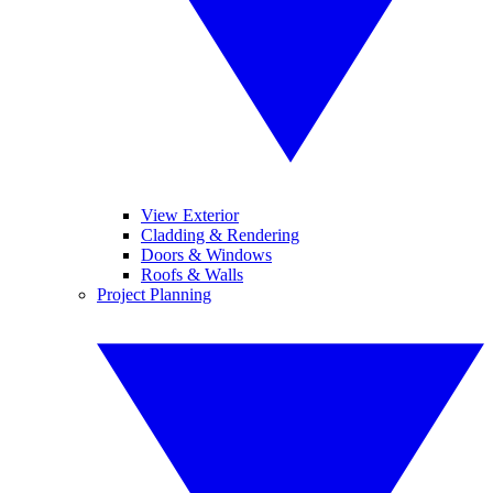
View Exterior
Cladding & Rendering
Doors & Windows
Roofs & Walls
Project Planning