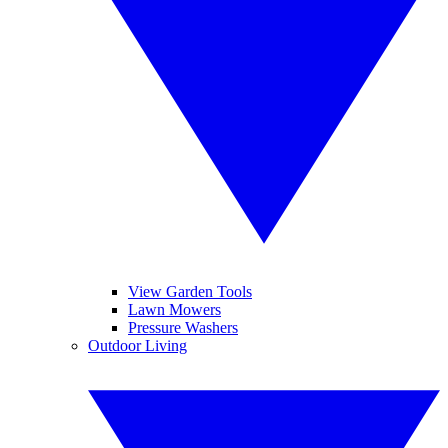
View Garden Tools
Lawn Mowers
Pressure Washers
Outdoor Living