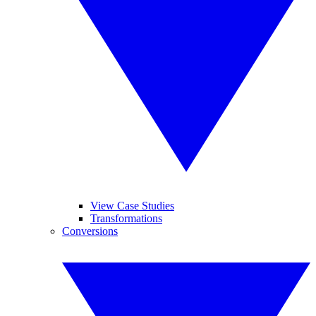
View Case Studies
Transformations
Conversions