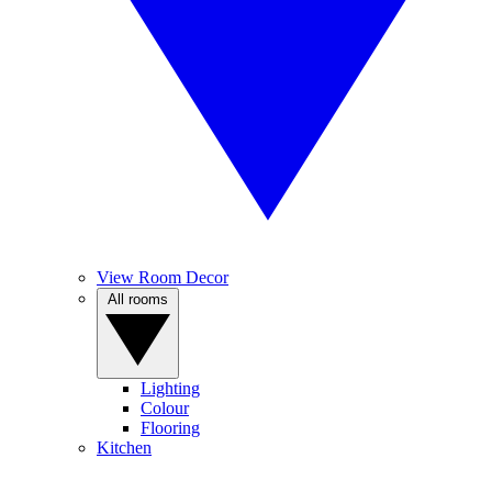
View Room Decor
All rooms
Lighting
Colour
Flooring
Kitchen