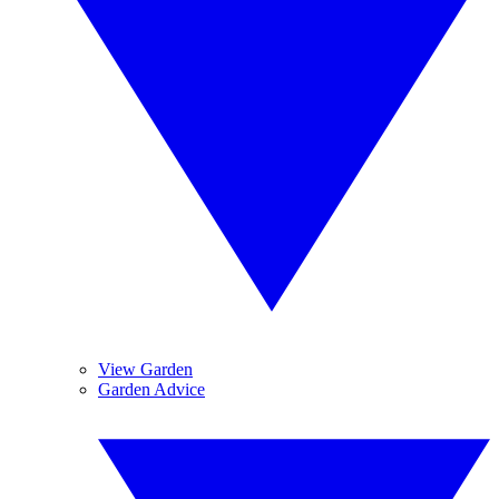
View Garden
Garden Advice