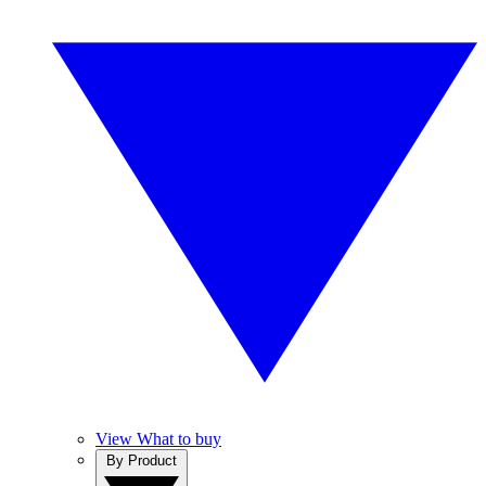
View What to buy
By Product