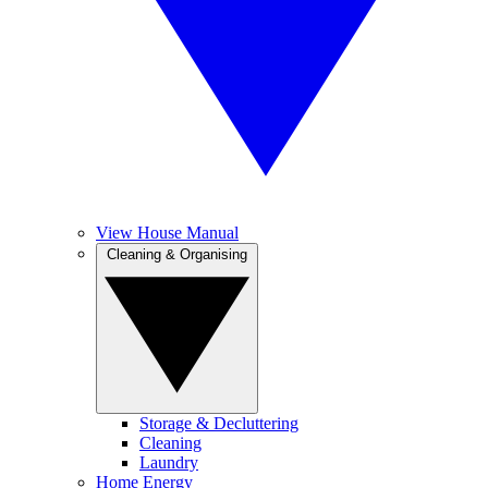
View House Manual
Cleaning & Organising
Storage & Decluttering
Cleaning
Laundry
Home Energy