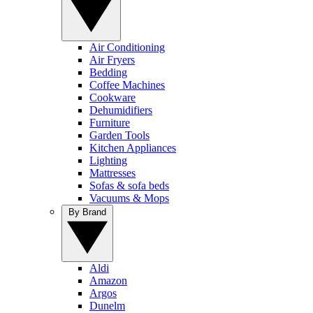
Air Conditioning
Air Fryers
Bedding
Coffee Machines
Cookware
Dehumidifiers
Furniture
Garden Tools
Kitchen Appliances
Lighting
Mattresses
Sofas & sofa beds
Vacuums & Mops
By Brand
Aldi
Amazon
Argos
Dunelm