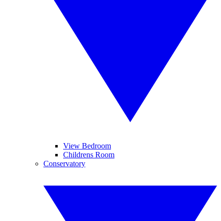
View Bedroom
Childrens Room
Conservatory