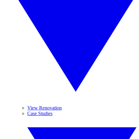
View Renovation
Case Studies