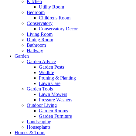
Kitchen
Utility Room
Bedroom
Childrens Room
Conservatory
Conservatory Decor
Living Room
Dining Room
Bathroom
Hallway
Garden
Garden Advice
Garden Pests
Wildlife
Pruning & Planting
Lawn Care
Garden Tools
Lawn Mowers
Pressure Washers
Outdoor Living
Garden Rooms
Garden Furniture
Landscaping
Houseplants
Homes & Tours