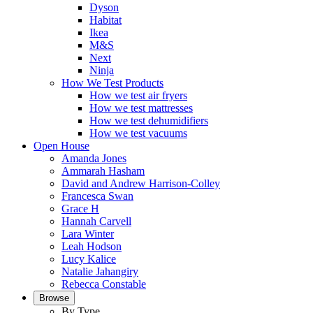
Dyson
Habitat
Ikea
M&S
Next
Ninja
How We Test Products
How we test air fryers
How we test mattresses
How we test dehumidifiers
How we test vacuums
Open House
Amanda Jones
Ammarah Hasham
David and Andrew Harrison-Colley
Francesca Swan
Grace H
Hannah Carvell
Lara Winter
Leah Hodson
Lucy Kalice
Natalie Jahangiry
Rebecca Constable
Browse
By Type