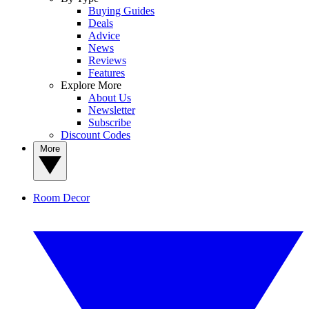
Buying Guides
Deals
Advice
News
Reviews
Features
Explore More
About Us
Newsletter
Subscribe
Discount Codes
More
Room Decor