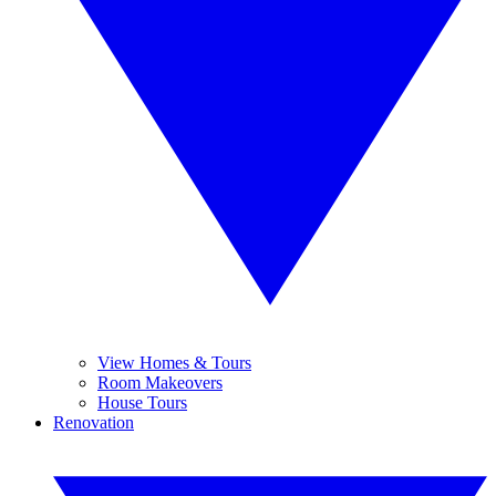
View Homes & Tours
Room Makeovers
House Tours
Renovation