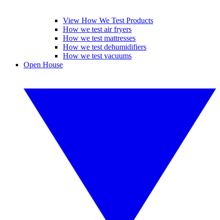
View How We Test Products
How we test air fryers
How we test mattresses
How we test dehumidifiers
How we test vacuums
Open House