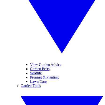
View Garden Advice
Garden Pests
Wildlife
Pruning & Planting
Lawn Care
Garden Tools