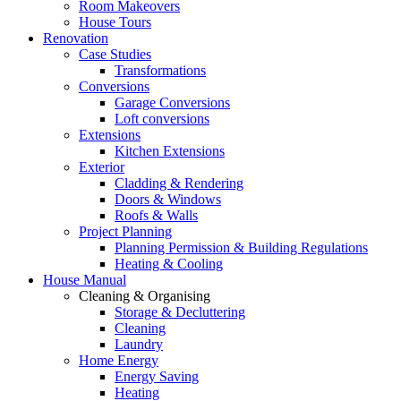
Room Makeovers
House Tours
Renovation
Case Studies
Transformations
Conversions
Garage Conversions
Loft conversions
Extensions
Kitchen Extensions
Exterior
Cladding & Rendering
Doors & Windows
Roofs & Walls
Project Planning
Planning Permission & Building Regulations
Heating & Cooling
House Manual
Cleaning & Organising
Storage & Decluttering
Cleaning
Laundry
Home Energy
Energy Saving
Heating