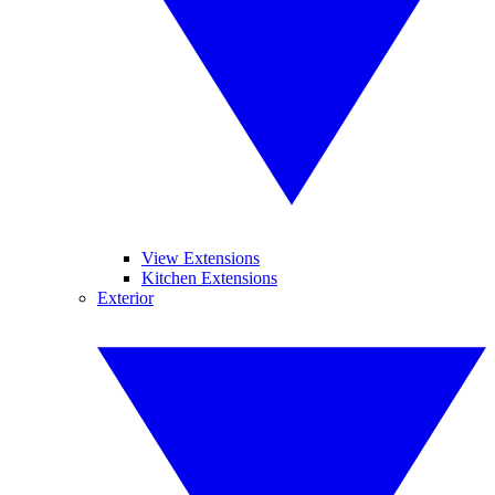
View Extensions
Kitchen Extensions
Exterior