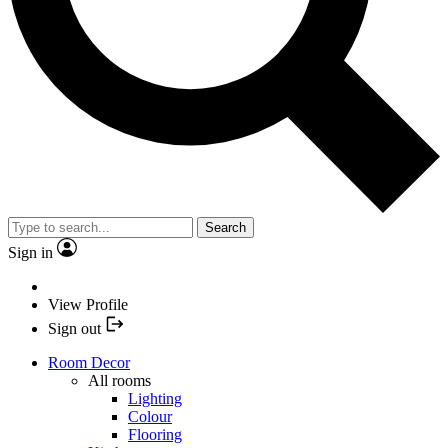
Search
Sign in
View Profile
Sign out
Room Decor
All rooms
Lighting
Colour
Flooring