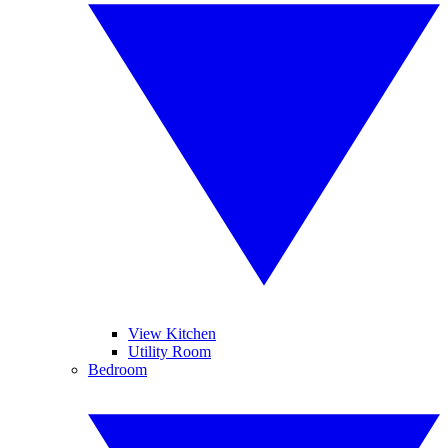
View Kitchen
Utility Room
Bedroom