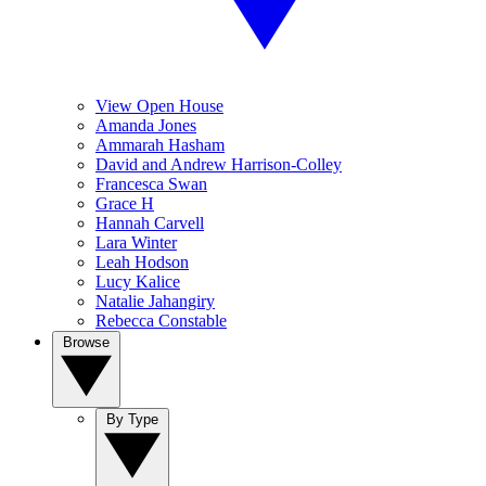
View Open House
Amanda Jones
Ammarah Hasham
David and Andrew Harrison-Colley
Francesca Swan
Grace H
Hannah Carvell
Lara Winter
Leah Hodson
Lucy Kalice
Natalie Jahangiry
Rebecca Constable
Browse
By Type