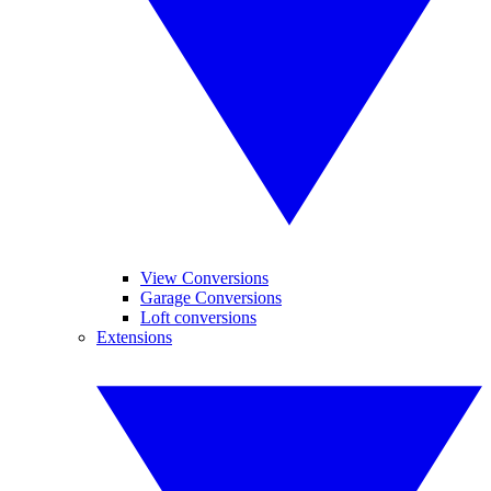
View Conversions
Garage Conversions
Loft conversions
Extensions