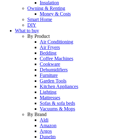
Insulation
Owning & Renting
Money & Costs
Smart Home
DIY
What to buy
By Product
Air Conditioning
Air Fryers
Bedding
Coffee Machines
Cookware
Dehumidifiers
Furniture
Garden Tools
Kitchen Appliances
Lighting
Mattresses
Sofas & sofa beds
Vacuums & Mops
By Brand
Aldi
Amazon
Argos
Dunelm