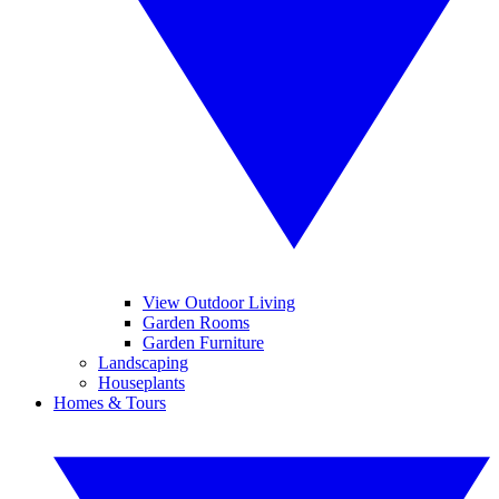
View Outdoor Living
Garden Rooms
Garden Furniture
Landscaping
Houseplants
Homes & Tours