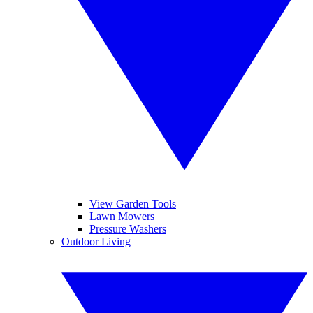
View Garden Tools
Lawn Mowers
Pressure Washers
Outdoor Living