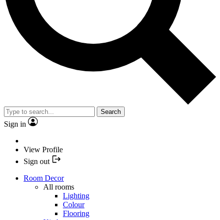
Search
Sign in
View Profile
Sign out
Room Decor
All rooms
Lighting
Colour
Flooring