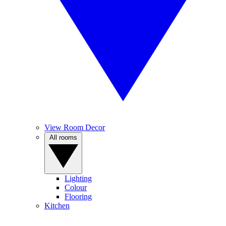
View Room Decor
All rooms
Lighting
Colour
Flooring
Kitchen