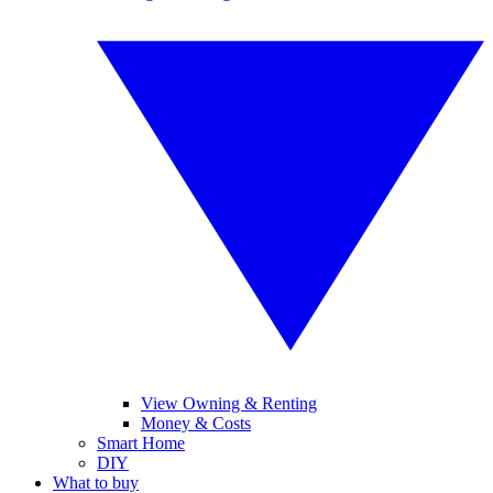
View Owning & Renting
Money & Costs
Smart Home
DIY
What to buy