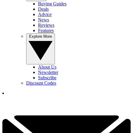
Buying Guides
Deals
Advice
News
Reviews
Features
Explore More
About Us
Newsletter
Subscribe
Discount Codes