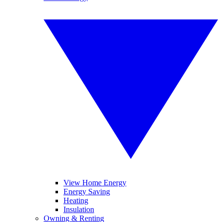
View Home Energy
Energy Saving
Heating
Insulation
Owning & Renting