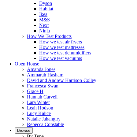
Dyson
Habitat
Ikea
M&S
Next
Ninja
How We Test Products
How we test air fryers
How we test mattresses
How we test dehumidifiers
How we test vacuums
Open House
Amanda Jones
Ammarah Hasham
David and Andrew Harrison-Colley
Francesca Swan
Grace H
Hannah Carvell
Lara Winter
Leah Hodson
Lucy Kalice
Natalie Jahangiry
Rebecca Constable
Browse
By Type