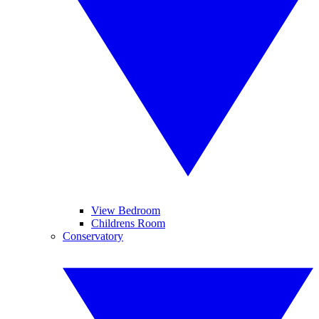
View Bedroom
Childrens Room
Conservatory