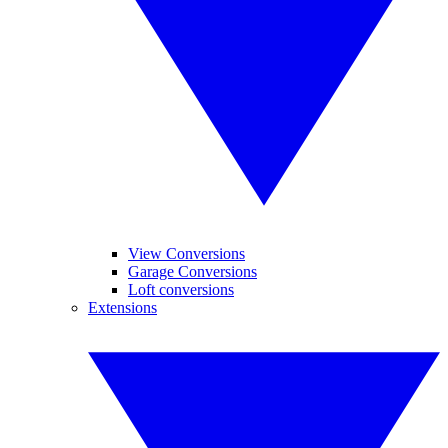
View Conversions
Garage Conversions
Loft conversions
Extensions