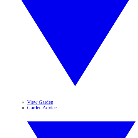
View Garden
Garden Advice