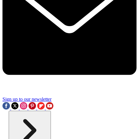
Sign up to our newsletter