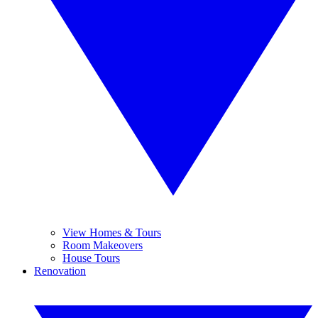
View Homes & Tours
Room Makeovers
House Tours
Renovation