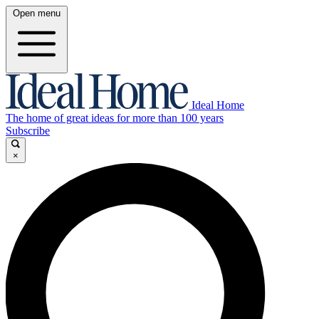
Open menu
Ideal Home
The home of great ideas for more than 100 years
Subscribe
×