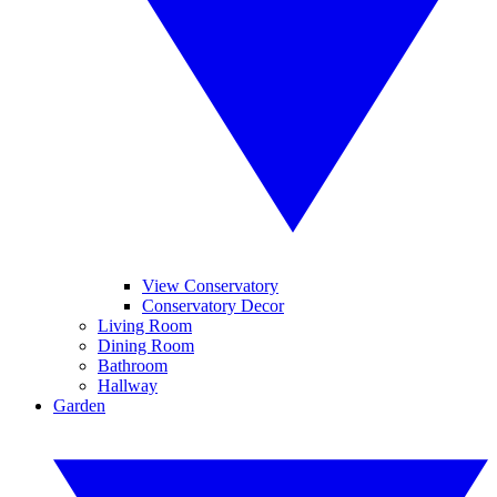
View Conservatory
Conservatory Decor
Living Room
Dining Room
Bathroom
Hallway
Garden