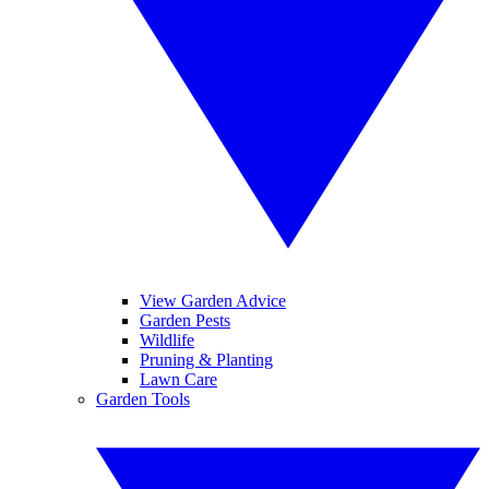
View Garden Advice
Garden Pests
Wildlife
Pruning & Planting
Lawn Care
Garden Tools