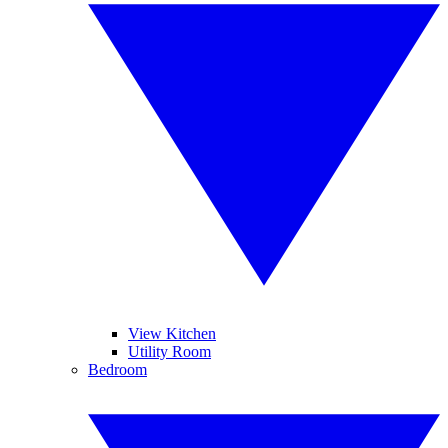
View Kitchen
Utility Room
Bedroom