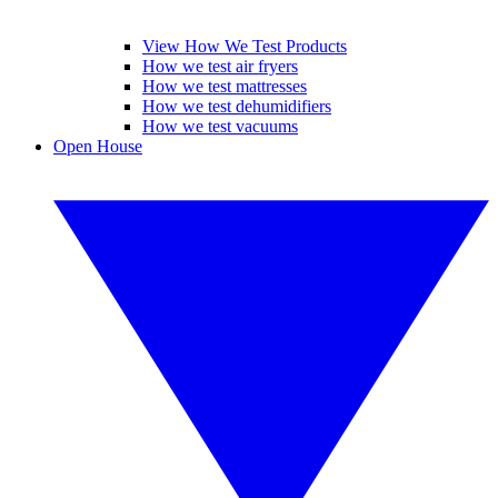
View How We Test Products
How we test air fryers
How we test mattresses
How we test dehumidifiers
How we test vacuums
Open House