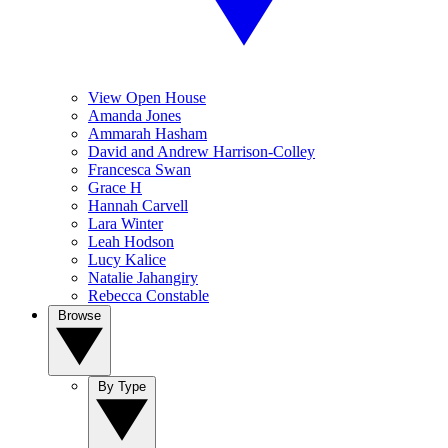
View Open House
Amanda Jones
Ammarah Hasham
David and Andrew Harrison-Colley
Francesca Swan
Grace H
Hannah Carvell
Lara Winter
Leah Hodson
Lucy Kalice
Natalie Jahangiry
Rebecca Constable
Browse
By Type