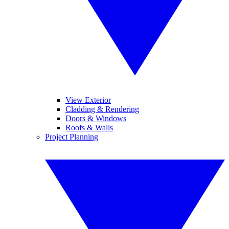
View Exterior
Cladding & Rendering
Doors & Windows
Roofs & Walls
Project Planning