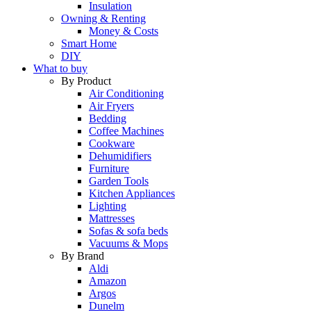
Insulation
Owning & Renting
Money & Costs
Smart Home
DIY
What to buy
By Product
Air Conditioning
Air Fryers
Bedding
Coffee Machines
Cookware
Dehumidifiers
Furniture
Garden Tools
Kitchen Appliances
Lighting
Mattresses
Sofas & sofa beds
Vacuums & Mops
By Brand
Aldi
Amazon
Argos
Dunelm