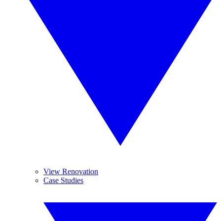
View Renovation
Case Studies