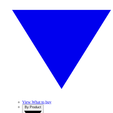
View What to buy
By Product