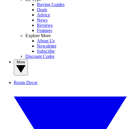
Buying Guides
Deals
Advice
News
Reviews
Features
Explore More
About Us
Newsletter
Subscribe
Discount Codes
More
Room Decor