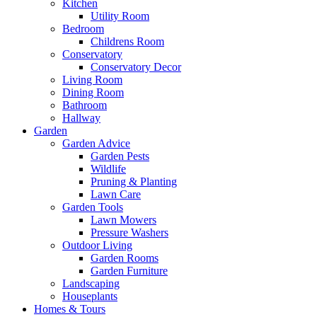
Kitchen
Utility Room
Bedroom
Childrens Room
Conservatory
Conservatory Decor
Living Room
Dining Room
Bathroom
Hallway
Garden
Garden Advice
Garden Pests
Wildlife
Pruning & Planting
Lawn Care
Garden Tools
Lawn Mowers
Pressure Washers
Outdoor Living
Garden Rooms
Garden Furniture
Landscaping
Houseplants
Homes & Tours