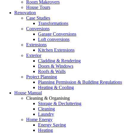
Room Makeovers
House Tours
Renovation
Case Studies
Transformations
Conversions
Garage Conversions
Loft conversions
Extensions
Kitchen Extensions
Exterior
Cladding & Rendering
Doors & Windows
Roofs & Walls
Project Planning
Planning Permission & Building Regulations
Heating & Cooling
House Manual
Cleaning & Organising
Storage & Decluttering
Cleaning
Laundry
Home Energy
Energy Saving
Heating