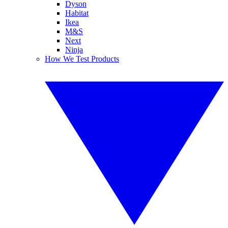
Dyson
Habitat
Ikea
M&S
Next
Ninja
How We Test Products