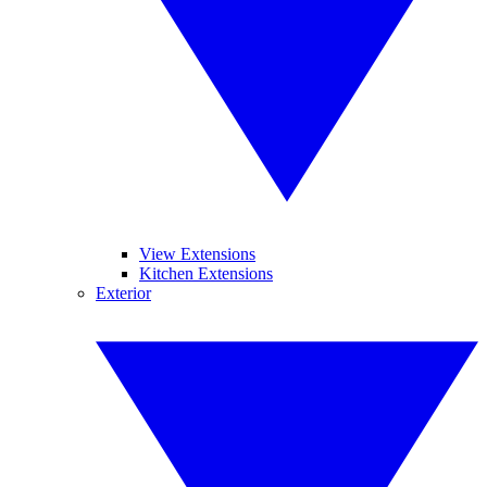
View Extensions
Kitchen Extensions
Exterior