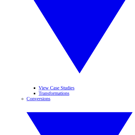
View Case Studies
Transformations
Conversions