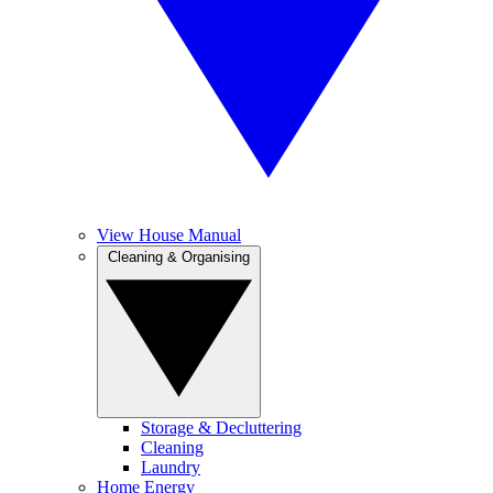
View House Manual
Cleaning & Organising
Storage & Decluttering
Cleaning
Laundry
Home Energy