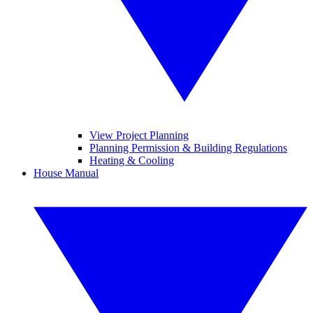
View Project Planning
Planning Permission & Building Regulations
Heating & Cooling
House Manual