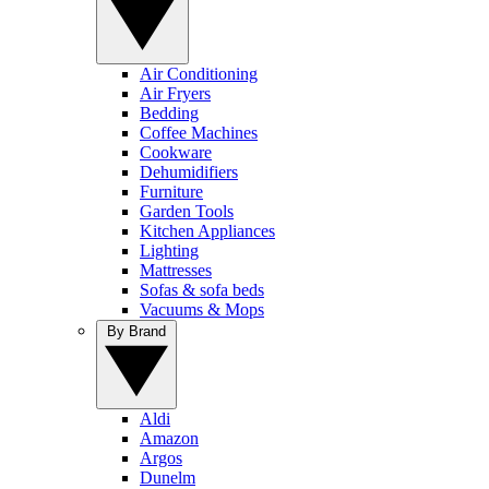
Air Conditioning
Air Fryers
Bedding
Coffee Machines
Cookware
Dehumidifiers
Furniture
Garden Tools
Kitchen Appliances
Lighting
Mattresses
Sofas & sofa beds
Vacuums & Mops
By Brand
Aldi
Amazon
Argos
Dunelm