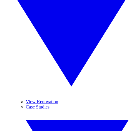
View Renovation
Case Studies