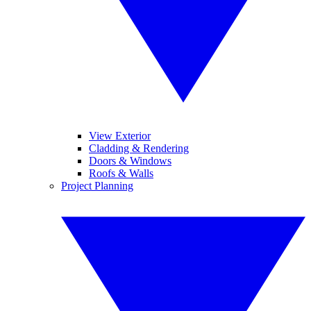
View Exterior
Cladding & Rendering
Doors & Windows
Roofs & Walls
Project Planning