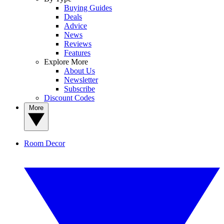
Buying Guides
Deals
Advice
News
Reviews
Features
Explore More
About Us
Newsletter
Subscribe
Discount Codes
More
Room Decor