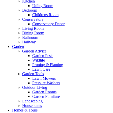
Kitchen
Utility Room
Bedroom
Childrens Room
Conservatory
Conservatory Decor
Living Room
Dining Room
Bathroom
Hallway
Garden
Garden Advice
Garden Pests
Wildlife
Pruning & Planting
Lawn Care
Garden Tools
Lawn Mowers
Pressure Washers
Outdoor Living
Garden Rooms
Garden Furniture
Landscaping
Houseplants
Homes & Tours