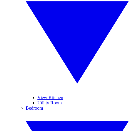
View Kitchen
Utility Room
Bedroom