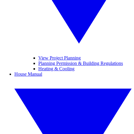
View Project Planning
Planning Permission & Building Regulations
Heating & Cooling
House Manual