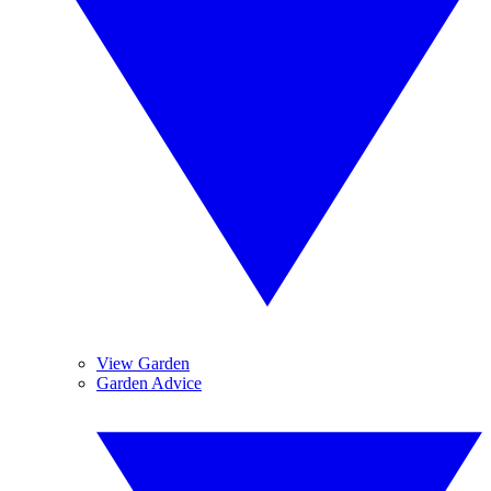
View Garden
Garden Advice