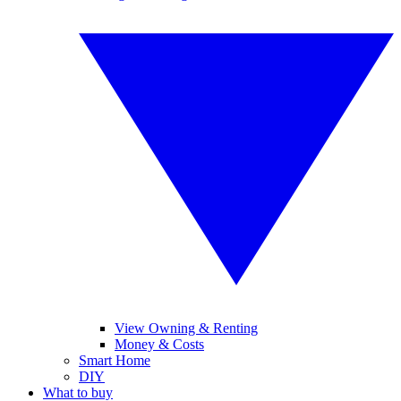
View Owning & Renting
Money & Costs
Smart Home
DIY
What to buy