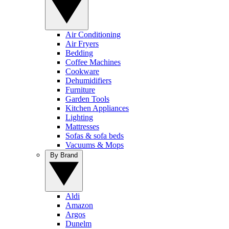
Air Conditioning
Air Fryers
Bedding
Coffee Machines
Cookware
Dehumidifiers
Furniture
Garden Tools
Kitchen Appliances
Lighting
Mattresses
Sofas & sofa beds
Vacuums & Mops
By Brand
Aldi
Amazon
Argos
Dunelm