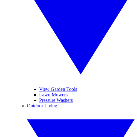
View Garden Tools
Lawn Mowers
Pressure Washers
Outdoor Living