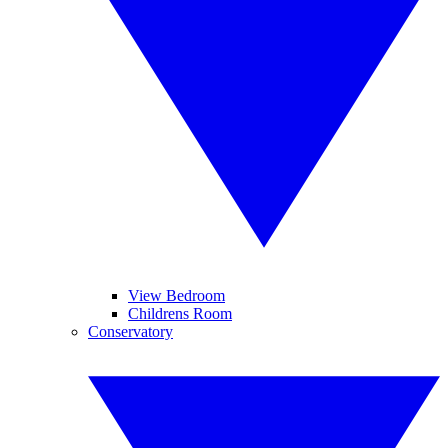
View Bedroom
Childrens Room
Conservatory