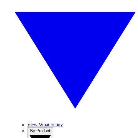
View What to buy
By Product