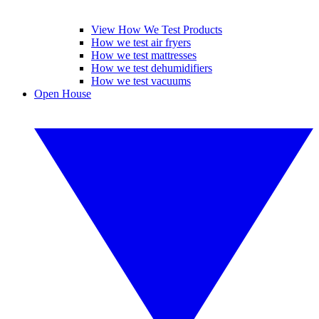
View How We Test Products
How we test air fryers
How we test mattresses
How we test dehumidifiers
How we test vacuums
Open House