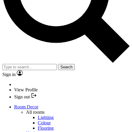
Search
Sign in
View Profile
Sign out
Room Decor
All rooms
Lighting
Colour
Flooring