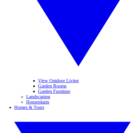
View Outdoor Living
Garden Rooms
Garden Furniture
Landscaping
Houseplants
Homes & Tours