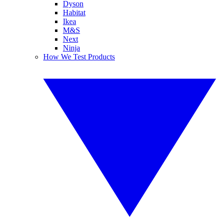
Dyson
Habitat
Ikea
M&S
Next
Ninja
How We Test Products