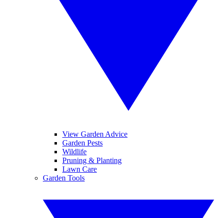
View Garden Advice
Garden Pests
Wildlife
Pruning & Planting
Lawn Care
Garden Tools