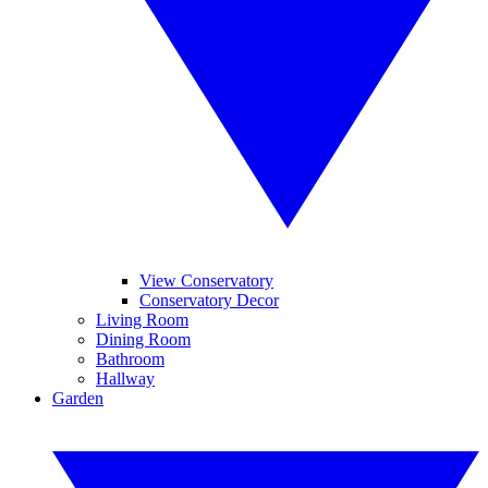
View Conservatory
Conservatory Decor
Living Room
Dining Room
Bathroom
Hallway
Garden