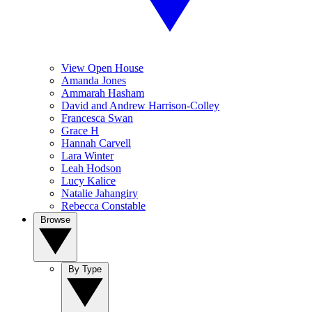
View Open House
Amanda Jones
Ammarah Hasham
David and Andrew Harrison-Colley
Francesca Swan
Grace H
Hannah Carvell
Lara Winter
Leah Hodson
Lucy Kalice
Natalie Jahangiry
Rebecca Constable
Browse
By Type