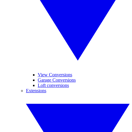
View Conversions
Garage Conversions
Loft conversions
Extensions