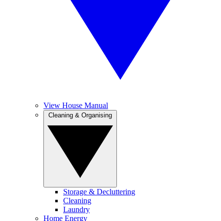
View House Manual
Cleaning & Organising
Storage & Decluttering
Cleaning
Laundry
Home Energy