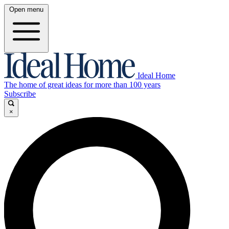
Open menu
Ideal Home
The home of great ideas for more than 100 years
Subscribe
×