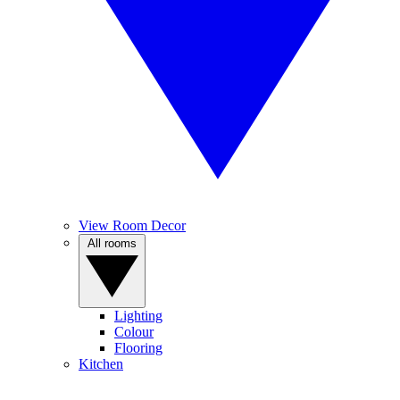
View Room Decor
All rooms
Lighting
Colour
Flooring
Kitchen