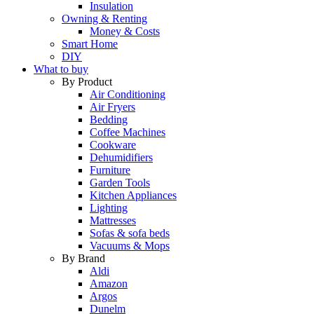
Insulation
Owning & Renting
Money & Costs
Smart Home
DIY
What to buy
By Product
Air Conditioning
Air Fryers
Bedding
Coffee Machines
Cookware
Dehumidifiers
Furniture
Garden Tools
Kitchen Appliances
Lighting
Mattresses
Sofas & sofa beds
Vacuums & Mops
By Brand
Aldi
Amazon
Argos
Dunelm