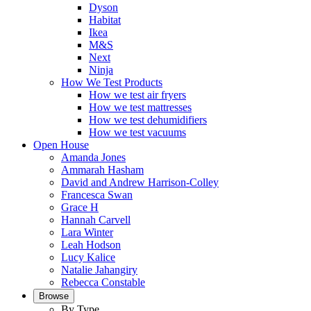
Dyson
Habitat
Ikea
M&S
Next
Ninja
How We Test Products
How we test air fryers
How we test mattresses
How we test dehumidifiers
How we test vacuums
Open House
Amanda Jones
Ammarah Hasham
David and Andrew Harrison-Colley
Francesca Swan
Grace H
Hannah Carvell
Lara Winter
Leah Hodson
Lucy Kalice
Natalie Jahangiry
Rebecca Constable
Browse
By Type