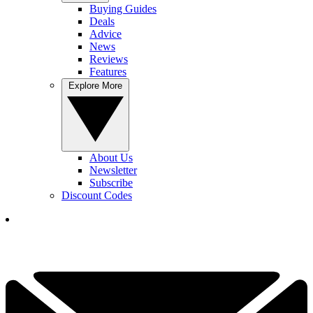
Buying Guides
Deals
Advice
News
Reviews
Features
Explore More
About Us
Newsletter
Subscribe
Discount Codes