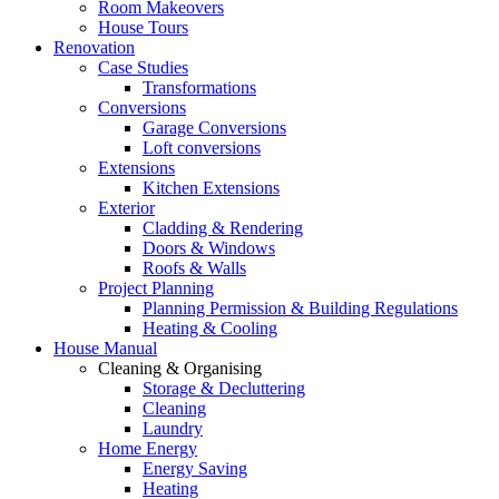
Room Makeovers
House Tours
Renovation
Case Studies
Transformations
Conversions
Garage Conversions
Loft conversions
Extensions
Kitchen Extensions
Exterior
Cladding & Rendering
Doors & Windows
Roofs & Walls
Project Planning
Planning Permission & Building Regulations
Heating & Cooling
House Manual
Cleaning & Organising
Storage & Decluttering
Cleaning
Laundry
Home Energy
Energy Saving
Heating