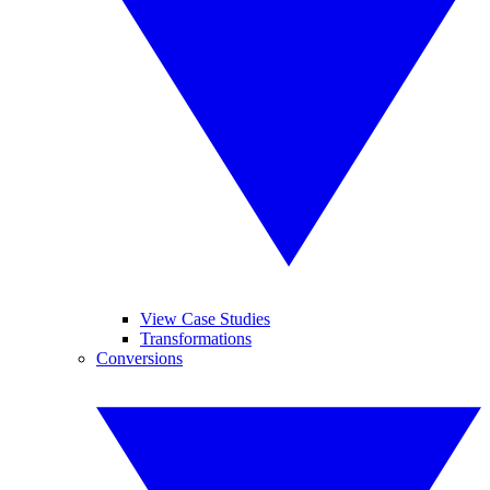
View Case Studies
Transformations
Conversions