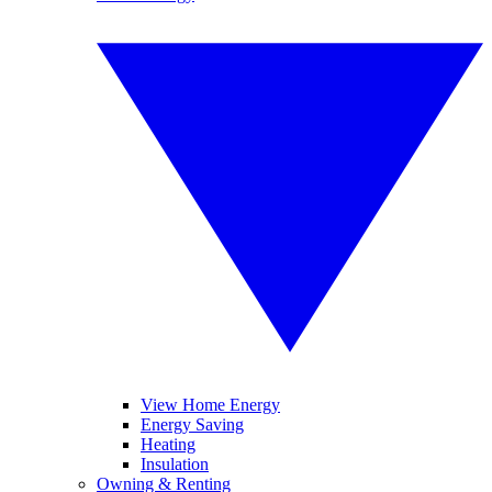
View Home Energy
Energy Saving
Heating
Insulation
Owning & Renting