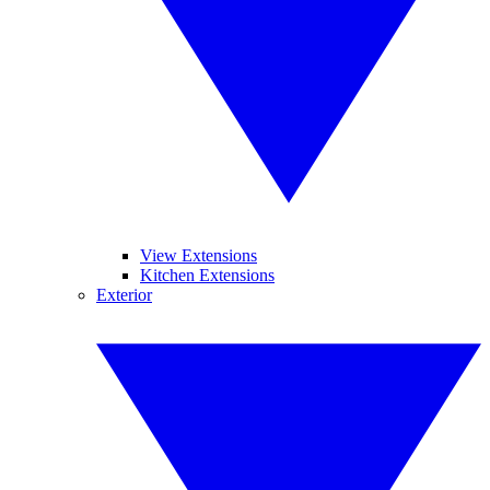
View Extensions
Kitchen Extensions
Exterior