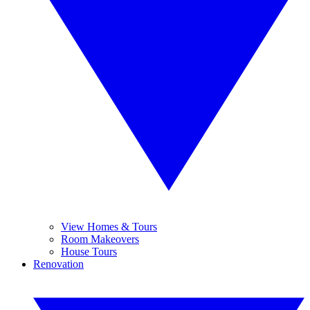
View Homes & Tours
Room Makeovers
House Tours
Renovation