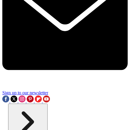
Sign up to our newsletter