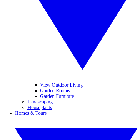
View Outdoor Living
Garden Rooms
Garden Furniture
Landscaping
Houseplants
Homes & Tours