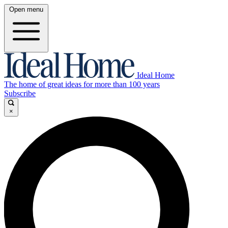
Open menu
Ideal Home
The home of great ideas for more than 100 years
Subscribe
×