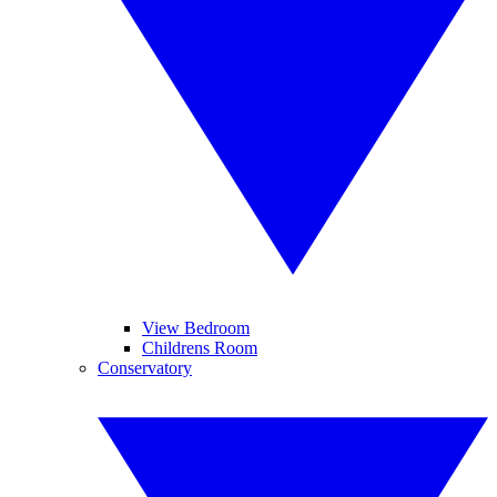
View Bedroom
Childrens Room
Conservatory