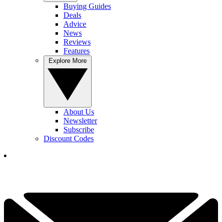
Buying Guides
Deals
Advice
News
Reviews
Features
Explore More
About Us
Newsletter
Subscribe
Discount Codes