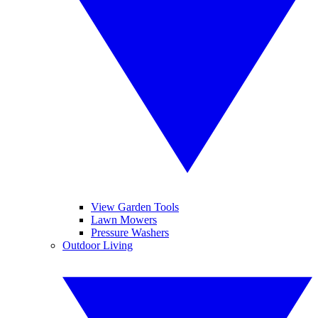
View Garden Tools
Lawn Mowers
Pressure Washers
Outdoor Living