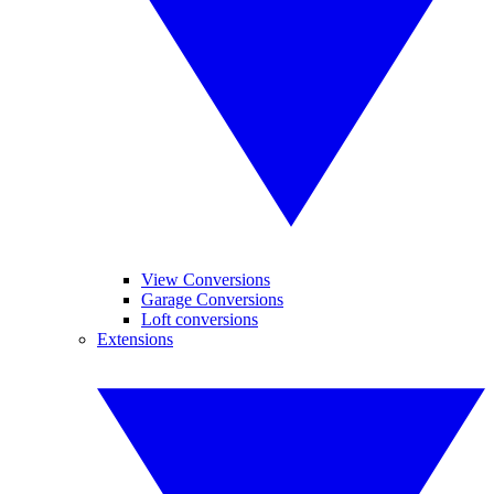
View Conversions
Garage Conversions
Loft conversions
Extensions