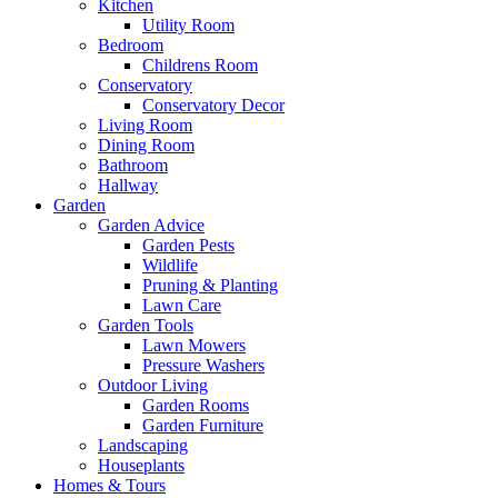
Kitchen
Utility Room
Bedroom
Childrens Room
Conservatory
Conservatory Decor
Living Room
Dining Room
Bathroom
Hallway
Garden
Garden Advice
Garden Pests
Wildlife
Pruning & Planting
Lawn Care
Garden Tools
Lawn Mowers
Pressure Washers
Outdoor Living
Garden Rooms
Garden Furniture
Landscaping
Houseplants
Homes & Tours