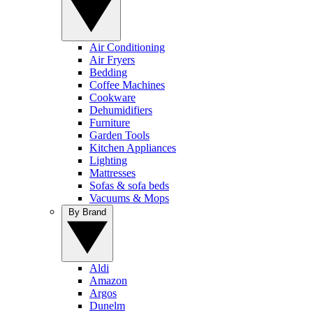
Air Conditioning
Air Fryers
Bedding
Coffee Machines
Cookware
Dehumidifiers
Furniture
Garden Tools
Kitchen Appliances
Lighting
Mattresses
Sofas & sofa beds
Vacuums & Mops
By Brand
Aldi
Amazon
Argos
Dunelm