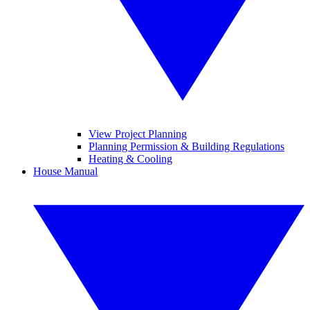
View Project Planning
Planning Permission & Building Regulations
Heating & Cooling
House Manual