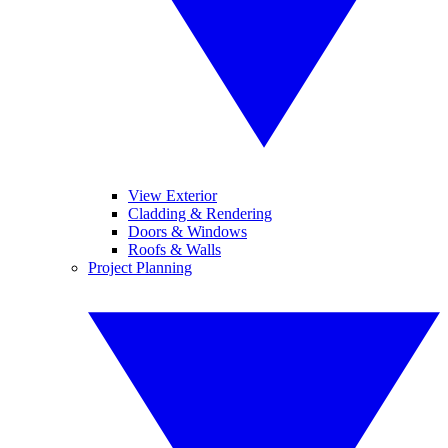
View Exterior
Cladding & Rendering
Doors & Windows
Roofs & Walls
Project Planning