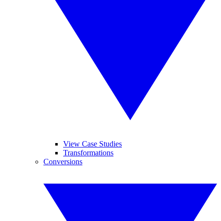
View Case Studies
Transformations
Conversions