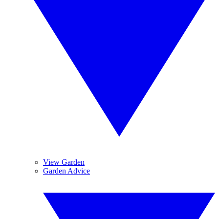
View Garden
Garden Advice