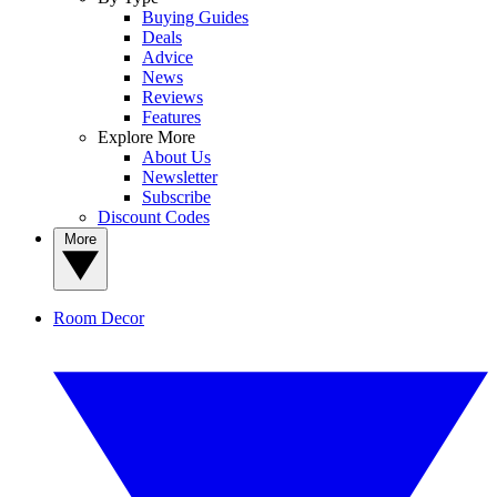
Buying Guides
Deals
Advice
News
Reviews
Features
Explore More
About Us
Newsletter
Subscribe
Discount Codes
More
Room Decor