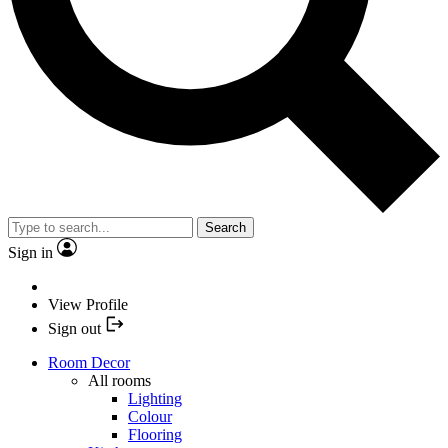
Search
Sign in
View Profile
Sign out
Room Decor
All rooms
Lighting
Colour
Flooring