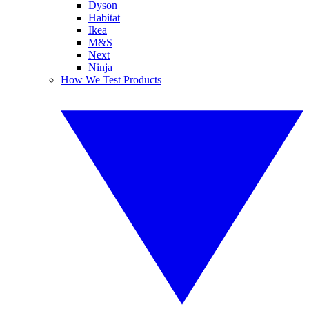
Dyson
Habitat
Ikea
M&S
Next
Ninja
How We Test Products