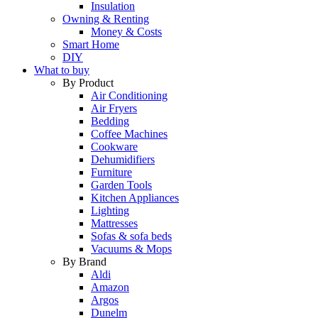
Insulation
Owning & Renting
Money & Costs
Smart Home
DIY
What to buy
By Product
Air Conditioning
Air Fryers
Bedding
Coffee Machines
Cookware
Dehumidifiers
Furniture
Garden Tools
Kitchen Appliances
Lighting
Mattresses
Sofas & sofa beds
Vacuums & Mops
By Brand
Aldi
Amazon
Argos
Dunelm