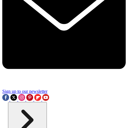
Sign up to our newsletter