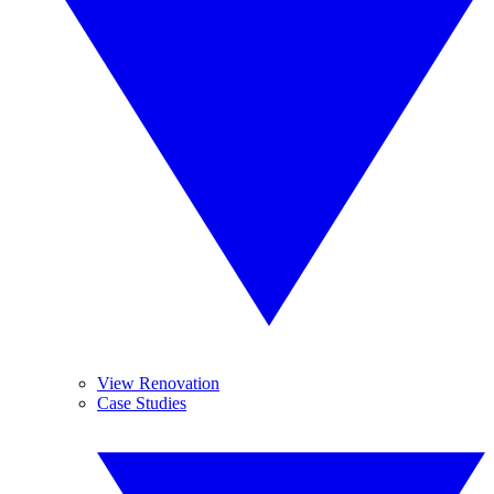
View Renovation
Case Studies