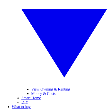
View Owning & Renting
Money & Costs
Smart Home
DIY
What to buy