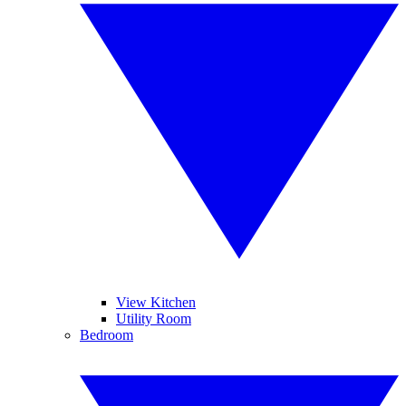
View Kitchen
Utility Room
Bedroom