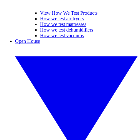
View How We Test Products
How we test air fryers
How we test mattresses
How we test dehumidifiers
How we test vacuums
Open House