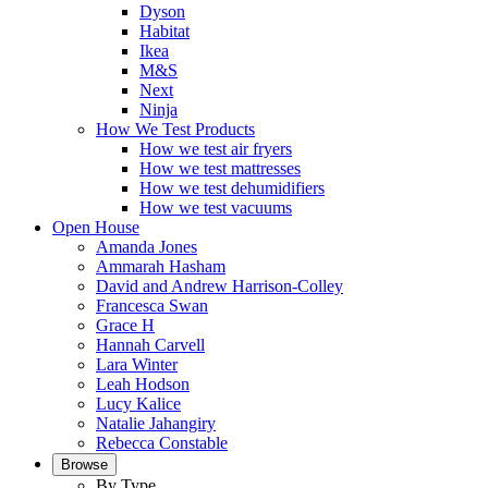
Dyson
Habitat
Ikea
M&S
Next
Ninja
How We Test Products
How we test air fryers
How we test mattresses
How we test dehumidifiers
How we test vacuums
Open House
Amanda Jones
Ammarah Hasham
David and Andrew Harrison-Colley
Francesca Swan
Grace H
Hannah Carvell
Lara Winter
Leah Hodson
Lucy Kalice
Natalie Jahangiry
Rebecca Constable
Browse
By Type