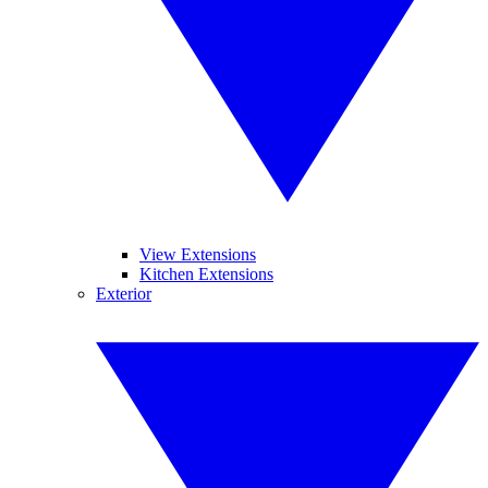
View Extensions
Kitchen Extensions
Exterior