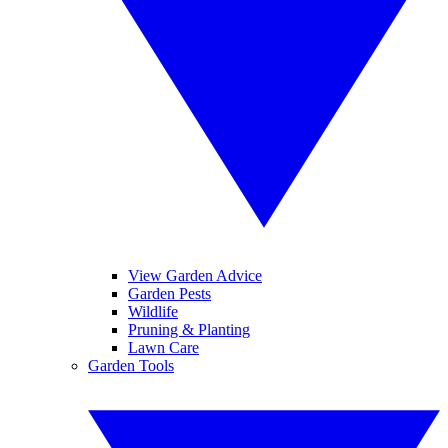
View Garden Advice
Garden Pests
Wildlife
Pruning & Planting
Lawn Care
Garden Tools