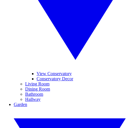
View Conservatory
Conservatory Decor
Living Room
Dining Room
Bathroom
Hallway
Garden