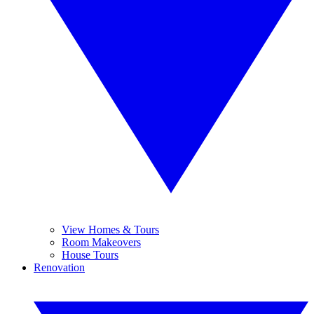
View Homes & Tours
Room Makeovers
House Tours
Renovation