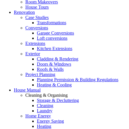
Room Makeovers
House Tours
Renovation
Case Studies
Transformations
Conversions
Garage Conversions
Loft conversions
Extensions
Kitchen Extensions
Exterior
Cladding & Rendering
Doors & Windows
Roofs & Walls
Project Planning
Planning Permission & Building Regulations
Heating & Cooling
House Manual
Cleaning & Organising
Storage & Decluttering
Cleaning
Laundry
Home Energy
Energy Saving
Heating