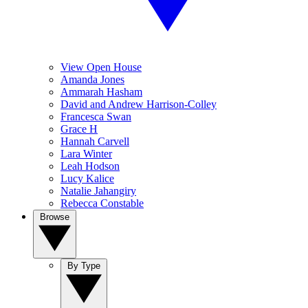
View Open House
Amanda Jones
Ammarah Hasham
David and Andrew Harrison-Colley
Francesca Swan
Grace H
Hannah Carvell
Lara Winter
Leah Hodson
Lucy Kalice
Natalie Jahangiry
Rebecca Constable
Browse
By Type