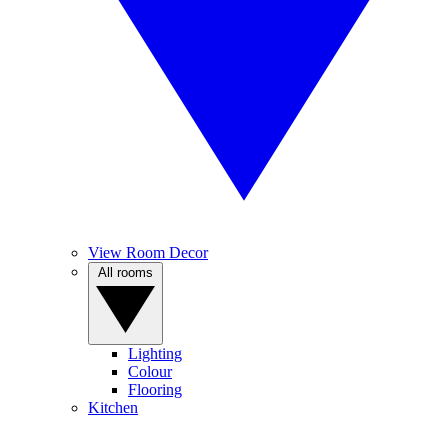
View Room Decor
All rooms
Lighting
Colour
Flooring
Kitchen