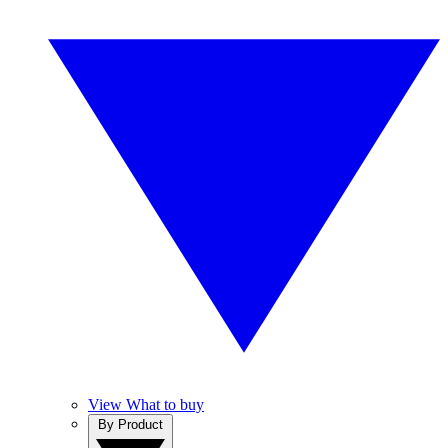
View What to buy
By Product