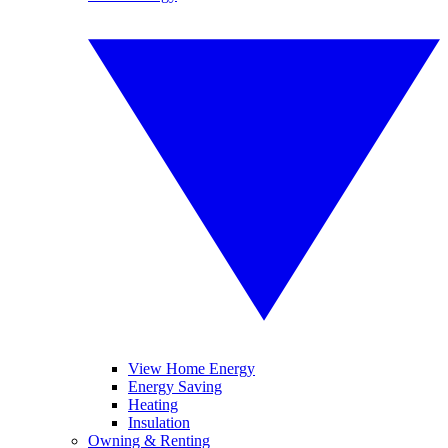
View Home Energy
Energy Saving
Heating
Insulation
Owning & Renting