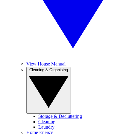
View House Manual
Cleaning & Organising
Storage & Decluttering
Cleaning
Laundry
Home Energy