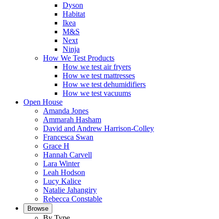
Dyson
Habitat
Ikea
M&S
Next
Ninja
How We Test Products
How we test air fryers
How we test mattresses
How we test dehumidifiers
How we test vacuums
Open House
Amanda Jones
Ammarah Hasham
David and Andrew Harrison-Colley
Francesca Swan
Grace H
Hannah Carvell
Lara Winter
Leah Hodson
Lucy Kalice
Natalie Jahangiry
Rebecca Constable
Browse
By Type