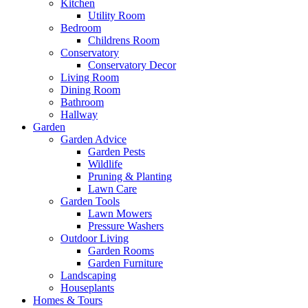
Kitchen
Utility Room
Bedroom
Childrens Room
Conservatory
Conservatory Decor
Living Room
Dining Room
Bathroom
Hallway
Garden
Garden Advice
Garden Pests
Wildlife
Pruning & Planting
Lawn Care
Garden Tools
Lawn Mowers
Pressure Washers
Outdoor Living
Garden Rooms
Garden Furniture
Landscaping
Houseplants
Homes & Tours