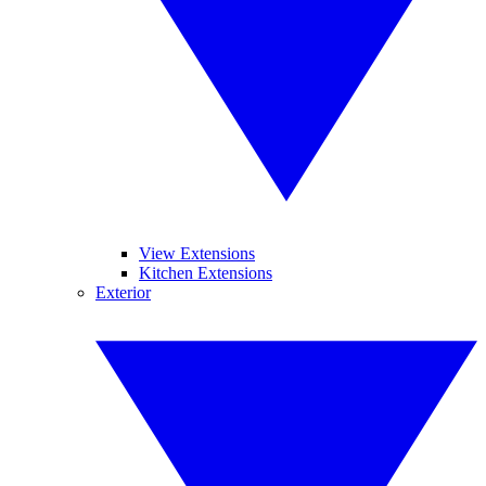
View Extensions
Kitchen Extensions
Exterior