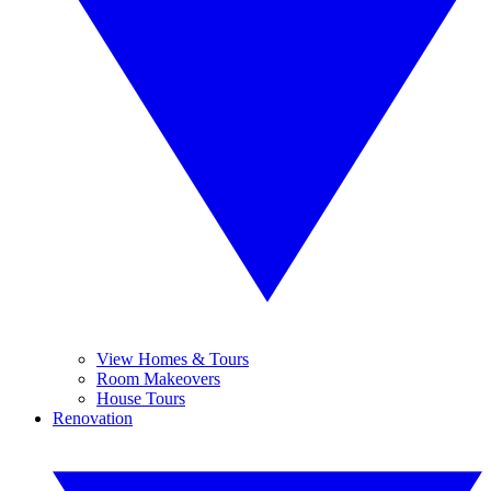
View Homes & Tours
Room Makeovers
House Tours
Renovation