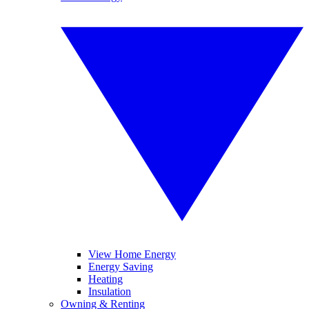
View Home Energy
Energy Saving
Heating
Insulation
Owning & Renting