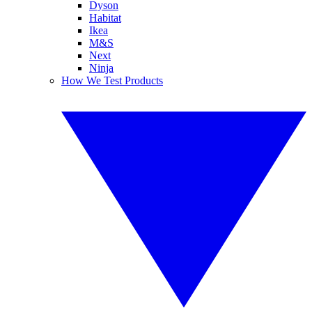
Dyson
Habitat
Ikea
M&S
Next
Ninja
How We Test Products