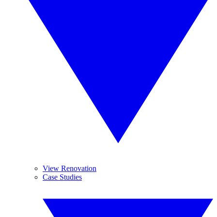
View Renovation
Case Studies