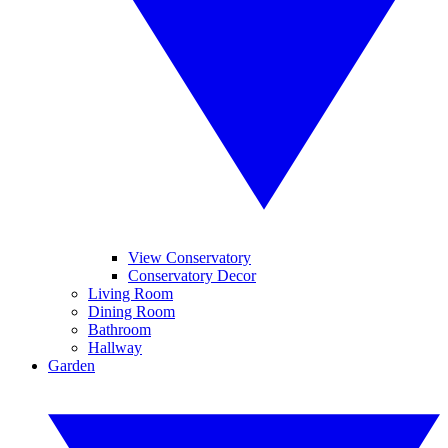
View Conservatory
Conservatory Decor
Living Room
Dining Room
Bathroom
Hallway
Garden