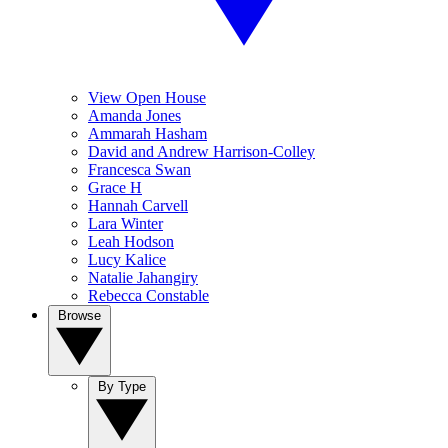
View Open House
Amanda Jones
Ammarah Hasham
David and Andrew Harrison-Colley
Francesca Swan
Grace H
Hannah Carvell
Lara Winter
Leah Hodson
Lucy Kalice
Natalie Jahangiry
Rebecca Constable
Browse
By Type