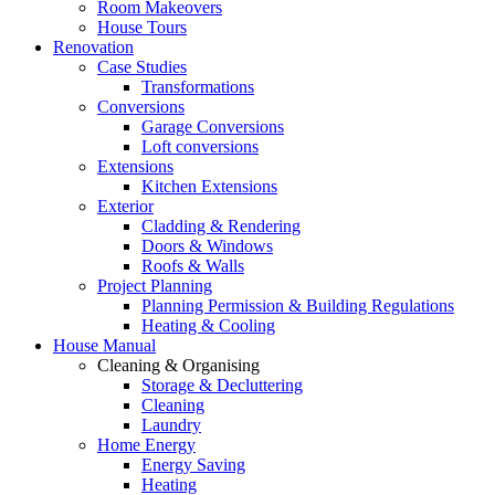
Room Makeovers
House Tours
Renovation
Case Studies
Transformations
Conversions
Garage Conversions
Loft conversions
Extensions
Kitchen Extensions
Exterior
Cladding & Rendering
Doors & Windows
Roofs & Walls
Project Planning
Planning Permission & Building Regulations
Heating & Cooling
House Manual
Cleaning & Organising
Storage & Decluttering
Cleaning
Laundry
Home Energy
Energy Saving
Heating