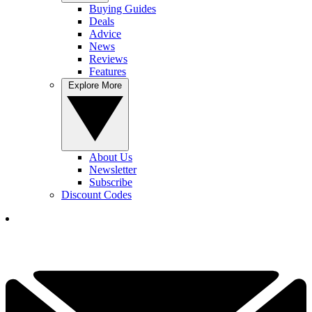
Buying Guides
Deals
Advice
News
Reviews
Features
Explore More
About Us
Newsletter
Subscribe
Discount Codes