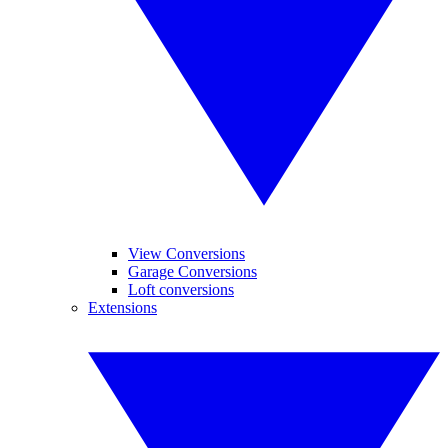
View Conversions
Garage Conversions
Loft conversions
Extensions