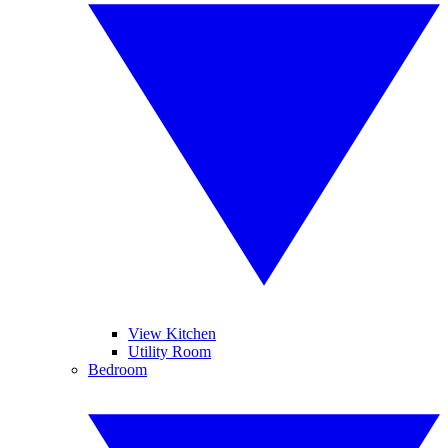
View Kitchen
Utility Room
Bedroom