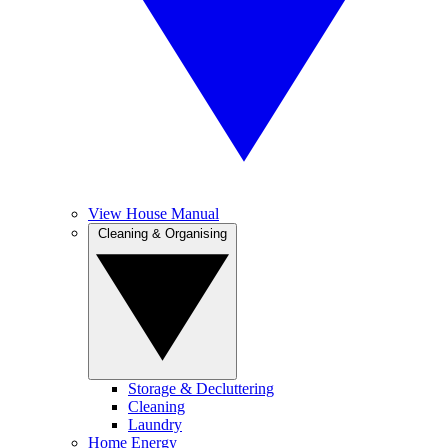
View House Manual
Cleaning & Organising
Storage & Decluttering
Cleaning
Laundry
Home Energy