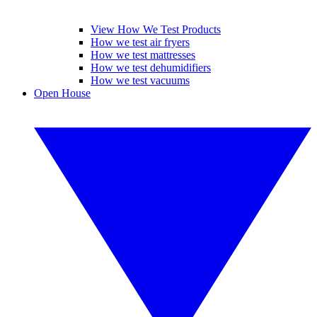
View How We Test Products
How we test air fryers
How we test mattresses
How we test dehumidifiers
How we test vacuums
Open House