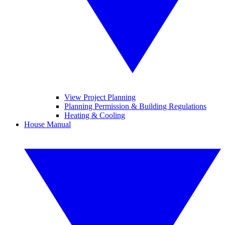
View Project Planning
Planning Permission & Building Regulations
Heating & Cooling
House Manual