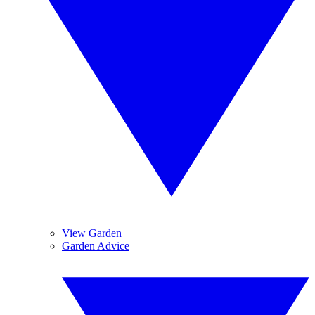
View Garden
Garden Advice