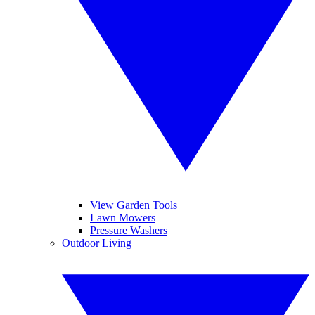
View Garden Tools
Lawn Mowers
Pressure Washers
Outdoor Living