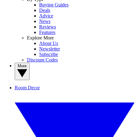
Buying Guides
Deals
Advice
News
Reviews
Features
Explore More
About Us
Newsletter
Subscribe
Discount Codes
More
Room Decor