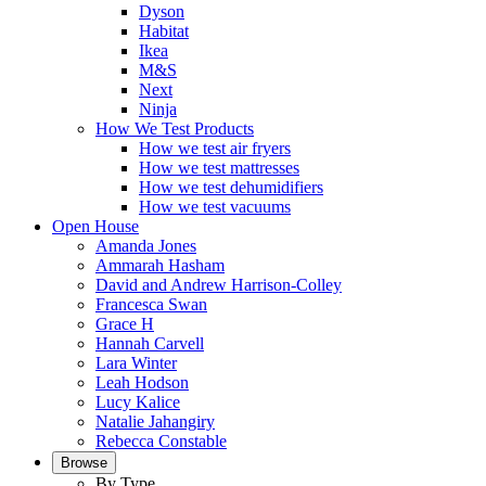
Dyson
Habitat
Ikea
M&S
Next
Ninja
How We Test Products
How we test air fryers
How we test mattresses
How we test dehumidifiers
How we test vacuums
Open House
Amanda Jones
Ammarah Hasham
David and Andrew Harrison-Colley
Francesca Swan
Grace H
Hannah Carvell
Lara Winter
Leah Hodson
Lucy Kalice
Natalie Jahangiry
Rebecca Constable
Browse
By Type