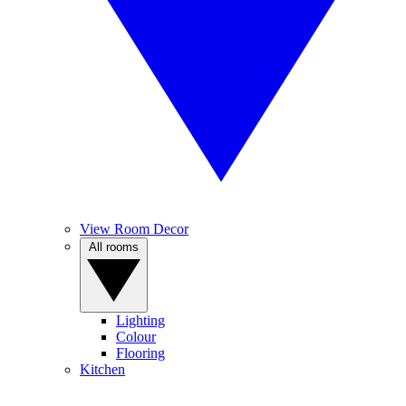
View Room Decor
All rooms
Lighting
Colour
Flooring
Kitchen