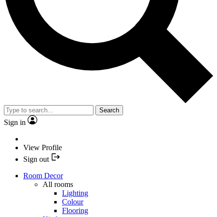
Search
Sign in
View Profile
Sign out
Room Decor
All rooms
Lighting
Colour
Flooring