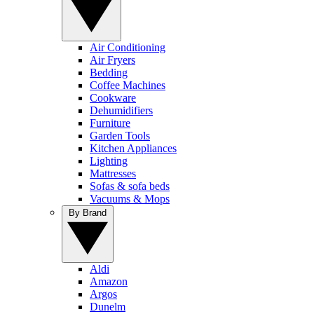
Air Conditioning
Air Fryers
Bedding
Coffee Machines
Cookware
Dehumidifiers
Furniture
Garden Tools
Kitchen Appliances
Lighting
Mattresses
Sofas & sofa beds
Vacuums & Mops
By Brand
Aldi
Amazon
Argos
Dunelm