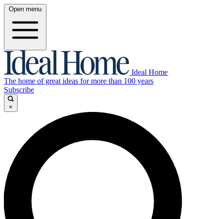
Open menu
Ideal Home
The home of great ideas for more than 100 years
Subscribe
×