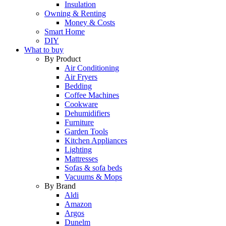
Insulation
Owning & Renting
Money & Costs
Smart Home
DIY
What to buy
By Product
Air Conditioning
Air Fryers
Bedding
Coffee Machines
Cookware
Dehumidifiers
Furniture
Garden Tools
Kitchen Appliances
Lighting
Mattresses
Sofas & sofa beds
Vacuums & Mops
By Brand
Aldi
Amazon
Argos
Dunelm