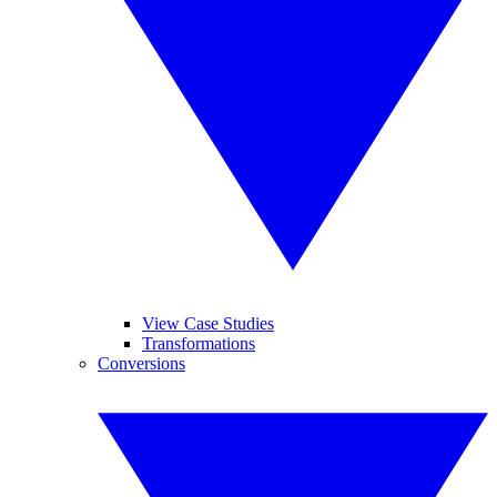
View Case Studies
Transformations
Conversions