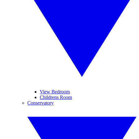
View Bedroom
Childrens Room
Conservatory