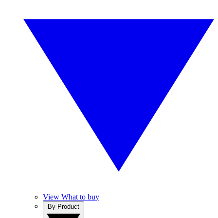
View What to buy
By Product