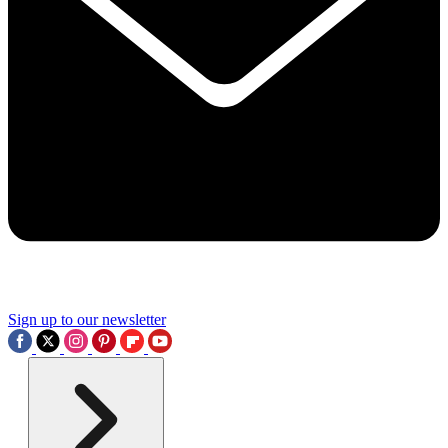
Sign up to our newsletter