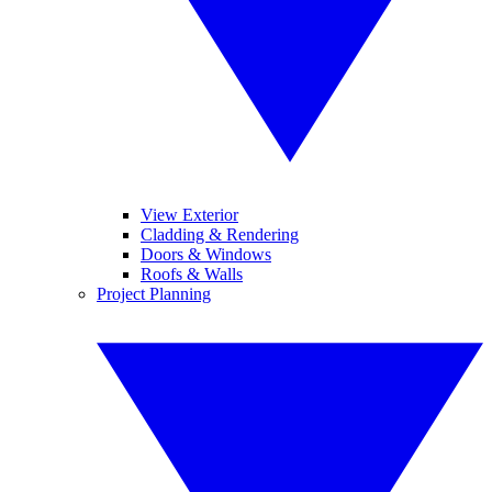
View Exterior
Cladding & Rendering
Doors & Windows
Roofs & Walls
Project Planning