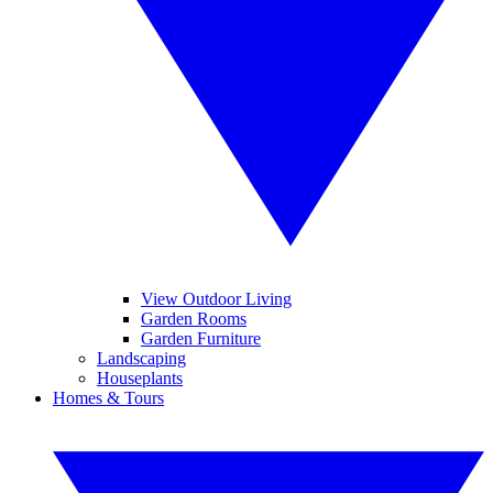
View Outdoor Living
Garden Rooms
Garden Furniture
Landscaping
Houseplants
Homes & Tours