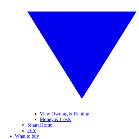
View Owning & Renting
Money & Costs
Smart Home
DIY
What to buy