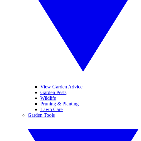
View Garden Advice
Garden Pests
Wildlife
Pruning & Planting
Lawn Care
Garden Tools