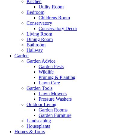
Kitchen
Utility Room
Bedroom
Childrens Room
Conservatory
Conservatory Decor
Living Room
Dining Room
Bathroom
Hallway
Garden
Garden Advice
Garden Pests
Wildlife
Pruning & Planting
Lawn Care
Garden Tools
Lawn Mowers
Pressure Washers
Outdoor Living
Garden Rooms
Garden Furniture
Landscaping
Houseplants
Homes & Tours