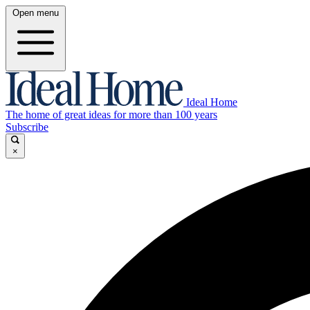
Open menu
Ideal Home
The home of great ideas for more than 100 years
Subscribe
×