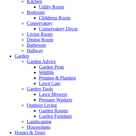
Kitchen
Utility Room
Bedroom
Childrens Room
Conservatory
Conservatory Decor
Living Room
Dining Room
Bathroom
Hallway
Garden
Garden Advice
Garden Pests
Wildlife
Pruning & Planting
Lawn Care
Garden Tools
Lawn Mowers
Pressure Washers
Outdoor Living
Garden Rooms
Garden Furniture
Landscaping
Houseplants
Homes & Tours