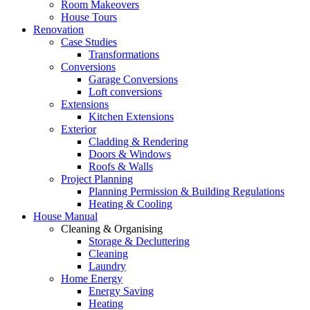
Room Makeovers
House Tours
Renovation
Case Studies
Transformations
Conversions
Garage Conversions
Loft conversions
Extensions
Kitchen Extensions
Exterior
Cladding & Rendering
Doors & Windows
Roofs & Walls
Project Planning
Planning Permission & Building Regulations
Heating & Cooling
House Manual
Cleaning & Organising
Storage & Decluttering
Cleaning
Laundry
Home Energy
Energy Saving
Heating