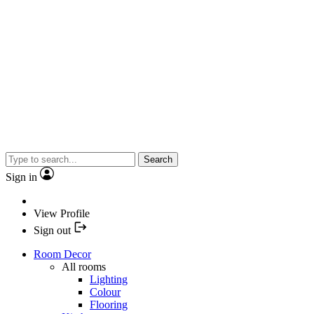
Search
Sign in
View Profile
Sign out
Room Decor
All rooms
Lighting
Colour
Flooring