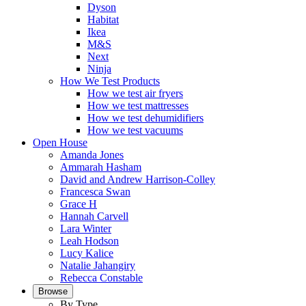
Dyson
Habitat
Ikea
M&S
Next
Ninja
How We Test Products
How we test air fryers
How we test mattresses
How we test dehumidifiers
How we test vacuums
Open House
Amanda Jones
Ammarah Hasham
David and Andrew Harrison-Colley
Francesca Swan
Grace H
Hannah Carvell
Lara Winter
Leah Hodson
Lucy Kalice
Natalie Jahangiry
Rebecca Constable
Browse
By Type