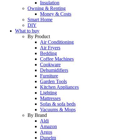
Insulation
Owning & Renting
Money & Costs
Smart Home
DIY
What to buy
By Product
Air Conditioning
Air Fryers
Bedding
Coffee Machines
Cookware
Dehumidifiers
Furniture
Garden Tools
Kitchen Appliances
Lighting
Mattresses
Sofas & sofa beds
Vacuums & Mops
By Brand
Aldi
Amazon
Argos
Dunelm