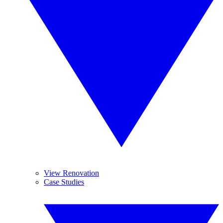
View Renovation
Case Studies