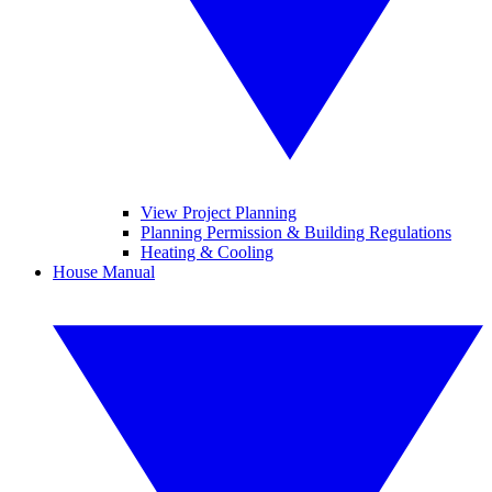
View Project Planning
Planning Permission & Building Regulations
Heating & Cooling
House Manual