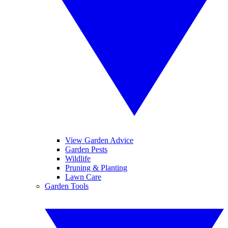
View Garden Advice
Garden Pests
Wildlife
Pruning & Planting
Lawn Care
Garden Tools