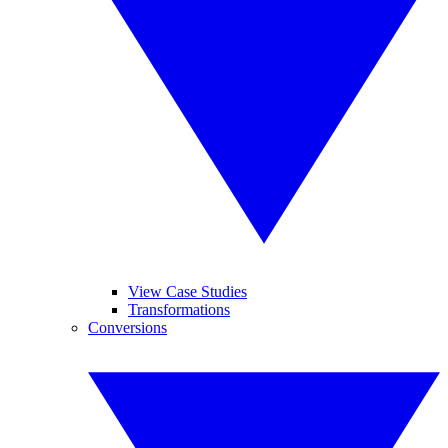
View Case Studies
Transformations
Conversions