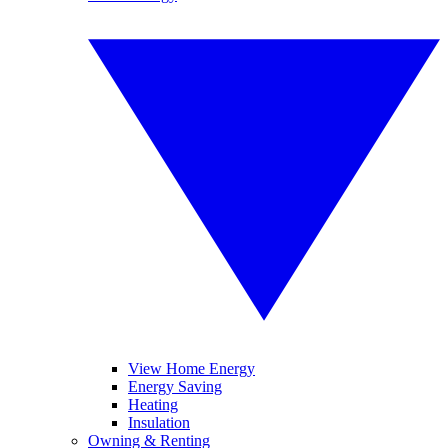
View Home Energy
Energy Saving
Heating
Insulation
Owning & Renting