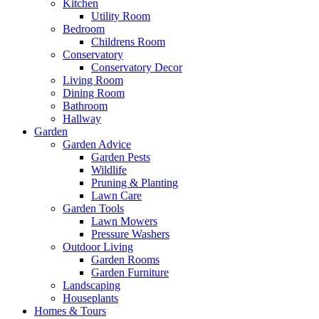
Kitchen
Utility Room
Bedroom
Childrens Room
Conservatory
Conservatory Decor
Living Room
Dining Room
Bathroom
Hallway
Garden
Garden Advice
Garden Pests
Wildlife
Pruning & Planting
Lawn Care
Garden Tools
Lawn Mowers
Pressure Washers
Outdoor Living
Garden Rooms
Garden Furniture
Landscaping
Houseplants
Homes & Tours