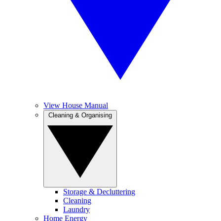
View House Manual
Cleaning & Organising
Storage & Decluttering
Cleaning
Laundry
Home Energy