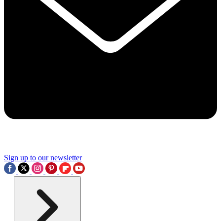
Sign up to our newsletter