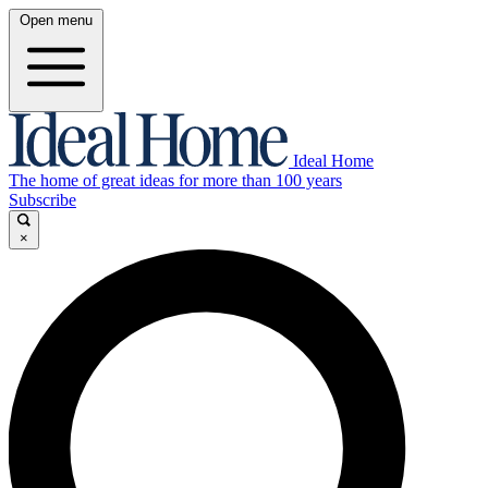
Open menu
Ideal Home
The home of great ideas for more than 100 years
Subscribe
×