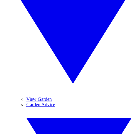
View Garden
Garden Advice