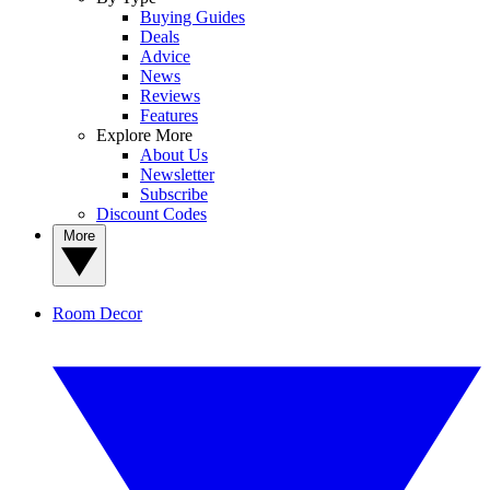
Buying Guides
Deals
Advice
News
Reviews
Features
Explore More
About Us
Newsletter
Subscribe
Discount Codes
More
Room Decor