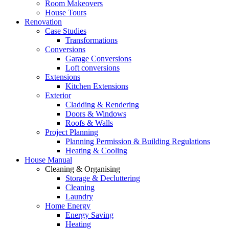
Room Makeovers
House Tours
Renovation
Case Studies
Transformations
Conversions
Garage Conversions
Loft conversions
Extensions
Kitchen Extensions
Exterior
Cladding & Rendering
Doors & Windows
Roofs & Walls
Project Planning
Planning Permission & Building Regulations
Heating & Cooling
House Manual
Cleaning & Organising
Storage & Decluttering
Cleaning
Laundry
Home Energy
Energy Saving
Heating