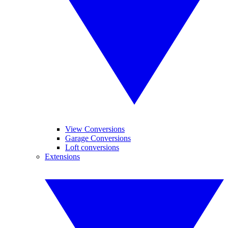
View Conversions
Garage Conversions
Loft conversions
Extensions