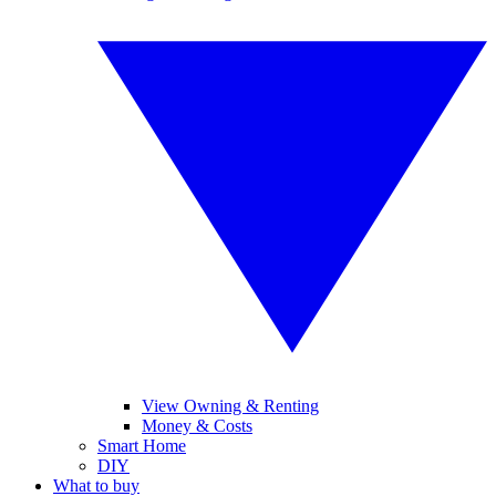
View Owning & Renting
Money & Costs
Smart Home
DIY
What to buy