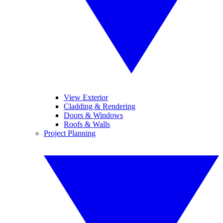
View Exterior
Cladding & Rendering
Doors & Windows
Roofs & Walls
Project Planning