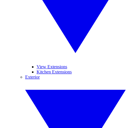
View Extensions
Kitchen Extensions
Exterior