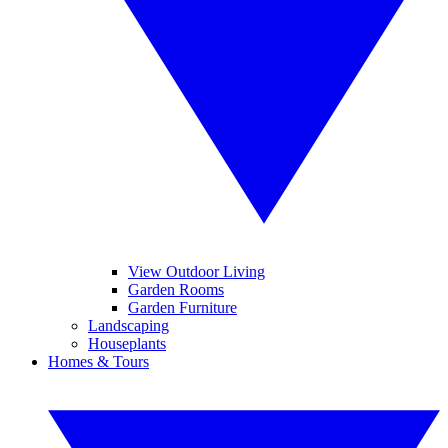
View Outdoor Living
Garden Rooms
Garden Furniture
Landscaping
Houseplants
Homes & Tours