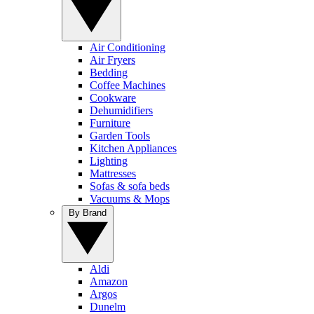
Air Conditioning
Air Fryers
Bedding
Coffee Machines
Cookware
Dehumidifiers
Furniture
Garden Tools
Kitchen Appliances
Lighting
Mattresses
Sofas & sofa beds
Vacuums & Mops
By Brand
Aldi
Amazon
Argos
Dunelm