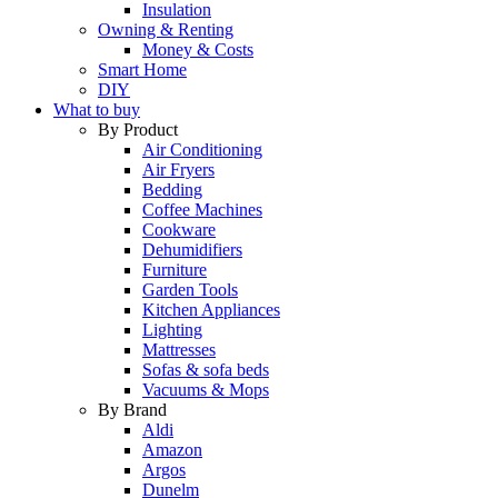
Insulation
Owning & Renting
Money & Costs
Smart Home
DIY
What to buy
By Product
Air Conditioning
Air Fryers
Bedding
Coffee Machines
Cookware
Dehumidifiers
Furniture
Garden Tools
Kitchen Appliances
Lighting
Mattresses
Sofas & sofa beds
Vacuums & Mops
By Brand
Aldi
Amazon
Argos
Dunelm