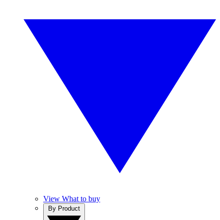
View What to buy
By Product