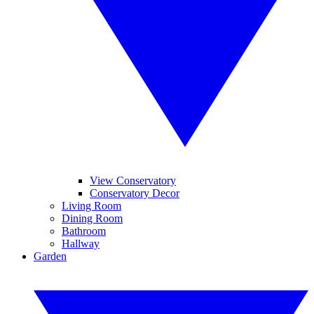
View Conservatory
Conservatory Decor
Living Room
Dining Room
Bathroom
Hallway
Garden