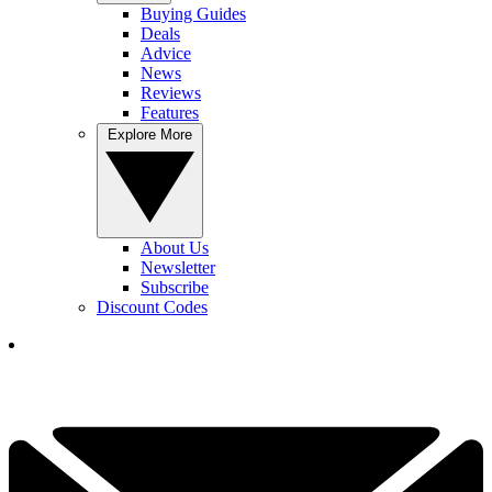
Buying Guides
Deals
Advice
News
Reviews
Features
Explore More
About Us
Newsletter
Subscribe
Discount Codes