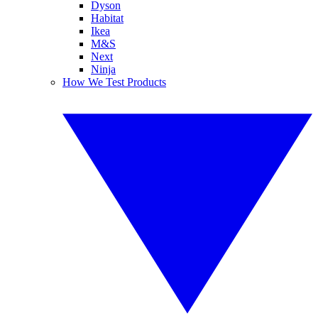
Dyson
Habitat
Ikea
M&S
Next
Ninja
How We Test Products