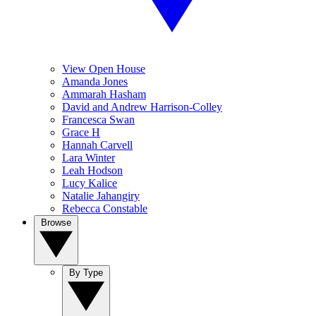
View Open House
Amanda Jones
Ammarah Hasham
David and Andrew Harrison-Colley
Francesca Swan
Grace H
Hannah Carvell
Lara Winter
Leah Hodson
Lucy Kalice
Natalie Jahangiry
Rebecca Constable
Browse
By Type