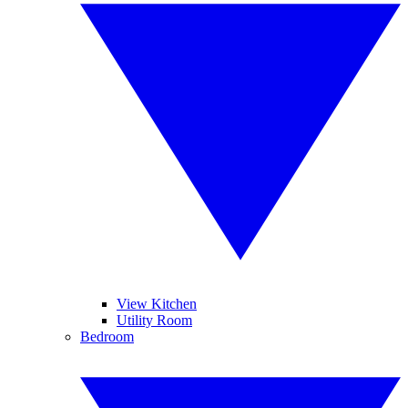
View Kitchen
Utility Room
Bedroom