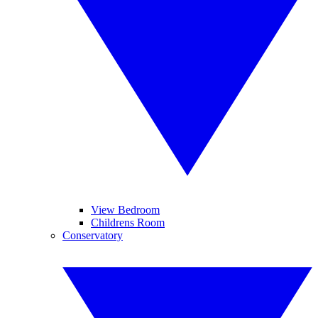
View Bedroom
Childrens Room
Conservatory