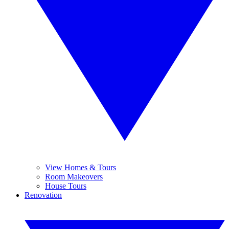
View Homes & Tours
Room Makeovers
House Tours
Renovation