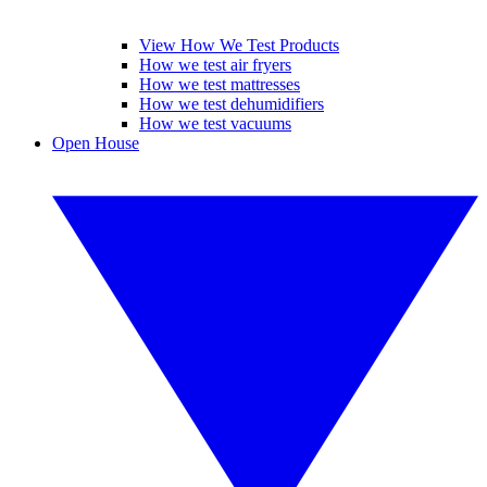
View How We Test Products
How we test air fryers
How we test mattresses
How we test dehumidifiers
How we test vacuums
Open House