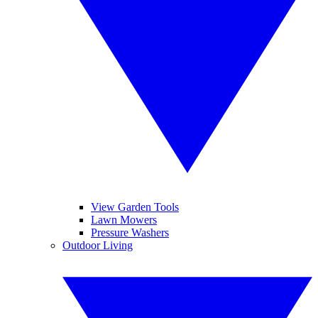
View Garden Tools
Lawn Mowers
Pressure Washers
Outdoor Living