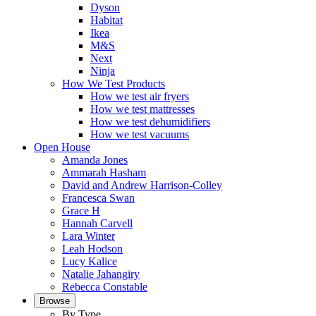
Dyson
Habitat
Ikea
M&S
Next
Ninja
How We Test Products
How we test air fryers
How we test mattresses
How we test dehumidifiers
How we test vacuums
Open House
Amanda Jones
Ammarah Hasham
David and Andrew Harrison-Colley
Francesca Swan
Grace H
Hannah Carvell
Lara Winter
Leah Hodson
Lucy Kalice
Natalie Jahangiry
Rebecca Constable
Browse
By Type