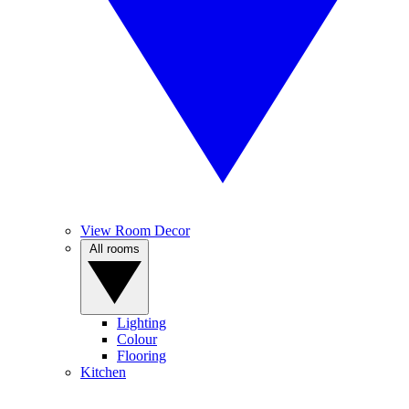
View Room Decor
All rooms
Lighting
Colour
Flooring
Kitchen