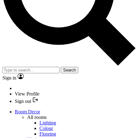
Search
Sign in
View Profile
Sign out
Room Decor
All rooms
Lighting
Colour
Flooring