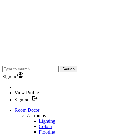
Search
Sign in
View Profile
Sign out
Room Decor
All rooms
Lighting
Colour
Flooring