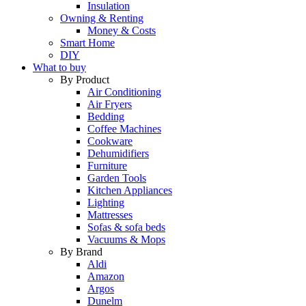
Insulation
Owning & Renting
Money & Costs
Smart Home
DIY
What to buy
By Product
Air Conditioning
Air Fryers
Bedding
Coffee Machines
Cookware
Dehumidifiers
Furniture
Garden Tools
Kitchen Appliances
Lighting
Mattresses
Sofas & sofa beds
Vacuums & Mops
By Brand
Aldi
Amazon
Argos
Dunelm