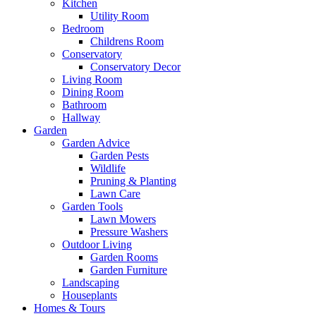
Kitchen
Utility Room
Bedroom
Childrens Room
Conservatory
Conservatory Decor
Living Room
Dining Room
Bathroom
Hallway
Garden
Garden Advice
Garden Pests
Wildlife
Pruning & Planting
Lawn Care
Garden Tools
Lawn Mowers
Pressure Washers
Outdoor Living
Garden Rooms
Garden Furniture
Landscaping
Houseplants
Homes & Tours