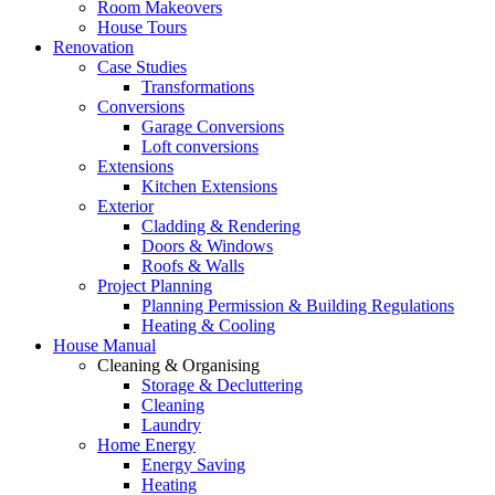
Room Makeovers
House Tours
Renovation
Case Studies
Transformations
Conversions
Garage Conversions
Loft conversions
Extensions
Kitchen Extensions
Exterior
Cladding & Rendering
Doors & Windows
Roofs & Walls
Project Planning
Planning Permission & Building Regulations
Heating & Cooling
House Manual
Cleaning & Organising
Storage & Decluttering
Cleaning
Laundry
Home Energy
Energy Saving
Heating