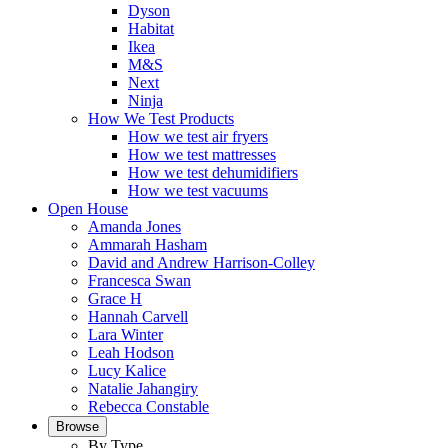
Dyson
Habitat
Ikea
M&S
Next
Ninja
How We Test Products
How we test air fryers
How we test mattresses
How we test dehumidifiers
How we test vacuums
Open House
Amanda Jones
Ammarah Hasham
David and Andrew Harrison-Colley
Francesca Swan
Grace H
Hannah Carvell
Lara Winter
Leah Hodson
Lucy Kalice
Natalie Jahangiry
Rebecca Constable
Browse
By Type