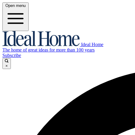
Open menu
Ideal Home
The home of great ideas for more than 100 years
Subscribe
×