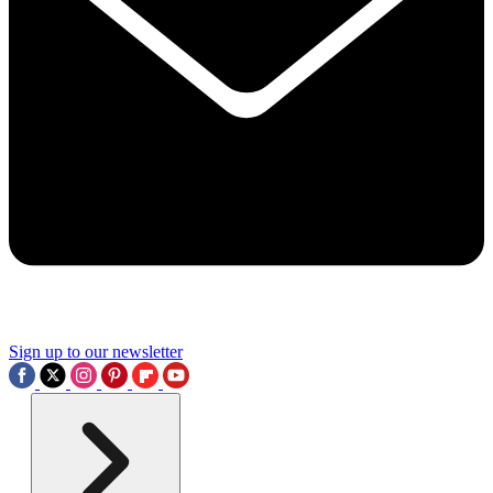
Sign up to our newsletter