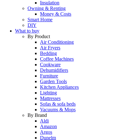
Insulation
Owning & Renting
Money & Costs
Smart Home
DIY
What to buy
By Product
Air Conditioning
Air Fryers
Bedding
Coffee Machines
Cookware
Dehumidifiers
Furniture
Garden Tools
Kitchen Appliances
Lighting
Mattresses
Sofas & sofa beds
Vacuums & Mops
By Brand
Aldi
Amazon
Argos
Dunelm