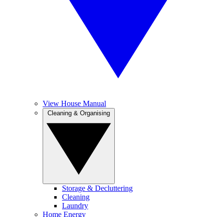
View House Manual
Cleaning & Organising
Storage & Decluttering
Cleaning
Laundry
Home Energy