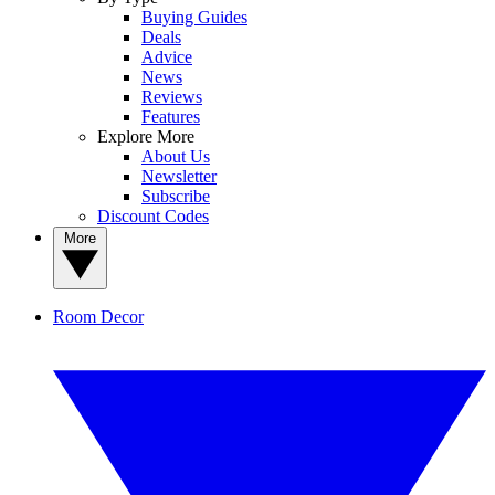
Buying Guides
Deals
Advice
News
Reviews
Features
Explore More
About Us
Newsletter
Subscribe
Discount Codes
More
Room Decor