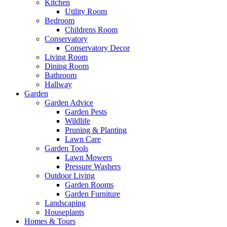
Kitchen
Utility Room
Bedroom
Childrens Room
Conservatory
Conservatory Decor
Living Room
Dining Room
Bathroom
Hallway
Garden
Garden Advice
Garden Pests
Wildlife
Pruning & Planting
Lawn Care
Garden Tools
Lawn Mowers
Pressure Washers
Outdoor Living
Garden Rooms
Garden Furniture
Landscaping
Houseplants
Homes & Tours