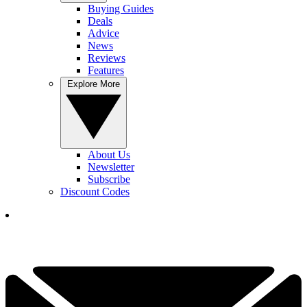
Buying Guides
Deals
Advice
News
Reviews
Features
Explore More
About Us
Newsletter
Subscribe
Discount Codes