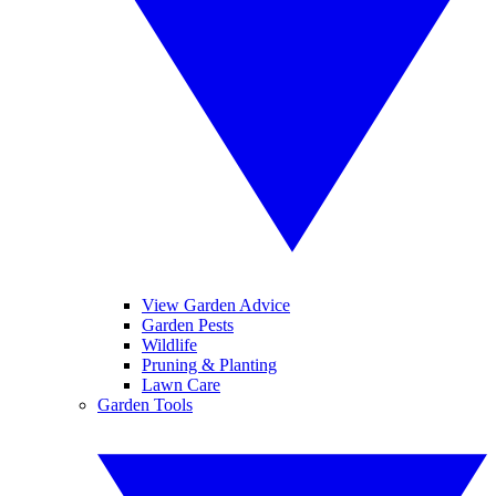
View Garden Advice
Garden Pests
Wildlife
Pruning & Planting
Lawn Care
Garden Tools