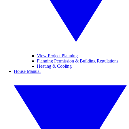
View Project Planning
Planning Permission & Building Regulations
Heating & Cooling
House Manual