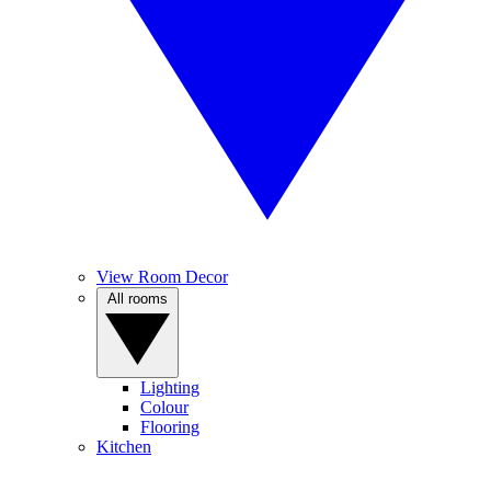
View Room Decor
All rooms
Lighting
Colour
Flooring
Kitchen