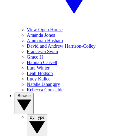
View Open House
Amanda Jones
Ammarah Hasham
David and Andrew Harrison-Colley
Francesca Swan
Grace H
Hannah Carvell
Lara Winter
Leah Hodson
Lucy Kalice
Natalie Jahangiry
Rebecca Constable
Browse
By Type