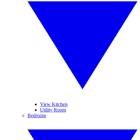
View Kitchen
Utility Room
Bedroom