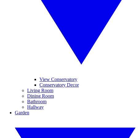
View Conservatory
Conservatory Decor
Living Room
Dining Room
Bathroom
Hallway
Garden