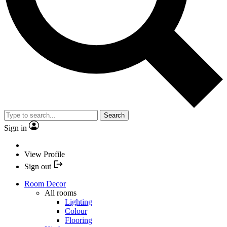
Search
Sign in
View Profile
Sign out
Room Decor
All rooms
Lighting
Colour
Flooring