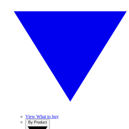
View What to buy
By Product