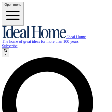
Open menu
Ideal Home
The home of great ideas for more than 100 years
Subscribe
×