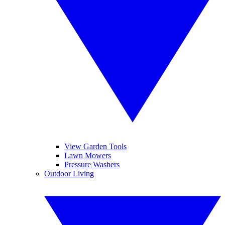
View Garden Tools
Lawn Mowers
Pressure Washers
Outdoor Living