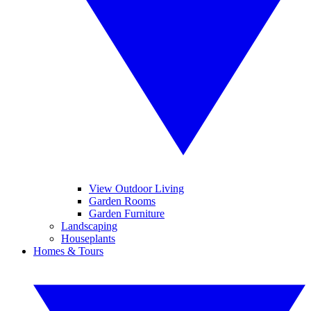
View Outdoor Living
Garden Rooms
Garden Furniture
Landscaping
Houseplants
Homes & Tours