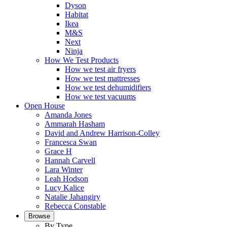
Dyson
Habitat
Ikea
M&S
Next
Ninja
How We Test Products
How we test air fryers
How we test mattresses
How we test dehumidifiers
How we test vacuums
Open House
Amanda Jones
Ammarah Hasham
David and Andrew Harrison-Colley
Francesca Swan
Grace H
Hannah Carvell
Lara Winter
Leah Hodson
Lucy Kalice
Natalie Jahangiry
Rebecca Constable
Browse
By Type