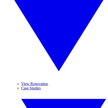
View Renovation
Case Studies