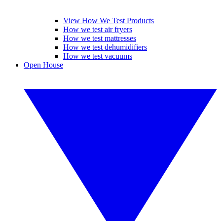
View How We Test Products
How we test air fryers
How we test mattresses
How we test dehumidifiers
How we test vacuums
Open House