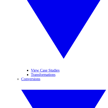
View Case Studies
Transformations
Conversions