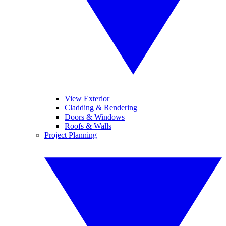
View Exterior
Cladding & Rendering
Doors & Windows
Roofs & Walls
Project Planning