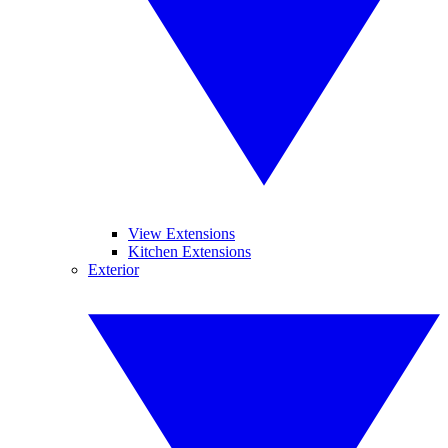
View Extensions
Kitchen Extensions
Exterior