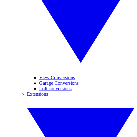
View Conversions
Garage Conversions
Loft conversions
Extensions