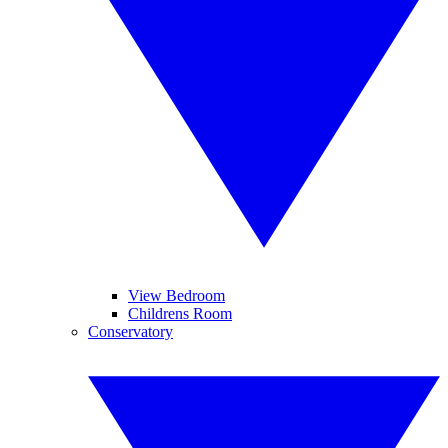
View Bedroom
Childrens Room
Conservatory