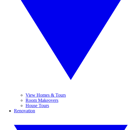
View Homes & Tours
Room Makeovers
House Tours
Renovation