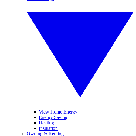
View Home Energy
Energy Saving
Heating
Insulation
Owning & Renting