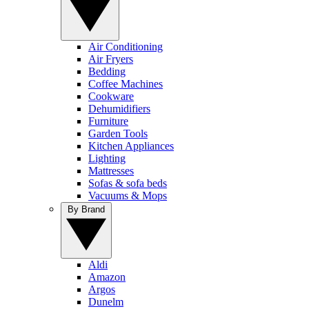
Air Conditioning
Air Fryers
Bedding
Coffee Machines
Cookware
Dehumidifiers
Furniture
Garden Tools
Kitchen Appliances
Lighting
Mattresses
Sofas & sofa beds
Vacuums & Mops
By Brand
Aldi
Amazon
Argos
Dunelm