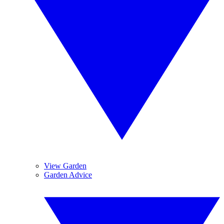
View Garden
Garden Advice