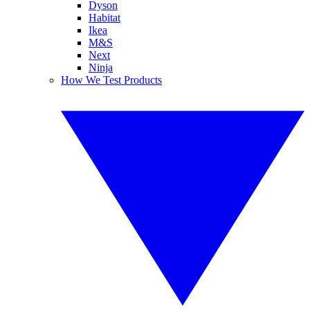
Dyson
Habitat
Ikea
M&S
Next
Ninja
How We Test Products