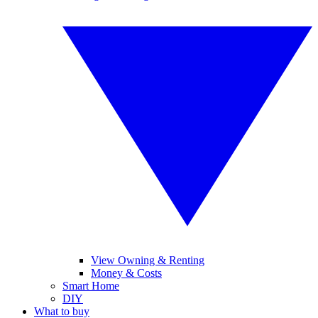
View Owning & Renting
Money & Costs
Smart Home
DIY
What to buy