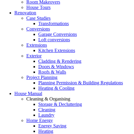
Room Makeovers
House Tours
Renovation
Case Studies
Transformations
Conversions
Garage Conversions
Loft conversions
Extensions
Kitchen Extensions
Exterior
Cladding & Rendering
Doors & Windows
Roofs & Walls
Project Planning
Planning Permission & Building Regulations
Heating & Cooling
House Manual
Cleaning & Organising
Storage & Decluttering
Cleaning
Laundry
Home Energy
Energy Saving
Heating