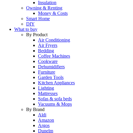
Insulation
Owning & Renting
Money & Costs
Smart Home
DIY
What to buy
By Product
Air Conditioning
Air Fryers
Bedding
Coffee Machines
Cookware
Dehumidifiers
Furniture
Garden Tools
Kitchen Appliances
Lighting
Mattresses
Sofas & sofa beds
Vacuums & Mops
By Brand
Aldi
Amazon
Argos
Dunelm