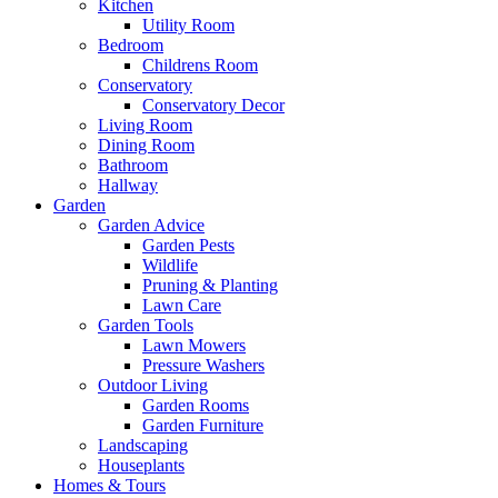
Kitchen
Utility Room
Bedroom
Childrens Room
Conservatory
Conservatory Decor
Living Room
Dining Room
Bathroom
Hallway
Garden
Garden Advice
Garden Pests
Wildlife
Pruning & Planting
Lawn Care
Garden Tools
Lawn Mowers
Pressure Washers
Outdoor Living
Garden Rooms
Garden Furniture
Landscaping
Houseplants
Homes & Tours