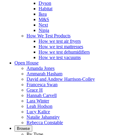
Dyson
Habitat
Ikea
M&S
Next
Ninja
How We Test Products
How we test air fryers
How we test mattresses
How we test dehumidifiers
How we test vacuums
Open House
Amanda Jones
Ammarah Hasham
David and Andrew Harrison-Colley
Francesca Swan
Grace H
Hannah Carvell
Lara Winter
Leah Hodson
Lucy Kalice
Natalie Jahangiry
Rebecca Constable
Browse
By Type