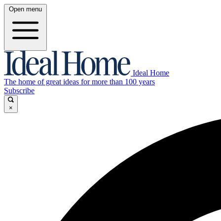
Open menu
Ideal Home
The home of great ideas for more than 100 years
Subscribe
×