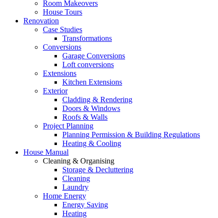
Room Makeovers
House Tours
Renovation
Case Studies
Transformations
Conversions
Garage Conversions
Loft conversions
Extensions
Kitchen Extensions
Exterior
Cladding & Rendering
Doors & Windows
Roofs & Walls
Project Planning
Planning Permission & Building Regulations
Heating & Cooling
House Manual
Cleaning & Organising
Storage & Decluttering
Cleaning
Laundry
Home Energy
Energy Saving
Heating