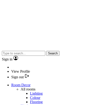
Search
Sign in
View Profile
Sign out
Room Decor
All rooms
Lighting
Colour
Flooring